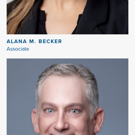
ALANA M. BECKER
Associate