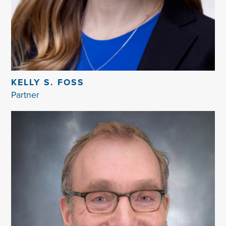
KELLY S. FOSS
Partner