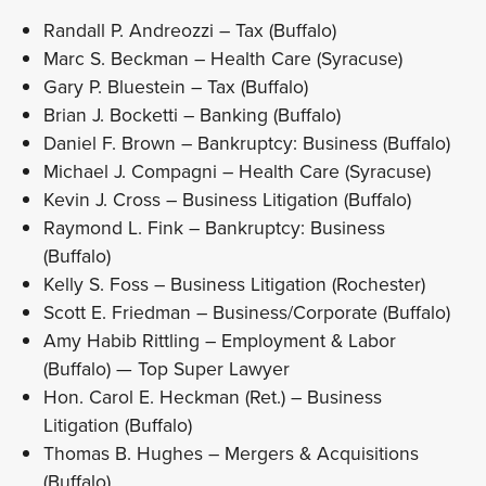
Randall P. Andreozzi – Tax (Buffalo)
Marc S. Beckman – Health Care (Syracuse)
Gary P. Bluestein – Tax (Buffalo)
Brian J. Bocketti – Banking (Buffalo)
Daniel F. Brown – Bankruptcy: Business (Buffalo)
Michael J. Compagni – Health Care (Syracuse)
Kevin J. Cross – Business Litigation (Buffalo)
Raymond L. Fink – Bankruptcy: Business
(Buffalo)
Kelly S. Foss – Business Litigation (Rochester)
Scott E. Friedman – Business/Corporate (Buffalo)
Amy Habib Rittling – Employment & Labor
(Buffalo) — Top Super Lawyer
Hon. Carol E. Heckman (Ret.) – Business
Litigation (Buffalo)
Thomas B. Hughes – Mergers & Acquisitions
(Buffalo)