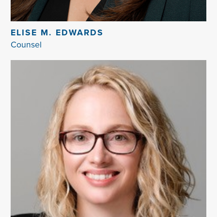
ELISE M. EDWARDS
Counsel