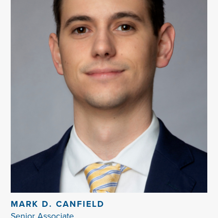
MARK D. CANFIELD
Senior Associate