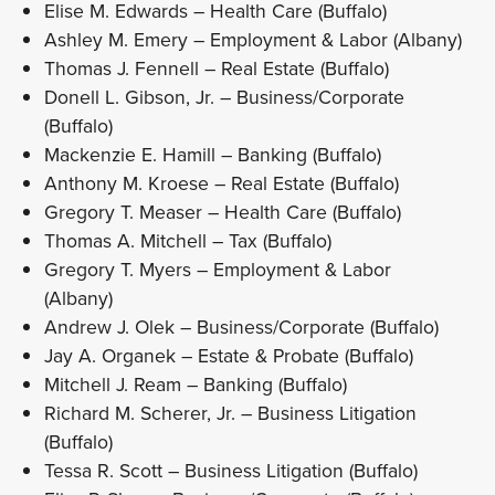
Elise M. Edwards – Health Care (Buffalo)
Ashley M. Emery – Employment & Labor (Albany)
Thomas J. Fennell – Real Estate (Buffalo)
Donell L. Gibson, Jr. – Business/Corporate
(Buffalo)
Mackenzie E. Hamill – Banking (Buffalo)
Anthony M. Kroese – Real Estate (Buffalo)
Gregory T. Measer – Health Care (Buffalo)
Thomas A. Mitchell – Tax (Buffalo)
Gregory T. Myers – Employment & Labor
(Albany)
Andrew J. Olek – Business/Corporate (Buffalo)
Jay A. Organek – Estate & Probate (Buffalo)
Mitchell J. Ream – Banking (Buffalo)
Richard M. Scherer, Jr. – Business Litigation
(Buffalo)
Tessa R. Scott – Business Litigation (Buffalo)