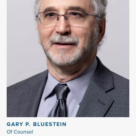
GARY P. BLUESTEIN
Of Counsel