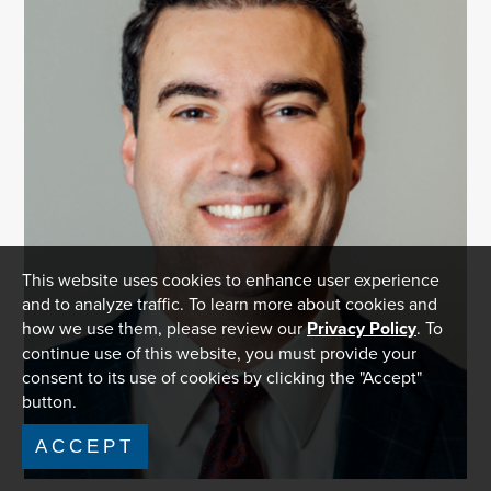
This website uses cookies to enhance user experience
and to analyze traffic. To learn more about cookies and
how we use them, please review our
Privacy Policy
. To
continue use of this website, you must provide your
consent to its use of cookies by clicking the "Accept"
button.
ACCEPT