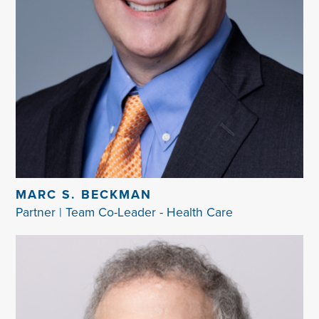
MARC S. BECKMAN
Partner | Team Co-Leader - Health Care