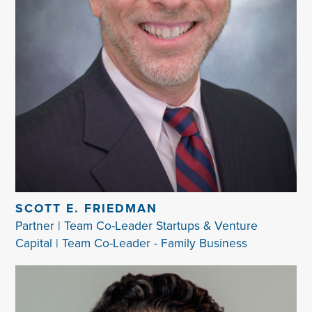
SCOTT E. FRIEDMAN
Partner | Team Co-Leader Startups & Venture
Capital | Team Co-Leader - Family Business