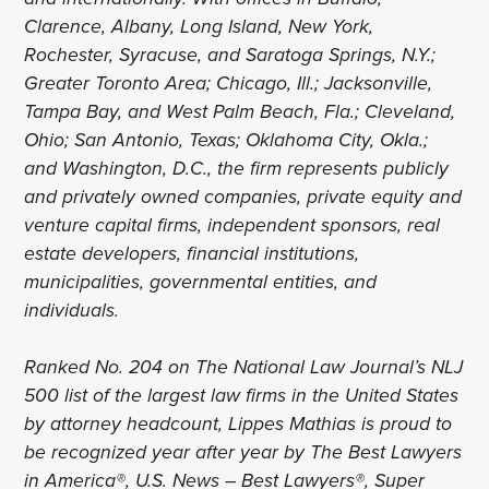
Clarence, Albany, Long Island, New York,
Rochester, Syracuse, and Saratoga Springs, N.Y.;
Greater Toronto Area; Chicago, Ill.; Jacksonville,
Tampa Bay, and West Palm Beach, Fla.; Cleveland,
Ohio; San Antonio, Texas; Oklahoma City, Okla.;
and Washington, D.C., the firm represents publicly
and privately owned companies, private equity and
venture capital firms, independent sponsors, real
estate developers, financial institutions,
municipalities, governmental entities, and
individuals.
Ranked No. 204 on The National Law Journal’s NLJ
500 list of the largest law firms in the United States
by attorney headcount, Lippes Mathias is proud to
be recognized year after year by The Best Lawyers
in America®, U.S. News – Best Lawyers®, Super