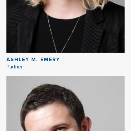
ASHLEY M. EMERY
Partner