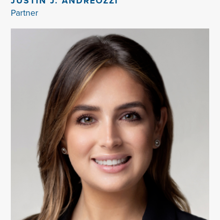
JUSTIN J. ANDREOZZI
Partner