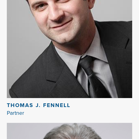
THOMAS J. FENNELL
Partner