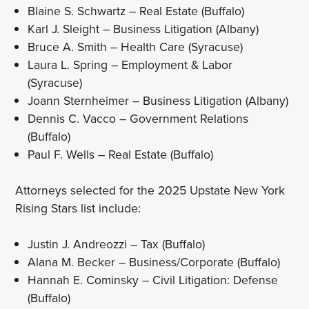
Blaine S. Schwartz – Real Estate (Buffalo)
Karl J. Sleight – Business Litigation (Albany)
Bruce A. Smith – Health Care (Syracuse)
Laura L. Spring – Employment & Labor
(Syracuse)
Joann Sternheimer – Business Litigation (Albany)
Dennis C. Vacco – Government Relations
(Buffalo)
Paul F. Wells – Real Estate (Buffalo)
Attorneys selected for the 2025 Upstate New York
Rising Stars list include:
Justin J. Andreozzi – Tax (Buffalo)
Alana M. Becker – Business/Corporate (Buffalo)
Hannah E. Cominsky – Civil Litigation: Defense
(Buffalo)