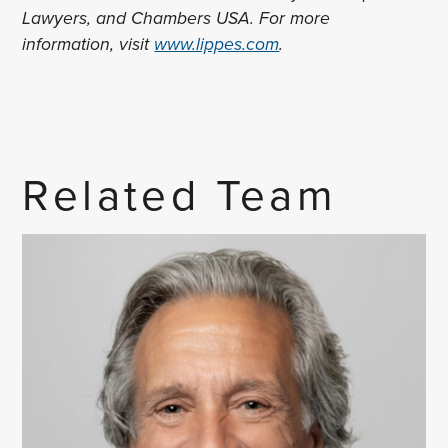
Lawyers, and Chambers USA. For more
information, visit
www.lippes.com
.
Related Team