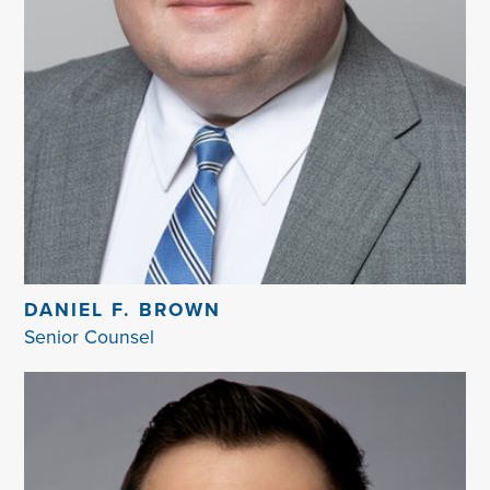
DANIEL F. BROWN
Senior Counsel