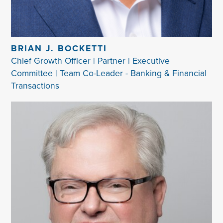
BRIAN J. BOCKETTI
Chief Growth Officer | Partner | Executive
Committee | Team Co-Leader - Banking & Financial
Transactions