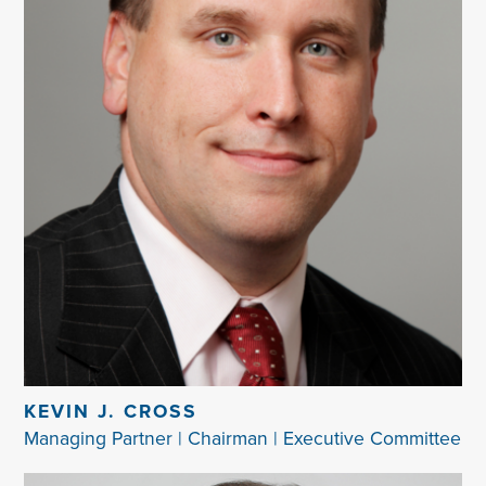
KEVIN J. CROSS
Managing Partner | Chairman | Executive Committee