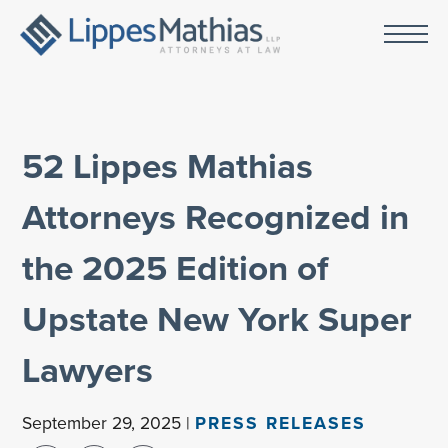
52 Lippes Mathias
Attorneys Recognized in
the 2025 Edition of
Upstate New York Super
Lawyers
September 29, 2025 |
PRESS RELEASES