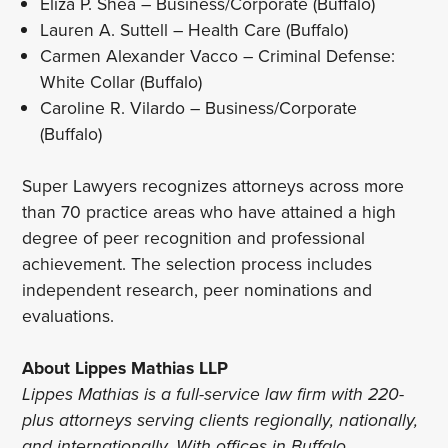
Eliza P. Shea – Business/Corporate (Buffalo)
Lauren A. Suttell – Health Care (Buffalo)
Carmen Alexander Vacco – Criminal Defense:
White Collar (Buffalo)
Caroline R. Vilardo – Business/Corporate
(Buffalo)
Super Lawyers recognizes attorneys across more
than 70 practice areas who have attained a high
degree of peer recognition and professional
achievement. The selection process includes
independent research, peer nominations and
evaluations.
About Lippes Mathias LLP
Lippes Mathias is a full-service law firm with 220-
plus attorneys serving clients regionally, nationally,
and internationally. With offices in Buffalo,