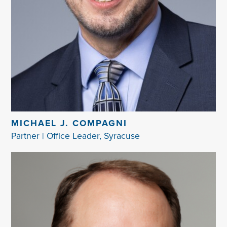
MICHAEL J. COMPAGNI
Partner | Office Leader, Syracuse