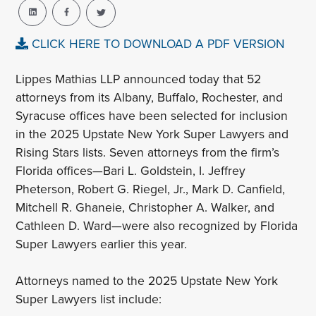
CLICK HERE TO DOWNLOAD A PDF VERSION
Lippes Mathias LLP announced today that 52
attorneys from its Albany, Buffalo, Rochester, and
Syracuse offices have been selected for inclusion
in the 2025 Upstate New York Super Lawyers and
Rising Stars lists. Seven attorneys from the firm’s
Florida offices—Bari L. Goldstein, I. Jeffrey
Pheterson, Robert G. Riegel, Jr., Mark D. Canfield,
Mitchell R. Ghaneie, Christopher A. Walker, and
Cathleen D. Ward—were also recognized by Florida
Super Lawyers earlier this year.
Attorneys named to the 2025 Upstate New York
Super Lawyers list include: