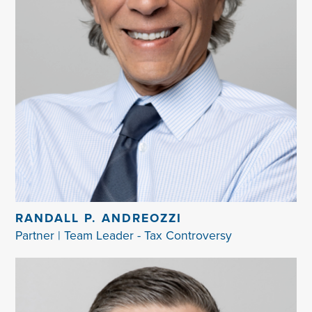
RANDALL P. ANDREOZZI
Partner | Team Leader - Tax Controversy