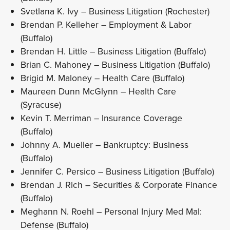
Svetlana K. Ivy – Business Litigation (Rochester)
Brendan P. Kelleher – Employment & Labor
(Buffalo)
Brendan H. Little – Business Litigation (Buffalo)
Brian C. Mahoney – Business Litigation (Buffalo)
Brigid M. Maloney – Health Care (Buffalo)
Maureen Dunn McGlynn – Health Care
(Syracuse)
Kevin T. Merriman – Insurance Coverage
(Buffalo)
Johnny A. Mueller – Bankruptcy: Business
(Buffalo)
Jennifer C. Persico – Business Litigation (Buffalo)
Brendan J. Rich – Securities & Corporate Finance
(Buffalo)
Meghann N. Roehl – Personal Injury Med Mal:
Defense (Buffalo)