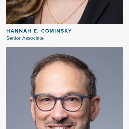
HANNAH E. COMINSKY
Senior Associate