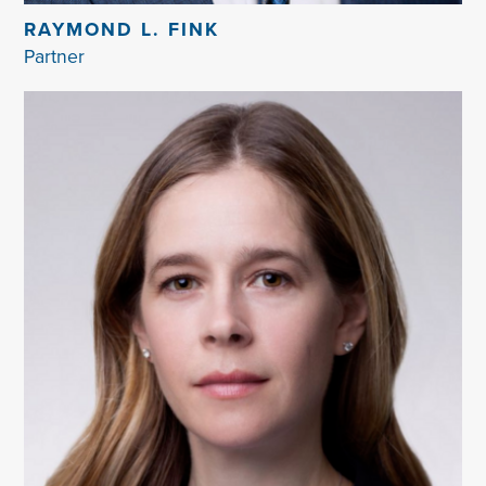
RAYMOND L. FINK
Partner