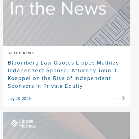
IN THE NEWS
Bloomberg Law Quotes Lippes Mathias
Independent Sponsor Attorney John J.
Koeppel on the Rise of Independent
Sponsors in Private Equity
July 28, 2026