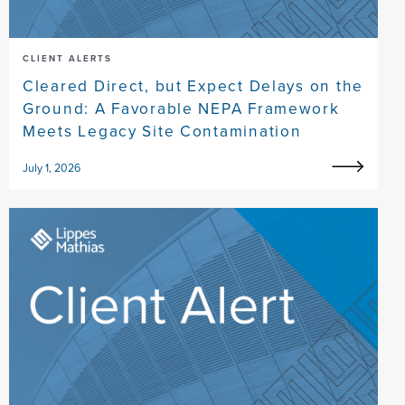
CLIENT ALERTS
Cleared Direct, but Expect Delays on the
Ground: A Favorable NEPA Framework
Meets Legacy Site Contamination
July 1, 2026