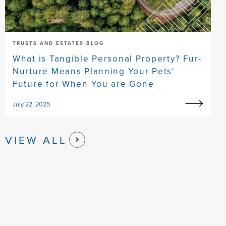
TRUSTS AND ESTATES BLOG
What is Tangible Personal Property? Fur-
Nurture Means Planning Your Pets'
Future for When You are Gone
July 22, 2025
VIEW ALL