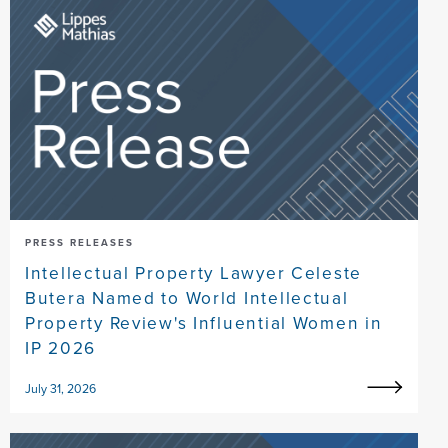
PRESS RELEASES
Intellectual Property Lawyer Celeste
Butera Named to World Intellectual
Property Review's Influential Women in
IP 2026
July 31, 2026