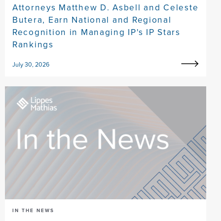
Attorneys Matthew D. Asbell and Celeste
Butera, Earn National and Regional
Recognition in Managing IP's IP Stars
Rankings
July 30, 2026
IN THE NEWS