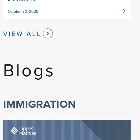
October 30, 2025
VIEW ALL
Blogs
IMMIGRATION