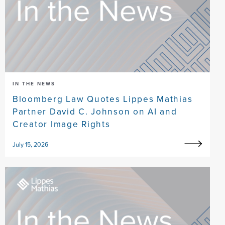
IN THE NEWS
Bloomberg Law Quotes Lippes Mathias
Partner David C. Johnson on AI and
Creator Image Rights
July 15, 2026