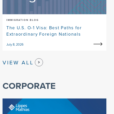
IMMIGRATION BLOG
The U.S. O-1 Visa: Best Paths for
Extraordinary Foreign Nationals
July 8, 2026
VIEW ALL
CORPORATE