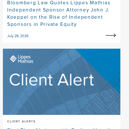
Bloomberg Law Quotes Lippes Mathias
Independent Sponsor Attorney John J.
Koeppel on the Rise of Independent
Sponsors in Private Equity
July 28, 2026
CLIENT ALERTS