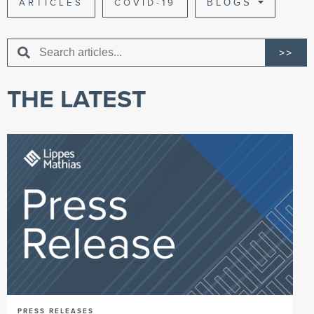
ARTICLES
COVID-19
BLOGS
>>
THE LATEST
PRESS RELEASES