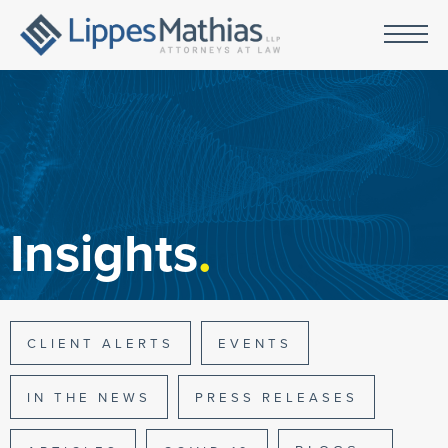
Insights
.
CLIENT ALERTS
EVENTS
IN THE NEWS
PRESS RELEASES