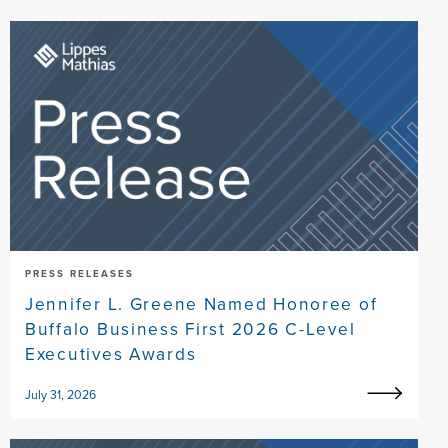
PRESS RELEASES
Jennifer L. Greene Named Honoree of
Buffalo Business First 2026 C-Level
Executives Awards
July 31, 2026