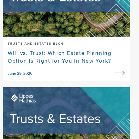
TRUSTS AND ESTATES BLOG
Will vs. Trust: Which Estate Planning
Option Is Right for You in New York?
June 29, 2026