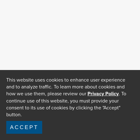
This website uses cookies to enhance user experience
and to analyze traffic. To learn more about cookies and
how we use them, please review our
Privacy Policy
. To
continue use of this website, you must provide your
consent to its use of cookies by clicking the "Accept"
button.
ACCEPT