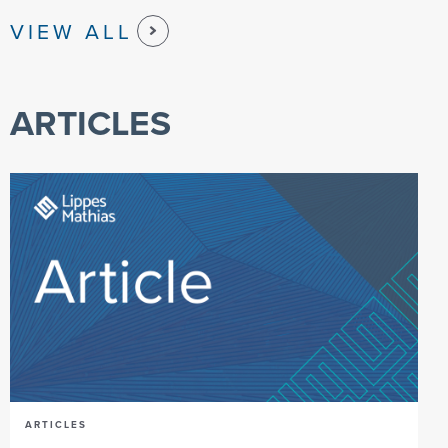
VIEW ALL
ARTICLES
ARTICLES