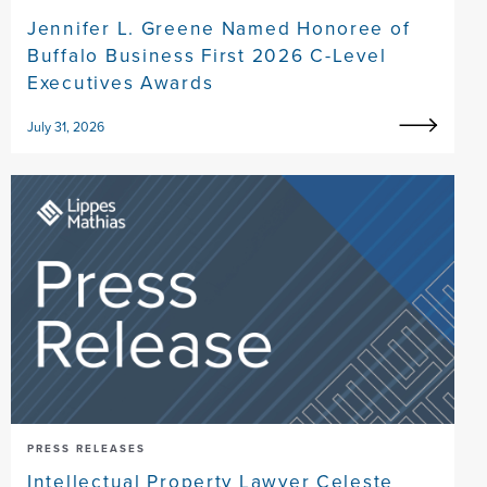
Jennifer L. Greene Named Honoree of
Buffalo Business First 2026 C-Level
Executives Awards
July 31, 2026
PRESS RELEASES
Intellectual Property Lawyer Celeste