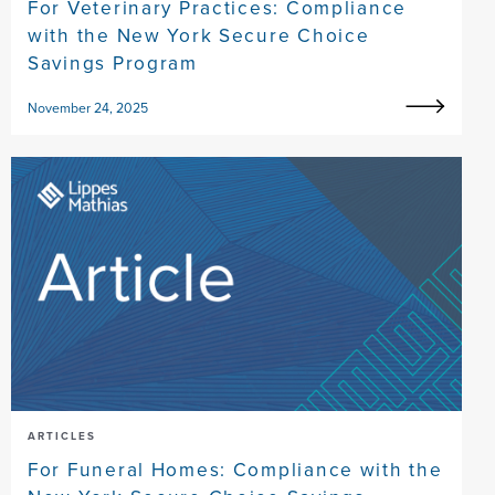
For Veterinary Practices: Compliance
with the New York Secure Choice
Savings Program
November 24, 2025
ARTICLES
For Funeral Homes: Compliance with the