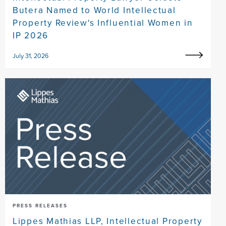
Butera Named to World Intellectual
Property Review's Influential Women in
IP 2026
July 31, 2026
PRESS RELEASES
Lippes Mathias LLP, Intellectual Property