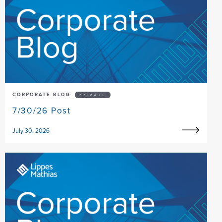
CORPORATE BLOG
PRIVATE
7/30/26 Post
July 30, 2026