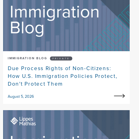
IMMIGRATION BLOG
PRIVATE
Due Process Rights of Non-Citizens:
How U.S. Immigration Policies Protect,
Don't Protect Them
August 5, 2026