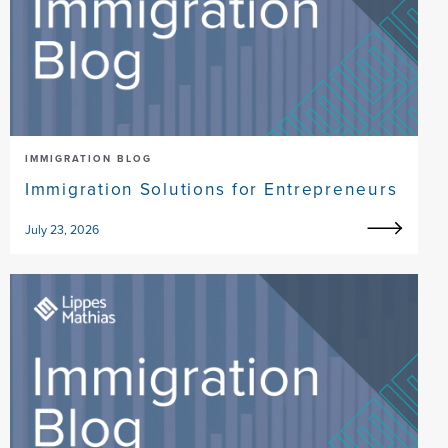
IMMIGRATION BLOG
Immigration Solutions for Entrepreneurs
July 23, 2026