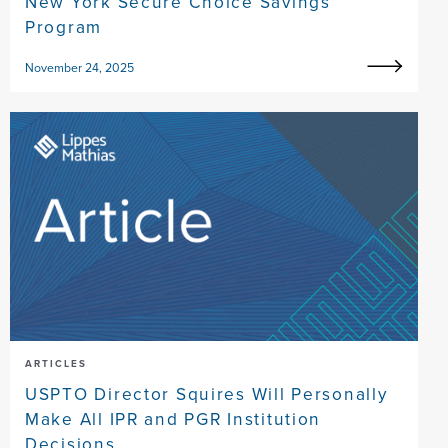
New York Secure Choice Savings
Program
November 24, 2025
ARTICLES
USPTO Director Squires Will Personally
Make All IPR and PGR Institution
Decisions