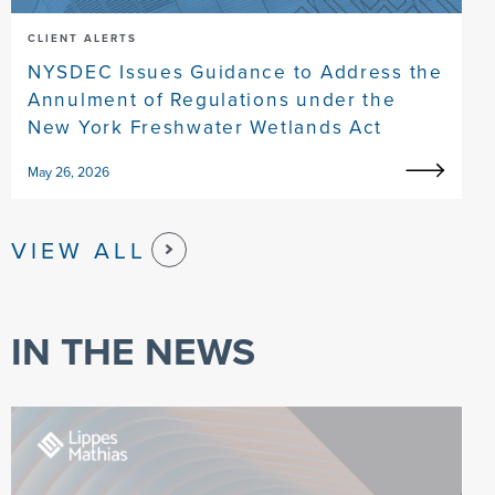
CLIENT ALERTS
NYSDEC Issues Guidance to Address the
Annulment of Regulations under the
New York Freshwater Wetlands Act
May 26, 2026
VIEW ALL
IN THE NEWS