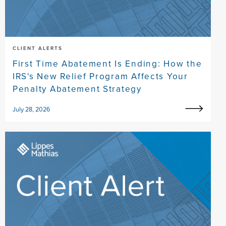
CLIENT ALERTS
First Time Abatement Is Ending: How the
IRS's New Relief Program Affects Your
Penalty Abatement Strategy
July 28, 2026