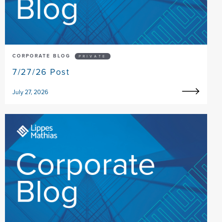
CORPORATE BLOG
PRIVATE
7/27/26 Post
July 27, 2026