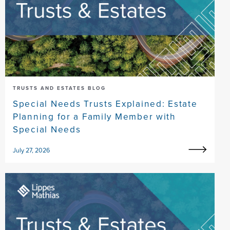
TRUSTS AND ESTATES BLOG
Special Needs Trusts Explained: Estate
Planning for a Family Member with
Special Needs
July 27, 2026