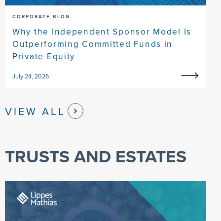
CORPORATE BLOG
Why the Independent Sponsor Model Is
Outperforming Committed Funds in
Private Equity
July 24, 2026
VIEW ALL
TRUSTS AND ESTATES