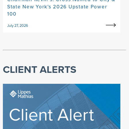
State New York's 2026 Upstate Power
100
July 27, 2026
CLIENT ALERTS