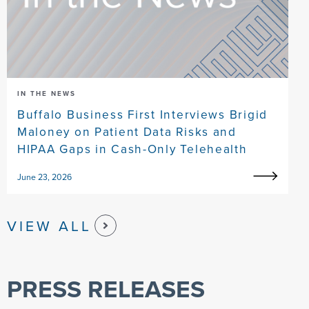
IN THE NEWS
Buffalo Business First Interviews Brigid
Maloney on Patient Data Risks and
HIPAA Gaps in Cash-Only Telehealth
June 23, 2026
VIEW ALL
PRESS RELEASES