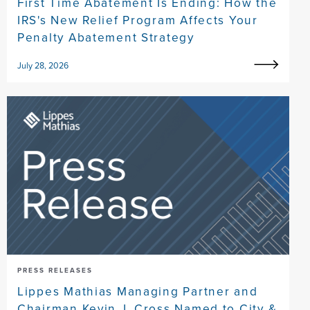
First Time Abatement Is Ending: How the
IRS's New Relief Program Affects Your
Penalty Abatement Strategy
July 28, 2026
PRESS RELEASES
Lippes Mathias Managing Partner and
Chairman Kevin J. Cross Named to City &