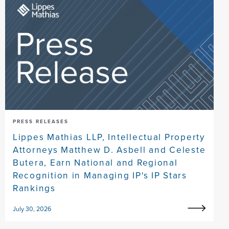
PRESS RELEASES
Lippes Mathias LLP, Intellectual Property
Attorneys Matthew D. Asbell and Celeste
Butera, Earn National and Regional
Recognition in Managing IP's IP Stars
Rankings
July 30, 2026