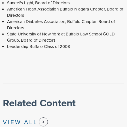
Suneel's Light, Board of Directors
American Heart Association Buffalo Niagara Chapter, Board of
Directors
American Diabetes Association, Buffalo Chapter, Board of
Directors
State University of New York at Buffalo Law School GOLD
Group, Board of Directors
Leadership Buffalo Class of 2008
Related Content
VIEW ALL