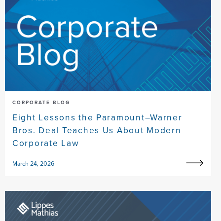
CORPORATE BLOG
Eight Lessons the Paramount–Warner
Bros. Deal Teaches Us About Modern
Corporate Law
March 24, 2026