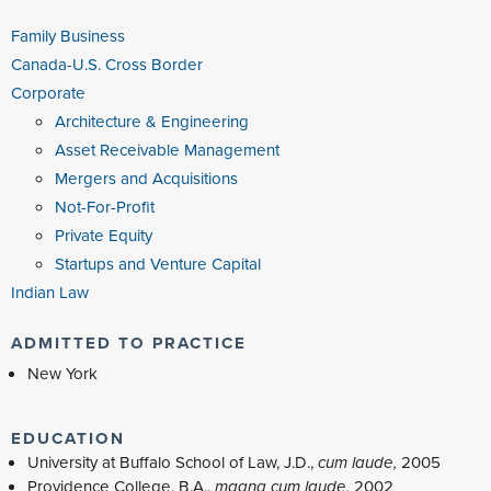
Family Business
Canada-U.S. Cross Border
Corporate
Architecture & Engineering
Asset Receivable Management
Mergers and Acquisitions
Not-For-Profit
Private Equity
Startups and Venture Capital
Indian Law
ADMITTED TO PRACTICE
New York
EDUCATION
University at Buffalo School of Law, J.D.,
cum laude,
2005
Providence College, B.A.,
magna cum laude,
2002