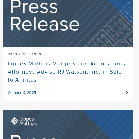
PRESS RELEASES
Lippes Mathias Mergers and Acquisitions
Attorneys Advise RJ Watson, Inc. in Sale
to Afinitas
October 17, 2025