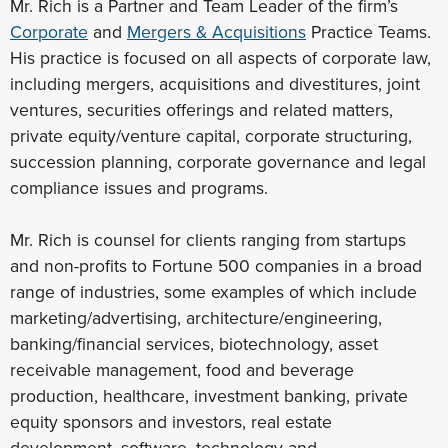
Mr. Rich is a Partner and Team Leader of the firm’s
Corporate
and
Mergers & Acquisitions
Practice Teams.
His practice is focused on all aspects of corporate law,
including mergers, acquisitions and divestitures, joint
ventures, securities offerings and related matters,
private equity/venture capital, corporate structuring,
succession planning, corporate governance and legal
compliance issues and programs.
Mr. Rich is counsel for clients ranging from startups
and non-profits to Fortune 500 companies in a broad
range of industries, some examples of which include
marketing/advertising, architecture/engineering,
banking/financial services, biotechnology, asset
receivable management, food and beverage
production, healthcare, investment banking, private
equity sponsors and investors, real estate