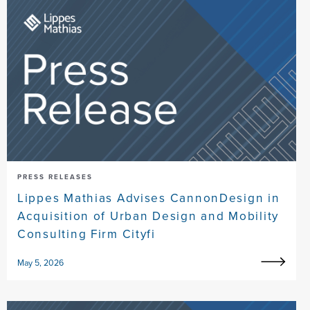
PRESS RELEASES
Lippes Mathias Advises CannonDesign in
Acquisition of Urban Design and Mobility
Consulting Firm Cityfi
May 5, 2026