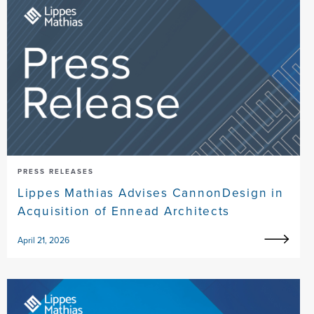
PRESS RELEASES
Lippes Mathias Advises CannonDesign in
Acquisition of Ennead Architects
April 21, 2026