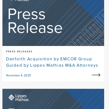
PRESS RELEASES
Danforth Acquisition by EMCOR Group
Guided by Lippes Mathias M&A Attorneys
November 4, 2025