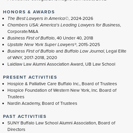
HONORS & AWARDS
The Best Lawyers in America©
,
2024-2026
Chambers USA: America
’
s Leading Lawyers for Business
,
Corporate/M&A
Business First of Buffalo
, 40 Under 40, 2018
Upstate New York Super Lawyers®
,
2015-2025
Business First of Buffalo
and
Buffalo Law Journal
, Legal Elite
of WNY, 2017-2018, 2020
Laidlaw Law Alumni Association Award, UB Law School
PRESENT ACTIVITIES
Hospice & Palliative Care Buffalo Inc., Board of Trustees
Hospice Foundation of Western New York, Inc. Board of
Trustees
Nardin Academy, Board of Trustees
PAST ACTIVITIES
SUNY Buffalo Law School Alumni Association, Board of
Directors