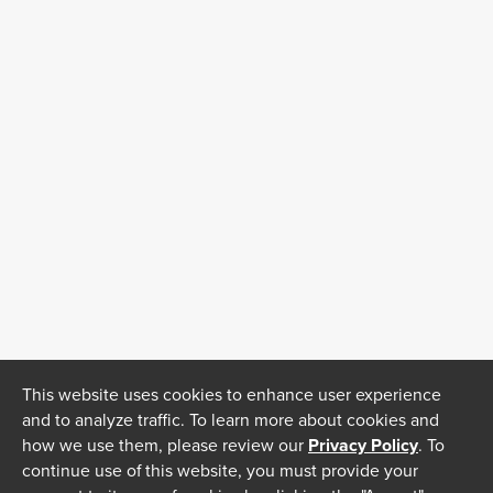
This website uses cookies to enhance user experience
and to analyze traffic. To learn more about cookies and
how we use them, please review our
Privacy Policy
. To
continue use of this website, you must provide your