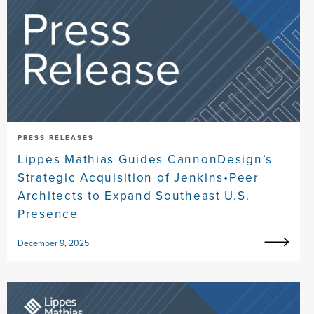
PRESS RELEASES
Lippes Mathias Guides CannonDesign’s
Strategic Acquisition of Jenkins•Peer
Architects to Expand Southeast U.S.
Presence
December 9, 2025