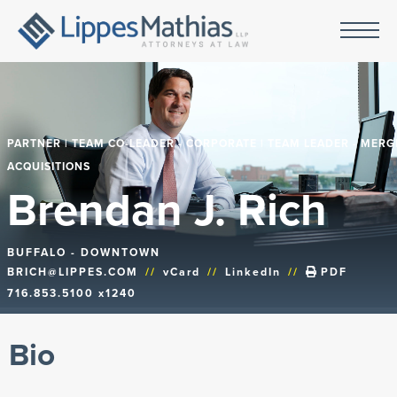
PARTNER | TEAM CO-LEADER - CORPORATE | TEAM LEADER - MERG
ACQUISITIONS
Brendan J. Rich
BUFFALO - DOWNTOWN
BRICH@LIPPES.COM
//
vCard
//
LinkedIn
//
PDF
716.853.5100 x1240
Bio