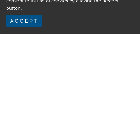
consent to its use of cookies by clicking the "Accept"
button.
ACCEPT