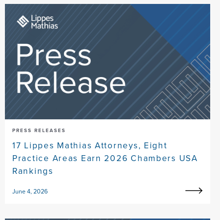
PRESS RELEASES
17 Lippes Mathias Attorneys, Eight
Practice Areas Earn 2026 Chambers USA
Rankings
June 4, 2026