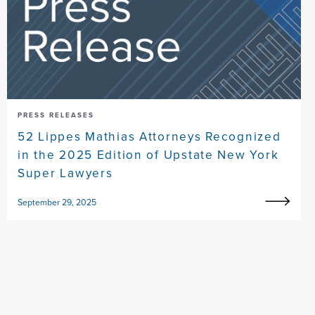
PRESS RELEASES
52 Lippes Mathias Attorneys Recognized
in the 2025 Edition of Upstate New York
Super Lawyers
September 29, 2025