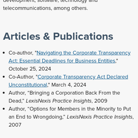
development, software, technology and
telecommunications, among others.
Articles & Publications
Co-author, "
Navigating the Corporate Transparency
Act: Essential Deadlines for Business Entities
,"
October 25, 2024
Co-Author, "
Corporate Transparency Act Declared
Unconstitutional
," March 4, 2024
Author, “Bringing a Corporation Back From the
Dead,”
LexisNexis Practice Insights
, 2009
Author, “Options for Members in the Minority to Put
an End to Wrongdoing,”
LexisNexis Practice Insights
,
2007