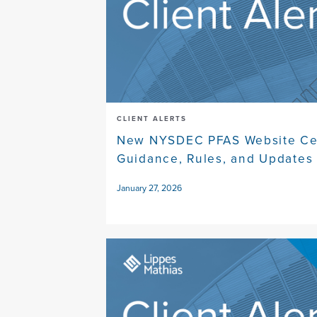
CLIENT ALERTS
New NYSDEC PFAS Website Cen
Guidance, Rules, and Updates
January 27, 2026