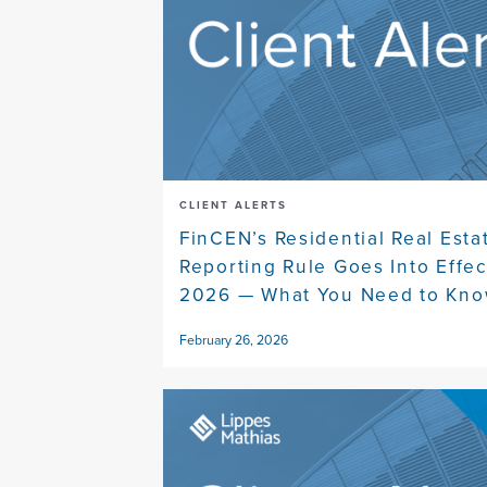
CLIENT ALERTS
FinCEN’s Residential Real Esta
Reporting Rule Goes Into Effec
2026 — What You Need to Kn
February 26, 2026