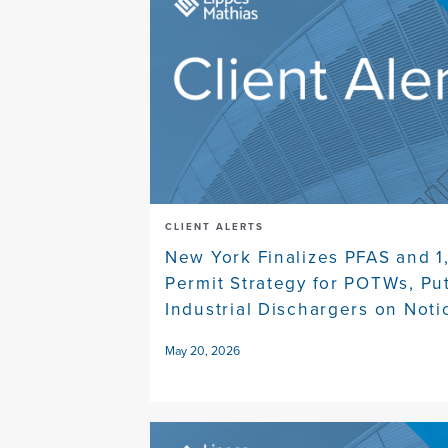
CLIENT ALERTS
New York Finalizes PFAS and 1
Permit Strategy for POTWs, Pu
Industrial Dischargers on Noti
May 20, 2026