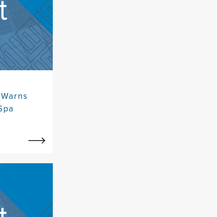
 Warns
Spa