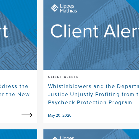
CLIENT ALERTS
ddress the
Whistleblowers and the Depart
er the New
Justice Unjustly Profiting from 
Paycheck Protection Program
May 20, 2026