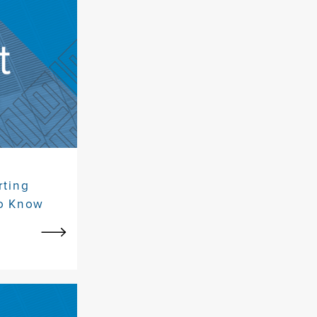
rting
to Know