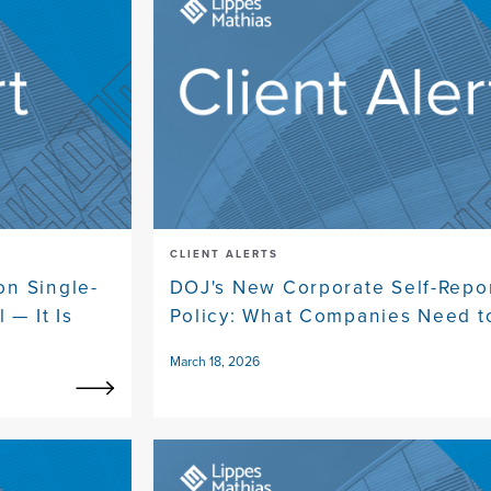
CLIENT ALERTS
on Single-
DOJ's New Corporate Self-Repo
 — It Is
Policy: What Companies Need 
March 18, 2026