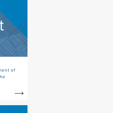
ment of
the