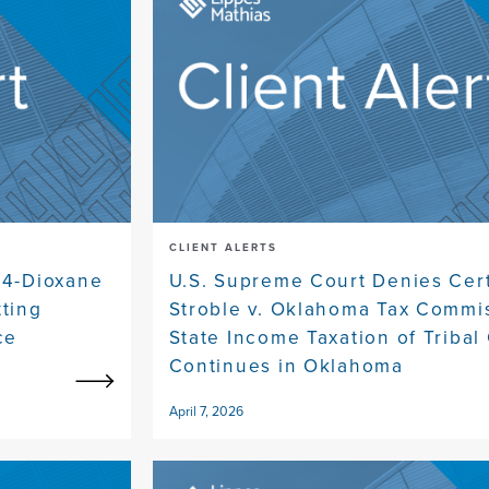
CLIENT ALERTS
,4-Dioxane
U.S. Supreme Court Denies Cert
tting
Stroble v. Oklahoma Tax Commi
ce
State Income Taxation of Tribal 
Continues in Oklahoma
April 7, 2026