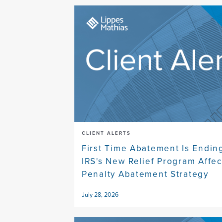
CLIENT ALERTS
First Time Abatement Is Endin
IRS's New Relief Program Affec
Penalty Abatement Strategy
July 28, 2026