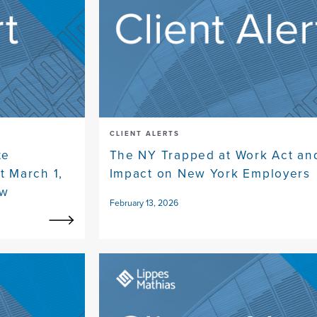
CLIENT ALERTS
te
The NY Trapped at Work Act and
t March 1,
Impact on New York Employers
ow
February 13, 2026