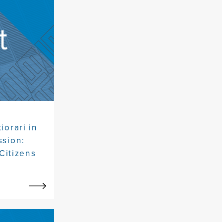
iorari in
ssion:
Citizens