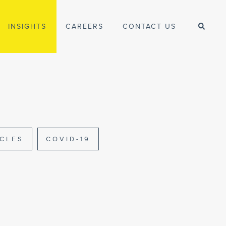
INSIGHTS
CAREERS
CONTACT US
ICLES
COVID-19