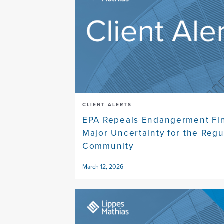
CLIENT ALERTS
EPA Repeals Endangerment Fin
Major Uncertainty for the Reg
Community
March 12, 2026