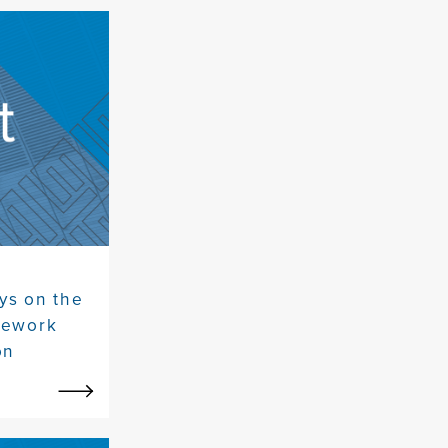
ys on the
mework
on