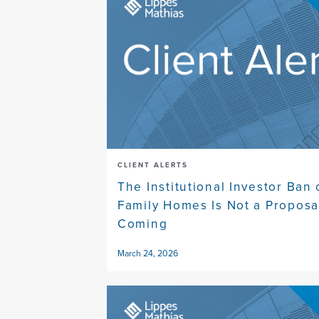
CLIENT ALERTS
The Institutional Investor Ban 
Family Homes Is Not a Proposal
Coming
March 24, 2026