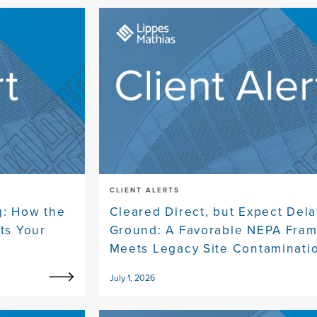
CLIENT ALERTS
g: How the
Cleared Direct, but Expect Dela
ts Your
Ground: A Favorable NEPA Fra
Meets Legacy Site Contaminati
July 1, 2026