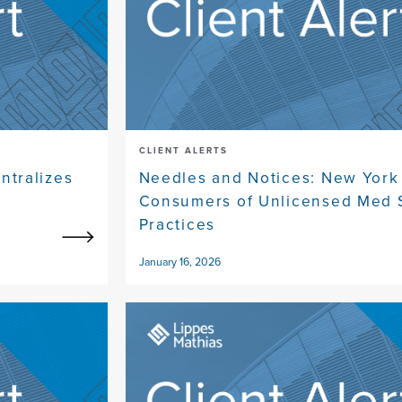
CLIENT ALERTS
tralizes
Needles and Notices: New York
Consumers of Unlicensed Med 
Practices
January 16, 2026