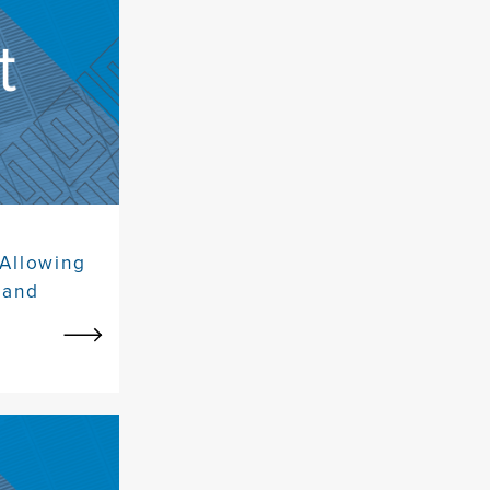
 Allowing
Land