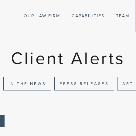
OUR LAW FIRM
CAPABILITIES
TEAM
Client Alerts
IN THE NEWS
PRESS RELEASES
ART