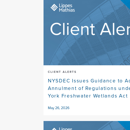
CLIENT ALERTS
NYSDEC Issues Guidance to A
Annulment of Regulations und
York Freshwater Wetlands Act
May 26, 2026