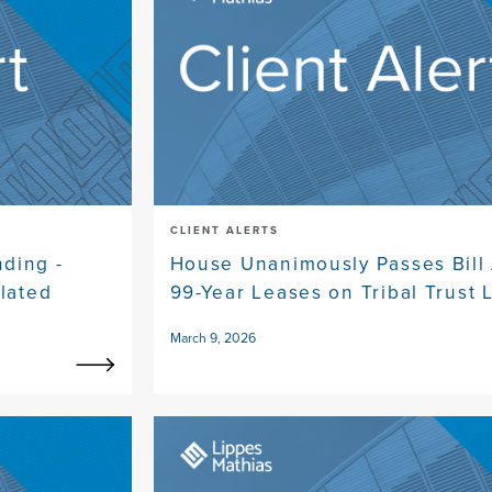
CLIENT ALERTS
ding -
House Unanimously Passes Bill
ulated
99-Year Leases on Tribal Trust 
March 9, 2026