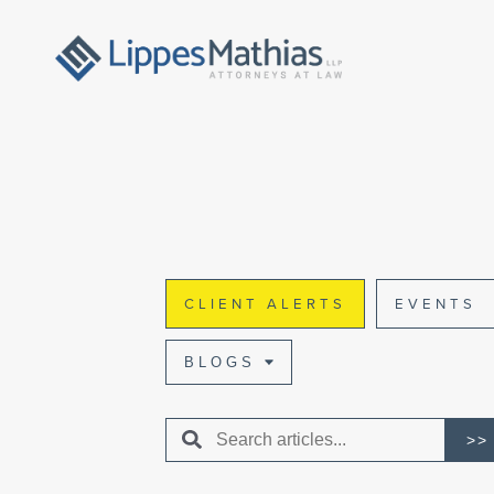
CLIENT ALERTS
EVENTS
BLOGS
>>