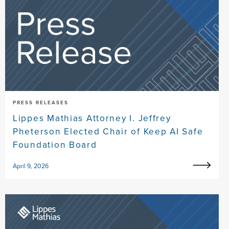
PRESS RELEASES
Lippes Mathias Attorney I. Jeffrey
Pheterson Elected Chair of Keep AI Safe
Foundation Board
April 9, 2026