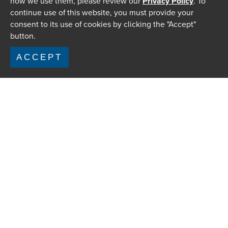
how we use them, please review our
Privacy Policy
. To
continue use of this website, you must provide your
consent to its use of cookies by clicking the "Accept"
button.
ACCEPT