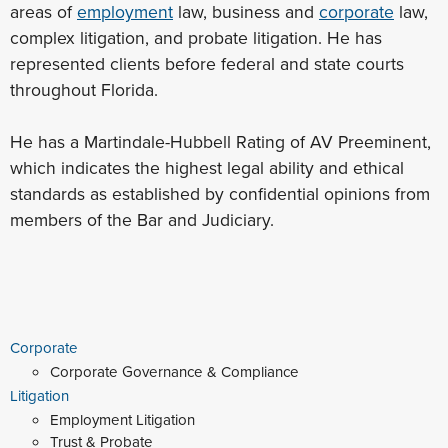
areas of
employment
law, business and
corporate
law,
complex litigation, and probate litigation. He has
represented clients before federal and state courts
throughout Florida.
He has a Martindale-Hubbell Rating of AV Preeminent,
which indicates the highest legal ability and ethical
standards as established by confidential opinions from
members of the Bar and Judiciary.
Corporate
Corporate Governance & Compliance
Litigation
Employment Litigation
Trust & Probate