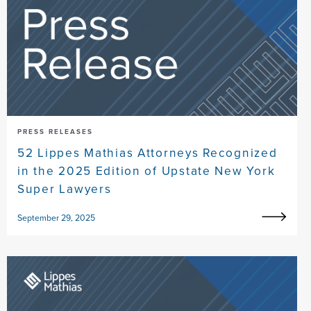
PRESS RELEASES
52 Lippes Mathias Attorneys Recognized
in the 2025 Edition of Upstate New York
Super Lawyers
September 29, 2025