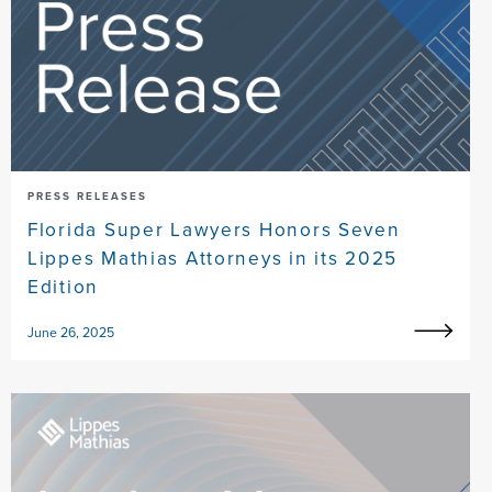
PRESS RELEASES
Florida Super Lawyers Honors Seven
Lippes Mathias Attorneys in its 2025
Edition
June 26, 2025