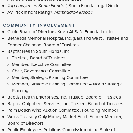
Top Lawyers in South Florida™,
South Florida Legal Guide
AV Preeminent Rating®,
Martindale-Hubbell
COMMUNITY INVOLVEMENT
Chair, Board of Directors, Keep AI Safe Foundation, Inc.
Bethesda Memorial Hospital, Inc. (East and West), Trustee and
Former Chairman, Board of Trustees
Baptist Health South Florida, Inc.
Trustee, Board of Trustees
Member, Executive Committee
Chair, Governance Committee
Member, Strategic Planning Committee
Member, Strategic Planning Committee – North Strategic
Planning
Baptist Health Enterprises, inc., Trustee, Board of Trustees
Baptist Outpatient Services, Inc., Trustee, Board of Trustees
Palm Beach Wine Auction Committee, Founding Member
Weiss Treasury Only Money Market Fund, Former Member,
Board of Directors
Public Employees Relations Commission of the State of