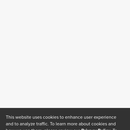
This website uses cookies to enhance user experience
and to analyze traffic. To learn more about cookies and