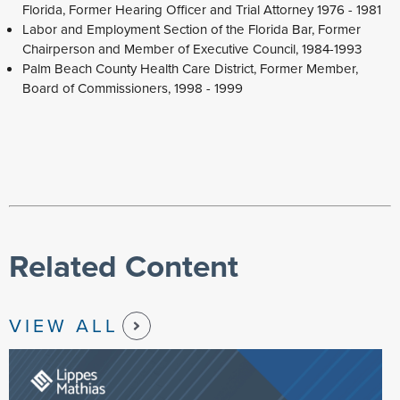
Florida, Former Hearing Officer and Trial Attorney 1976 - 1981
Labor and Employment Section of the Florida Bar, Former
Chairperson and Member of Executive Council, 1984-1993
Palm Beach County Health Care District, Former Member,
Board of Commissioners, 1998 - 1999
Related Content
VIEW ALL