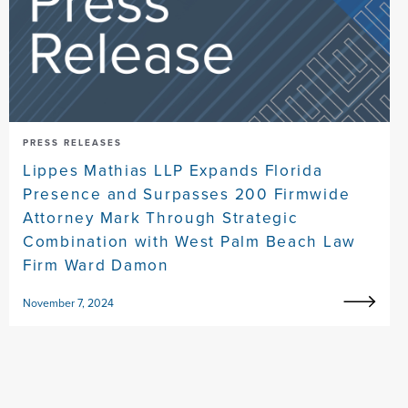
PRESS RELEASES
Lippes Mathias LLP Expands Florida
Presence and Surpasses 200 Firmwide
Attorney Mark Through Strategic
Combination with West Palm Beach Law
Firm Ward Damon
November 7, 2024