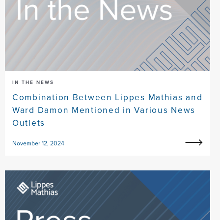
IN THE NEWS
Combination Between Lippes Mathias and
Ward Damon Mentioned in Various News
Outlets
November 12, 2024