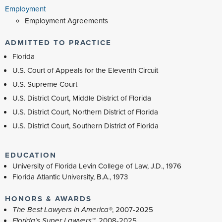
Employment
Employment Agreements
ADMITTED TO PRACTICE
Florida
U.S. Court of Appeals for the Eleventh Circuit
U.S. Supreme Court
U.S. District Court, Middle District of Florida
U.S. District Court, Northern District of Florida
U.S. District Court, Southern District of Florida
EDUCATION
University of Florida Levin College of Law, J.D., 1976
Florida Atlantic University, B.A., 1973
HONORS & AWARDS
The Best Lawyers in America®
, 2007-2025
Florida’s Super Lawyers™
, 2008-2025