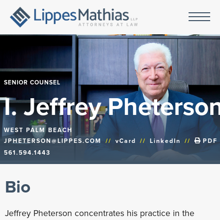
SENIOR COUNSEL
I. Jeffrey Pheterso
WEST PALM BEACH
JPHETERSON@LIPPES.COM
//
vCard
//
LinkedIn
//
PDF
561.594.1443
Bio
Jeffrey Pheterson concentrates his practice in the