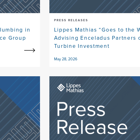
PRESS RELEASES
lumbing in
Lippes Mathias “Goes to the 
ice Group
Advising Enceladus Partners 
Turbine Investment
May 28, 2026