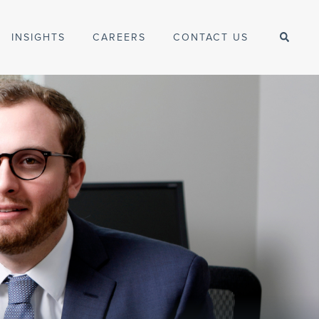
INSIGHTS
CAREERS
CONTACT US