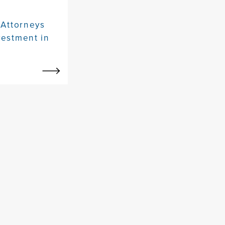
 Attorneys
vestment in