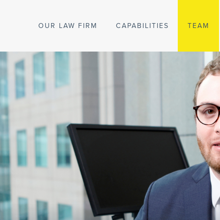
OUR LAW FIRM
CAPABILITIES
TEAM