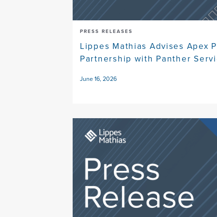
PRESS RELEASES
Lippes Mathias Advises Apex P
Partnership with Panther Serv
June 16, 2026