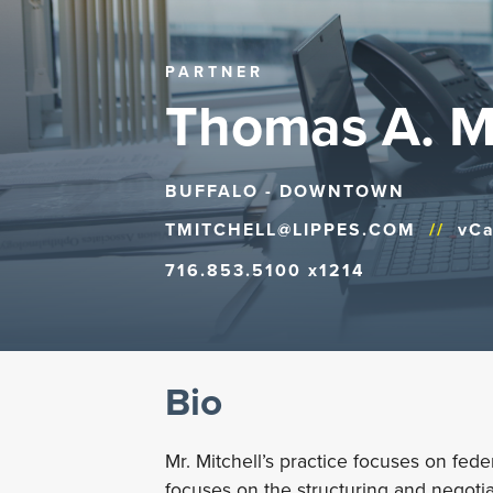
PARTNER
Thomas A. Mi
BUFFALO - DOWNTOWN
TMITCHELL@LIPPES.COM
//
vCa
716.853.5100 x1214
Bio
Mr. Mitchell’s practice focuses on feder
focuses on the structuring and negotia