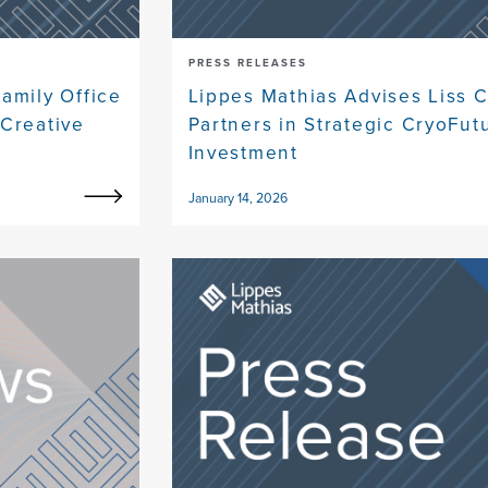
PRESS RELEASES
amily Office
Lippes Mathias Advises Liss C
Creative
Partners in Strategic CryoFut
Investment
January 14, 2026