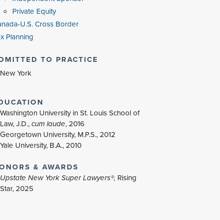
Private Equity
nada-U.S. Cross Border
x Planning
DMITTED TO PRACTICE
New York
DUCATION
Washington University in St. Louis School of
Law, J.D.,
cum laude
, 2016
Georgetown University, M.P.S., 2012
Yale University, B.A., 2010
ONORS & AWARDS
Upstate New York Super Lawyers®,
Rising
Star, 2025