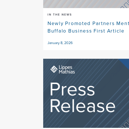
IN THE NEWS
Newly Promoted Partners Ment
Buffalo Business First Article
January 8, 2026