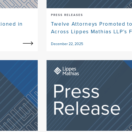
PRESS RELEASES
ioned in
Twelve Attorneys Promoted to
Across Lippes Mathias LLP’s F
December 22, 2025