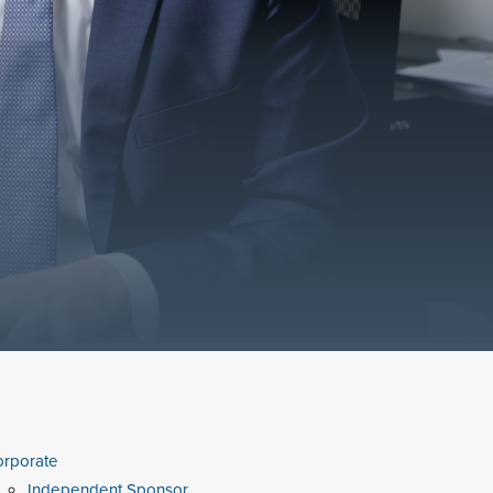
rporate
Independent Sponsor