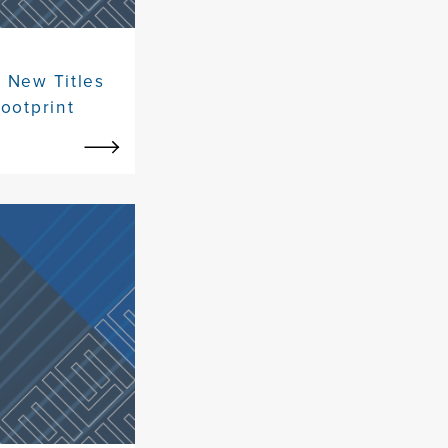
 New Titles
ootprint