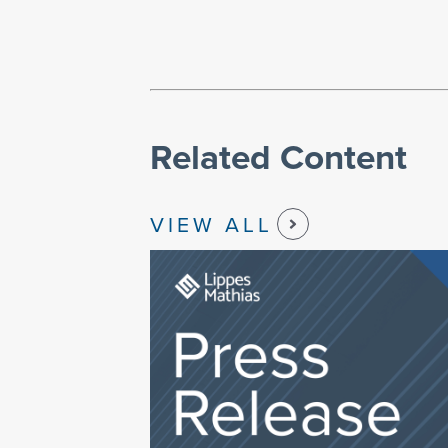
Related Content
VIEW ALL