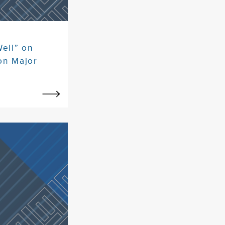
Well” on
on Major