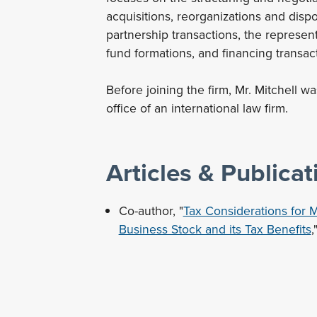
acquisitions, reorganizations and disp
partnership transactions, the represent
fund formations, and financing transac
Before joining the firm, Mr. Mitchell w
office of an international law firm.
Articles & Publicat
Co-author, "
Tax Considerations for M
Business Stock and its Tax Benefits
,