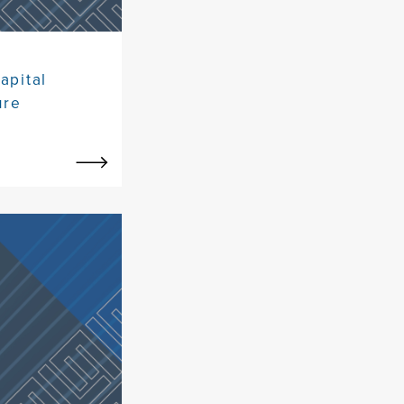
apital
ure