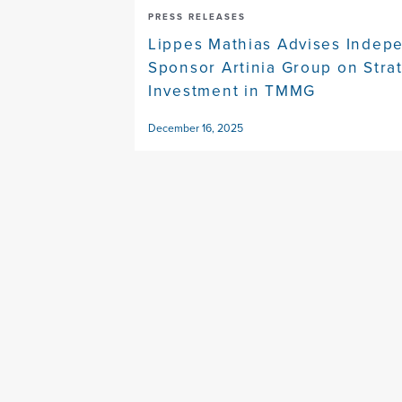
PRESS RELEASES
Lippes Mathias Advises Indep
Sponsor Artinia Group on Stra
Investment in TMMG
December 16, 2025