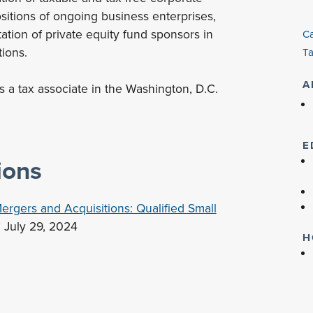
ositions of ongoing business enterprises,
ation of private equity fund sponsors in
Ca
tions.
Ta
A
as a tax associate in the Washington, D.C.
E
ions
ergers and Acquisitions: Qualified Small
" July 29, 2024
H