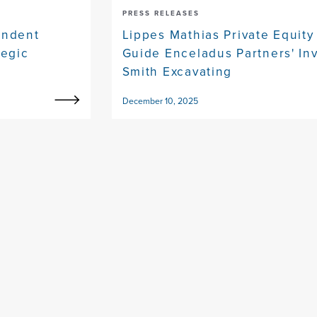
PRESS RELEASES
endent
Lippes Mathias Private Equity
tegic
Guide Enceladus Partners' In
Smith Excavating
December 10, 2025