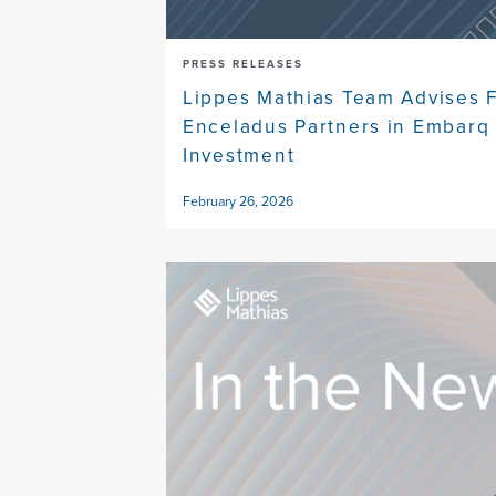
PRESS RELEASES
Lippes Mathias Team Advises F
Enceladus Partners in Embarq 
Investment
February 26, 2026