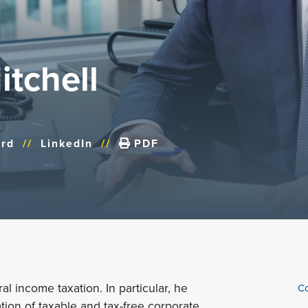
tchell
rd
//
LinkedIn
//
PDF
al income taxation. In particular, he
Co
tion of taxable and tax-free corporate