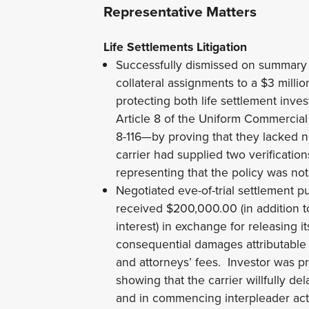
Representative Matters
Life Settlements Litigation
Successfully dismissed on summary 
collateral assignments to a $3 milli
protecting both life settlement inves
Article 8 of the Uniform Commercia
8-116—by proving that they lacked n
carrier had supplied two verification
representing that the policy was not
Negotiated eve-of-trial settlement pu
received $200,000.00 (in addition t
interest) in exchange for releasing it
consequential damages attributable to
and attorneys’ fees. Investor was pr
showing that the carrier willfully d
and in commencing interpleader act