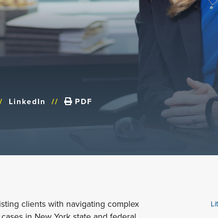
/
LinkedIn
//
PDF
isting clients with navigating complex
Li
 cases in New York state and federal