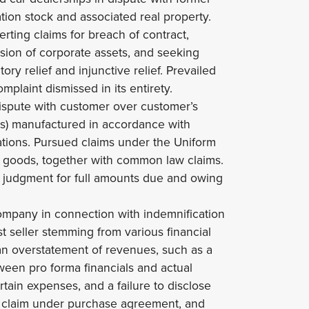
tion stock and associated real property.
erting claims for breach of contract,
rsion of corporate assets, and seeking
ory relief and injunctive relief. Prevailed
mplaint dismissed in its entirety.
ispute with customer over customer’s
lers) manufactured in accordance with
ations. Pursued claims under the Uniform
 goods, together with common law claims.
y judgment for full amounts due and owing
ompany in connection with indemnification
t seller stemming from various financial
 an overstatement of revenues, such as a
ween pro forma financials and actual
ertain expenses, and a failure to disclose
 of claim under purchase agreement, and