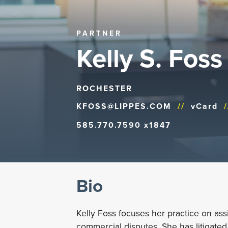
PARTNER
Kelly S. Foss
ROCHESTER
KFOSS@LIPPES.COM
//
vCard
/
585.770.7590 x1847
Bio
Kelly Foss focuses her practice on ass
commercial disputes. She has litigated