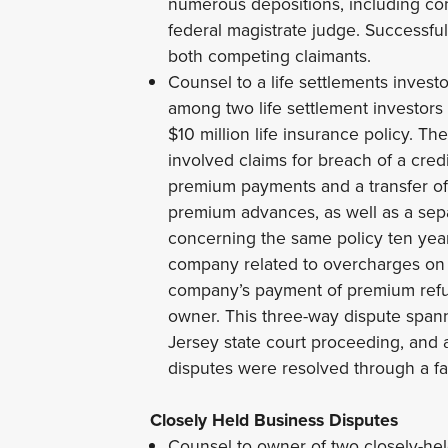
numerous depositions, including co
federal magistrate judge. Successf
both competing claimants.
Counsel to a life settlements invest
among two life settlement investors
$10 million life insurance policy. T
involved claims for breach of a cred
premium payments and a transfer of ti
premium advances, as well as a separ
concerning the same policy ten year
company related to overcharges on 
company’s payment of premium refu
owner. This three-way dispute spann
Jersey state court proceeding, and
disputes were resolved through a fa
Closely Held Business Disputes
Counsel to owner of two closely-hel