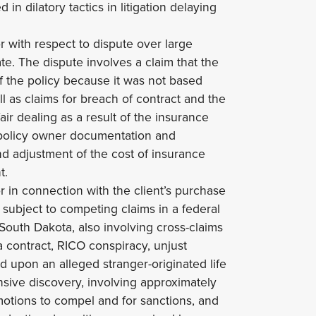
in dilatory tactics in litigation delaying
r with respect to dispute over large
te. The dispute involves a claim that the
f the policy because it was not based
l as claims for breach of contract and the
air dealing as a result of the insurance
e policy owner documentation and
nd adjustment of the cost of insurance
t.
or in connection with the client’s purchase
y, subject to competing claims in a federal
f South Dakota, also involving cross-claims
 a contract, RICO conspiracy, unjust
 upon an alleged stranger-originated life
ive discovery, involving approximately
otions to compel and for sanctions, and