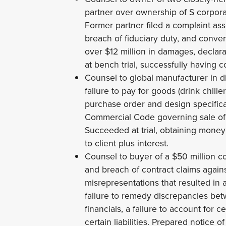
partner over ownership of S corpora
Former partner filed a complaint ass
breach of fiduciary duty, and conve
over $12 million in damages, declarat
at bench trial, successfully having co
Counsel to global manufacturer in d
failure to pay for goods (drink chil
purchase order and design specific
Commercial Code governing sale of
Succeeded at trial, obtaining mone
to client plus interest.
Counsel to buyer of a $50 million c
and breach of contract claims agains
misrepresentations that resulted in
failure to remedy discrepancies bet
financials, a failure to account for c
certain liabilities. Prepared notice