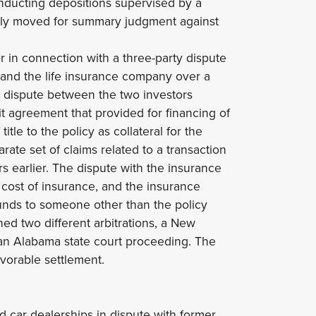
nducting depositions supervised by a
ully moved for summary judgment against
or in connection with a three-party dispute
 and the life insurance company over a
he dispute between the two investors
it agreement that provided for financing of
tle to the policy as collateral for the
ate set of claims related to a transaction
s earlier. The dispute with the insurance
cost of insurance, and the insurance
nds to someone other than the policy
ed two different arbitrations, a New
 an Alabama state court proceeding. The
vorable settlement.
d car dealerships in dispute with former