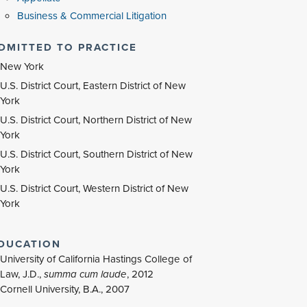
Business & Commercial Litigation
DMITTED TO PRACTICE
New York
U.S. District Court, Eastern District of New
York
U.S. District Court, Northern District of New
York
U.S. District Court, Southern District of New
York
U.S. District Court, Western District of New
York
DUCATION
University of California Hastings College of
Law, J.D.,
summa cum laude
,
2012
Cornell University, B.A., 2007