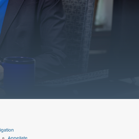
tigation
Appellate