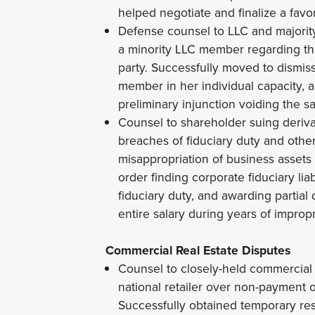
helped negotiate and finalize a fav
Defense counsel to LLC and majori
a minority LLC member regarding the 
party. Successfully moved to dismis
member in her individual capacity, 
preliminary injunction voiding the sa
Counsel to shareholder suing derivat
breaches of fiduciary duty and othe
misappropriation of business assets 
order finding corporate fiduciary lia
fiduciary duty, and awarding partia
entire salary during years of impropr
Commercial Real Estate Disputes
Counsel to closely-held commercial 
national retailer over non-payment
Successfully obtained temporary rest