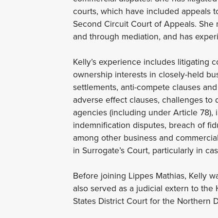
courts, which have included appeals to
Second Circuit Court of Appeals. She n
and through mediation, and has experie
Kelly’s experience includes litigating 
ownership interests in closely-held bus
settlements, anti-compete clauses and 
adverse effect clauses, challenges to 
agencies (including under Article 78),
indemnification disputes, breach of fid
among other business and commercial c
in Surrogate’s Court, particularly in ca
Before joining Lippes Mathias, Kelly 
also served as a judicial extern to th
States District Court for the Northern Di