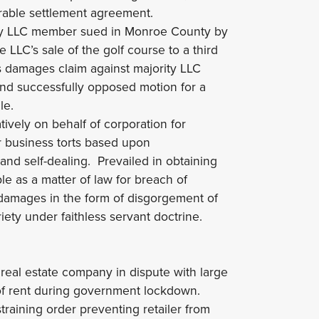
orable settlement agreement.
ty LLC member sued in Monroe County by
LLC’s sale of the golf course to a third
s damages claim against majority LLC
and successfully opposed motion for a
le.
ively on behalf of corporation for
r business torts based upon
and self-dealing. Prevailed in obtaining
ble as a matter of law for breach of
l damages in the form of disgorgement of
iety under faithless servant doctrine.
real estate company in dispute with large
 of rent during government lockdown.
raining order preventing retailer from