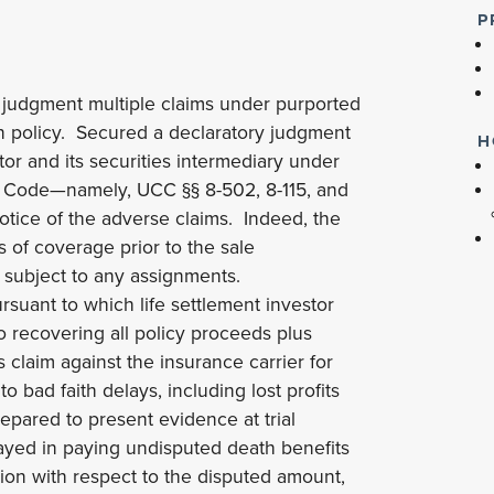
P
judgment multiple claims under purported
on policy. Secured a declaratory judgment
H
tor and its securities intermediary under
l Code—namely, UCC §§ 8-502, 8-115, and
otice of the adverse claims. Indeed, the
s of coverage prior to the sale
 subject to any assignments.
rsuant to which life settlement investor
o recovering all policy proceeds plus
s claim against the insurance carrier for
 bad faith delays, including lost profits
epared to present evidence at trial
elayed in paying undisputed death benefits
ion with respect to the disputed amount,