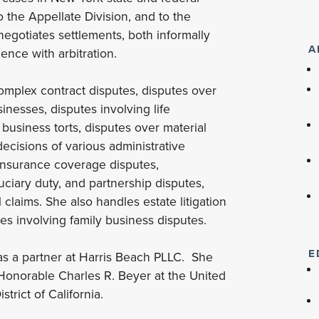
 the Appellate Division, and to the
egotiates settlements, both informally
A
nce with arbitration.
complex contract disputes, disputes over
inesses, disputes involving life
business torts, disputes over material
decisions of various administrative
 insurance coverage disputes,
uciary duty, and partnership disputes,
laims. She also handles estate litigation
ses involving family business disputes.
E
was a partner at Harris Beach PLLC. She
e Honorable Charles R. Beyer at the United
strict of California.