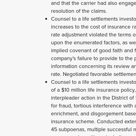
and that the carrier had also engaged 
resolution of the claims.
Counsel to a life settlements investo
increases to the cost of insurance ra
rate adjustment violated the terms o
upon the enumerated factors, as wel
implied covenant of good faith and f
company’s failure to provide to th
information concerning its review a
rate. Negotiated favorable settlemen
Counsel to a life settlements invest
of a $10 million life insurance polic
interpleader action in the District o
for fraud, tortious interference with
enrichment, and disgorgement based
insurance scheme. Conducted extens
45 subpoenas, multiple successful m