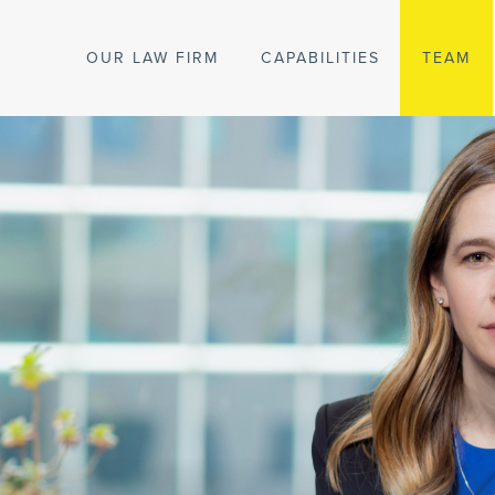
OUR LAW FIRM
CAPABILITIES
TEAM