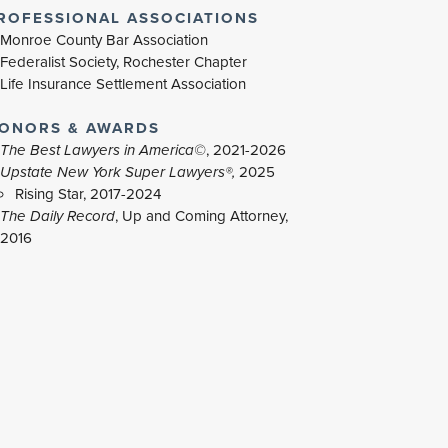
ROFESSIONAL ASSOCIATIONS
Monroe County Bar Association
Federalist Society, Rochester Chapter
Life Insurance Settlement Association
ONORS & AWARDS
The Best Lawyers in America©
, 2021-2026
Upstate New York Super Lawyers®,
2025
Rising Star, 2017-2024
The Daily Record
, Up and Coming Attorney,
2016