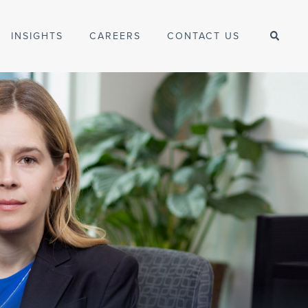
INSIGHTS
CAREERS
CONTACT US