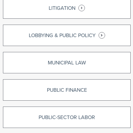
LITIGATION
LOBBYING & PUBLIC POLICY
MUNICIPAL LAW
PUBLIC FINANCE
PUBLIC-SECTOR LABOR