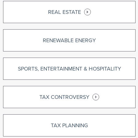
REAL ESTATE
RENEWABLE ENERGY
SPORTS, ENTERTAINMENT & HOSPITALITY
TAX CONTROVERSY
TAX PLANNING