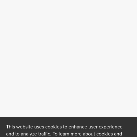
This website uses cookies to enhance user experience
and to analyze traffic. To learn more about cookies and