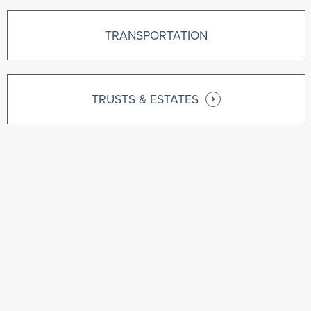
TRANSPORTATION
TRUSTS & ESTATES