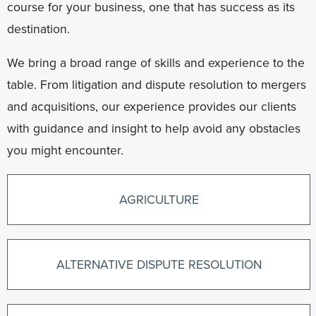
course for your business, one that has success as its
destination.
We bring a broad range of skills and experience to the
table. From litigation and dispute resolution to mergers
and acquisitions, our experience provides our clients
with guidance and insight to help avoid any obstacles
you might encounter.
AGRICULTURE
ALTERNATIVE DISPUTE RESOLUTION