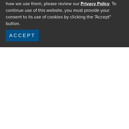
how we use them, please review our
Privacy Policy
. To
continue use of this website, you must provide your
consent to its use of cookies by clicking the "Accept"
button.
ACCEPT