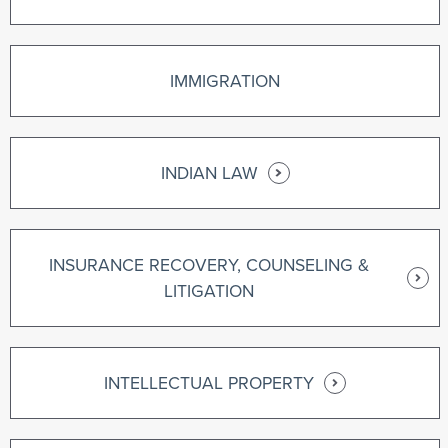
IMMIGRATION
INDIAN LAW
INSURANCE RECOVERY, COUNSELING &
LITIGATION
INTELLECTUAL PROPERTY