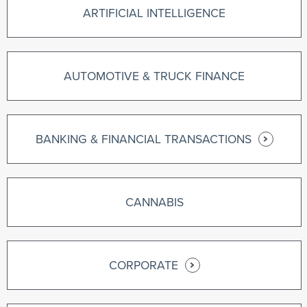
ARTIFICIAL INTELLIGENCE
AUTOMOTIVE & TRUCK FINANCE
BANKING & FINANCIAL TRANSACTIONS
CANNABIS
CORPORATE