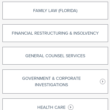
FAMILY LAW (FLORIDA)
FINANCIAL RESTRUCTURING & INSOLVENCY
GENERAL COUNSEL SERVICES
GOVERNMENT & CORPORATE
INVESTIGATIONS
HEALTH CARE