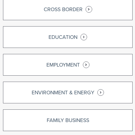
CROSS BORDER
EDUCATION
EMPLOYMENT
ENVIRONMENT & ENERGY
FAMILY BUSINESS