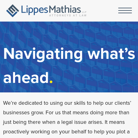
Navigating what’s
ahead
.
We’re dedicated to using our skills to help our clients’
businesses grow. For us that means doing more than
just being there when a legal issue arises. It means
proactively working on your behalf to help you plot a