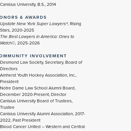
Canisius University, B.S., 2014
ONORS & AWARDS
Upstate New York Super Lawyers®,
Rising
Stars, 2020-2025
The Best Lawyers in America: Ones to
Watch©,
2025-2026
OMMUNITY INVOLVEMENT
Desmond Law Society, Secretary, Board of
Directors
Amherst Youth Hockey Association, Inc.,
President
Notre Dame Law School Alumni Board,
December 2020-Present, Director
Canisius University Board of Trustees,
Trustee
Canisius University Alumni Association, 2017-
2022, Past President
Blood Cancer United – Western and Central