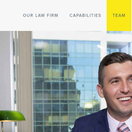
OUR LAW FIRM
CAPABILITIES
TEAM