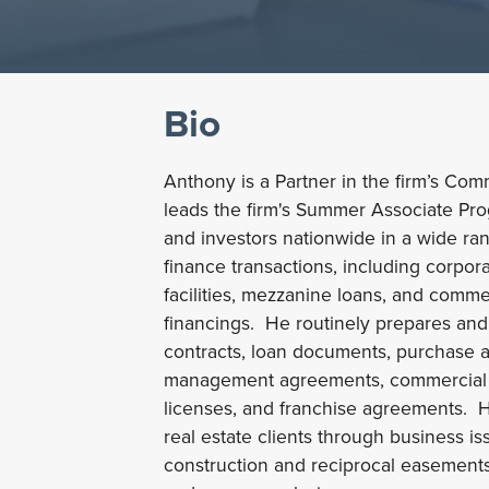
Bio
Anthony is a Partner in the firm’s Co
leads the firm's Summer Associate Pr
and investors nationwide in a wide ra
finance transactions, including corpor
facilities, mezzanine loans, and comm
financings. He routinely prepares an
contracts, loan documents, purchase 
management agreements, commercial le
licenses, and franchise agreements. H
real estate clients through business is
construction and reciprocal easement