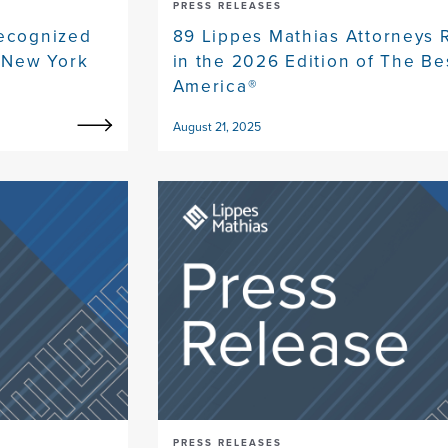
PRESS RELEASES
Recognized
89 Lippes Mathias Attorneys
e New York
in the 2026 Edition of The Be
America®
August 21, 2025
PRESS RELEASES