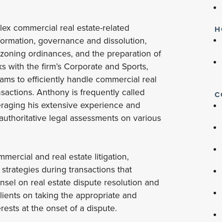
lex commercial real estate-related
H
formation, governance and dissolution,
 zoning ordinances, and the preparation of
ks with the firm’s Corporate and Sports,
eams to efficiently handle commercial real
sactions. Anthony is frequently called
C
everaging his extensive experience and
 authoritative legal assessments on various
mercial and real estate litigation,
strategies during transactions that
unsel on real estate dispute resolution and
clients on taking the appropriate and
erests at the onset of a dispute.