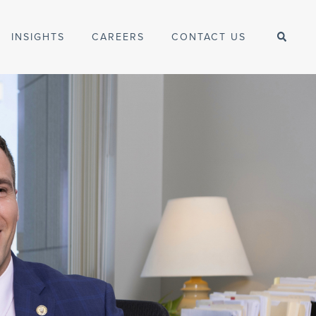
INSIGHTS
CAREERS
CONTACT US