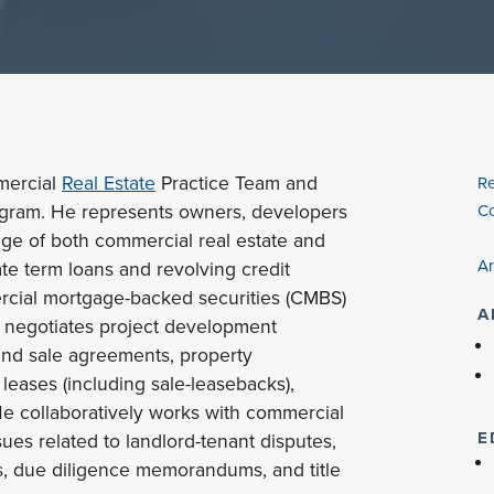
mmercial
Real Estate
Practice Team and
Re
ogram. He represents owners, developers
Co
nge of both commercial real estate and
Ar
ate term loans and revolving credit
ercial mortgage-backed securities (CMBS)
A
d negotiates project development
and sale agreements, property
ases (including sale-leasebacks),
e collaboratively works with commercial
E
sues related to landlord-tenant disputes,
s, due diligence memorandums, and title