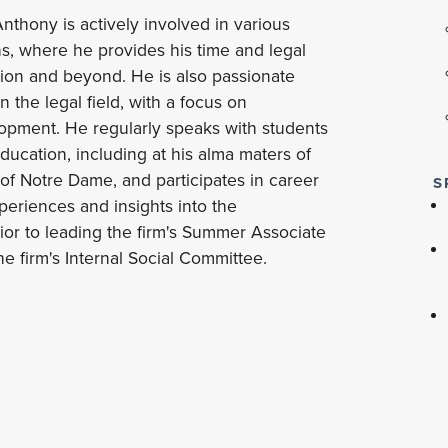
thony is actively involved in various
s, where he provides his time and legal
gion and beyond. He is also passionate
 the legal field, with a focus on
opment. He regularly speaks with students
education, including at his alma maters of
 of Notre Dame, and participates in career
S
eriences and insights into the
rior to leading the firm's Summer Associate
e firm's Internal Social Committee.