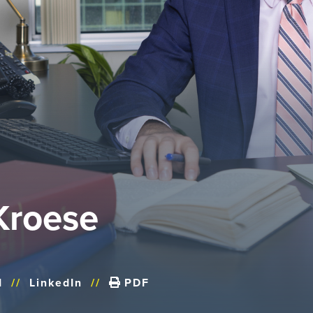
Kroese
d
//
LinkedIn
//
PDF