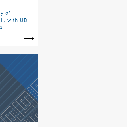
y of
II, with UB
p