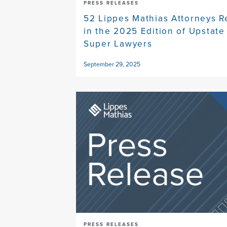
PRESS RELEASES
52 Lippes Mathias Attorneys 
in the 2025 Edition of Upstat
Super Lawyers
September 29, 2025
PRESS RELEASES