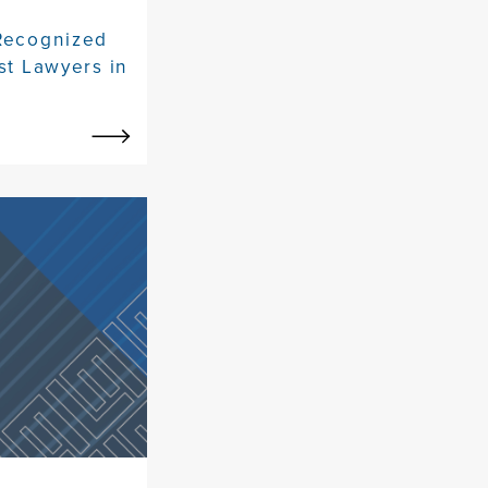
 Recognized
st Lawyers in