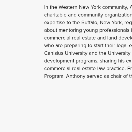
In the Western New York community, An
charitable and community organization
expertise to the Buffalo, New York, re
about mentoring young professionals in
commercial real estate and land devel
who are preparing to start their legal 
Canisius University and the University
development programs, sharing his exp
commercial real estate law practice. P
Program, Anthony served as chair of th