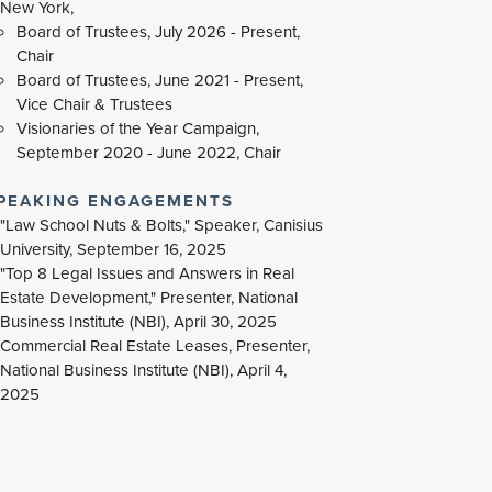
New York,
Board of Trustees, July 2026 - Present,
Chair
Board of Trustees, June 2021 - Present,
Vice Chair & Trustees
Visionaries of the Year Campaign,
September 2020 - June 2022, Chair
PEAKING ENGAGEMENTS
"Law School Nuts & Bolts," Speaker, Canisius
University, September 16, 2025
"Top 8 Legal Issues and Answers in Real
Estate Development," Presenter, National
Business Institute (NBI), April 30, 2025
Commercial Real Estate Leases, Presenter,
National Business Institute (NBI), April 4,
2025