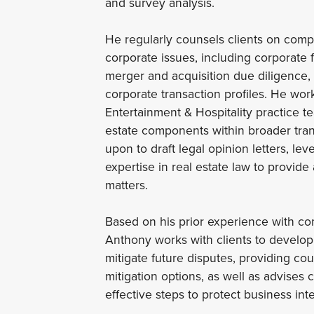
and survey analysis.
He regularly counsels clients on comp
corporate issues, including corporate 
merger and acquisition due diligence,
corporate transaction profiles. He wor
Entertainment & Hospitality practice t
estate components within broader tran
upon to draft legal opinion letters, l
expertise in real estate law to provide
matters.
Based on his prior experience with com
Anthony works with clients to develop 
mitigate future disputes, providing co
mitigation options, as well as advises 
effective steps to protect business int