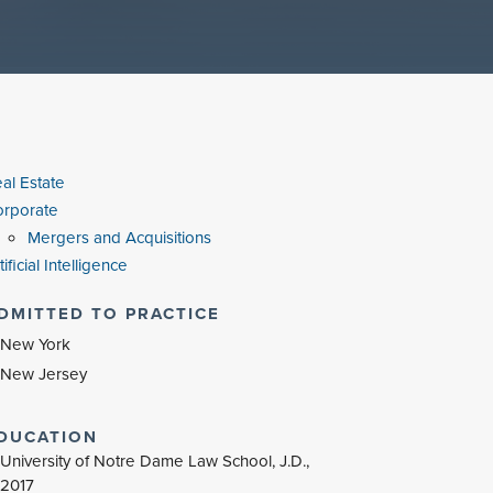
al Estate
rporate
Mergers and Acquisitions
tificial Intelligence
DMITTED TO PRACTICE
New York
New Jersey
DUCATION
University of Notre Dame Law School, J.D.,
2017