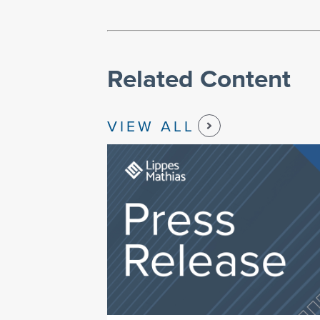
Related Content
VIEW ALL