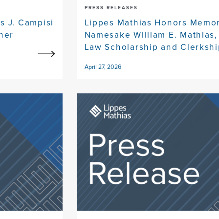
PRESS RELEASES
s J. Campisi
Lippes Mathias Honors Memor
ner
Namesake William E. Mathias, 
Law Scholarship and Clerkshi
April 27, 2026