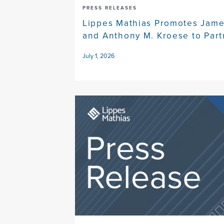
PRESS RELEASES
Lippes Mathias Promotes Jame
and Anthony M. Kroese to Part
July 1, 2026