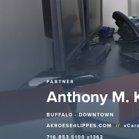
PARTNER
Anthony M. 
BUFFALO - DOWNTOWN
AKROESE@LIPPES.COM
//
vCar
716.853.5100 x1362