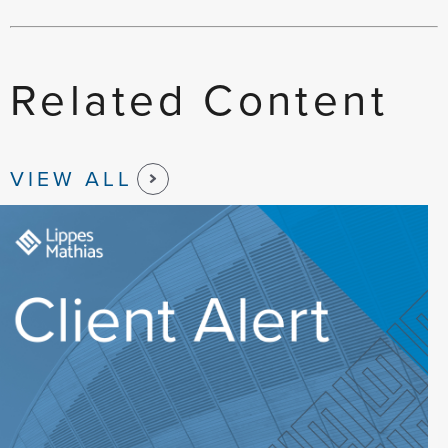
Related Content
VIEW ALL