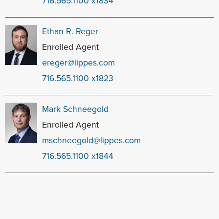
716.565.1100 x1834
Ethan R. Reger
Enrolled Agent
ereger@lippes.com
716.565.1100 x1823
Mark Schneegold
Enrolled Agent
mschneegold@lippes.com
716.565.1100 x1844