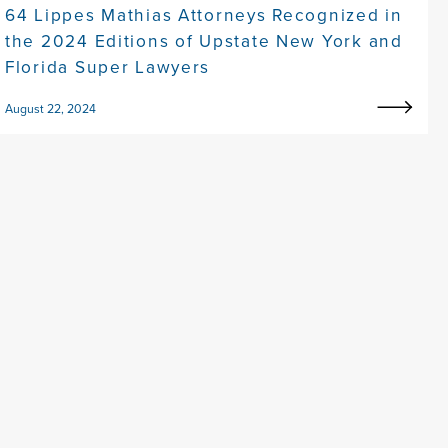
64 Lippes Mathias Attorneys Recognized in
the 2024 Editions of Upstate New York and
Florida Super Lawyers
August 22, 2024