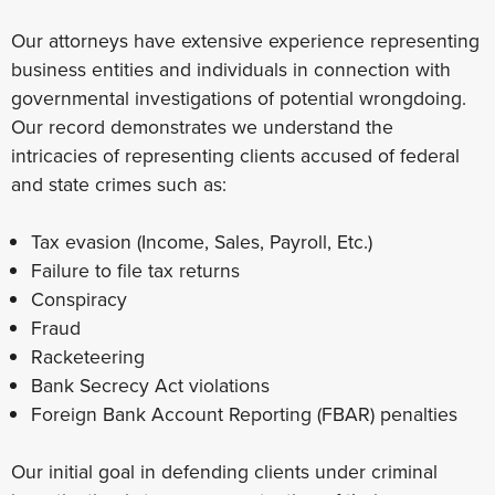
Our attorneys have extensive experience representing
business entities and individuals in connection with
governmental investigations of potential wrongdoing.
Our record demonstrates we understand the
intricacies of representing clients accused of federal
and state crimes such as:
Tax evasion (Income, Sales, Payroll, Etc.)
Failure to file tax returns
Conspiracy
Fraud
Racketeering
Bank Secrecy Act violations
Foreign Bank Account Reporting (FBAR) penalties
Our initial goal in defending clients under criminal