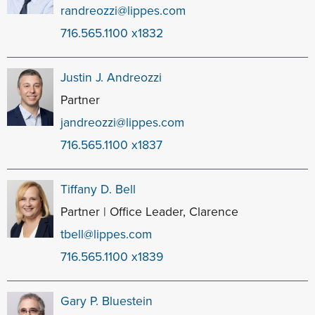
randreozzi@lippes.com
716.565.1100 x1832
Justin J. Andreozzi
Partner
jandreozzi@lippes.com
716.565.1100 x1837
Tiffany D. Bell
Partner | Office Leader, Clarence
tbell@lippes.com
716.565.1100 x1839
Gary P. Bluestein