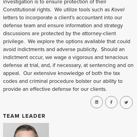
investigation is to ensure protection of their
Constitutional rights. We utilize tools such as
Kovel
letters to incorporate a client’s accountant into our
defense team and ensure information and strategy
discussions are protected by the attorney-client
privilege. We explore the options available that could
avoid indictments and adverse publicity. Should an
indictment occur, we wage a vigorous and tenacious
defense at trial, and, if necessary, at sentencing and on
appeal. Our extensive knowledge of both the tax
codes and criminal procedure bolster our ability to
provide an effective defense for our clients.
TEAM LEADER