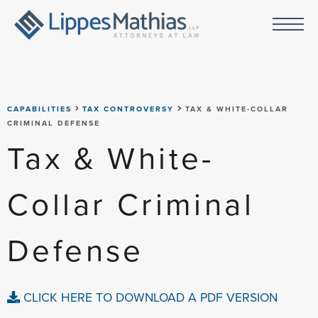
CAPABILITIES
TAX CONTROVERSY
TAX & WHITE-COLLAR
CRIMINAL DEFENSE
Tax & White-
Collar Criminal
Defense
CLICK HERE TO DOWNLOAD A PDF VERSION