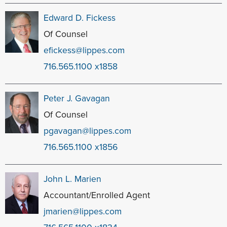
Edward D. Fickess
Of Counsel
efickess@lippes.com
716.565.1100 x1858
Peter J. Gavagan
Of Counsel
pgavagan@lippes.com
716.565.1100 x1856
John L. Marien
Accountant/Enrolled Agent
jmarien@lippes.com