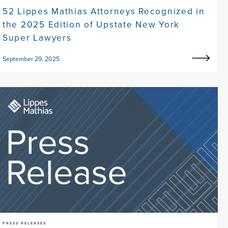
52 Lippes Mathias Attorneys Recognized in
the 2025 Edition of Upstate New York
Super Lawyers
September 29, 2025
PRESS RELEASES