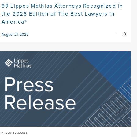
89 Lippes Mathias Attorneys Recognized in
the 2026 Edition of The Best Lawyers in
America®
August 21, 2025
PRESS RELEASES