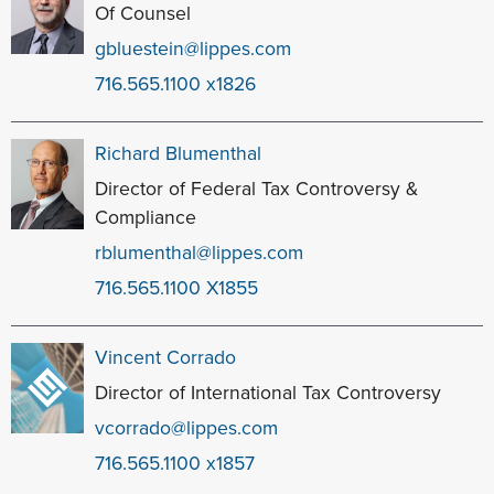
Of Counsel
gbluestein@lippes.com
716.565.1100 x1826
Richard Blumenthal
Director of Federal Tax Controversy &
Compliance
rblumenthal@lippes.com
716.565.1100 X1855
Vincent Corrado
Director of International Tax Controversy
vcorrado@lippes.com
716.565.1100 x1857