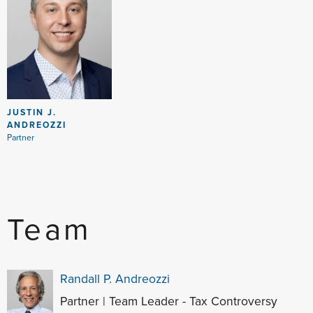
JUSTIN J.
ANDREOZZI
Partner
Team
Randall P. Andreozzi
Partner | Team Leader - Tax Controversy