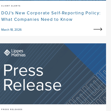
CLIENT ALERTS
DOJ's New Corporate Self-Reporting Policy:
What Companies Need to Know
March 18, 2026
PRESS RELEASES