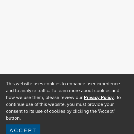
This website uses cookies to enhance user experience
and to analyze traffic. To learn more about cookies and
how we use them, please review our
Privacy Policy
. To
continue use of this website, you must provide your
consent to its use of cookies by clicking the "Accept"
button.
ACCEPT