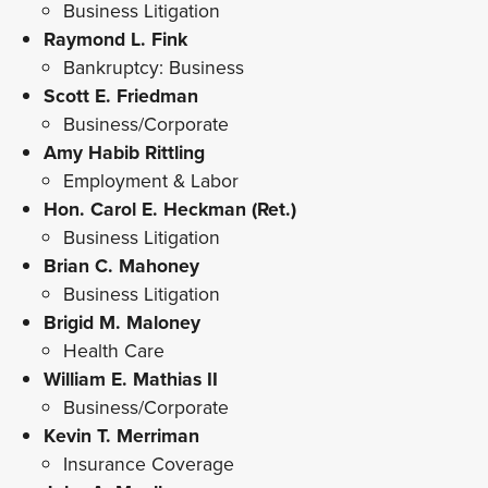
Business Litigation
Raymond L. Fink
Bankruptcy: Business
Scott E. Friedman
Business/Corporate
Amy Habib Rittling
Employment & Labor
Hon. Carol E. Heckman (Ret.)
Business Litigation
Brian C. Mahoney
Business Litigation
Brigid M. Maloney
Health Care
William E. Mathias II
Business/Corporate
Kevin T. Merriman
Insurance Coverage