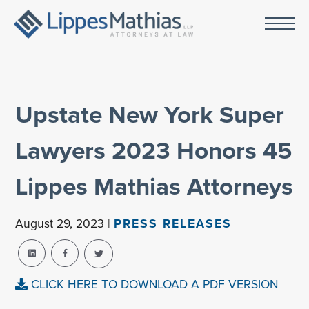
Upstate New York Super
Lawyers 2023 Honors 45
Lippes Mathias Attorneys
August 29, 2023 |
PRESS RELEASES
CLICK HERE TO DOWNLOAD A PDF VERSION