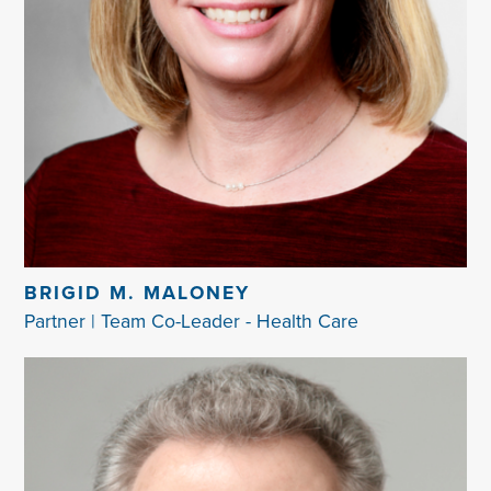
BRIGID M. MALONEY
Partner | Team Co-Leader - Health Care