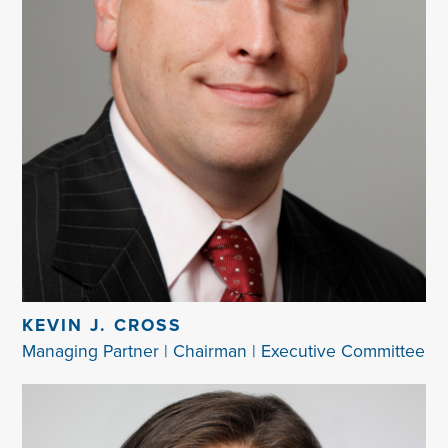
KEVIN J. CROSS
Managing Partner | Chairman | Executive Committee