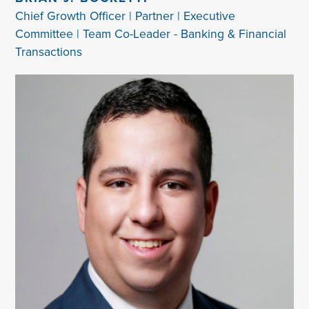
Chief Growth Officer | Partner | Executive
Committee | Team Co-Leader - Banking & Financial
Transactions