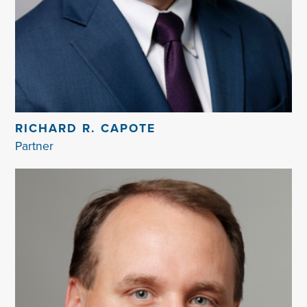
RICHARD R. CAPOTE
Partner