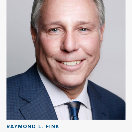
RAYMOND L. FINK