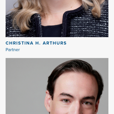
CHRISTINA H. ARTHURS
Partner