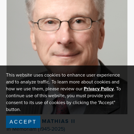
This website uses cookies to enhance user experience
and to analyze traffic. To learn more about cookies and
how we use them, please review our
Privacy Policy
. To
continue use of this website, you must provide your
consent to its use of cookies by clicking the "Accept"
button.
WILLIAM E. MATHIAS II
ACCEPT
In Memoriam (1945-2025)