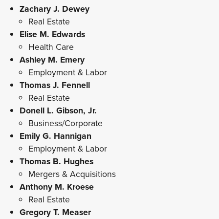
Zachary J. Dewey
Real Estate
Elise M. Edwards
Health Care
Ashley M. Emery
Employment & Labor
Thomas J. Fennell
Real Estate
Donell L. Gibson, Jr.
Business/Corporate
Emily G. Hannigan
Employment & Labor
Thomas B. Hughes
Mergers & Acquisitions
Anthony M. Kroese
Real Estate
Gregory T. Measer