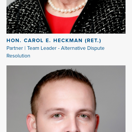
HON. CAROL E. HECKMAN (RET.)
Partner | Team Leader - Alternative Dispute
Resolution