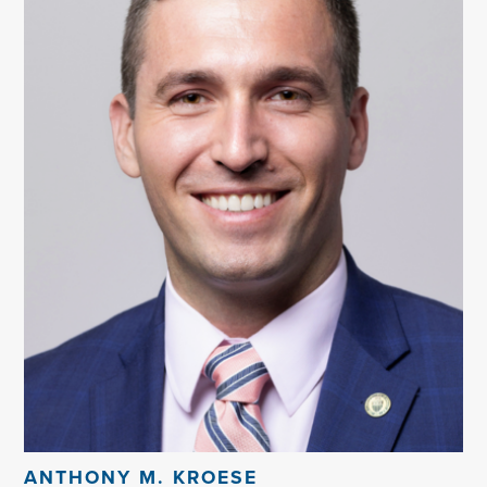
ANTHONY M. KROESE