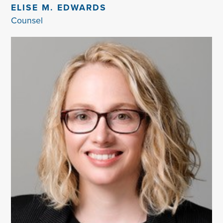
ELISE M. EDWARDS
Counsel