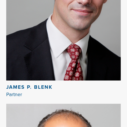
JAMES P. BLENK
Partner