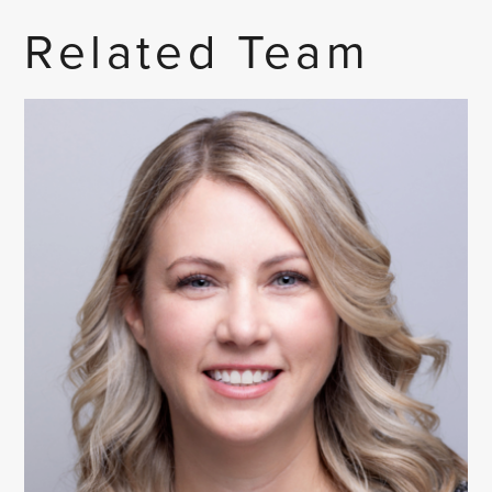
Related Team