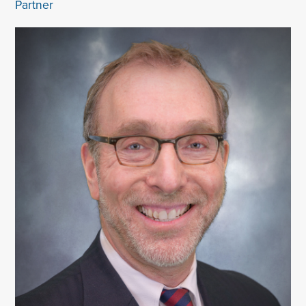
Partner