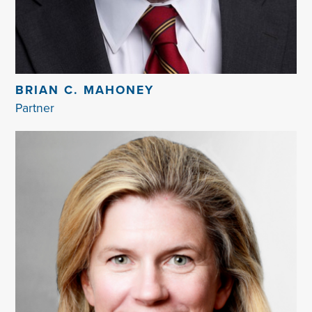
BRIAN C. MAHONEY
Partner