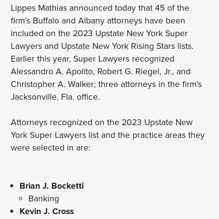
Lippes Mathias announced today that 45 of the
firm’s Buffalo and Albany attorneys have been
included on the 2023 Upstate New York Super
Lawyers and Upstate New York Rising Stars lists.
Earlier this year, Super Lawyers recognized
Alessandro A. Apolito, Robert G. Riegel, Jr., and
Christopher A. Walker; three attorneys in the firm’s
Jacksonville, Fla. office.
Attorneys recognized on the 2023 Upstate New
York Super Lawyers list and the practice areas they
were selected in are:
Brian J. Bocketti
Banking
Kevin J. Cross