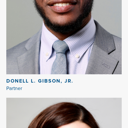
DONELL L. GIBSON, JR.
Partner