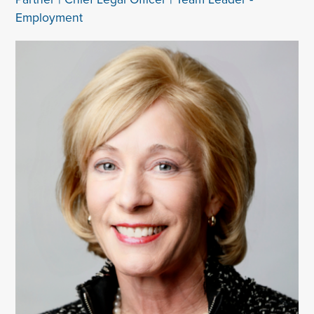
Employment