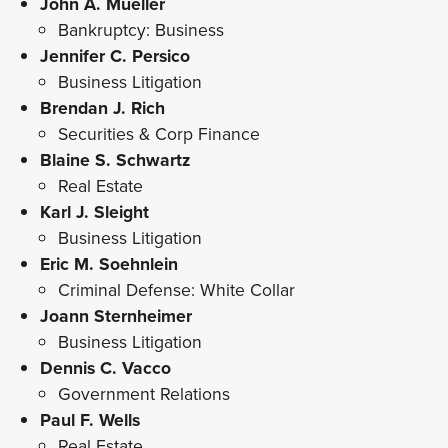
John A. Mueller
Bankruptcy: Business
Jennifer C. Persico
Business Litigation
Brendan J. Rich
Securities & Corp Finance
Blaine S. Schwartz
Real Estate
Karl J. Sleight
Business Litigation
Eric M. Soehnlein
Criminal Defense: White Collar
Joann Sternheimer
Business Litigation
Dennis C. Vacco
Government Relations
Paul F. Wells
Real Estate