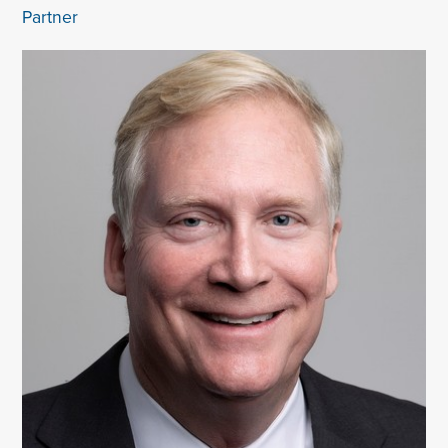
Partner