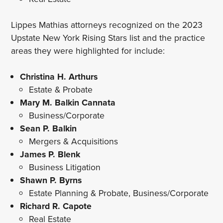
Lippes Mathias attorneys recognized on the 2023
Upstate New York Rising Stars list and the practice
areas they were highlighted for include:
Christina H. Arthurs
Estate & Probate
Mary M. Balkin Cannata
Business/Corporate
Sean P. Balkin
Mergers & Acquisitions
James P. Blenk
Business Litigation
Shawn P. Byrns
Estate Planning & Probate, Business/Corporate
Richard R. Capote
Real Estate