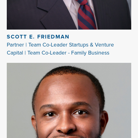
SCOTT E. FRIEDMAN
Partner | Team Co-Leader Startups & Venture
Capital | Team Co-Leader - Family Business