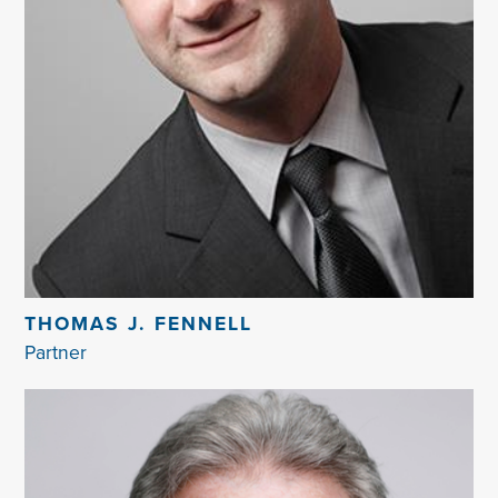
THOMAS J. FENNELL
Partner