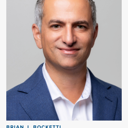
BRIAN J. BOCKETTI