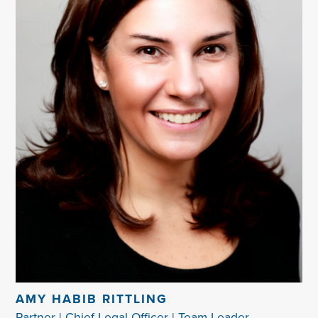
AMY HABIB RITTLING
Partner | Chief Legal Officer | Team Leader -