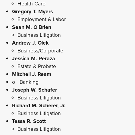
Health Care
Gregory T. Myers
Employment & Labor
Sean M. O'Brien
Business Litigation
Andrew J. Olek
Business/Corporate
Jessica M. Peraza
Estate & Probate
Mitchell J. Ream
o Banking
Joseph W. Schafer
Business Litigation
Richard M. Scherer, Jr.
Business Litigation
Tessa R. Scott
Business Litigation