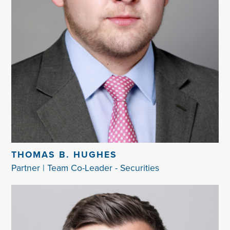
THOMAS B. HUGHES
Partner | Team Co-Leader - Securities