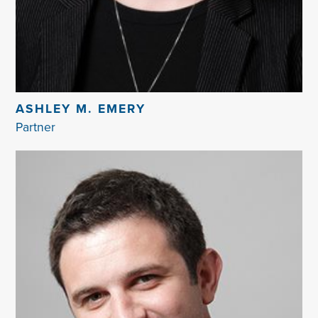
ASHLEY M. EMERY
Partner