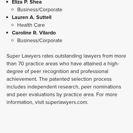
Eliza P. Shea
Business/Corporate
Lauren A. Suttell
Health Care
Caroline R. Vilardo
Business/Corporate
Super Lawyers rates outstanding lawyers from more
than 70 practice areas who have attained a high-
degree of peer recognition and professional
achievement. The patented selection process
includes independent research, peer nominations
and peer evaluations by practice area. For more
information, visit superlawyers.com.