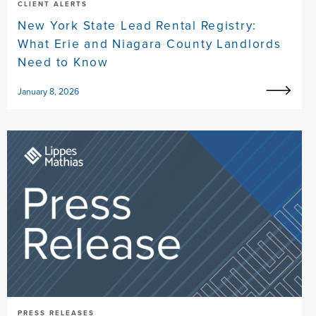
CLIENT ALERTS
New York State Lead Rental Registry:
What Erie and Niagara County Landlords
Need to Know
January 8, 2026
PRESS RELEASES