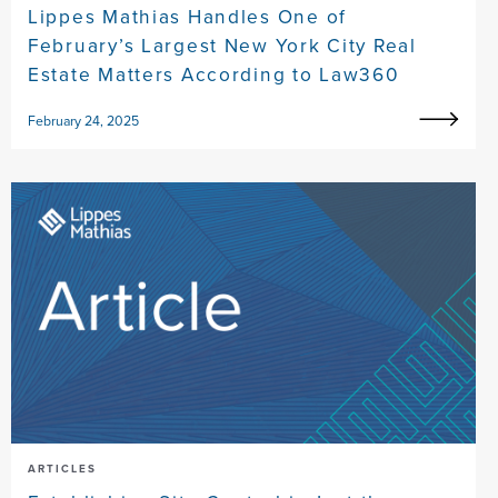
Lippes Mathias Handles One of
February’s Largest New York City Real
Estate Matters According to Law360
February 24, 2025
ARTICLES