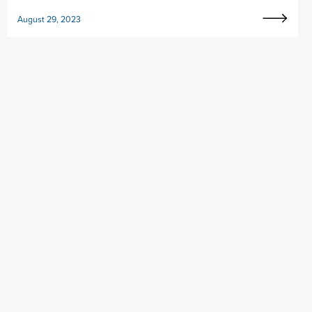
August 29, 2023