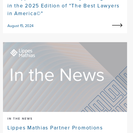
in the 2025 Edition of "The Best Lawyers
in America©"
August 15, 2024
IN THE NEWS
Lippes Mathias Partner Promotions