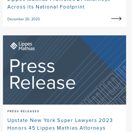
Across its National Footprint
December 20, 2023
PRESS RELEASES
Upstate New York Super Lawyers 2023
Honors 45 Lippes Mathias Attorneys