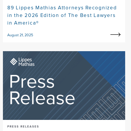
89 Lippes Mathias Attorneys Recognized
in the 2026 Edition of The Best Lawyers
in America®
August 21, 2025
PRESS RELEASES