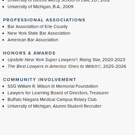
University of Detroit Mercy School of Law, J.D., 2012
University of Michigan, B.A., 2009
PROFESSIONAL ASSOCIATIONS
Bar Association of Erie County
New York State Bar Association
American Bar Association
HONORS & AWARDS
Upstate New York Super Lawyers®,
Rising Star, 2020-2023
The Best Lawyers in America: Ones to Watch©,
2025-2026
COMMUNITY INVOLVEMENT
SSG William R. Wilson III Memorial Foundation
Lawyers for Learning Board of Directors, Treasurer
Buffalo Niagara Medical Campus Rotary Club
University of Michigan, Alumni Student Recruiter