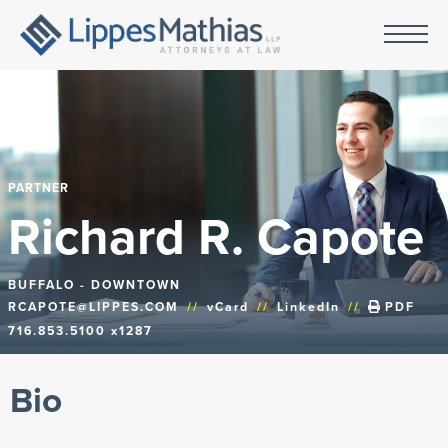
PARTNER
Richard R. Capote
BUFFALO - DOWNTOWN
RCAPOTE@LIPPES.COM
//
vCard
//
LinkedIn
//
PDF
716.853.5100 x1287
Bio