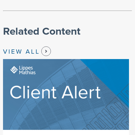
Related Content
VIEW ALL