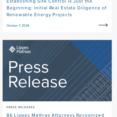
Establishing Site Control is Just the
Beginning: Initial Real Estate Diligence of
Renewable Energy Projects
October 7, 2024
PRESS RELEASES
86 Lippes Mathias Attorneys Recognized