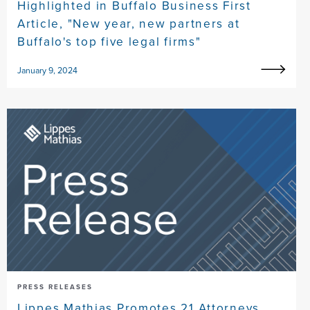
Highlighted in Buffalo Business First
Article, "New year, new partners at
Buffalo's top five legal firms"
January 9, 2024
PRESS RELEASES
Lippes Mathias Promotes 21 Attorneys