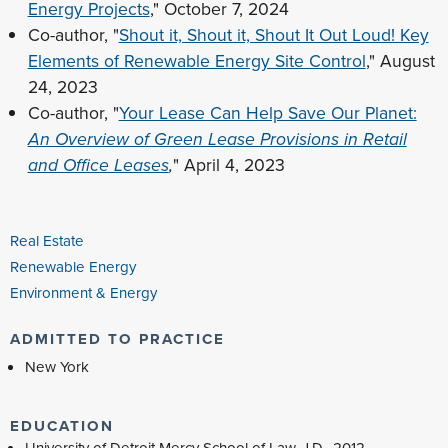
Energy Projects
," October 7, 2024
Co-author, "
Shout it, Shout it, Shout It Out Loud! Key
Elements of Renewable Energy Site Control
," August
24, 2023
Co-author, "
Your Lease Can Help Save Our Planet:
An Overview of Green Lease Provisions in Retail
and Office Leases
,
" April 4, 2023
Real Estate
Renewable Energy
Environment & Energy
ADMITTED TO PRACTICE
New York
EDUCATION