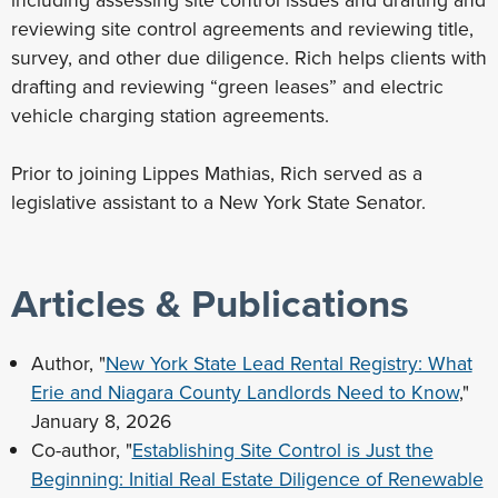
including assessing site control issues and drafting and
reviewing site control agreements and reviewing title,
survey, and other due diligence. Rich helps clients with
drafting and reviewing “green leases” and electric
vehicle charging station agreements.
Prior to joining Lippes Mathias, Rich served as a
legislative assistant to a New York State Senator.
Articles & Publications
Author, "
New York State Lead Rental Registry: What
Erie and Niagara County Landlords Need to Know
,"
January 8, 2026
Co-author, "
Establishing Site Control is Just the
Beginning: Initial Real Estate Diligence of Renewable