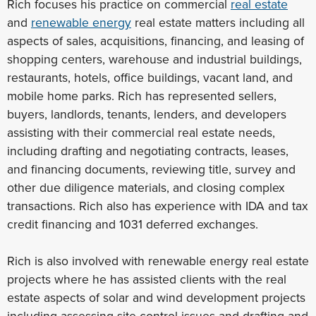
Rich focuses his practice on commercial
real estate
and
renewable energy
real estate matters including all
aspects of sales, acquisitions, financing, and leasing of
shopping centers, warehouse and industrial buildings,
restaurants, hotels, office buildings, vacant land, and
mobile home parks. Rich has represented sellers,
buyers, landlords, tenants, lenders, and developers
assisting with their commercial real estate needs,
including drafting and negotiating contracts, leases,
and financing documents, reviewing title, survey and
other due diligence materials, and closing complex
transactions. Rich also has experience with IDA and tax
credit financing and 1031 deferred exchanges.
Rich is also involved with renewable energy real estate
projects where he has assisted clients with the real
estate aspects of solar and wind development projects