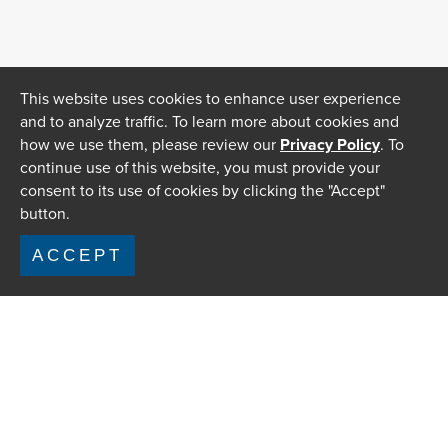
This website uses cookies to enhance user experience
and to analyze traffic. To learn more about cookies and
how we use them, please review our
Privacy Policy
. To
continue use of this website, you must provide your
consent to its use of cookies by clicking the "Accept"
button.
ACCEPT