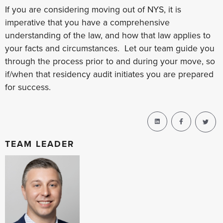
If you are considering moving out of NYS, it is
imperative that you have a comprehensive
understanding of the law, and how that law applies to
your facts and circumstances. Let our team guide you
through the process prior to and during your move, so
if/when that residency audit initiates you are prepared
for success.
TEAM LEADER