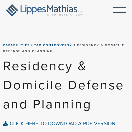
CAPABILITIES
TAX CONTROVERSY
RESIDENCY & DOMICILE
DEFENSE AND PLANNING
Residency &
Domicile Defense
and Planning
CLICK HERE TO DOWNLOAD A PDF VERSION