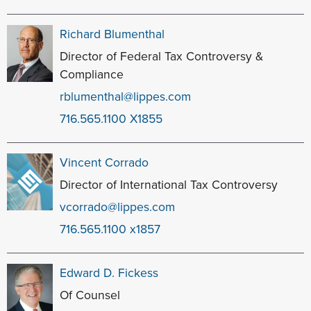
Richard Blumenthal
Director of Federal Tax Controversy &
Compliance
rblumenthal@lippes.com
716.565.1100 X1855
Vincent Corrado
Director of International Tax Controversy
vcorrado@lippes.com
716.565.1100 x1857
Edward D. Fickess
Of Counsel