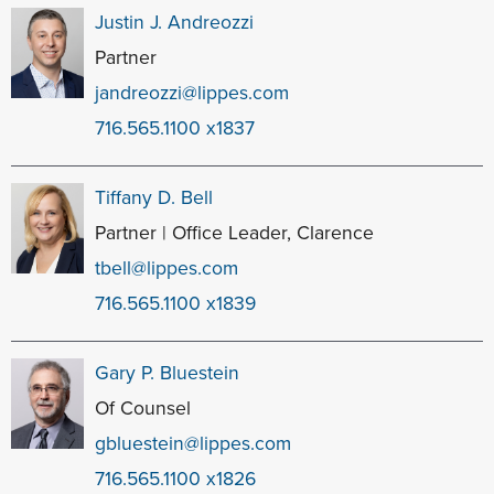
Justin J. Andreozzi
Partner
jandreozzi@lippes.com
716.565.1100 x1837
Tiffany D. Bell
Partner | Office Leader, Clarence
tbell@lippes.com
716.565.1100 x1839
Gary P. Bluestein
Of Counsel
gbluestein@lippes.com
716.565.1100 x1826