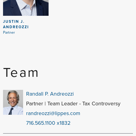
JUSTIN J.
ANDREOZZI
Partner
Team
Randall P. Andreozzi
Partner | Team Leader - Tax Controversy
randreozzi@lippes.com
716.565.1100 x1832