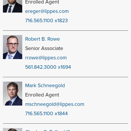
Enrolled Agent
ereger@lippes.com
716.565.1100 x1823
Robert B. Rowe
Senior Associate
rrowe@lippes.com
561.842.3000 x1694
Mark Schneegold
Enrolled Agent
mschneegold@lippes.com
716.565.1100 x1844