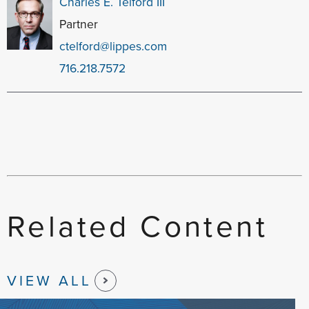
Charles E. Telford III
Partner
ctelford@lippes.com
716.218.7572
Related Content
VIEW ALL