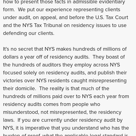
how to present those facts in admissible evidentiary
form. We put our experience representing clients
under audit, on appeal, and before the U.S. Tax Court
and the NYS Tax Tribunal on residency issues to use
defending our clients.
It’s no secret that NYS makes hundreds of millions of
dollars a year off of residency audits. They boast of
the hundreds of auditors they employ across NYS
focused solely on residency audits, and publish their
victories over NYS residents caught misrepresenting
their domicile. The reality is that much of the
hundreds of millions paid over to NYS each year from
residency audits comes from people who
misunderstood, not misrepresented, the residency
laws. If you are currently under residency audit by
NYS, it is imperative that you understand who has the
burden of proof, what the applicable legal standard is,