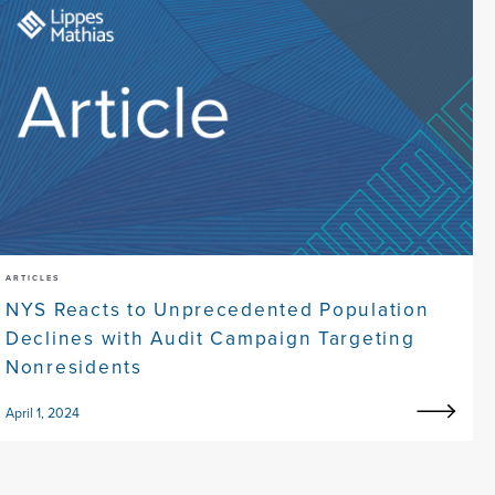
ARTICLES
NYS Reacts to Unprecedented Population
Declines with Audit Campaign Targeting
Nonresidents
April 1, 2024