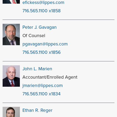
efickess@lippes.com
716.565.1100 x1858
Peter J. Gavagan
Of Counsel
pgavagan@lippes.com
716.565.1100 x1856
John L. Marien
Accountant/Enrolled Agent
jmarien@lippes.com
716.565.1100 x1834
Ethan R. Reger