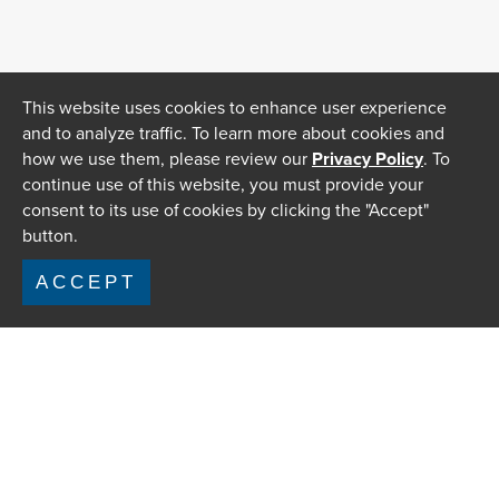
This website uses cookies to enhance user experience
and to analyze traffic. To learn more about cookies and
how we use them, please review our
Privacy Policy
. To
continue use of this website, you must provide your
consent to its use of cookies by clicking the "Accept"
button.
ACCEPT