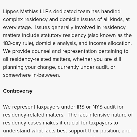
Lippes Mathias LLP’s dedicated team has handled
complex residency and domicile issues of all kinds, at
every stage. Issues generally involved in residency
matters include statutory residency (also known as the
183-day rule), domicile analysis, and income allocation.
We provide counsel and representation pertaining to
all residency-related matters, whether you are still
planning your change, currently under audit, or
somewhere in-between.
Controversy
We represent taxpayers under IRS or NYS audit for
residency-related matters. The fact-intensive nature of
residency cases makes it crucial for taxpayers to
understand what facts best support their position, and