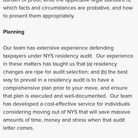
which facts and circumstances are probative, and how
to present them appropriately.
Planning
Our team has extensive experience defending
taxpayers under NYS residency audit. Our experience
in these matters has taught us that (a) residency
changes are ripe for audit selection; and (b) the best
way to prevail in a residency audit is to have a
comprehensive plan prior to your move, and ensure
that plan is executed and well-documented. Our team
has developed a cost-effective service for individuals
considering moving out of NYS that will save massive
amounts of time, money and stress when that audit
letter comes.