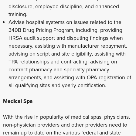
disclosure, employee discipline, and enhanced
training.
Advise hospital systems on issues related to the
340B Drug Pricing Program, including, providing
HRSA audit support and disputing findings when
necessary, assisting with manufacturer repayment,
advising on script and site eligibility, assisting with
TPA relationships and contracting, advising on
contract pharmacy and specialty pharmacy
arrangements, and assisting with OPA registration of
all qualifying sites and yearly certification.
Medical Spa
With the rise in popularity of medical spas, physicians,
non-physician providers and other providers need to
remain up to date on the various federal and state