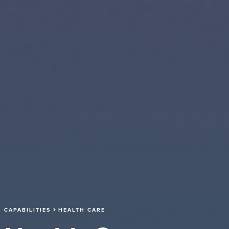
CAPABILITIES
HEALTH CARE