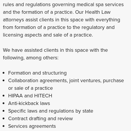
rules and regulations governing medical spa services
and the formation of a practice. Our Health Law
attorneys assist clients in this space with everything
from formation of a practice to the regulatory and
licensing aspects and sale of a practice.
We have assisted clients in this space with the
following, among others:
Formation and structuring
Collaboration agreements, joint ventures, purchase
or sale of a practice
HIPAA and HITECH
Anti-kickback laws
Specific laws and regulations by state
Contract drafting and review
Services agreements