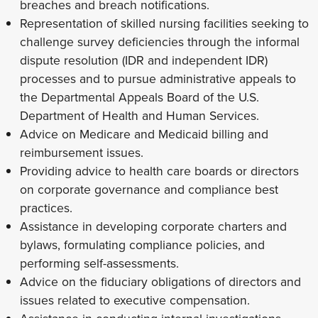
breaches and breach notifications.
Representation of skilled nursing facilities seeking to
challenge survey deficiencies through the informal
dispute resolution (IDR and independent IDR)
processes and to pursue administrative appeals to
the Departmental Appeals Board of the U.S.
Department of Health and Human Services.
Advice on Medicare and Medicaid billing and
reimbursement issues.
Providing advice to health care boards or directors
on corporate governance and compliance best
practices.
Assistance in developing corporate charters and
bylaws, formulating compliance policies, and
performing self-assessments.
Advice on the fiduciary obligations of directors and
issues related to executive compensation.