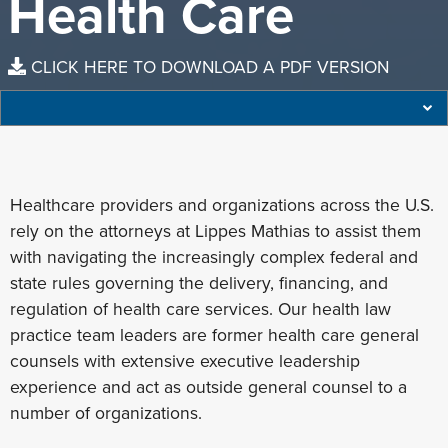
Health Care
CLICK HERE TO DOWNLOAD A PDF VERSION
Healthcare providers and organizations across the U.S.
rely on the attorneys at Lippes Mathias to assist them
with navigating the increasingly complex federal and
state rules governing the delivery, financing, and
regulation of health care services. Our health law
practice team leaders are former health care general
counsels with extensive executive leadership
experience and act as outside general counsel to a
number of organizations.