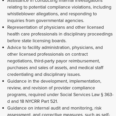
Assistance in conducting internal investigations
relating to potential compliance violations, including
whistleblower allegations, and responding to
inquiries from governmental agencies.
Representation of physicians and other licensed
health care professionals in disciplinary proceedings
before state licensing boards.
Advice to facility administration, physicians, and
other licensed professionals on contract
negotiations, third-party payor reimbursement,
purchases and sales of assets, and medical staff
credentialing and disciplinary issues.
Guidance in the development, implementation,
review, and revision of provider compliance
programs, required under Social Services Law § 363-
d and 18 NYCRR Part 521.
Guidance on internal audit and monitoring, risk
assessment, and corrective measures, such as self-