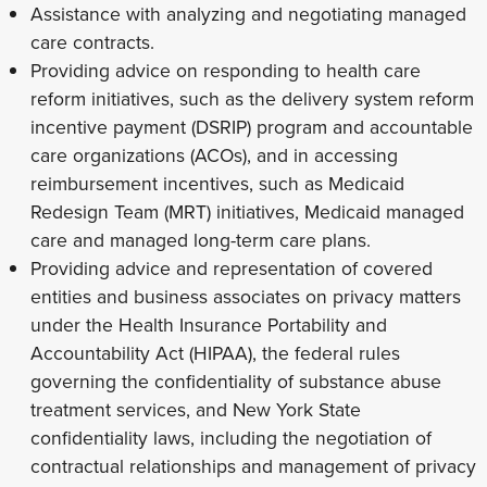
Assistance with analyzing and negotiating managed
care contracts.
Providing advice on responding to health care
reform initiatives, such as the delivery system reform
incentive payment (DSRIP) program and accountable
care organizations (ACOs), and in accessing
reimbursement incentives, such as Medicaid
Redesign Team (MRT) initiatives, Medicaid managed
care and managed long-term care plans.
Providing advice and representation of covered
entities and business associates on privacy matters
under the Health Insurance Portability and
Accountability Act (HIPAA), the federal rules
governing the confidentiality of substance abuse
treatment services, and New York State
confidentiality laws, including the negotiation of
contractual relationships and management of privacy