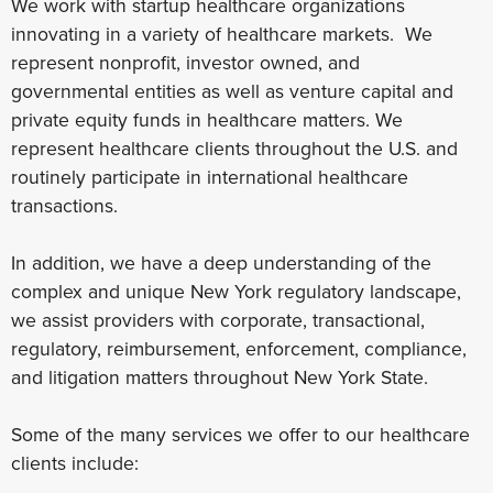
We work with startup healthcare organizations
innovating in a variety of healthcare markets. We
represent nonprofit, investor owned, and
governmental entities as well as venture capital and
private equity funds in healthcare matters. We
represent healthcare clients throughout the U.S. and
routinely participate in international healthcare
transactions.
In addition, we have a deep understanding of the
complex and unique New York regulatory landscape,
we assist providers with corporate, transactional,
regulatory, reimbursement, enforcement, compliance,
and litigation matters throughout New York State.
Some of the many services we offer to our healthcare
clients include: