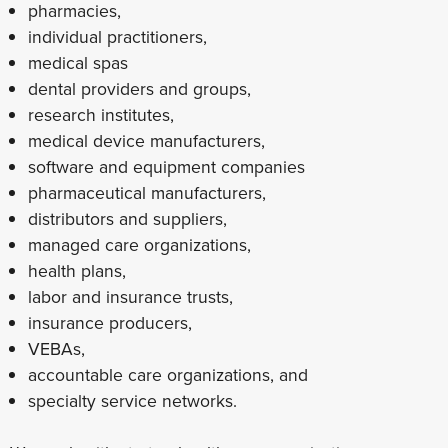
pharmacies,
individual practitioners,
medical spas
dental providers and groups,
research institutes,
medical device manufacturers,
software and equipment companies
pharmaceutical manufacturers,
distributors and suppliers,
managed care organizations,
health plans,
labor and insurance trusts,
insurance producers,
VEBAs,
accountable care organizations, and
specialty service networks.