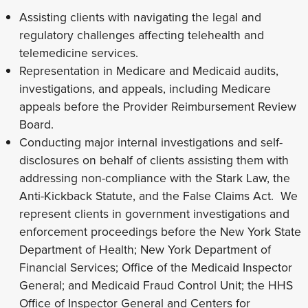
Assisting clients with navigating the legal and
regulatory challenges affecting telehealth and
telemedicine services.
Representation in Medicare and Medicaid audits,
investigations, and appeals, including Medicare
appeals before the Provider Reimbursement Review
Board.
Conducting major internal investigations and self-
disclosures on behalf of clients assisting them with
addressing non-compliance with the Stark Law, the
Anti-Kickback Statute, and the False Claims Act. We
represent clients in government investigations and
enforcement proceedings before the New York State
Department of Health; New York Department of
Financial Services; Office of the Medicaid Inspector
General; and Medicaid Fraud Control Unit; the HHS
Office of Inspector General and Centers for