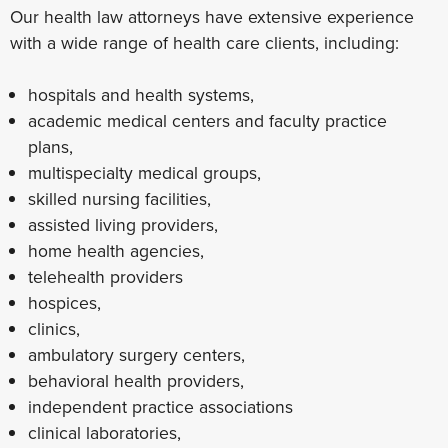
Our health law attorneys have extensive experience
with a wide range of health care clients, including:
hospitals and health systems,
academic medical centers and faculty practice
plans,
multispecialty medical groups,
skilled nursing facilities,
assisted living providers,
home health agencies,
telehealth providers
hospices,
clinics,
ambulatory surgery centers,
behavioral health providers,
independent practice associations
clinical laboratories,