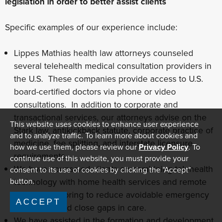
legislation in order to better assist clients
Specific examples of our experience include:
Lippes Mathias health law attorneys counseled
several telehealth medical consultation providers in
the U.S. These companies provide access to U.S.
board-certified doctors via phone or video
consultations. In addition to corporate and
transactional services, our attorneys advise on the
This website uses cookies to enhance user experience
Stark law, antikickback statute, corporate practice of
and to analyze traffic. To learn more about cookies and
medicine, fee splitting, and interstate licensure
how we use them, please review our
Privacy Policy
. To
requirements.
continue use of this website, you must provide your
We have counseled clients on combining telehealth
consent to its use of cookies by clicking the "Accept"
technology with home health services and remote
button.
patient monitoring to reduce avoidable emergency
ACCEPT
room visits and close gaps in care.
We have assisted in the formation and development