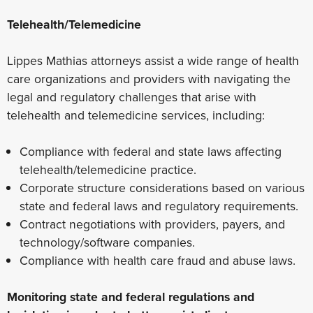
Telehealth/Telemedicine
Lippes Mathias attorneys assist a wide range of health
care organizations and providers with navigating the
legal and regulatory challenges that arise with
telehealth and telemedicine services, including:
Compliance with federal and state laws affecting
telehealth/telemedicine practice.
Corporate structure considerations based on various
state and federal laws and regulatory requirements.
Contract negotiations with providers, payers, and
technology/software companies.
Compliance with health care fraud and abuse laws.
Monitoring state and federal regulations and