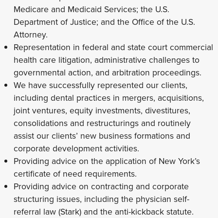
Medicare and Medicaid Services; the U.S.
Department of Justice; and the Office of the U.S.
Attorney.
Representation in federal and state court commercial
health care litigation, administrative challenges to
governmental action, and arbitration proceedings.
We have successfully represented our clients,
including dental practices in mergers, acquisitions,
joint ventures, equity investments, divestitures,
consolidations and restructurings and routinely
assist our clients’ new business formations and
corporate development activities.
Providing advice on the application of New York’s
certificate of need requirements.
Providing advice on contracting and corporate
structuring issues, including the physician self-
referral law (Stark) and the anti-kickback statute.