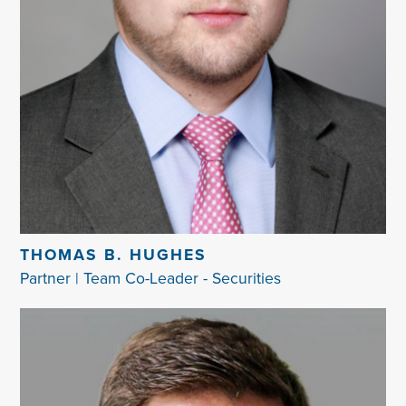
THOMAS B. HUGHES
Partner | Team Co-Leader - Securities