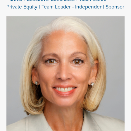
Private Equity | Team Leader - Independent Sponsor