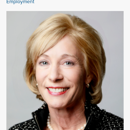
Employment