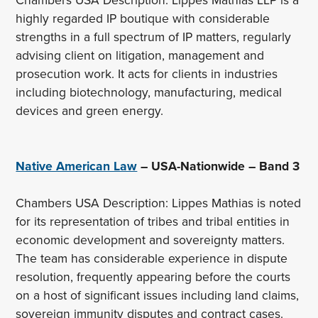
Chambers USA Description: Lippes Mathias LLP is a
highly regarded IP boutique with considerable
strengths in a full spectrum of IP matters, regularly
advising client on litigation, management and
prosecution work. It acts for clients in industries
including biotechnology, manufacturing, medical
devices and green energy.
Native American Law
– USA-Nationwide – Band 3
Chambers USA Description: Lippes Mathias is noted
for its representation of tribes and tribal entities in
economic development and sovereignty matters.
The team has considerable experience in dispute
resolution, frequently appearing before the courts
on a host of significant issues including land claims,
sovereign immunity disputes and contract cases.