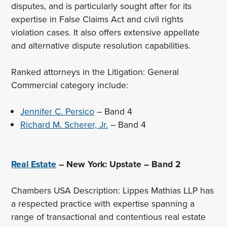
disputes, and is particularly sought after for its
expertise in False Claims Act and civil rights
violation cases. It also offers extensive appellate
and alternative dispute resolution capabilities.
Ranked attorneys in the Litigation: General
Commercial category include:
Jennifer C. Persico
– Band 4
Richard M. Scherer, Jr.
– Band 4
Real Estate
– New York: Upstate – Band 2
Chambers USA Description: Lippes Mathias LLP has
a respected practice with expertise spanning a
range of transactional and contentious real estate