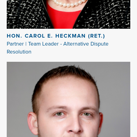
HON. CAROL E. HECKMAN (RET.)
Partner | Team Leader - Alternative Dispute
Resolution