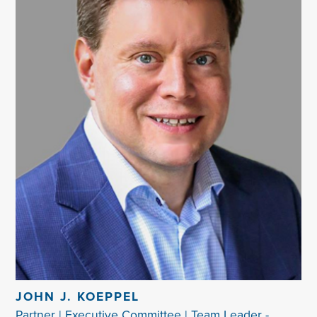
JOHN J. KOEPPEL
Partner | Executive Committee | Team Leader -