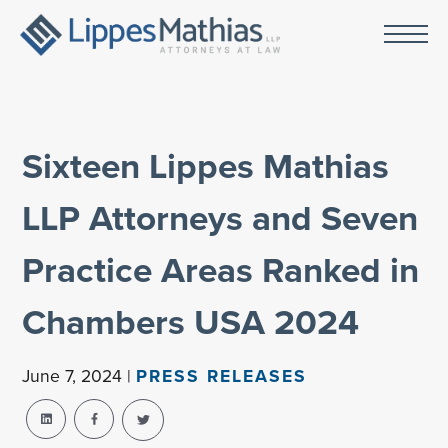
Sixteen Lippes Mathias
LLP Attorneys and Seven
Practice Areas Ranked in
Chambers USA 2024
June 7, 2024 |
PRESS RELEASES