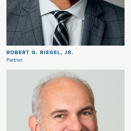
ROBERT G. RIEGEL, JR.
Partner