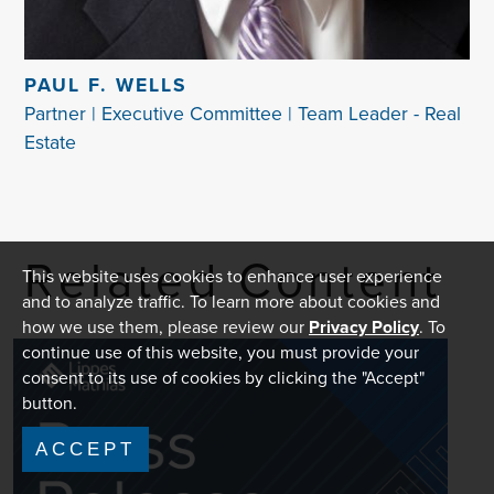
PAUL F. WELLS
Partner | Executive Committee | Team Leader - Real
Estate
Related Content
This website uses cookies to enhance user experience
and to analyze traffic. To learn more about cookies and
how we use them, please review our
Privacy Policy
. To
continue use of this website, you must provide your
consent to its use of cookies by clicking the "Accept"
button.
ACCEPT