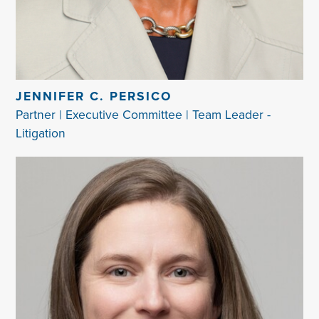
JENNIFER C. PERSICO
Partner | Executive Committee | Team Leader -
Litigation