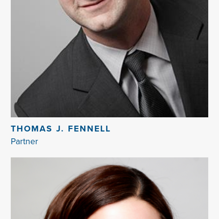
THOMAS J. FENNELL
Partner