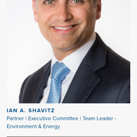
IAN A. SHAVITZ
Partner | Executive Committee | Team Leader -
Environment & Energy