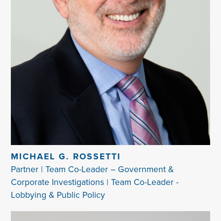
MICHAEL G. ROSSETTI
Partner | Team Co-Leader – Government &
Corporate Investigations | Team Co-Leader -
Lobbying & Public Policy