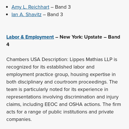
Amy L. Reichhart
– Band 3
Ian A. Shavitz
– Band 3
Labor & Employment
– New York: Upstate – Band
4
Chambers USA Description: Lippes Mathias LLP is
recognized for its established labor and
employment practice group, housing expertise in
both disciplinary and courtroom proceedings. The
team is particularly noted for its experience in
representations involving discrimination and injury
claims, including EEOC and OSHA actions. The firm
acts for a range of public institutions and private
companies.