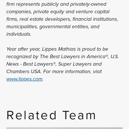
firm represents publicly and privately-owned
companies, private equity and venture capital
firms, real estate developers, financial institutions,
municipalities, governmental entities, and
individuals.
Year after year, Lippes Mathias is proud to be
recognized by The Best Lawyers in America®, U.S.
News - Best Lawyers®, Super Lawyers and
Chambers USA. For more information, visit
www.lippes.com
.
Related Team