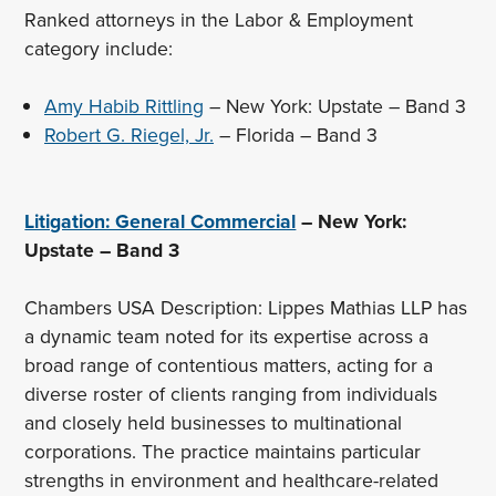
Ranked attorneys in the Labor & Employment
category include:
Amy Habib Rittling
– New York: Upstate – Band 3
Robert G. Riegel, Jr.
– Florida – Band 3
Litigation: General Commercial
– New York:
Upstate – Band 3
Chambers USA Description: Lippes Mathias LLP has
a dynamic team noted for its expertise across a
broad range of contentious matters, acting for a
diverse roster of clients ranging from individuals
and closely held businesses to multinational
corporations. The practice maintains particular
strengths in environment and healthcare-related