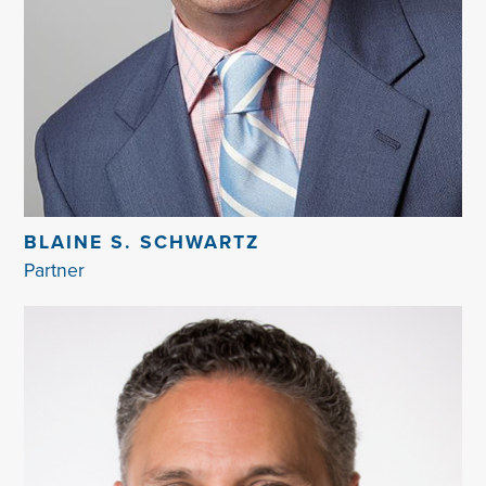
BLAINE S. SCHWARTZ
Partner