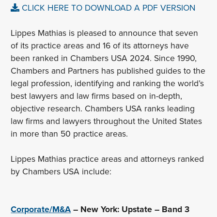
CLICK HERE TO DOWNLOAD A PDF VERSION
Lippes Mathias is pleased to announce that seven
of its practice areas and 16 of its attorneys have
been ranked in Chambers USA 2024. Since 1990,
Chambers and Partners has published guides to the
legal profession, identifying and ranking the world’s
best lawyers and law firms based on in-depth,
objective research. Chambers USA ranks leading
law firms and lawyers throughout the United States
in more than 50 practice areas.
Lippes Mathias practice areas and attorneys ranked
by Chambers USA include:
Corporate/M&A
– New York: Upstate – Band 3