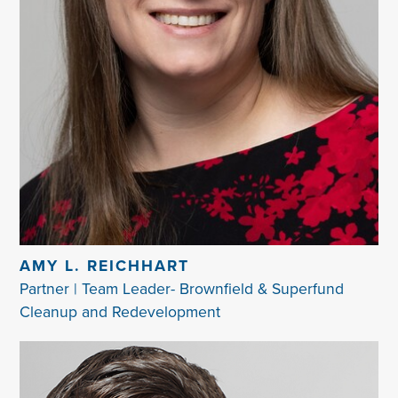
AMY L. REICHHART
Partner | Team Leader- Brownfield & Superfund
Cleanup and Redevelopment