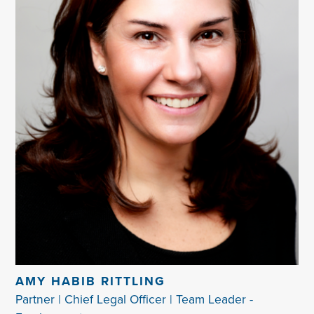
AMY HABIB RITTLING
Partner | Chief Legal Officer | Team Leader -