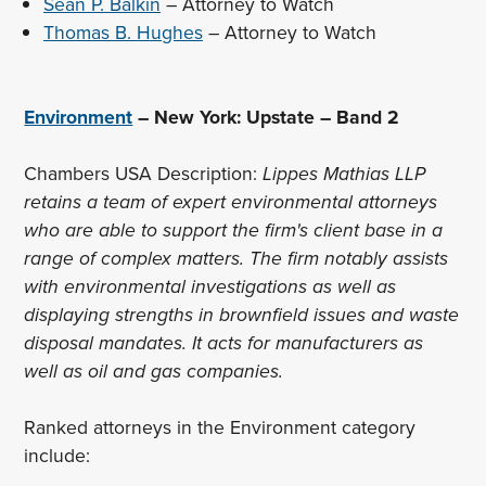
Sean P. Balkin
– Attorney to Watch
Thomas B. Hughes
– Attorney to Watch
Environment
– New York: Upstate – Band 2
Chambers USA Description:
Lippes Mathias LLP
retains a team of expert environmental attorneys
who are able to support the firm's client base in a
range of complex matters. The firm notably assists
with environmental investigations as well as
displaying strengths in brownfield issues and waste
disposal mandates. It acts for manufacturers as
well as oil and gas companies.
Ranked attorneys in the Environment category
include: