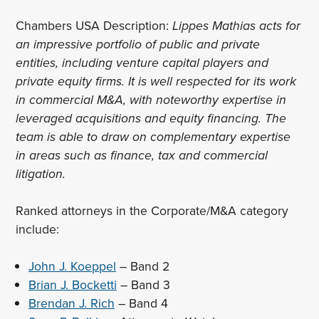
Chambers USA Description:
Lippes Mathias acts for
an impressive portfolio of public and private
entities, including venture capital players and
private equity firms. It is well respected for its work
in commercial M&A, with noteworthy expertise in
leveraged acquisitions and equity financing. The
team is able to draw on complementary expertise
in areas such as finance, tax and commercial
litigation.
Ranked attorneys in the Corporate/M&A category
include:
John J. Koeppel
– Band 2
Brian J. Bocketti
– Band 3
Brendan J. Rich
– Band 4