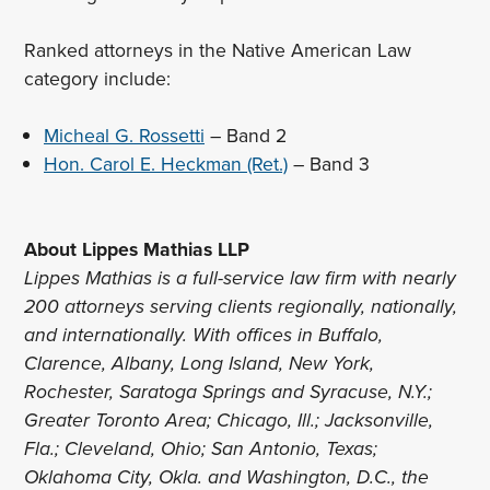
Ranked attorneys in the Native American Law
category include:
Micheal G. Rossetti
– Band 2
Hon. Carol E. Heckman (Ret.)
– Band 3
About Lippes Mathias LLP
Lippes Mathias is a full-service law firm with nearly
200 attorneys serving clients regionally, nationally,
and internationally. With offices in Buffalo,
Clarence, Albany, Long Island, New York,
Rochester, Saratoga Springs and Syracuse, N.Y.;
Greater Toronto Area; Chicago, Ill.; Jacksonville,
Fla.; Cleveland, Ohio; San Antonio, Texas;
Oklahoma City, Okla. and Washington, D.C., the