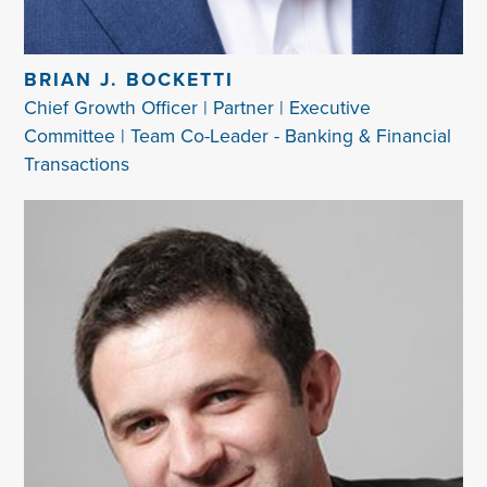
BRIAN J. BOCKETTI
Chief Growth Officer | Partner | Executive
Committee | Team Co-Leader - Banking & Financial
Transactions