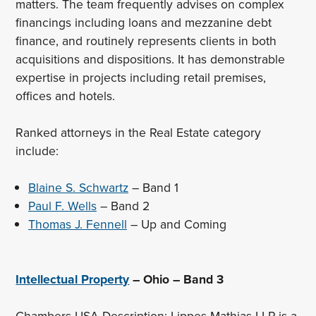
matters. The team frequently advises on complex
financings including loans and mezzanine debt
finance, and routinely represents clients in both
acquisitions and dispositions. It has demonstrable
expertise in projects including retail premises,
offices and hotels.
Ranked attorneys in the Real Estate category
include:
Blaine S. Schwartz
– Band 1
Paul F. Wells
– Band 2
Thomas J. Fennell
– Up and Coming
Intellectual Property
– Ohio – Band 3