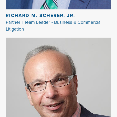
RICHARD M. SCHERER, JR.
Partner | Team Leader - Business & Commercial
Litigation