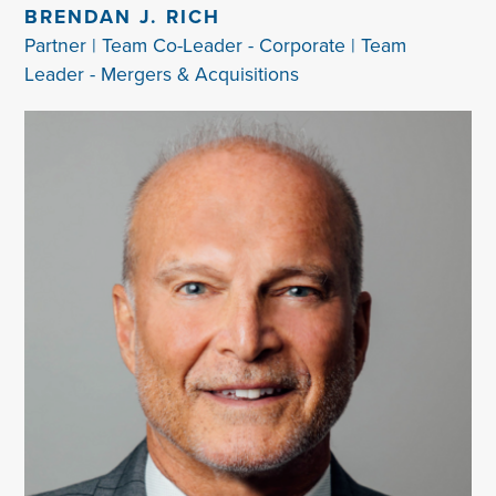
BRENDAN J. RICH
Partner | Team Co-Leader - Corporate | Team
Leader - Mergers & Acquisitions