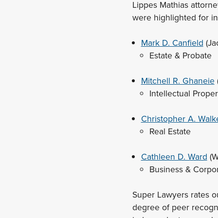
Lippes Mathias attorney
were highlighted for i
Mark D. Canfield
(Ja
Estate & Probate
Mitchell R. Ghaneie
Intellectual Proper
Christopher A. Walk
Real Estate
Cathleen D. Ward
(W
Business & Corpo
Super Lawyers rates o
degree of peer recogn