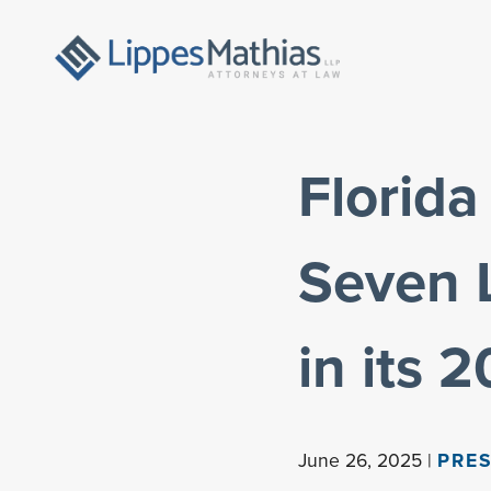
Florid
Seven 
in its 
June 26, 2025 |
PRES