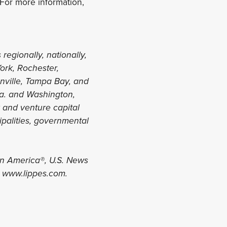
For more information,
 regionally, nationally,
York, Rochester,
onville, Tampa Bay, and
la. and Washington,
y and venture capital
ipalities, governmental
in America®, U.S. News
t www.lippes.com.