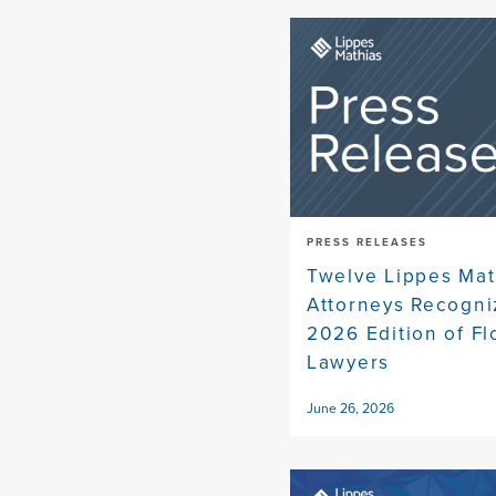
PRESS RELEASES
Twelve Lippes Mat
Attorneys Recogni
2026 Edition of Fl
Lawyers
June 26, 2026