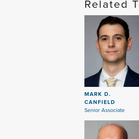
Related 
MARK D.
CANFIELD
Senior Associate