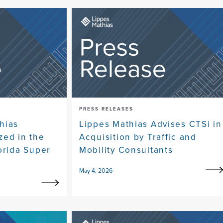
PRESS RELEASES
hias
Lippes Mathias Advises CTSi in
zed in the
Acquisition by Traffic and
orida Super
Mobility Consultants
May 4, 2026