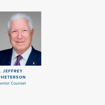
I. JEFFREY
PHETERSON
enior Counsel