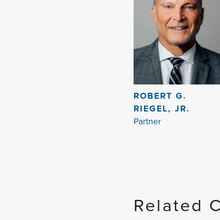
ROBERT G.
RIEGEL, JR.
Partner
Related 