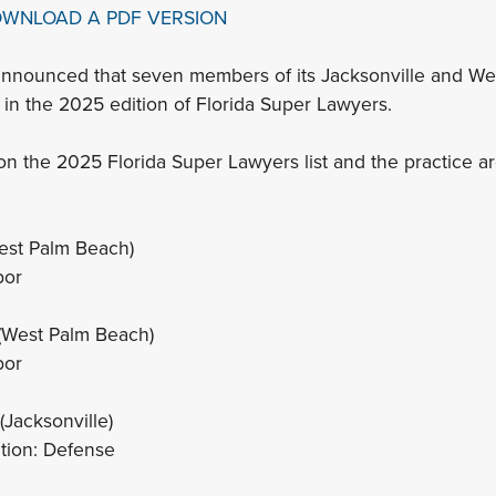
OWNLOAD A PDF VERSION
announced that seven members of its Jacksonville and We
in the 2025 edition of Florida Super Lawyers.
n the 2025 Florida Super Lawyers list and the practice a
est Palm Beach)
bor
(West Palm Beach)
bor
(Jacksonville)
ation: Defense