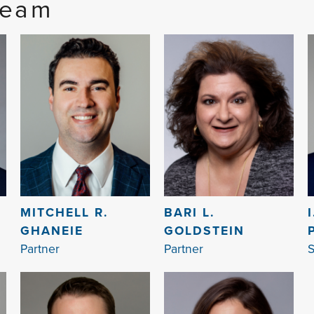
Team
MITCHELL R.
BARI L.
GHANEIE
GOLDSTEIN
Partner
Partner
S