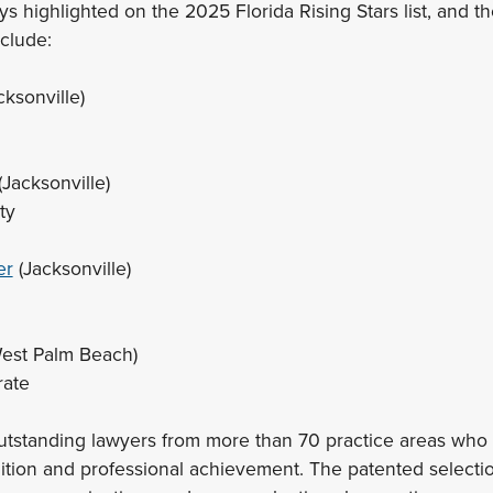
s highlighted on the 2025 Florida Rising Stars list, and t
nclude:
cksonville)
(Jacksonville)
ty
er
(Jacksonville)
est Palm Beach)
rate
utstanding lawyers from more than 70 practice areas who 
ition and professional achievement. The patented selecti