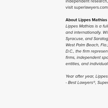
independent research, 
visit superlawyers.com
About Lippes Mathias
Lippes Mathias is a ful
and internationally. Wi
Syracuse, and Saratoga
West Palm Beach, Fla.
D.C., the firm represe
firms, independent spon
entities, and individua
Year after year, Lippe
- Best Lawyers®, Supe