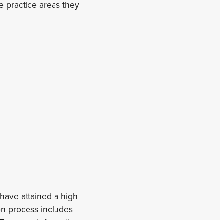
he practice areas they
have attained a high
on process includes