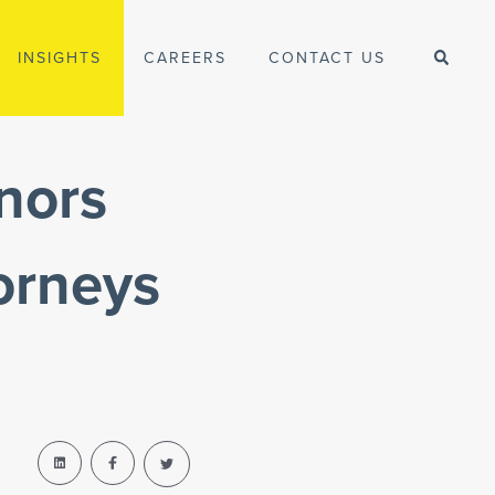
INSIGHTS
CAREERS
CONTACT US
nors
orneys