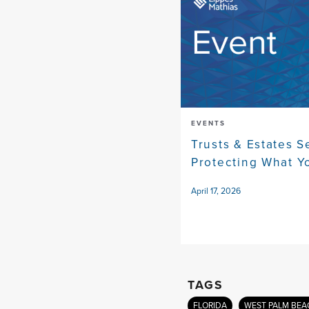
EVENTS
Trusts & Estates S
Protecting What Yo
April 17, 2026
TAGS
FLORIDA
WEST PALM BEA