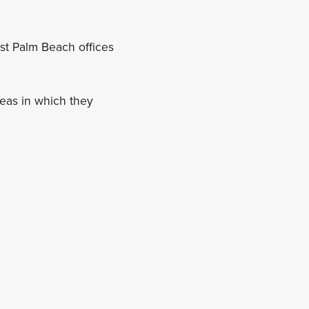
st Palm Beach offices
reas in which they