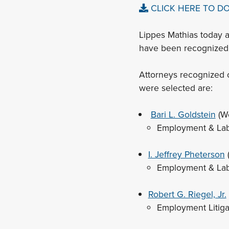
CLICK HERE TO D
Lippes Mathias today 
have been recognized 
Attorneys recognized o
were selected are:
Bari L. Goldstein
(W
Employment & La
I. Jeffrey Pheterson
Employment & La
Robert G. Riegel, Jr.
Employment Litig