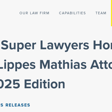
OUR LAW FIRM
CAPABILITIES
TEAM
a Super Lawyers Ho
Lippes Mathias Att
2025 Edition
S RELEASES