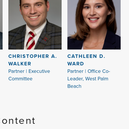
CHRISTOPHER A.
CATHLEEN D.
WALKER
WARD
Partner | Executive
Partner | Office Co-
Committee
Leader, West Palm
Beach
Content