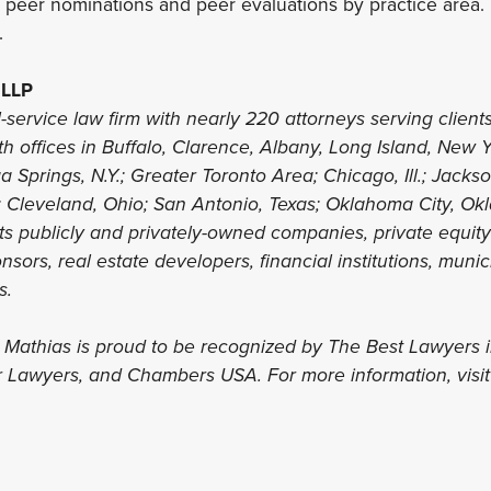
peer nominations and peer evaluations by practice area. 
.
 LLP
l-service law firm with nearly 220 attorneys serving clients
th offices in Buffalo, Clarence, Albany, Long Island, New 
 Springs, N.Y.; Greater Toronto Area; Chicago, Ill.; Jacks
; Cleveland, Ohio; San Antonio, Texas; Oklahoma City, Ok
nts publicly and privately-owned companies, private equit
sors, real estate developers, financial institutions, munic
ls.
s Mathias is proud to be recognized by The Best Lawyers 
r Lawyers, and Chambers USA. For more information, visi