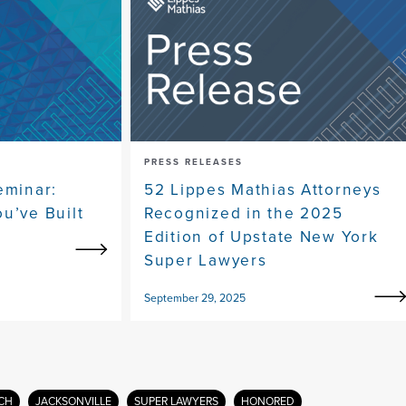
PRESS RELEASES
eminar:
52 Lippes Mathias Attorneys
u’ve Built
Recognized in the 2025
Edition of Upstate New York
Super Lawyers
September 29, 2025
CH
JACKSONVILLE
SUPER LAWYERS
HONORED