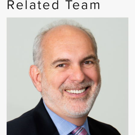
Related Team