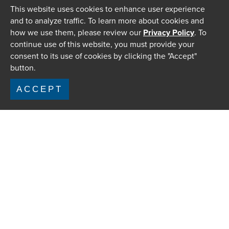
This website uses cookies to enhance user experience
and to analyze traffic. To learn more about cookies and
how we use them, please review our
Privacy Policy
. To
continue use of this website, you must provide your
consent to its use of cookies by clicking the "Accept"
button.
ACCEPT