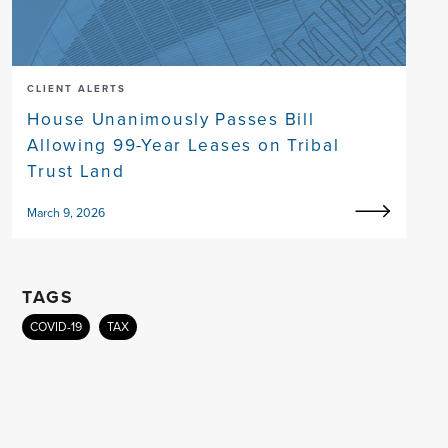
CLIENT ALERTS
House Unanimously Passes Bill
Allowing 99-Year Leases on Tribal
Trust Land
March 9, 2026
TAGS
COVID-19
TAX