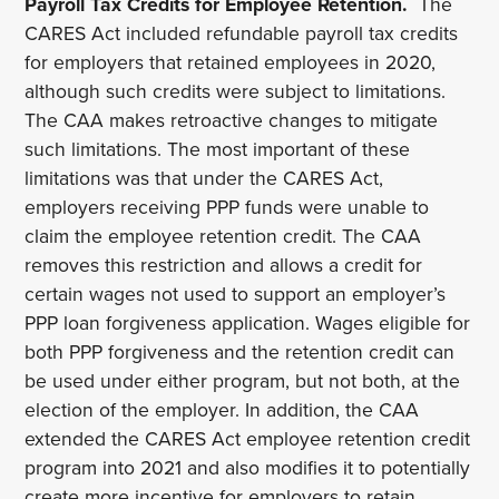
Payroll Tax Credits for Employee Retention.
The
CARES Act included refundable payroll tax credits
for employers that retained employees in 2020,
although such credits were subject to limitations.
The CAA makes retroactive changes to mitigate
such limitations. The most important of these
limitations was that under the CARES Act,
employers receiving PPP funds were unable to
claim the employee retention credit. The CAA
removes this restriction and allows a credit for
certain wages not used to support an employer’s
PPP loan forgiveness application. Wages eligible for
both PPP forgiveness and the retention credit can
be used under either program, but not both, at the
election of the employer. In addition, the CAA
extended the CARES Act employee retention credit
program into 2021 and also modifies it to potentially
create more incentive for employers to retain