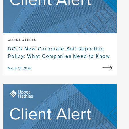
CLIENT ALERTS
DOJ's New Corporate Self-Reporting
Policy: What Companies Need to Know
March 18, 2026