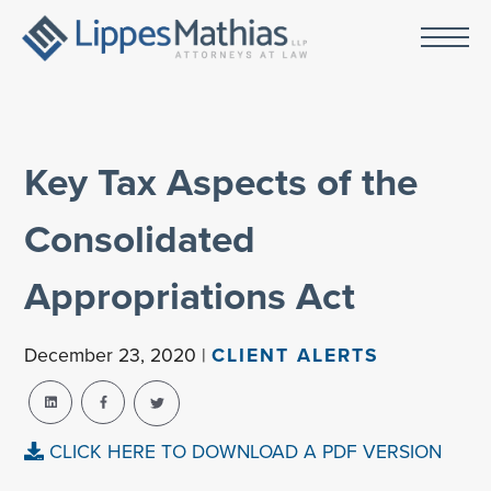
Key Tax Aspects of the
Consolidated
Appropriations Act
December 23, 2020 |
CLIENT ALERTS
CLICK HERE TO DOWNLOAD A PDF VERSION