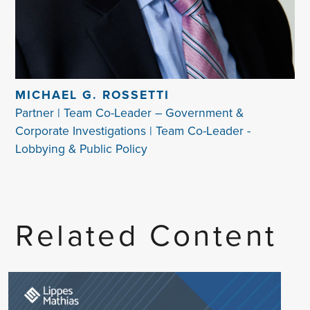
MICHAEL G. ROSSETTI
Partner | Team Co-Leader – Government &
Corporate Investigations | Team Co-Leader -
Lobbying & Public Policy
Related Content