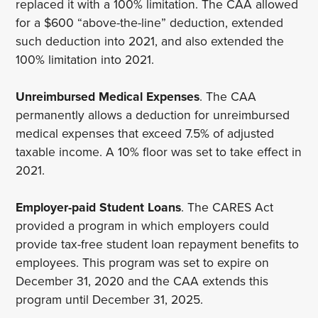
replaced it with a 100% limitation. The CAA allowed
for a $600 “above-the-line” deduction, extended
such deduction into 2021, and also extended the
100% limitation into 2021.
Unreimbursed Medical Expenses
. The CAA
permanently allows a deduction for unreimbursed
medical expenses that exceed 7.5% of adjusted
taxable income. A 10% floor was set to take effect in
2021.
Employer-paid Student Loans
. The CARES Act
provided a program in which employers could
provide tax-free student loan repayment benefits to
employees. This program was set to expire on
December 31, 2020 and the CAA extends this
program until December 31, 2025.