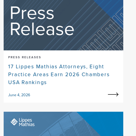
PRESS RELEASES
17 Lippes Mathias Attorneys, Eight
Practice Areas Earn 2026 Chambers
USA Rankings
June 4, 2026