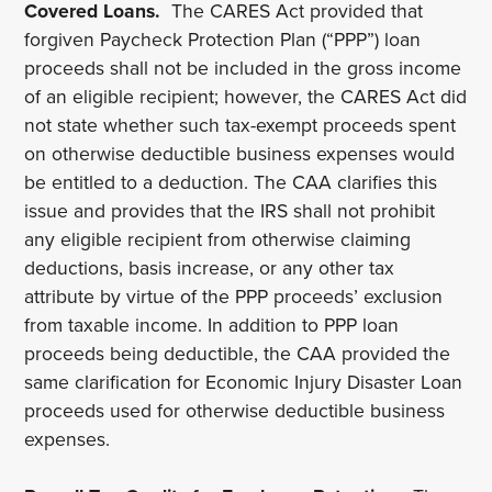
Covered Loans.
The CARES Act provided that
forgiven Paycheck Protection Plan (“PPP”) loan
proceeds shall not be included in the gross income
of an eligible recipient; however, the CARES Act did
not state whether such tax-exempt proceeds spent
on otherwise deductible business expenses would
be entitled to a deduction. The CAA clarifies this
issue and provides that the IRS shall not prohibit
any eligible recipient from otherwise claiming
deductions, basis increase, or any other tax
attribute by virtue of the PPP proceeds’ exclusion
from taxable income. In addition to PPP loan
proceeds being deductible, the CAA provided the
same clarification for Economic Injury Disaster Loan
proceeds used for otherwise deductible business
expenses.