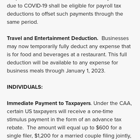
due to COVID-19 shall be eligible for payroll tax
deductions to offset such payments through the
same period.
Travel and Entertainment Deduction.
Businesses
may now temporarily fully deduct any expense that
is for food and beverages at a restaurant. This full
deduction will be available to any expense for
business meals through January 1, 2023.
INDIVIDUALS:
Immediate Payment to Taxpayers
. Under the CAA,
certain US taxpayers will receive a one-time
stimulus payment in the form of an advance tax
rebate. The amount will equal up to $600 for a
single filer, $1,200 for a married couple filing jointly,