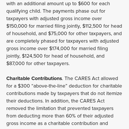
with an additional amount up to $600 for each
qualifying child. The payments phase out for
taxpayers with adjusted gross income over
$150,000 for married filing jointly, $112,500 for head
of household, and $75,000 for other taxpayers, and
are completely phased for taxpayers with adjusted
gross income over $174,000 for married filing
jointly, $124,500 for head of household, and
$87,000 for other taxpayers.
Charitable Contributions
. The CARES Act allowed
for a $300 “above-the-line” deduction for charitable
contributions made by taxpayers that do not itemize
their deductions. In addition, the CARES Act
removed the limitation that prevented taxpayers
from deducting more than 60% of their adjusted
gross income as a charitable contribution and