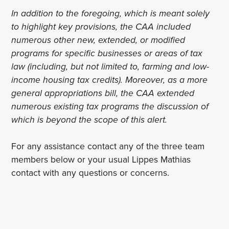
In addition to the foregoing, which is meant solely
to highlight key provisions, the CAA included
numerous other new, extended, or modified
programs for specific businesses or areas of tax
law (including, but not limited to, farming and low-
income housing tax credits). Moreover, as a more
general appropriations bill, the CAA extended
numerous existing tax programs the discussion of
which is beyond the scope of this alert.
For any assistance contact any of the three team
members below or your usual Lippes Mathias
contact with any questions or concerns.