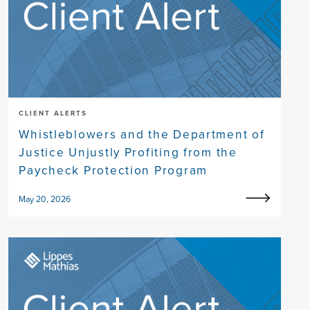
CLIENT ALERTS
Whistleblowers and the Department of
Justice Unjustly Profiting from the
Paycheck Protection Program
May 20, 2026