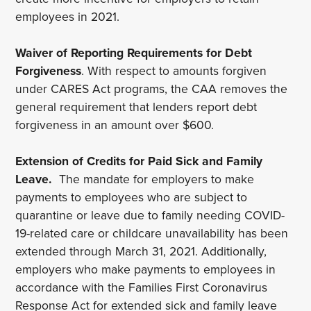
employees in 2021.
Waiver of Reporting Requirements for Debt
Forgiveness
. With respect to amounts forgiven
under CARES Act programs, the CAA removes the
general requirement that lenders report debt
forgiveness in an amount over $600.
Extension of Credits for Paid Sick and Family
Leave.
The mandate for employers to make
payments to employees who are subject to
quarantine or leave due to family needing COVID-
19-related care or childcare unavailability has been
extended through March 31, 2021. Additionally,
employers who make payments to employees in
accordance with the Families First Coronavirus
Response Act for extended sick and family leave