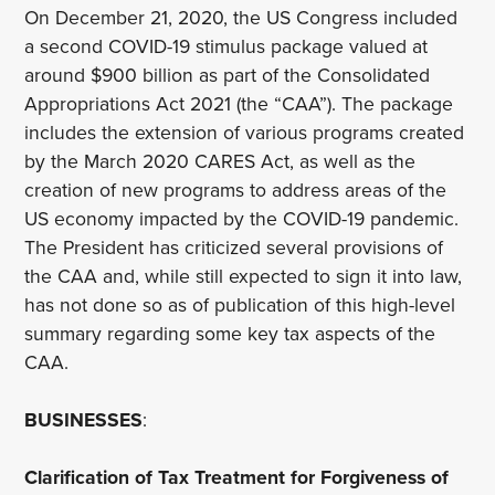
On December 21, 2020, the US Congress included
a second COVID-19 stimulus package valued at
around $900 billion as part of the Consolidated
Appropriations Act 2021 (the “CAA”). The package
includes the extension of various programs created
by the March 2020 CARES Act, as well as the
creation of new programs to address areas of the
US economy impacted by the COVID-19 pandemic.
The President has criticized several provisions of
the CAA and, while still expected to sign it into law,
has not done so as of publication of this high-level
summary regarding some key tax aspects of the
CAA.
BUSINESSES
:
Clarification of Tax Treatment for Forgiveness of