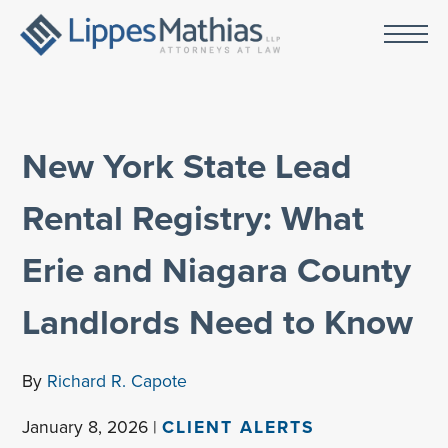
New York State Lead
Rental Registry: What
Erie and Niagara County
Landlords Need to Know
By
Richard R. Capote
January 8, 2026 |
CLIENT ALERTS