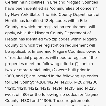
Certain municipalities in Erie and Niagara Counties
have been identified as “communities of concern”
by New York State. The Erie County Department of
Health has identified 12 zip codes within Erie
County to which the registration requirement will
apply, while the Niagara County Department of
Health has identified two zip codes within Niagara
County to which the registration requirement will
be applicable. In Erie and Niagara Counties, owners
of residential properties will need to register if the
properties meet the following criteria: (1) contain
two or more rental units, (2) were built prior to
1980, and (3) are located in the following zip codes
for Erie County: 14201, 14204, 14206, 14207, 14208,
14210, 14211, 14212, 14213, 14214, 14215, and 14225
(west of I-90) or the following zip codes for Niagara
County: 14301 and 14305. These requirements