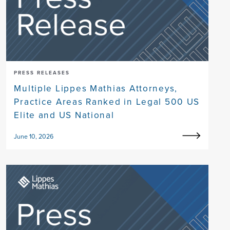
PRESS RELEASES
Multiple Lippes Mathias Attorneys,
Practice Areas Ranked in Legal 500 US
Elite and US National
June 10, 2026