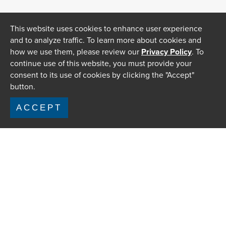
This website uses cookies to enhance user experience
and to analyze traffic. To learn more about cookies and
how we use them, please review our
Privacy Policy
. To
continue use of this website, you must provide your
consent to its use of cookies by clicking the "Accept"
button.
ACCEPT