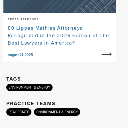
PRESS RELEASES
89 Lippes Mathias Attorneys
Recognized in the 2026 Edition of The
Best Lawyers in America®
August 21, 2025
TAGS
ENVIRONMENT & ENERGY
PRACTICE TEAMS
REAL ESTATE
ENVIRONMENT & ENERGY