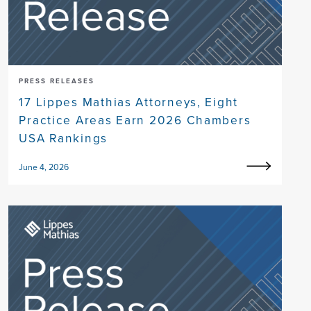
PRESS RELEASES
17 Lippes Mathias Attorneys, Eight
Practice Areas Earn 2026 Chambers
USA Rankings
June 4, 2026