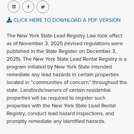
CLICK HERE TO DOWNLOAD A PDF VERSION
The New York State Lead Registry Law took effect
as of November 3, 2025 (revised regulations were
published in the State Register on December 3,
2025). The New York State Lead Rental Registry is a
program initiated by New York State intended
remediate any lead hazards in certain properties
located in “communities of concern” throughout the
state. Landlords/owners of certain residential
properties will be required to register such
properties with the New York State Lead Rental
Registry, conduct lead hazard inspections, and
promptly remediate any identified hazards.