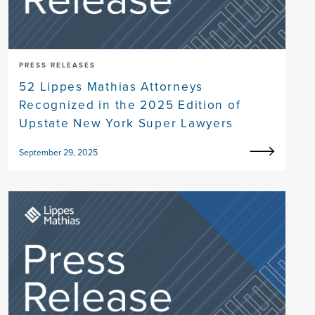
PRESS RELEASES
52 Lippes Mathias Attorneys
Recognized in the 2025 Edition of
Upstate New York Super Lawyers
September 29, 2025