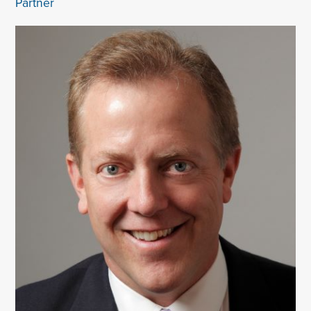
Partner