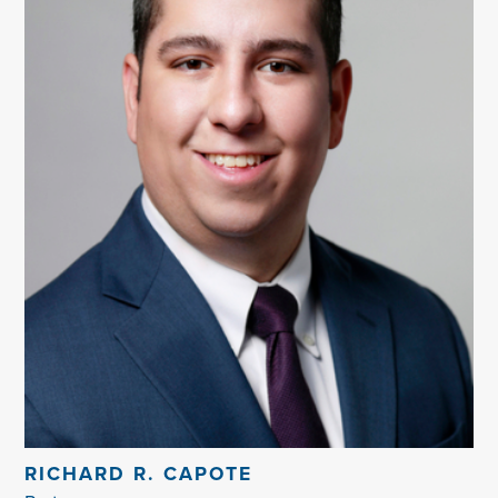
RICHARD R. CAPOTE