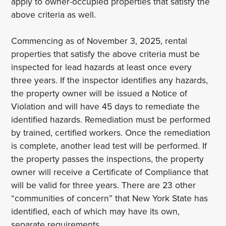
apply to owner-occupied properties that satisfy the
above criteria as well.
Commencing as of November 3, 2025, rental
properties that satisfy the above criteria must be
inspected for lead hazards at least once every
three years. If the inspector identifies any hazards,
the property owner will be issued a Notice of
Violation and will have 45 days to remediate the
identified hazards. Remediation must be performed
by trained, certified workers. Once the remediation
is complete, another lead test will be performed. If
the property passes the inspections, the property
owner will receive a Certificate of Compliance that
will be valid for three years. There are 23 other
“communities of concern” that New York State has
identified, each of which may have its own,
separate requirements.