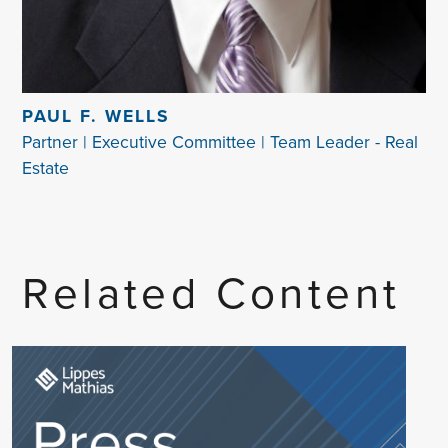
PAUL F. WELLS
Partner | Executive Committee | Team Leader - Real
Estate
Related Content