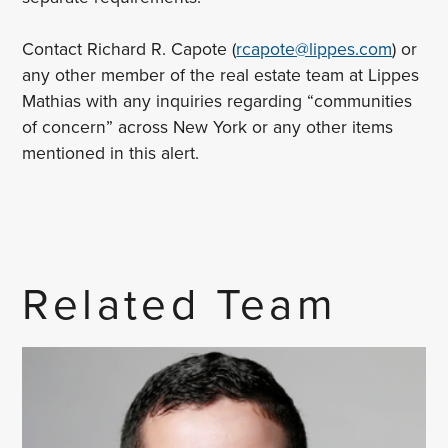
Contact Richard R. Capote (
rcapote@lippes.com
) or
any other member of the real estate team at Lippes
Mathias with any inquiries regarding “communities
of concern” across New York or any other items
mentioned in this alert.
Related Team