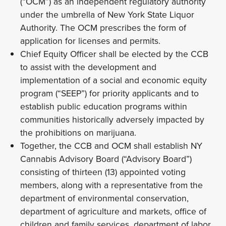
(“OCM”) as an independent regulatory authority
under the umbrella of New York State Liquor
Authority. The OCM prescribes the form of
application for licenses and permits.
Chief Equity Officer shall be elected by the CCB
to assist with the development and
implementation of a social and economic equity
program (“SEEP”) for priority applicants and to
establish public education programs within
communities historically adversely impacted by
the prohibitions on marijuana.
Together, the CCB and OCM shall establish NY
Cannabis Advisory Board (“Advisory Board”)
consisting of thirteen (13) appointed voting
members, along with a representative from the
department of environmental conservation,
department of agriculture and markets, office of
children and family services, department of labor,