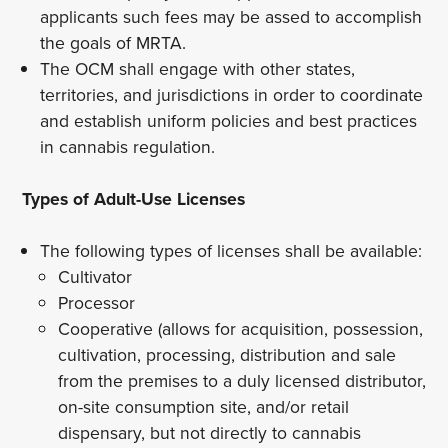
applicants such fees may be assed to accomplish
the goals of MRTA.
The OCM shall engage with other states,
territories, and jurisdictions in order to coordinate
and establish uniform policies and best practices
in cannabis regulation.
Types of Adult-Use Licenses
The following types of licenses shall be available:
Cultivator
Processor
Cooperative (allows for acquisition, possession,
cultivation, processing, distribution and sale
from the premises to a duly licensed distributor,
on-site consumption site, and/or retail
dispensary, but not directly to cannabis