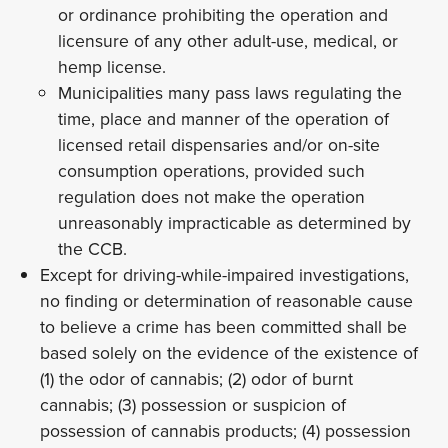
or ordinance prohibiting the operation and
licensure of any other adult-use, medical, or
hemp license.
Municipalities many pass laws regulating the
time, place and manner of the operation of
licensed retail dispensaries and/or on-site
consumption operations, provided such
regulation does not make the operation
unreasonably impracticable as determined by
the CCB.
Except for driving-while-impaired investigations,
no finding or determination of reasonable cause
to believe a crime has been committed shall be
based solely on the evidence of the existence of
(1) the odor of cannabis; (2) odor of burnt
cannabis; (3) possession or suspicion of
possession of cannabis products; (4) possession