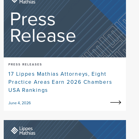
PRESS RELEASES
17 Lippes Mathias Attorneys, Eight
Practice Areas Earn 2026 Chambers
USA Rankings
June 4, 2026