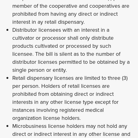
member of the cooperative and cooperatives are
prohibited from having any direct or indirect
interest in ay retail dispensary.
Distributor licensees with an interest in a
cultivator or processor shall only distribute
products cultivated or processed by such
licensee. The bill is silent as to the number of
distributor licenses permitted to be obtained by a
single person or entity.
Retail dispensary licenses are limited to three (3)
per person. Holders of retail licenses are
prohibited from obtaining direct or indirect
interests in any other license type except for
instances involving registered medical
organization license holders.
Microbusiness license holders may not hold any
direct or indirect interest in any other license and