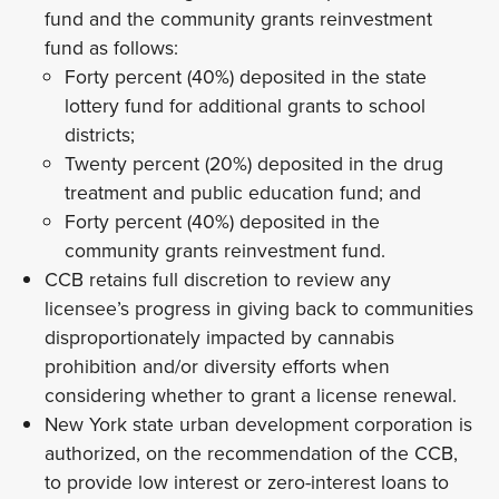
fund and the community grants reinvestment
fund as follows:
Forty percent (40%) deposited in the state
lottery fund for additional grants to school
districts;
Twenty percent (20%) deposited in the drug
treatment and public education fund; and
Forty percent (40%) deposited in the
community grants reinvestment fund.
CCB retains full discretion to review any
licensee’s progress in giving back to communities
disproportionately impacted by cannabis
prohibition and/or diversity efforts when
considering whether to grant a license renewal.
New York state urban development corporation is
authorized, on the recommendation of the CCB,
to provide low interest or zero-interest loans to