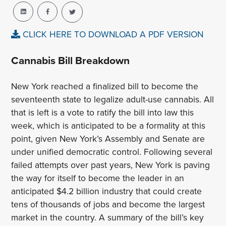
CLICK HERE TO DOWNLOAD A PDF VERSION
Cannabis Bill Breakdown
New York reached a finalized bill to become the
seventeenth state to legalize adult-use cannabis. All
that is left is a vote to ratify the bill into law this
week, which is anticipated to be a formality at this
point, given New York’s Assembly and Senate are
under unified democratic control. Following several
failed attempts over past years, New York is paving
the way for itself to become the leader in an
anticipated $4.2 billion industry that could create
tens of thousands of jobs and become the largest
market in the country. A summary of the bill’s key