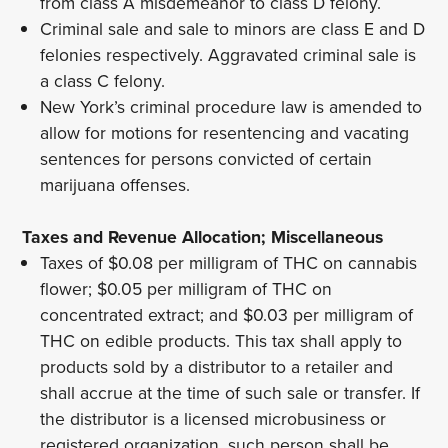
from class A misdemeanor to class D felony.
Criminal sale and sale to minors are class E and D
felonies respectively. Aggravated criminal sale is
a class C felony.
New York’s criminal procedure law is amended to
allow for motions for resentencing and vacating
sentences for persons convicted of certain
marijuana offenses.
Taxes and Revenue Allocation; Miscellaneous
Taxes of $0.08 per milligram of THC on cannabis
flower; $0.05 per milligram of THC on
concentrated extract; and $0.03 per milligram of
THC on edible products. This tax shall apply to
products sold by a distributor to a retailer and
shall accrue at the time of such sale or transfer. If
the distributor is a licensed microbusiness or
registered organization, such person shall be