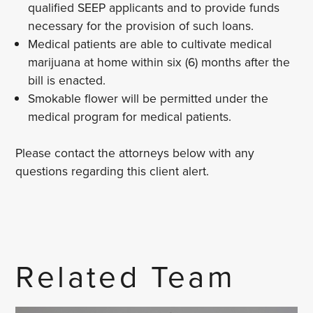
qualified SEEP applicants and to provide funds
necessary for the provision of such loans.
Medical patients are able to cultivate medical
marijuana at home within six (6) months after the
bill is enacted.
Smokable flower will be permitted under the
medical program for medical patients.
Please contact the attorneys below with any
questions regarding this client alert.
Related Team