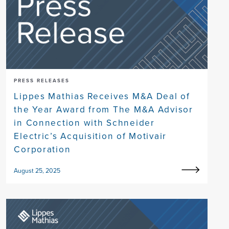
PRESS RELEASES
Lippes Mathias Receives M&A Deal of
the Year Award from The M&A Advisor
in Connection with Schneider
Electric’s Acquisition of Motivair
Corporation
August 25, 2025