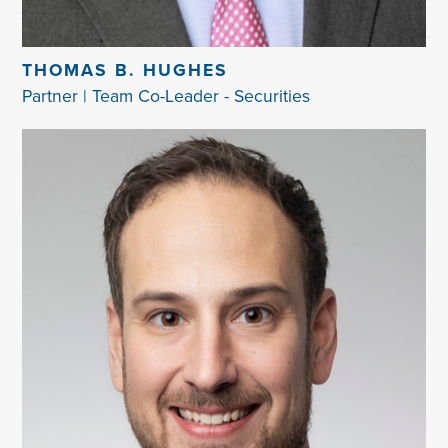
THOMAS B. HUGHES
Partner | Team Co-Leader - Securities