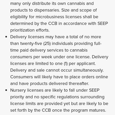
many only distribute its own cannabis and
products to dispensaries. Size and scope of
eligibility for microbusiness licenses shall be
determined by the CCB in accordance with SEEP
prioritization efforts.
Delivery licenses may have a total of no more
than twenty-five (25) individuals providing full-
time paid delivery services to cannabis
consumers per week under one license. Delivery
licenses are limited to one (1) per applicant.
Delivery and sale cannot occur simultaneously.
Consumers will likely have to place orders online
and have products delivered thereafter.
Nursery licenses are likely to fall under SEEP
priority and no specific regulations surrounding
license limits are provided yet but are likely to be
set forth by the CCB once the program matures.