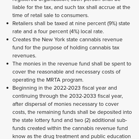
liable for the tax, and such tax shall accrue at the
time of retail sale to consumers.
Retailers shall be taxed at nine percent (9%) state
rate and a four percent (4%) local rate.
Creates the New York state cannabis revenue
fund for the purpose of holding cannabis tax
revenues.
The monies in the revenue fund shall be spent to
cover the reasonable and necessary costs of
operating the MRTA program.
Beginning in the 2022-2023 fiscal year and
continuing through the 2032-2033 fiscal year,
after dispersal of monies necessary to cover
costs, the remaining funds shall be deposited into
the state lottery fund and two (2) additional sub-
funds created within the cannabis revenue fund
know as the drug treatment and public education