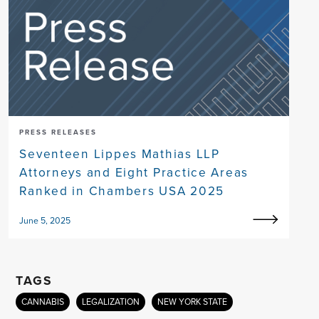
PRESS RELEASES
Seventeen Lippes Mathias LLP
Attorneys and Eight Practice Areas
Ranked in Chambers USA 2025
June 5, 2025
TAGS
CANNABIS
LEGALIZATION
NEW YORK STATE