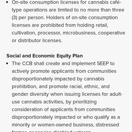
On-site consumption licenses for cannabis café-
type operations are limited to no more than three
(3) per person. Holders of on-site consumption
licenses are prohibited from holding retail,
cultivation, processor, microbusiness, cooperative
or distributor licenses.
Social and Economic Equity Plan
The CCB shall create and implement SEEP to
actively promote applicants from communities
disproportionately impacted by cannabis
prohibition, and promote racial, ethnic, and
gender diversity when issuing licenses for adult-
use cannabis activities, by prioritizing
consideration of applicants from communities
disproportionately impacted or who qualify as a
minority or women-owned business, distressed