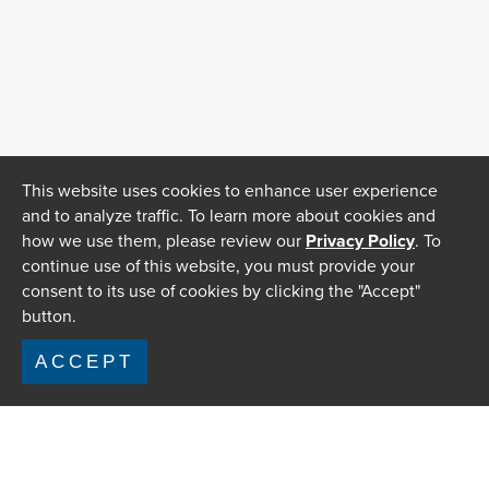
This website uses cookies to enhance user experience
and to analyze traffic. To learn more about cookies and
how we use them, please review our
Privacy Policy
. To
continue use of this website, you must provide your
consent to its use of cookies by clicking the "Accept"
button.
ACCEPT