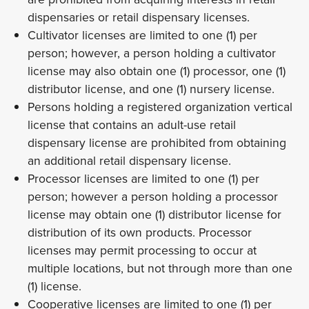
dispensaries or retail dispensary licenses.
Cultivator licenses are limited to one (1) per
person; however, a person holding a cultivator
license may also obtain one (1) processor, one (1)
distributor license, and one (1) nursery license.
Persons holding a registered organization vertical
license that contains an adult-use retail
dispensary license are prohibited from obtaining
an additional retail dispensary license.
Processor licenses are limited to one (1) per
person; however a person holding a processor
license may obtain one (1) distributor license for
distribution of its own products. Processor
licenses may permit processing to occur at
multiple locations, but not through more than one
(1) license.
Cooperative licenses are limited to one (1) per