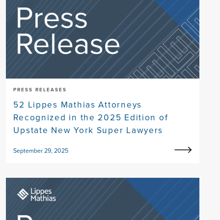
PRESS RELEASES
52 Lippes Mathias Attorneys
Recognized in the 2025 Edition of
Upstate New York Super Lawyers
September 29, 2025