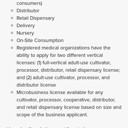
consumers)
Distributor
Retail Dispensary
Delivery
Nursery
On-Site Consumption
Registered medical organizations have the
ability to apply for two different vertical
licenses: (1) full-vertical adult-use cultivator,
processor, distributor, retail dispensary license;
and (2) adult-use cultivator, processor, and
distributor license
Microbusiness license available for any
cultivator, processor, cooperative, distributor,
and retail dispensary license based on size and
scope of the business applicant.