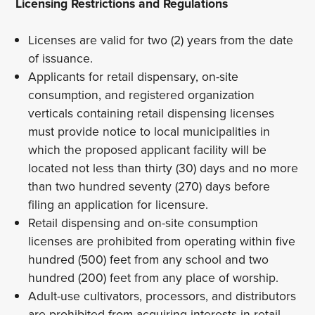
Licensing Restrictions and Regulations
Licenses are valid for two (2) years from the date
of issuance.
Applicants for retail dispensary, on-site
consumption, and registered organization
verticals containing retail dispensing licenses
must provide notice to local municipalities in
which the proposed applicant facility will be
located not less than thirty (30) days and no more
than two hundred seventy (270) days before
filing an application for licensure.
Retail dispensing and on-site consumption
licenses are prohibited from operating within five
hundred (500) feet from any school and two
hundred (200) feet from any place of worship.
Adult-use cultivators, processors, and distributors
are prohibited from acquiring interests in retail