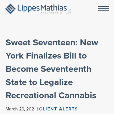
Sweet Seventeen: New
York Finalizes Bill to
Become Seventeenth
State to Legalize
Recreational Cannabis
March 29, 2021 |
CLIENT ALERTS