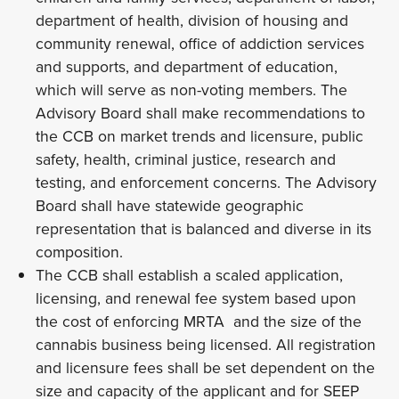
department of health, division of housing and
community renewal, office of addiction services
and supports, and department of education,
which will serve as non-voting members. The
Advisory Board shall make recommendations to
the CCB on market trends and licensure, public
safety, health, criminal justice, research and
testing, and enforcement concerns. The Advisory
Board shall have statewide geographic
representation that is balanced and diverse in its
composition.
The CCB shall establish a scaled application,
licensing, and renewal fee system based upon
the cost of enforcing MRTA and the size of the
cannabis business being licensed. All registration
and licensure fees shall be set dependent on the
size and capacity of the applicant and for SEEP