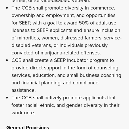
farmer, or service-disabled veteran.
The CCB shall promote diversity in commerce,
ownership and employment, and opportunities
for SEEP, with a goal to award 50% of adult-use
licenses to SEEP applicants and ensure inclusion
of minorities, women, distressed farmers, service-
disabled veterans, or individuals previously
convicted of marijuana-related offenses.
CCB shall create a SEEP incubator program to
provide direct support in the form of counseling
services, education, and small business coaching
and financial planning, and compliance
assistance.
The CCB shall actively promote applicants that
foster racial, ethnic, and gender diversity in their
workforce.
General Provisions