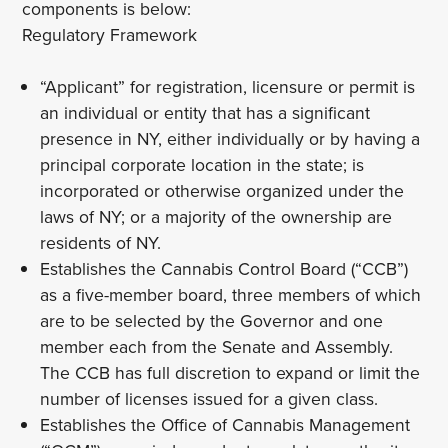
components is below:
Regulatory Framework
“Applicant” for registration, licensure or permit is
an individual or entity that has a significant
presence in NY, either individually or by having a
principal corporate location in the state; is
incorporated or otherwise organized under the
laws of NY; or a majority of the ownership are
residents of NY.
Establishes the Cannabis Control Board (“CCB”)
as a five-member board, three members of which
are to be selected by the Governor and one
member each from the Senate and Assembly.
The CCB has full discretion to expand or limit the
number of licenses issued for a given class.
Establishes the Office of Cannabis Management