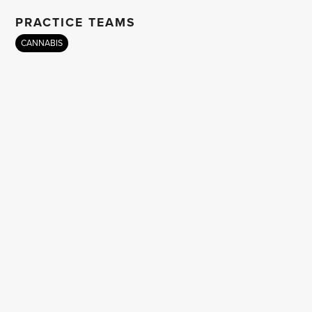
PRACTICE TEAMS
CANNABIS