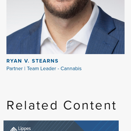
RYAN V. STEARNS
Partner | Team Leader - Cannabis
Related Content