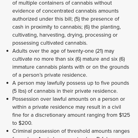
of multiple containers of cannabis without
evidence of concentrated cannabis amounts
authorized under this bill; (5) the presence of
cash in proximity to cannabis; (6) the planting,
cultivating, harvesting, drying, processing or
possessing cultivated cannabis.
Adults over the age of twenty-one (21) may
cultivate no more than six (6) mature and six (6)
immature cannabis plants with or on the grounds
of a person’s private residence.
A person may lawfully possess up to five pounds
(5 lbs) of cannabis in their private residence.
Possession over lawful amounts on a person or
within a private residence may result in a civil
fine for a discretionary amount ranging from $125
to $200.
Criminal possession of threshold amounts ranges