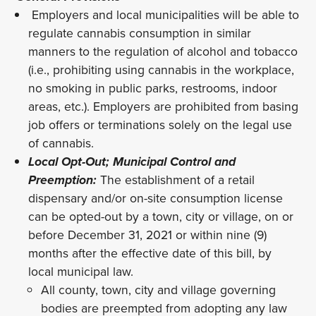
Employers and local municipalities will be able to
regulate cannabis consumption in similar
manners to the regulation of alcohol and tobacco
(i.e., prohibiting using cannabis in the workplace,
no smoking in public parks, restrooms, indoor
areas, etc.). Employers are prohibited from basing
job offers or terminations solely on the legal use
of cannabis.
Local Opt-Out; Municipal Control and
Preemption:
The establishment of a retail
dispensary and/or on-site consumption license
can be opted-out by a town, city or village, on or
before December 31, 2021 or within nine (9)
months after the effective date of this bill, by
local municipal law.
All county, town, city and village governing
bodies are preempted from adopting any law