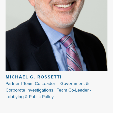
MICHAEL G. ROSSETTI
Partner | Team Co-Leader – Government &
Corporate Investigations | Team Co-Leader -
Lobbying & Public Policy