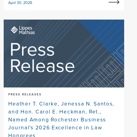
April 30, 2026
PRESS RELEASES
Heather T. Clarke, Jenessa N. Santos,
and Hon. Carol E. Heckman, Ret.,
Named Among Rochester Business
Journal's 2026 Excellence in Law
Honorees