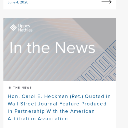
June 4, 2026
IN THE NEWS
Hon. Carol E. Heckman (Ret.) Quoted in
Wall Street Journal Feature Produced
in Partnership With the American
Arbitration Association