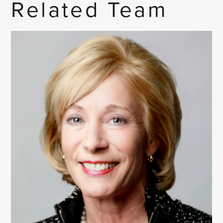
Related Team