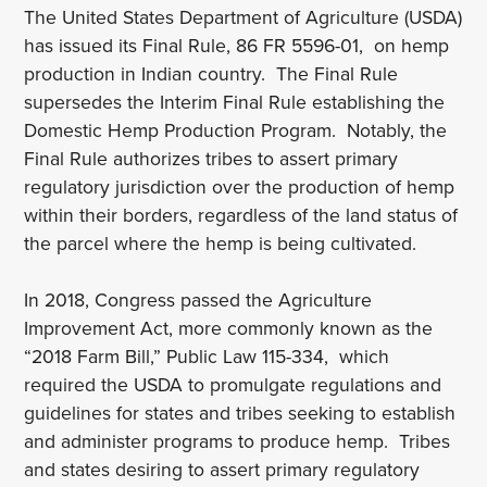
The United States Department of Agriculture (USDA)
has issued its Final Rule, 86 FR 5596-01, on hemp
production in Indian country. The Final Rule
supersedes the Interim Final Rule establishing the
Domestic Hemp Production Program. Notably, the
Final Rule authorizes tribes to assert primary
regulatory jurisdiction over the production of hemp
within their borders, regardless of the land status of
the parcel where the hemp is being cultivated.
In 2018, Congress passed the Agriculture
Improvement Act, more commonly known as the
“2018 Farm Bill,” Public Law 115-334, which
required the USDA to promulgate regulations and
guidelines for states and tribes seeking to establish
and administer programs to produce hemp. Tribes
and states desiring to assert primary regulatory