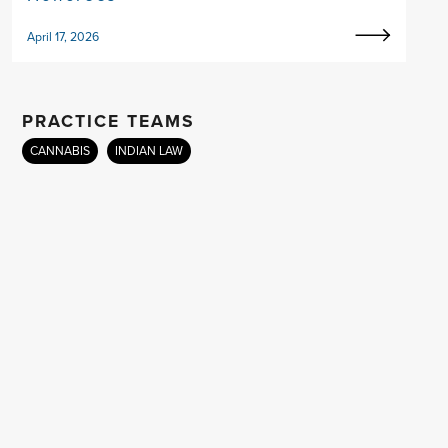
April 17, 2026
PRACTICE TEAMS
CANNABIS
INDIAN LAW