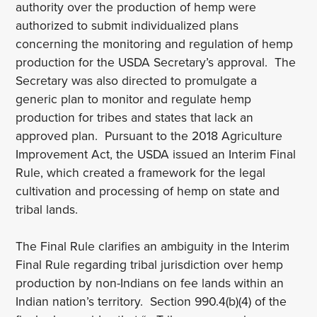
authority over the production of hemp were
authorized to submit individualized plans
concerning the monitoring and regulation of hemp
production for the USDA Secretary’s approval. The
Secretary was also directed to promulgate a
generic plan to monitor and regulate hemp
production for tribes and states that lack an
approved plan. Pursuant to the 2018 Agriculture
Improvement Act, the USDA issued an Interim Final
Rule, which created a framework for the legal
cultivation and processing of hemp on state and
tribal lands.
The Final Rule clarifies an ambiguity in the Interim
Final Rule regarding tribal jurisdiction over hemp
production by non-Indians on fee lands within an
Indian nation’s territory. Section 990.4(b)(4) of the