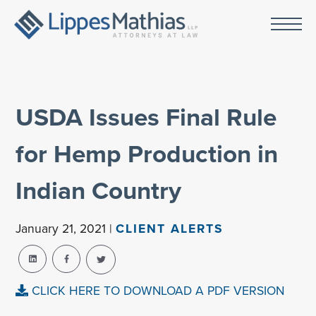
USDA Issues Final Rule
for Hemp Production in
Indian Country
January 21, 2021 |
CLIENT ALERTS
CLICK HERE TO DOWNLOAD A PDF VERSION