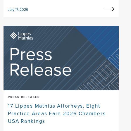
July 17, 2026
PRESS RELEASES
17 Lippes Mathias Attorneys, Eight
Practice Areas Earn 2026 Chambers
USA Rankings