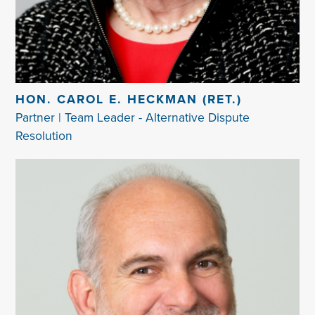
HON. CAROL E. HECKMAN (RET.)
Partner | Team Leader - Alternative Dispute
Resolution