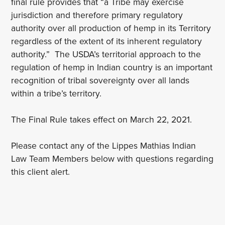
final rule provides that “a Tribe may exercise
jurisdiction and therefore primary regulatory
authority over all production of hemp in its Territory
regardless of the extent of its inherent regulatory
authority.” The USDA’s territorial approach to the
regulation of hemp in Indian country is an important
recognition of tribal sovereignty over all lands
within a tribe’s territory.
The Final Rule takes effect on March 22, 2021.
Please contact any of the Lippes Mathias Indian
Law Team Members below with questions regarding
this client alert.