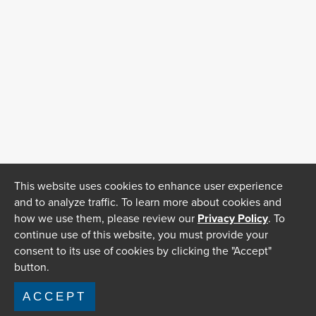
This website uses cookies to enhance user experience
and to analyze traffic. To learn more about cookies and
how we use them, please review our
Privacy Policy
. To
continue use of this website, you must provide your
consent to its use of cookies by clicking the "Accept"
button.
ACCEPT