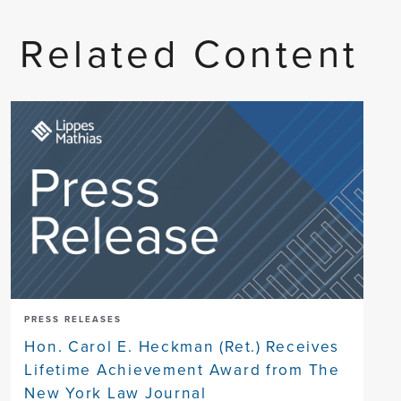
Related Content
PRESS RELEASES
Hon. Carol E. Heckman (Ret.) Receives
Lifetime Achievement Award from The
New York Law Journal