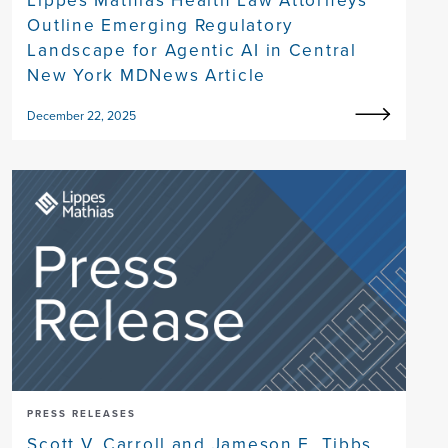
Outline Emerging Regulatory
Landscape for Agentic AI in Central
New York MDNews Article
December 22, 2025
PRESS RELEASES
Scott V. Carroll and Jameson E. Tibbs