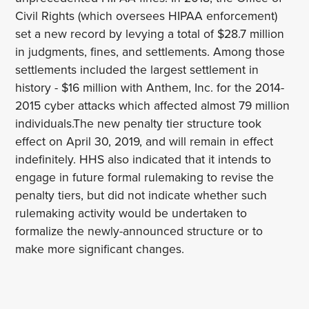
Civil Rights (which oversees HIPAA enforcement)
set a new record by levying a total of $28.7 million
in judgments, fines, and settlements. Among those
settlements included the largest settlement in
history - $16 million with Anthem, Inc. for the 2014-
2015 cyber attacks which affected almost 79 million
individuals.The new penalty tier structure took
effect on April 30, 2019, and will remain in effect
indefinitely. HHS also indicated that it intends to
engage in future formal rulemaking to revise the
penalty tiers, but did not indicate whether such
rulemaking activity would be undertaken to
formalize the newly-announced structure or to
make more significant changes.