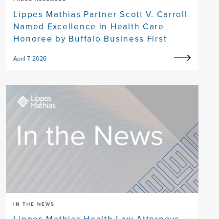
Lippes Mathias Partner Scott V. Carroll
Named Excellence in Health Care
Honoree by Buffalo Business First
April 7, 2026
IN THE NEWS
Lippes Mathias Health Law Attorneys