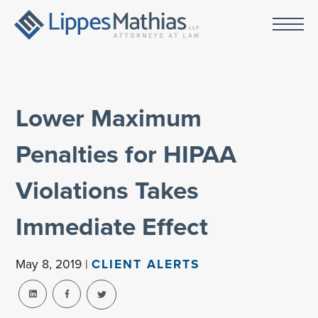
Lower Maximum
Penalties for HIPAA
Violations Takes
Immediate Effect
May 8, 2019 |
CLIENT ALERTS