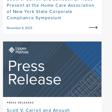
Present at the Home Care Association
of New York State Corporate
Compliance Symposium
November 9, 2023
PRESS RELEASES
Scott V. Carroll and Anoush