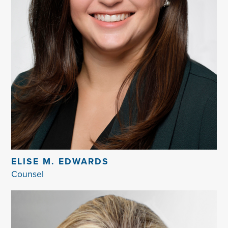
ELISE M. EDWARDS
Counsel