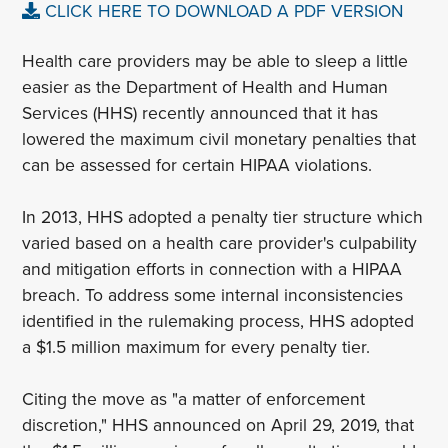
CLICK HERE TO DOWNLOAD A PDF VERSION
Health care providers may be able to sleep a little
easier as the Department of Health and Human
Services (HHS) recently announced that it has
lowered the maximum civil monetary penalties that
can be assessed for certain HIPAA violations.
In 2013, HHS adopted a penalty tier structure which
varied based on a health care provider's culpability
and mitigation efforts in connection with a HIPAA
breach. To address some internal inconsistencies
identified in the rulemaking process, HHS adopted
a $1.5 million maximum for every penalty tier.
Citing the move as "a matter of enforcement
discretion," HHS announced on April 29, 2019, that