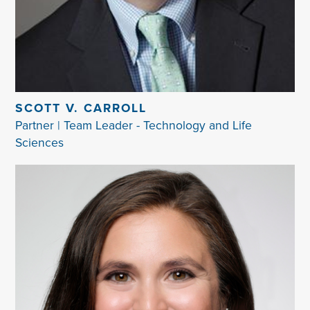
SCOTT V. CARROLL
Partner | Team Leader - Technology and Life
Sciences