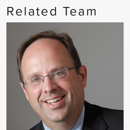
Related Team