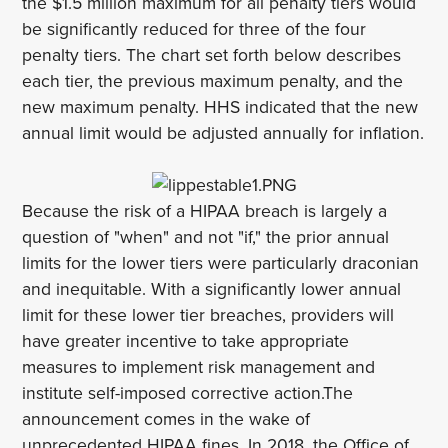
the $1.5 million maximum for all penalty tiers would
be significantly reduced for three of the four
penalty tiers. The chart set forth below describes
each tier, the previous maximum penalty, and the
new maximum penalty. HHS indicated that the new
annual limit would be adjusted annually for inflation.
Because the risk of a HIPAA breach is largely a
question of "when" and not "if," the prior annual
limits for the lower tiers were particularly draconian
and inequitable. With a significantly lower annual
limit for these lower tier breaches, providers will
have greater incentive to take appropriate
measures to implement risk management and
institute self-imposed corrective action.The
announcement comes in the wake of
unprecedented HIPAA fines. In 2018, the Office of