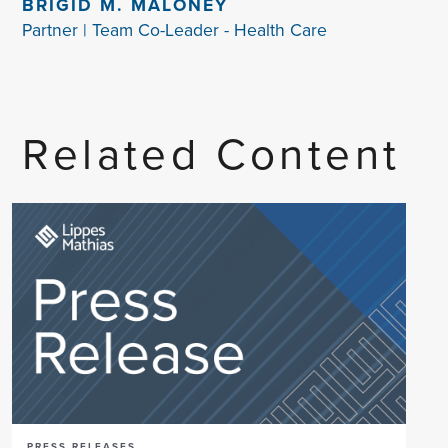
BRIGID M. MALONEY
Partner | Team Co-Leader - Health Care
Related Content
PRESS RELEASES