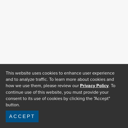
This website uses cookies to enhance user experience
and to analyze traffic. To learn more about cookies and
how we use them, please review our
Privacy Policy
. To
continue use of this website, you must provide your
consent to its use of cookies by clicking the "Accept"
button.
ACCEPT