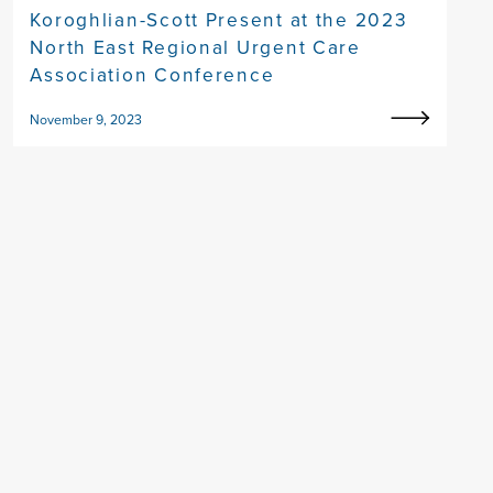
Koroghlian-Scott Present at the 2023
North East Regional Urgent Care
Association Conference
November 9, 2023