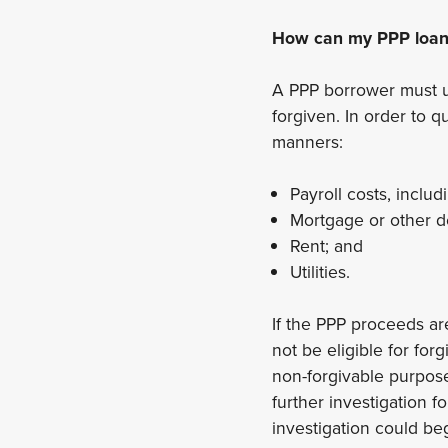
How can my PPP loan 
A PPP borrower must uti
forgiven. In order to 
manners:
Payroll costs, includ
Mortgage or other de
Rent; and
Utilities.
If the PPP proceeds ar
not be eligible for for
non-forgivable purpose
further investigation fo
investigation could beg