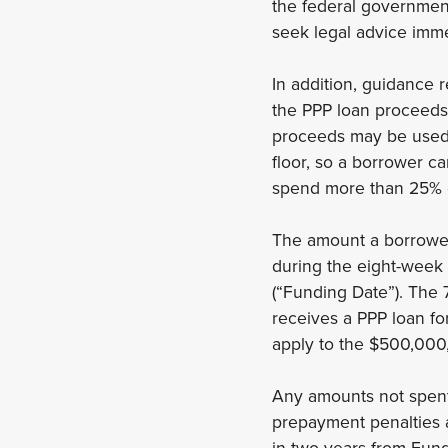
the federal government. 
seek legal advice imm
In addition, guidance 
the PPP loan proceed
proceeds may be used f
floor, so a borrower c
spend more than 25% o
The amount a borrower 
during the eight-week 
(“Funding Date”). The 
receives a PPP loan fo
apply to the $500,000,
Any amounts not spent,
prepayment penalties a
in two years from Fund