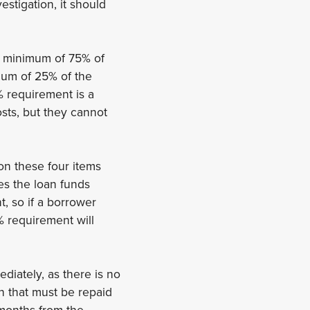
estigation, it should
 a minimum of 75% of
mum of 25% of the
% requirement is a
sts, but they cannot
on these four items
es the loan funds
, so if a borrower
% requirement will
diately, as there is no
an that must be repaid
 months from the