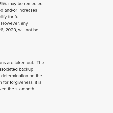
n 25% may be remedied
ed and/or increases
ify for full
d. However, any
26, 2020, will not be
ions are taken out. The
associated backup
 determination on the
for forgiveness, it is
iven the six-month