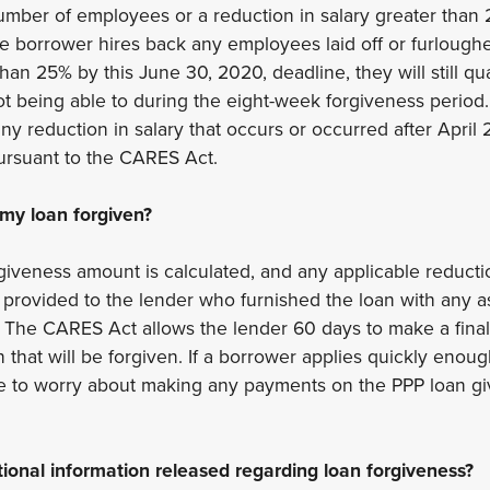
number of employees or a reduction in salary greater tha
he borrower hires back any employees laid off or furlough
han 25% by this June 30, 2020, deadline, they will still qual
ot being able to during the eight-week forgiveness perio
ny reduction in salary that occurs or occurred after April 
ursuant to the CARES Act.
 my loan forgiven?
rgiveness amount is calculated, and any applicable reduct
en provided to the lender who furnished the loan with any 
 The CARES Act allows the lender 60 days to make a final
that will be forgiven. If a borrower applies quickly enough 
ave to worry about making any payments on the PPP loan g
tional information released regarding loan forgiveness?