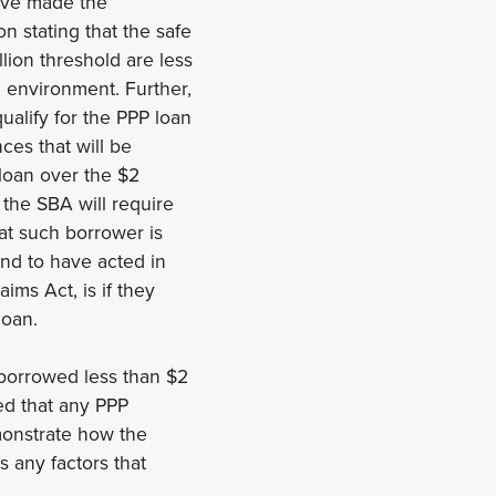
have made the
n stating that the safe
lion threshold are less
c environment. Further,
alify for the PPP loan
ces that will be
loan over the $2
 the SBA will require
hat such borrower is
und to have acted in
aims Act, is if they
loan.
 borrowed less than $2
ed that any PPP
emonstrate how the
 any factors that