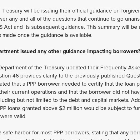
reasury will be issuing their official guidance on forgiven
swer any and all of the questions that continue to go una
 Act and its subsequent guidance. This summary will be u
 made once the guidance is available.
artment issued any other guidance impacting borrowers
Department of the Treasury updated their Frequently Ask
tion 46 provides clarity to the previously published Quest
ated that a PPP borrower needed to certify that the loan
their current operations and that the borrower did not hav
ncluding but not limited to the debt and capital markets. Add
 PPP loans granted above $2 million would be subject to fur
s were valid.
 safe harbor for most PPP borrowers, stating that any bo