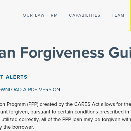
OUR LAW FIRM
CAPABILITIES
TEAM
an Forgiveness Gui
NT ALERTS
OWNLOAD A PDF VERSION
on Program (PPP) created by the CARES Act allows for the
unt forgiven, pursuant to certain conditions prescribed in
utilized correctly, all of the PPP loan may be forgiven wi
y the borrower.