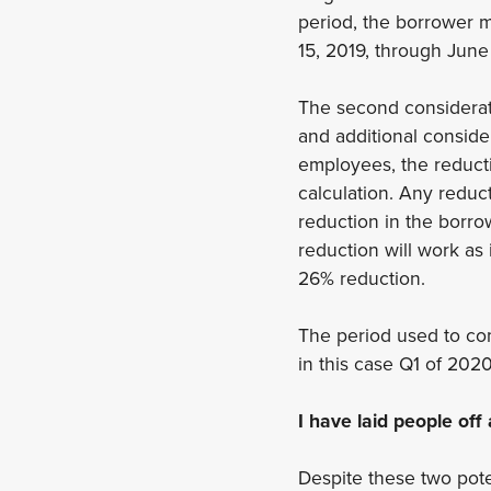
period, the borrower 
15, 2019, through June
The second considerati
and additional conside
employees, the reductio
calculation. Any reduc
reduction in the borro
reduction will work as
26% reduction.
The period used to com
in this case Q1 of 202
I have laid people of
Despite these two pote