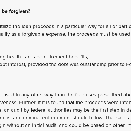
be forgiven?
lize the loan proceeds in a particular way for all or part o
qualify as a forgivable expense, the proceeds must be used 
ing health care and retirement benefits;
bt interest, provided the debt was outstanding prior to F
e used in any other way than the four uses prescribed ab
giveness. Further, if it is found that the proceeds were inte
, an audit by federal authorities may be the first step in 
r civil and criminal enforcement should follow. That said, a 
in without an initial audit, and could be based on other in