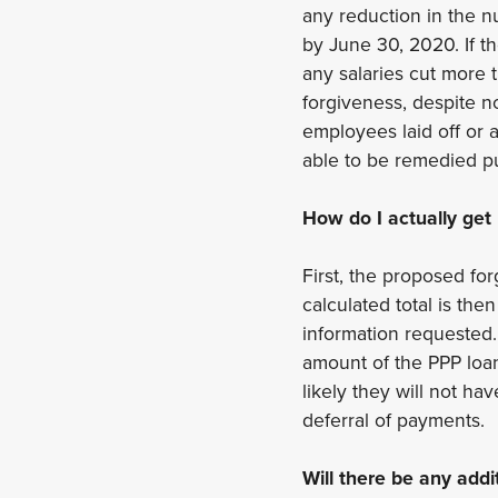
any reduction in the 
by June 30, 2020. If t
any salaries cut more t
forgiveness, despite n
employees laid off or a
able to be remedied p
How do I actually get
First, the proposed fo
calculated total is th
information requested.
amount of the PPP loan 
likely they will not h
deferral of payments.
Will there be any addi