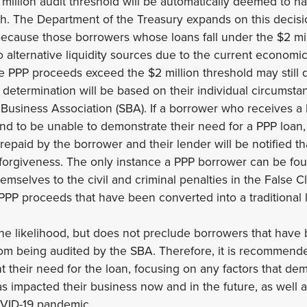
million audit threshold will be automatically deemed to 
ith. The Department of the Treasury expands on this decisio
because those borrowers whose loans fall under the $2 mil
to alternative liquidity sources due to the current economi
PPP proceeds exceed the $2 million threshold may still qu
 determination will be based on their individual circumstan
Business Association (SBA). If a borrower who receives a 
ound to be unable to demonstrate their need for a PPP loan,
repaid by the borrower and their lender will be notified t
n forgiveness. The only instance a PPP borrower can be fo
hemselves to the civil and criminal penalties in the False Cl
PPP proceeds that have been converted into a traditional 
he likelihood, but does not preclude borrowers that have
rom being audited by the SBA. Therefore, it is recommend
t their need for the loan, focusing on any factors that d
impacted their business now and in the future, as well as
COVID-19 pandemic.