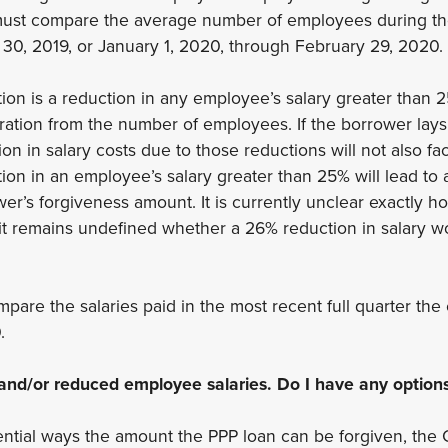
must compare the average number of employees during th
 30, 2019, or January 1, 2020, through February 29, 2020.
on is a reduction in any employee’s salary greater than 2
ration from the number of employees. If the borrower lays 
n in salary costs due to those reductions will not also fact
tion in an employee’s salary greater than 25% will lead to 
wer’s forgiveness amount. It is currently unclear exactly h
 it remains undefined whether a 26% reduction in salary wo
pare the salaries paid in the most recent full quarter th
0.
f and/or reduced employee salaries. Do I have any option
ntial ways the amount the PPP loan can be forgiven, the 