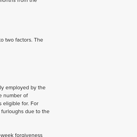
o two factors. The
ly employed by the
he number of
eligible for. For
 furloughs due to the
t-week forgiveness