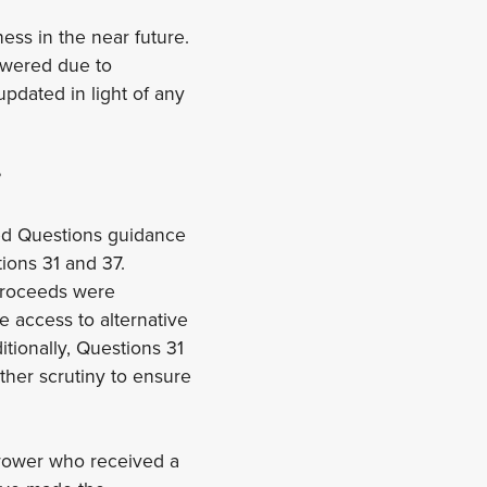
ess in the near future.
nswered due to
pdated in light of any
?
ed Questions guidance
ions 31 and 37.
 proceeds were
e access to alternative
itionally, Questions 31
ther scrutiny to ensure
rrower who received a