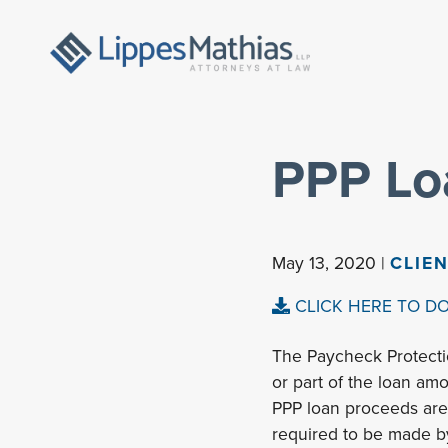
PPP Lo
May 13, 2020 |
CLIE
CLICK HERE TO D
The Paycheck Protecti
or part of the loan amo
PPP loan proceeds are 
required to be made b