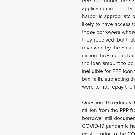
PPP loan under the $2 
application in good fa
harbor is appropriate 
likely to have access 
those borrowers whose 
they received, but that
reviewed by the Small 
million threshold is f
the loan amount to be 
ineligible for PPP loa
bad faith, subjecting t
were to not repay the 
Question 46 reduces t
million from the PPP f
borrower still documen
COVID-19 pandemic has 
existed prior to the 