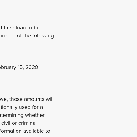
f their loan to be
in one of the following
ebruary 15, 2020;
ove, those amounts will
ntionally used for a
determining whether
civil or criminal
formation available to