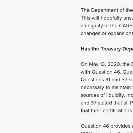
The Department of the T
This will hopefully an
ambiguity in the CARES
changes or expansions
Has the Treasury Dep
On May 13, 2020, the 
with Question 46. Ques
Questions 31 and 37 st
necessary to maintain 
sources of liquidity, i
and 37 stated that all
that their certification
Question 46 provides a