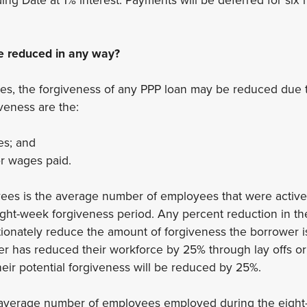
e reduced in any way?
es, the forgiveness of any PPP loan may be reduced due t
iveness are the:
s; and
or wages paid.
es is the average number of employees that were active
ight-week forgiveness period. Any percent reduction in t
ionately reduce the amount of forgiveness the borrower is 
er has reduced their workforce by 25% through lay offs or
eir potential forgiveness will be reduced by 25%.
he average number of employees employed during the eigh