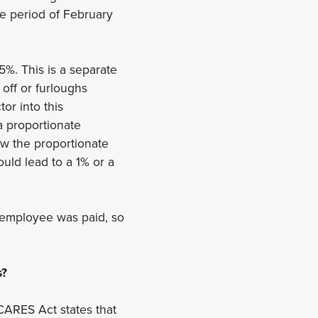
e period of February
5%. This is a separate
off or furloughs
or into this
a proportionate
ow the proportionate
uld lead to a 1% or a
e employee was paid, so
s?
CARES Act states that