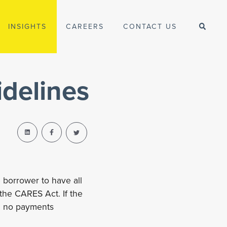
INSIGHTS
CAREERS
CONTACT US
delines
 borrower to have all
 the CARES Act. If the
th no payments