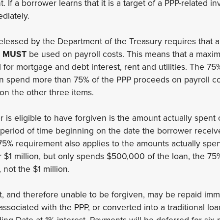
If a borrower learns that it is a target of a PPP-related inv
ediately.
released by the Department of the Treasury requires that
s
MUST
be used on payroll costs. This means that a maxi
or mortgage and debt interest, rent and utilities. The 75
an spend more than 75% of the PPP proceeds on payroll co
n the other three items.
is eligible to have forgiven is the amount actually spent 
period of time beginning on the date the borrower receiv
75% requirement also applies to the amounts actually spent
r $1 million, but only spends $500,000 of the loan, the 75
 not the $1 million.
 and therefore unable to be forgiven, may be repaid imme
ssociated with the PPP, or converted into a traditional lo
ing Date at 1% interest. Payments will be deferred for six