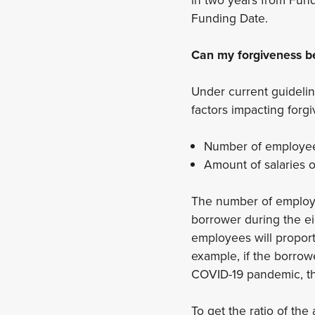
Funding Date.
Can my forgiveness b
Under current guidelin
factors impacting forg
Number of employee
Amount of salaries 
The number of employe
borrower during the e
employees will proport
example, if the borrow
COVID-19 pandemic, th
To get the ratio of t