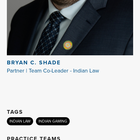
BRYAN C. SHADE
Partner | Team Co-Leader - Indian Law
TAGS
INDIAN LAW
INDIAN GAMING
PRACTICE TEAMS