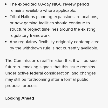
The expedited 60-day NIGC review period
remains available where applicable.
Tribal Nations planning expansions, relocations,
or new gaming facilities should continue to
structure project timelines around the existing
regulatory framework.
Any regulatory flexibility originally contemplated
by the withdrawn rule is not currently available.
The Commission’s reaffirmation that it will pursue
future rulemaking signals that this issue remains
under active federal consideration, and changes
may still be forthcoming after a formal public
proposal process.
Looking Ahead