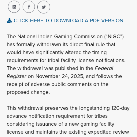
CLICK HERE TO DOWNLOAD A PDF VERSION
The National Indian Gaming Commission (“NIGC”)
has formally withdrawn its direct final rule that
would have significantly altered the timing
requirements for tribal facility license notifications.
The withdrawal was published in the
Federal
Register
on November 24, 2025, and follows the
receipt of adverse public comments on the
proposed change.
This withdrawal preserves the longstanding 120-day
advance notification requirement for tribes
considering issuance of a new gaming facility
license and maintains the existing expedited review