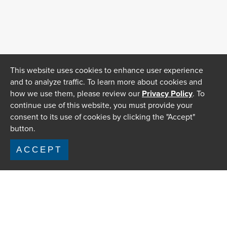
This website uses cookies to enhance user experience
and to analyze traffic. To learn more about cookies and
how we use them, please review our
Privacy Policy
. To
continue use of this website, you must provide your
consent to its use of cookies by clicking the "Accept"
button.
ACCEPT