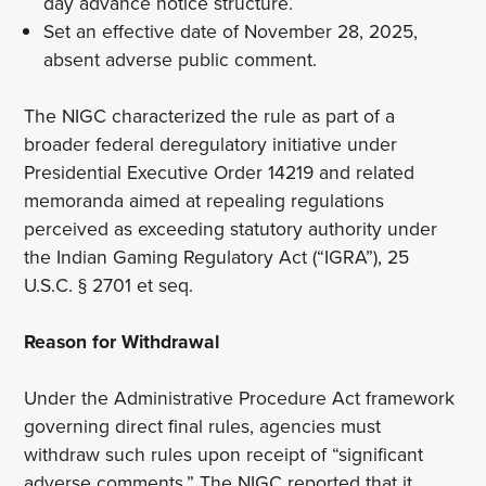
day advance notice structure.
Set an effective date of November 28, 2025,
absent adverse public comment.
The NIGC characterized the rule as part of a
broader federal deregulatory initiative under
Presidential Executive Order 14219 and related
memoranda aimed at repealing regulations
perceived as exceeding statutory authority under
the Indian Gaming Regulatory Act (“IGRA”), 25
U.S.C. § 2701 et seq.
Reason for Withdrawal
Under the Administrative Procedure Act framework
governing direct final rules, agencies must
withdraw such rules upon receipt of “significant
adverse comments.” The NIGC reported that it