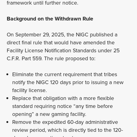
framework until further notice.
Background on the Withdrawn Rule
On September 29, 2025, the NIGC published a
direct final rule that would have amended the
Facility License Notification Standards under 25
C.F.R. Part 559. The rule proposed to:
Eliminate the current requirement that tribes
notify the NIGC 120 days prior to issuing a new
facility license.
Replace that obligation with a more flexible
standard requiring notice “any time before
opening” a new gaming facility.
Remove the expedited 60-day administrative
review period, which is directly tied to the 120-