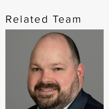
Related Team