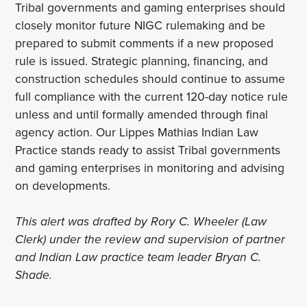
Tribal governments and gaming enterprises should
closely monitor future NIGC rulemaking and be
prepared to submit comments if a new proposed
rule is issued. Strategic planning, financing, and
construction schedules should continue to assume
full compliance with the current 120-day notice rule
unless and until formally amended through final
agency action. Our Lippes Mathias Indian Law
Practice stands ready to assist Tribal governments
and gaming enterprises in monitoring and advising
on developments.
This alert was drafted by Rory C. Wheeler (Law
Clerk) under the review and supervision of partner
and Indian Law practice team leader Bryan C.
Shade.