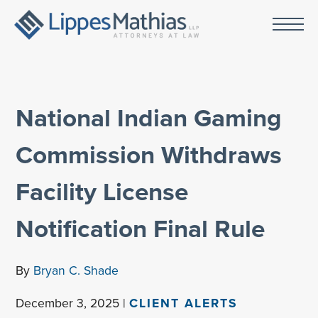
National Indian Gaming
Commission Withdraws
Facility License
Notification Final Rule
By
Bryan C. Shade
December 3, 2025 |
CLIENT ALERTS