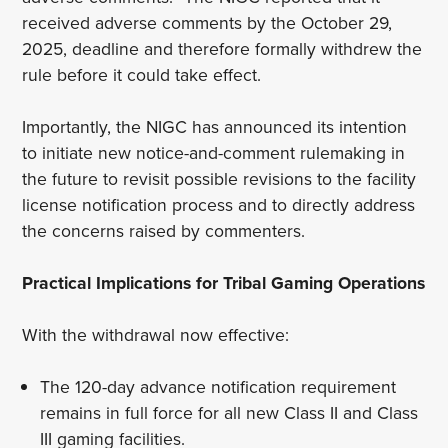
received adverse comments by the October 29,
2025, deadline and therefore formally withdrew the
rule before it could take effect.
Importantly, the NIGC has announced its intention
to initiate new notice-and-comment rulemaking in
the future to revisit possible revisions to the facility
license notification process and to directly address
the concerns raised by commenters.
Practical Implications for Tribal Gaming Operations
With the withdrawal now effective:
The 120-day advance notification requirement
remains in full force for all new Class II and Class
III gaming facilities.