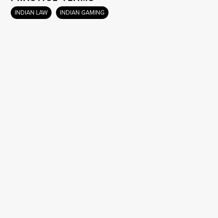
INDIAN LAW
INDIAN GAMING