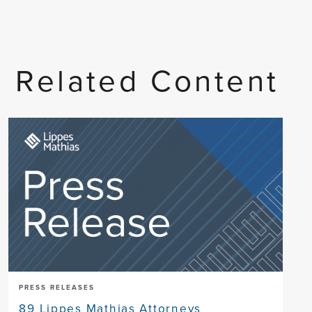
Related Content
PRESS RELEASES
89 Lippes Mathias Attorneys