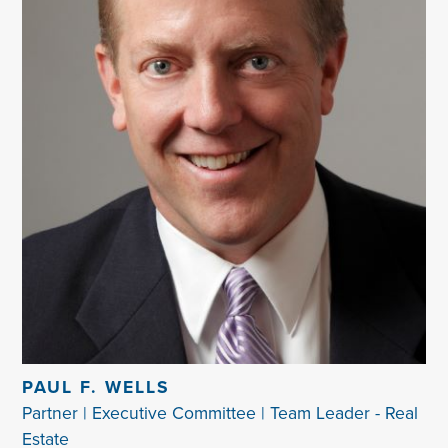
PAUL F. WELLS
Partner | Executive Committee | Team Leader - Real
Estate