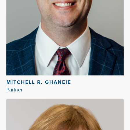
MITCHELL R. GHANEIE
Partner