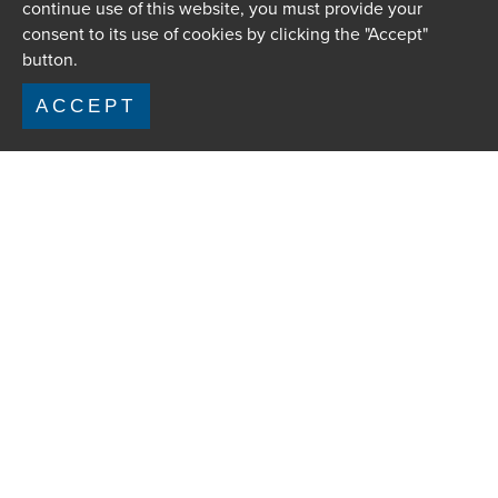
continue use of this website, you must provide your
consent to its use of cookies by clicking the "Accept"
button.
ACCEPT