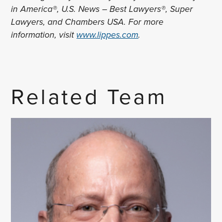
in America®, U.S. News – Best Lawyers®, Super
Lawyers, and Chambers USA. For more
information, visit
www.lippes.com
.
Related Team