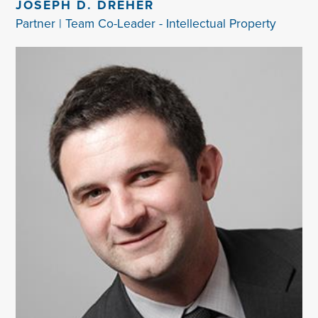
JOSEPH D. DREHER
Partner | Team Co-Leader - Intellectual Property