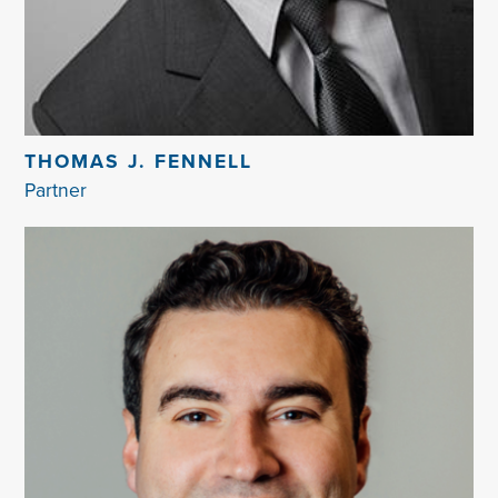
THOMAS J. FENNELL
Partner