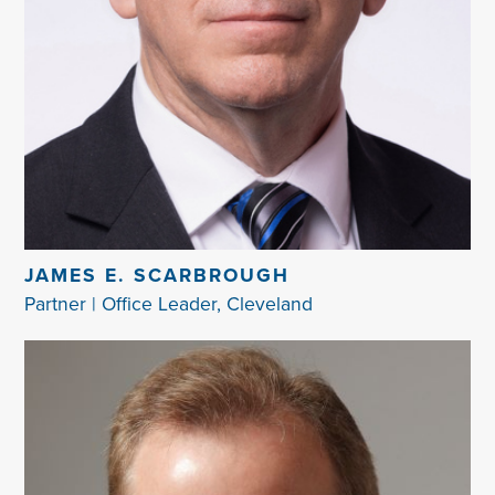
JAMES E. SCARBROUGH
Partner | Office Leader, Cleveland