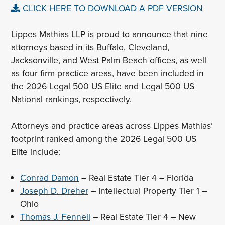
CLICK HERE TO DOWNLOAD A PDF VERSION
Lippes Mathias LLP is proud to announce that nine
attorneys based in its Buffalo, Cleveland,
Jacksonville, and West Palm Beach offices, as well
as four firm practice areas, have been included in
the 2026 Legal 500 US Elite and Legal 500 US
National rankings, respectively.
Attorneys and practice areas across Lippes Mathias’
footprint ranked among the 2026 Legal 500 US
Elite include:
Conrad Damon
– Real Estate Tier 4 – Florida
Joseph D. Dreher
– Intellectual Property Tier 1 –
Ohio
Thomas J. Fennell
– Real Estate Tier 4 – New