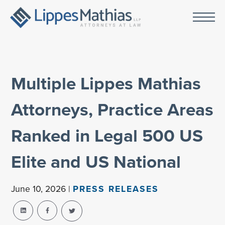
Multiple Lippes Mathias
Attorneys, Practice Areas
Ranked in Legal 500 US
Elite and US National
June 10, 2026 |
PRESS RELEASES