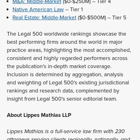
M&A: Middle-Market
($0-$250M) – Tier 4
Native American Law
– Tier 1
Real Estate: Middle-Market
($0-$500M) – Tier 5
The Legal 500 worldwide rankings showcase the
best performing firms around the world in major
practice areas, highlighting the most accomplished,
consistent and highly regarded performers across
the publication's in-depth market coverage.
Inclusion is determined by aggregation, analysis
and weighting of Legal 500's existing jurisdictional
rankings and research data, complemented by
insight from Legal 500's senior editorial team.
About Lippes Mathias LLP
Lippes Mathias is a full-service law firm with 230
attorneys serving clients regionally, nationally, and