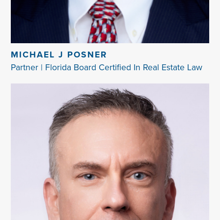
MICHAEL J POSNER
Partner | Florida Board Certified In Real Estate Law