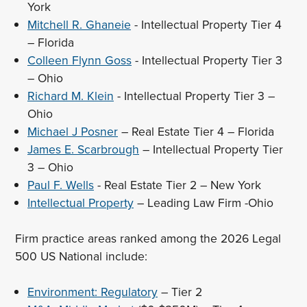
York
Mitchell R. Ghaneie
- Intellectual Property Tier 4
– Florida
Colleen Flynn Goss
- Intellectual Property Tier 3
– Ohio
Richard M. Klein
- Intellectual Property Tier 3 –
Ohio
Michael J Posner
– Real Estate Tier 4 – Florida
James E. Scarbrough
– Intellectual Property Tier
3 – Ohio
Paul F. Wells
- Real Estate Tier 2 – New York
Intellectual Property
– Leading Law Firm -Ohio
Firm practice areas ranked among the 2026 Legal
500 US National include:
Environment: Regulatory
– Tier 2