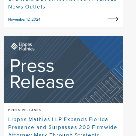
News Outlets
November 12, 2024
PRESS RELEASES
Lippes Mathias LLP Expands Florida
Presence and Surpasses 200 Firmwide
Attorney Mark Through Strategic