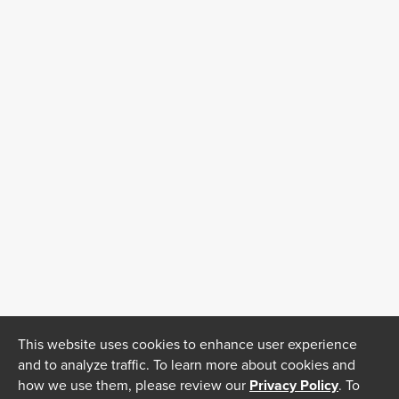
This website uses cookies to enhance user experience
and to analyze traffic. To learn more about cookies and
how we use them, please review our
Privacy Policy
. To