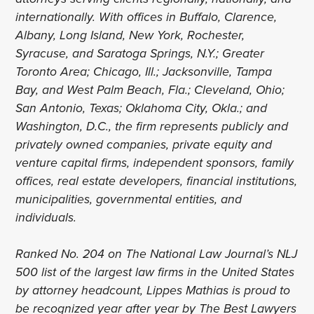
internationally. With offices in Buffalo, Clarence,
Albany, Long Island, New York, Rochester,
Syracuse, and Saratoga Springs, N.Y.; Greater
Toronto Area; Chicago, Ill.; Jacksonville, Tampa
Bay, and West Palm Beach, Fla.; Cleveland, Ohio;
San Antonio, Texas; Oklahoma City, Okla.; and
Washington, D.C., the firm represents publicly and
privately owned companies, private equity and
venture capital firms, independent sponsors, family
offices, real estate developers, financial institutions,
municipalities, governmental entities, and
individuals.
Ranked No. 204 on The National Law Journal’s NLJ
500 list of the largest law firms in the United States
by attorney headcount, Lippes Mathias is proud to
be recognized year after year by The Best Lawyers