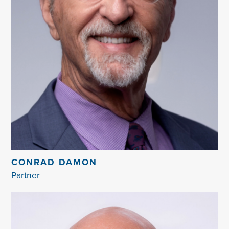
CONRAD DAMON
Partner