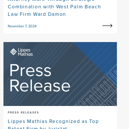
Combination with West Palm Beach
Law Firm Ward Damon
November 7, 2024
PRESS RELEASES
Lippes Mathias Recognized as Top
Patent Firm by Juristat