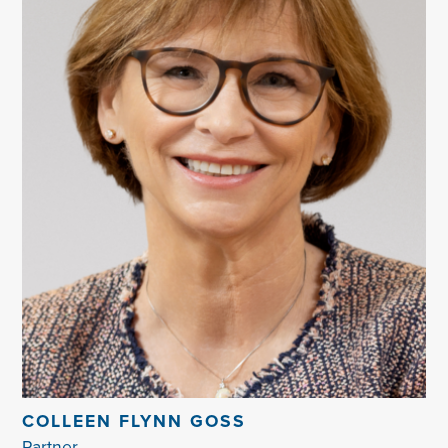
COLLEEN FLYNN GOSS
Partner