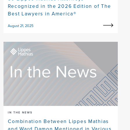
Recognized in the 2026 Edition of The
Best Lawyers in America®
August 21, 2025
IN THE NEWS
Combination Between Lippes Mathias
and Ward Damon Mentioned in Various