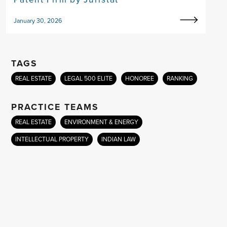
January 30, 2026
TAGS
REAL ESTATE
LEGAL 500 ELITE
HONOREE
RANKING
PRACTICE TEAMS
REAL ESTATE
ENVIRONMENT & ENERGY
INTELLECTUAL PROPERTY
INDIAN LAW