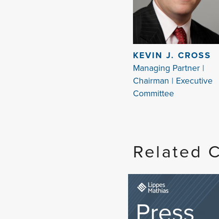
KEVIN J. CROSS
Managing Partner |
Chairman | Executive
Committee
Related 