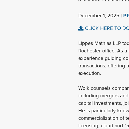
December 1, 2025 |
P
CLICK HERE TO D
Lippes Mathias LLP tod
Rochester office. As a
experience guiding com
transactions, offering 
execution.
Wolk counsels compani
including mergers and 
capital investments, jo
He is particularly kno
commercialization of 
licensing, cloud and “