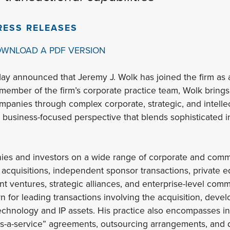
RESS RELEASES
OWNLOAD A PDF VERSION
ay announced that Jeremy J. Wolk has joined the firm as a 
 member of the firm’s corporate practice team, Wolk bring
panies through complex corporate, strategic, and intelle
a business-focused perspective that blends sophisticated in
es and investors on a wide range of corporate and comme
acquisitions, independent sponsor transactions, private e
int ventures, strategic alliances, and enterprise-level co
wn for leading transactions involving the acquisition, deve
technology and IP assets. His practice also encompasses
as-a-service” agreements, outsourcing arrangements, and d