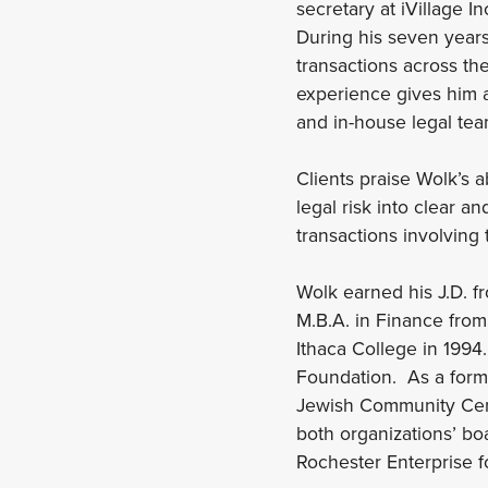
secretary at iVillage 
During his seven years
transactions across th
experience gives him 
and in-house legal tea
Clients praise Wolk’s a
legal risk into clear an
transactions involving
Wolk earned his J.D. f
M.B.A. in Finance from
Ithaca College in 1994
Foundation. As a form
Jewish Community Cent
both organizations’ bo
Rochester Enterprise f