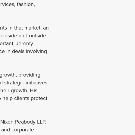
rvices, fashion,
nts in that market: an
h inside and outside
portant, Jeremy
e in deals involving
 growth, providing
trategic initiatives.
their growth. His
 help clients protect
t Nixon Peabody LLP.
, and corporate