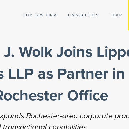
OUR LAW FIRM
CAPABILITIES
TEAM
J. Wolk Joins Lipp
 LLP as Partner in
Rochester Office
 expands Rochester-area corporate prac
 transactional capabilities