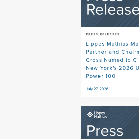
PRESS RELEASES
Lippes Mathias M
Partner and Chair
Cross Named to Ci
New York's 2026 U
Power 100
July 27, 2026