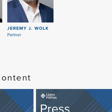
JEREMY J. WOLK
Partner
Content