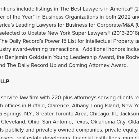
nitions include listings in The Best Lawyers in America® 
r of the Year” in Business Organizations in both 2022 an
ica’s Leading Lawyers for Business for Corporate/M&A (
 selected to Upstate New York Super Lawyers® (2013-2016)
The Daily Record’s Power 15 List for Intellectual Property 
ustry award-winning transactions. Additional honors incl
er Benjamin Goldstein Young Leadership Award, the Roche
nd The Daily Record Up and Coming Attorney Award.
 LLP
-service law firm with 220-plus attorneys serving clients reg
th offices in Buffalo, Clarence, Albany, Long Island, New Y
Springs, N.Y.; Greater Toronto Area; Chicago, Ill.; Jackso
 Cleveland, Ohio; San Antonio, Texas; Oklahoma City, Okla
nts publicly and privately owned companies, private equity
sors, real estate developers, financial institutions, munic