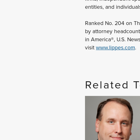
entities, and individual
Ranked No. 204 on The 
by attorney headcount,
in America®, U.S. New
visit
www.lippes.com
.
Related 