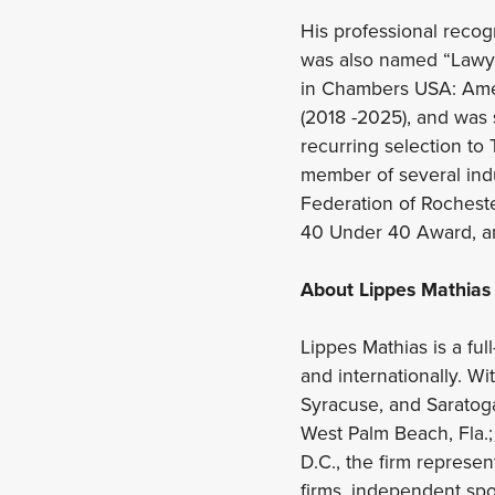
His professional recog
was also named “Lawye
in Chambers USA: Amer
(2018 -2025), and was
recurring selection to 
member of several ind
Federation of Rochest
40 Under 40 Award, a
About Lippes Mathias
Lippes Mathias is a full
and internationally. Wi
Syracuse, and Saratoga 
West Palm Beach, Fla.;
D.C., the firm represe
firms, independent spon