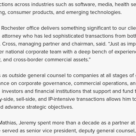
tions across industries such as software, media, health se
g, consumer products, and emerging technologies.
r Rochester office delivers something significant to our clie
attorney who has led sophisticated transactions from bot
J. Cross, managing partner and chairman, said. “Just as im
r national corporate team with a deep bench of experienc
, and cross-border commercial assets.”
 as outside general counsel to companies at all stages of
nce on corporate governance, commercial operations, and s
investors and financial institutions that support and fund 
side, sell-side, and IP-intensive transactions allows him to
nd advance strategic objectives.
 Mathias, Jeremy spent more than a decade as a partner a
 he served as senior vice president, deputy general counsel