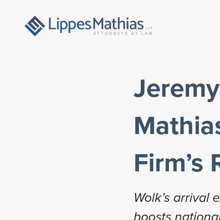
Jeremy 
Mathias
Firm’s 
Wolk’s arrival
boosts national