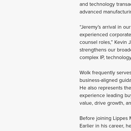
and technology transac
advanced manufacturin
“Jeremy’s arrival in ou
experienced corporate 
counsel roles,” Kevin 
strengthens our broade
complex IP, technology
Wolk frequently serves
business-aligned guida
He also represents the 
experience leading buy-
value, drive growth, a
Before joining Lippes
Earlier in his career,