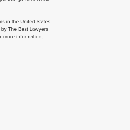
ms in the United States
r by The Best Lawyers
 more information,