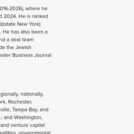
(2016-2026), where he
d 2024. He is ranked
Upstate New York)
. He has also been a
and a deal team
ude the Jewish
ster Business Journal
ionally, nationally,
ork, Rochester,
nville, Tampa Bay, and
.; and Washington,
 and venture capital
ipalities, governmental