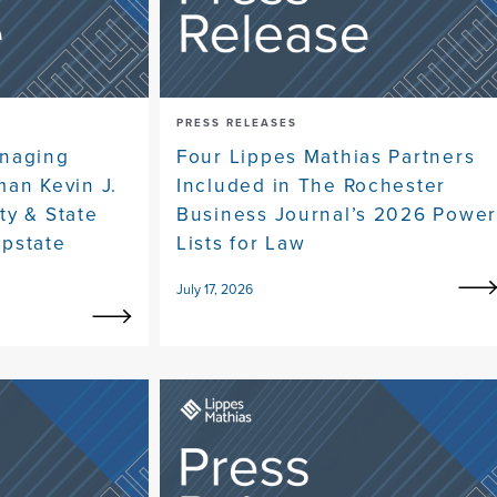
PRESS RELEASES
anaging
Four Lippes Mathias Partners
man Kevin J.
Included in The Rochester
ty & State
Business Journal’s 2026 Powe
pstate
Lists for Law
July 17, 2026