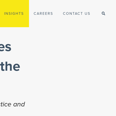
INSIGHTS
CAREERS
CONTACT US
es
 the
tice and