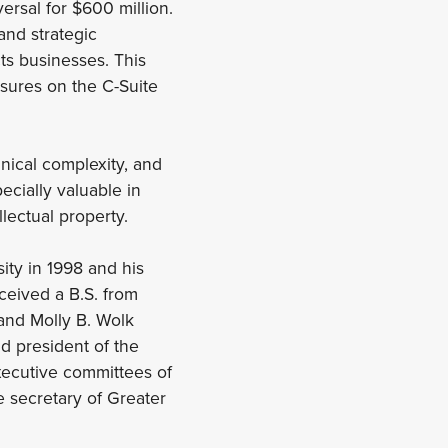
ersal for $600 million.
and strategic
ts businesses. This
sures on the C-Suite
hnical complexity, and
pecially valuable in
lectual property.
ity in 1998 and his
ceived a B.S. from
 and Molly B. Wolk
 president of the
xecutive committees of
e secretary of Greater