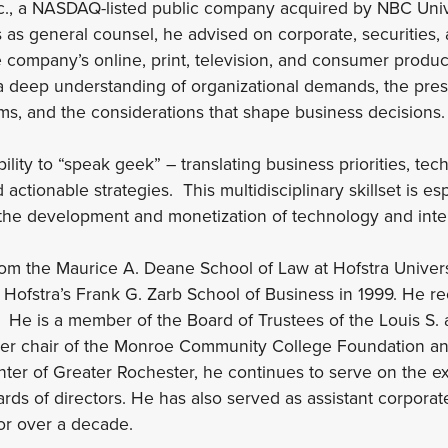
Inc., a NASDAQ-listed public company acquired by NBC Univ
 as general counsel, he advised on corporate, securities, 
e company’s online, print, television, and consumer produc
a deep understanding of organizational demands, the pres
ms, and the considerations that shape business decisions.
bility to “speak geek” – translating business priorities, tec
d actionable strategies. This multidisciplinary skillset is es
 the development and monetization of technology and intel
rom the Maurice A. Deane School of Law at Hofstra Univers
 Hofstra’s Frank G. Zarb School of Business in 1999. He re
. He is a member of the Board of Trustees of the Louis S.
er chair of the Monroe Community College Foundation and
er of Greater Rochester, he continues to serve on the e
ards of directors. He has also served as assistant corporat
or over a decade.