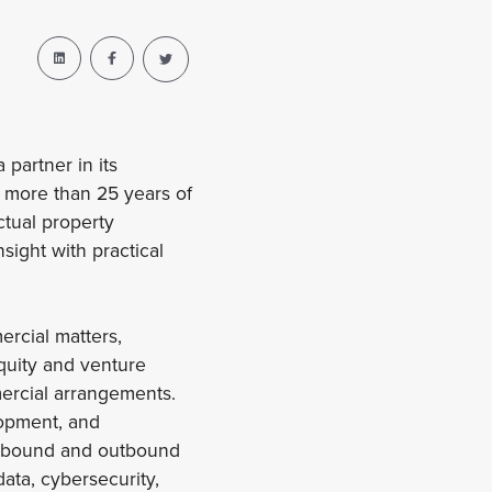
partner in its
s more than 25 years of
ctual property
sight with practical
rcial matters,
quity and venture
mmercial arrangements.
lopment, and
 inbound and outbound
ata, cybersecurity,