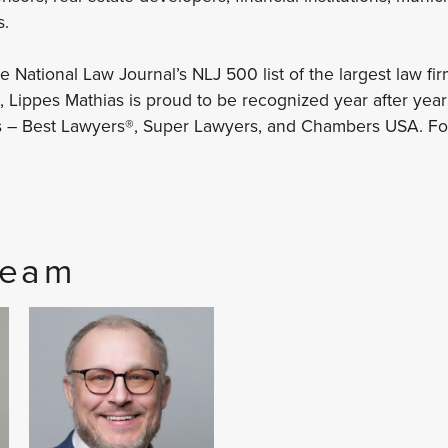
s.
National Law Journal’s NLJ 500 list of the largest law fir
 Lippes Mathias is proud to be recognized year after yea
s – Best Lawyers®, Super Lawyers, and Chambers USA. For
Team