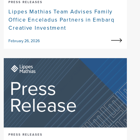
PRESS RELEASES
Lippes Mathias Team Advises Family
Office Enceladus Partners in Embarq
Creative Investment
February 26, 2026
PRESS RELEASES