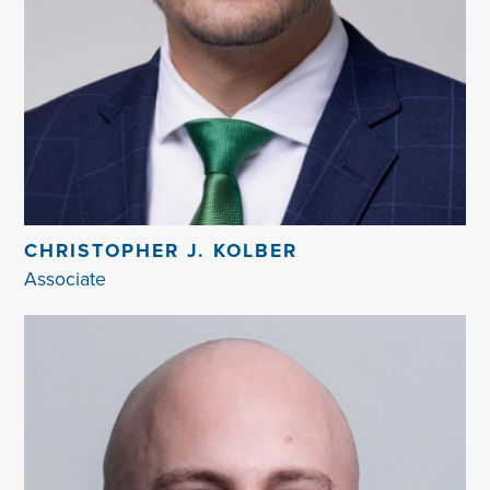
CHRISTOPHER J. KOLBER
Associate