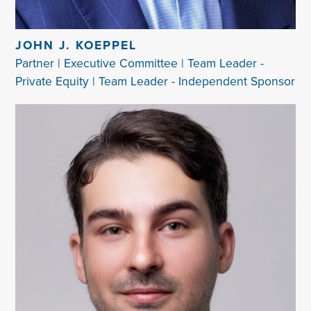
JOHN J. KOEPPEL
Partner | Executive Committee | Team Leader -
Private Equity | Team Leader - Independent Sponsor