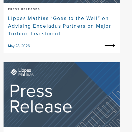
PRESS RELEASES
Lippes Mathias “Goes to the Well” on
Advising Enceladus Partners on Major
Turbine Investment
May 28, 2026