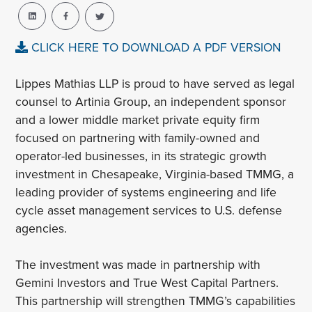
CLICK HERE TO DOWNLOAD A PDF VERSION
Lippes Mathias LLP is proud to have served as legal
counsel to Artinia Group, an independent sponsor
and a lower middle market private equity firm
focused on partnering with family-owned and
operator-led businesses, in its strategic growth
investment in Chesapeake, Virginia-based TMMG, a
leading provider of systems engineering and life
cycle asset management services to U.S. defense
agencies.
The investment was made in partnership with
Gemini Investors and True West Capital Partners.
This partnership will strengthen TMMG’s capabilities