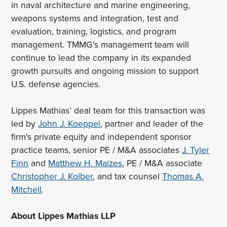
in naval architecture and marine engineering,
weapons systems and integration, test and
evaluation, training, logistics, and program
management. TMMG's management team will
continue to lead the company in its expanded
growth pursuits and ongoing mission to support
U.S. defense agencies.
Lippes Mathias’ deal team for this transaction was
led by
John J. Koeppel
, partner and leader of the
firm's private equity and independent sponsor
practice teams, senior PE / M&A associates
J. Tyler
Finn
and
Matthew H. Maizes
, PE / M&A associate
Christopher J. Kolber
, and tax counsel
Thomas A.
Mitchell
.
About Lippes Mathias LLP