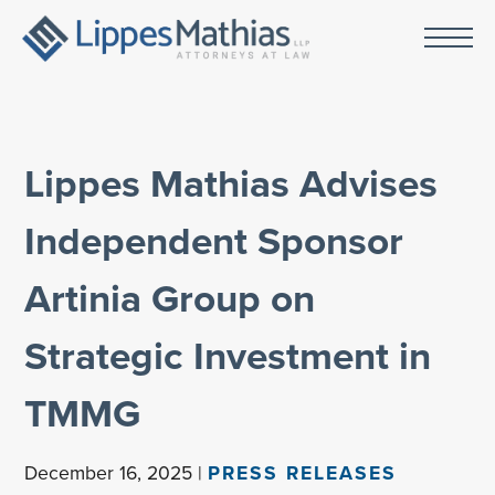
Lippes Mathias Advises
Independent Sponsor
Artinia Group on
Strategic Investment in
TMMG
December 16, 2025 |
PRESS RELEASES