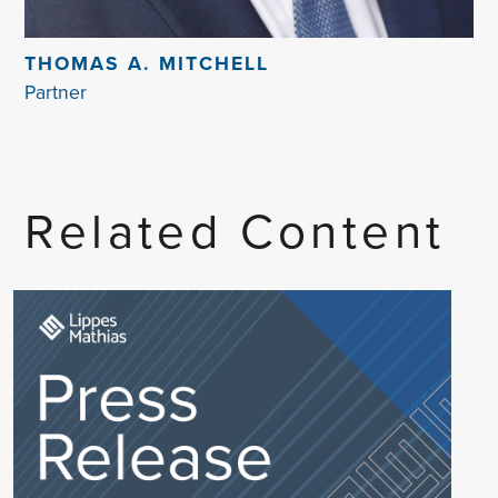
THOMAS A. MITCHELL
Partner
Related Content