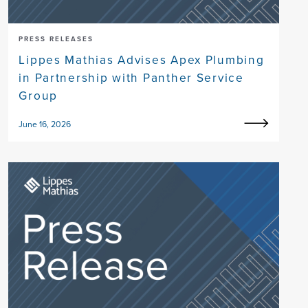
PRESS RELEASES
Lippes Mathias Advises Apex Plumbing
in Partnership with Panther Service
Group
June 16, 2026