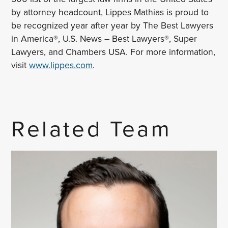
by attorney headcount, Lippes Mathias is proud to
be recognized year after year by The Best Lawyers
in America®, U.S. News – Best Lawyers®, Super
Lawyers, and Chambers USA. For more information,
visit
www.lippes.com
.
Related Team