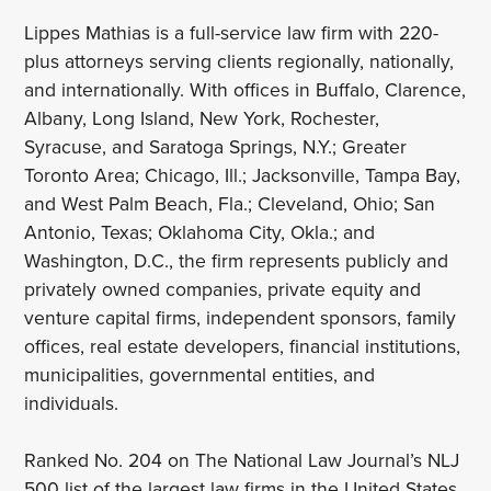
Lippes Mathias is a full-service law firm with 220-
plus attorneys serving clients regionally, nationally,
and internationally. With offices in Buffalo, Clarence,
Albany, Long Island, New York, Rochester,
Syracuse, and Saratoga Springs, N.Y.; Greater
Toronto Area; Chicago, Ill.; Jacksonville, Tampa Bay,
and West Palm Beach, Fla.; Cleveland, Ohio; San
Antonio, Texas; Oklahoma City, Okla.; and
Washington, D.C., the firm represents publicly and
privately owned companies, private equity and
venture capital firms, independent sponsors, family
offices, real estate developers, financial institutions,
municipalities, governmental entities, and
individuals.
Ranked No. 204 on The National Law Journal’s NLJ
500 list of the largest law firms in the United States