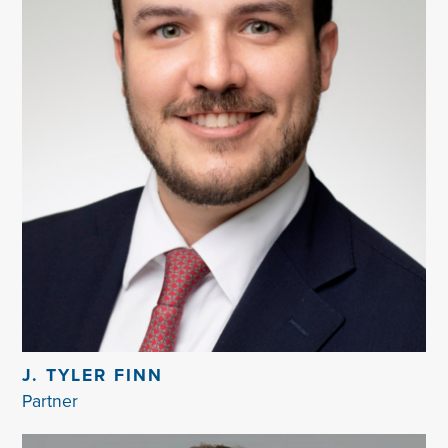
J. TYLER FINN
Partner