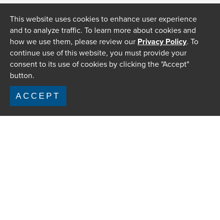
This website uses cookies to enhance user experience
and to analyze traffic. To learn more about cookies and
how we use them, please review our
Privacy Policy
. To
continue use of this website, you must provide your
consent to its use of cookies by clicking the "Accept"
button.
ACCEPT