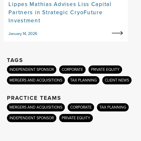
Lippes Mathias Advises Liss Capital
Partners in Strategic CryoFuture
Investment
January 14, 2026
TAGS
INDEPENDENT SPONSOR
CORPORATE
PRIVATE EQUITY
MERGERS AND ACQUISITIONS
TAX PLANNING
CLIENT NEWS
PRACTICE TEAMS
MERGERS AND ACQUISITIONS
CORPORATE
TAX PLANNING
INDEPENDENT SPONSOR
PRIVATE EQUITY