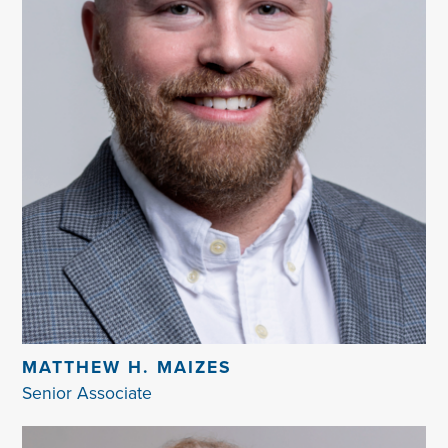
MATTHEW H. MAIZES
Senior Associate