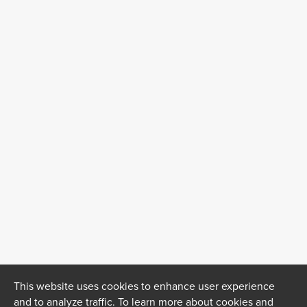
This website uses cookies to enhance user experience
and to analyze traffic. To learn more about cookies and