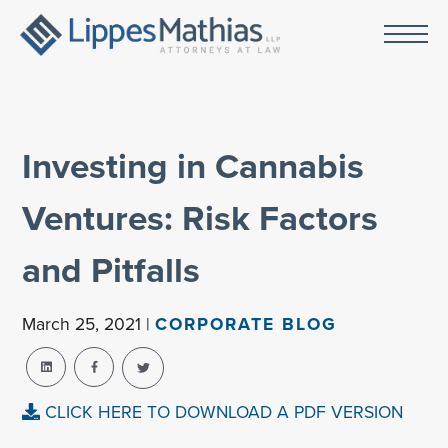
Investing in Cannabis
Ventures: Risk Factors
and Pitfalls
March 25, 2021 |
CORPORATE BLOG
CLICK HERE TO DOWNLOAD A PDF VERSION