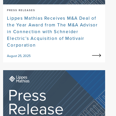
PRESS RELEASES
Lippes Mathias Receives M&A Deal of
the Year Award from The M&A Advisor
in Connection with Schneider
Electric’s Acquisition of Motivair
Corporation
August 25, 2025