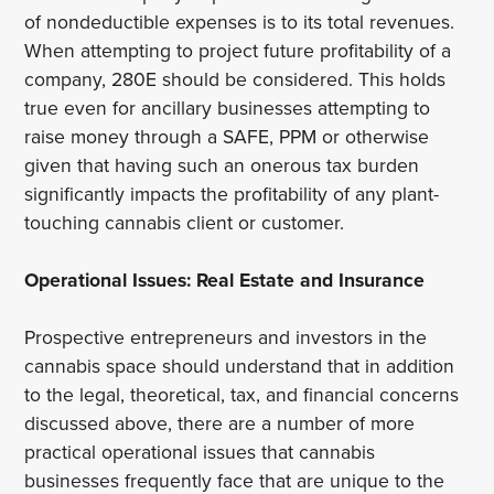
of nondeductible expenses is to its total revenues.
When attempting to project future profitability of a
company, 280E should be considered. This holds
true even for ancillary businesses attempting to
raise money through a SAFE, PPM or otherwise
given that having such an onerous tax burden
significantly impacts the profitability of any plant-
touching cannabis client or customer.
Operational Issues: Real Estate and Insurance
Prospective entrepreneurs and investors in the
cannabis space should understand that in addition
to the legal, theoretical, tax, and financial concerns
discussed above, there are a number of more
practical operational issues that cannabis
businesses frequently face that are unique to the