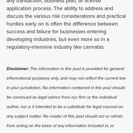
any transaction, business plan, or license
application process. The ability to address and
discuss the various risk considerations and practical
hurdles early on is often the difference between
success and failure for businesses entering
developing industries, but even more so in a
regulatory-intensive industry like cannabis.
Disclaimer:
The information in this post is provided for general
informational purposes only, and may not reflect the current law
in your jurisdiction. No information contained in this post should
be construed as legal advice from our firm or the individual
author, nor is it intended to be a substitute for legal counsel on
any subject matter. No reader of this post should act or refrain
from acting on the basis of any information included in, or