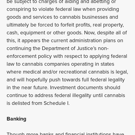
be subject to charges of aiding and abetting or
conspiring to violate federal law when providing
goods and services to cannabis businesses and
ultimately be forced to forfeit profits, real property,
cash, equipment or other goods. Now, despite all of
this, it appears the current administration plans on
continuing the Department of Justice’s non-
enforcement policy with respect to applying federal
law to cannabis companies operating in states
where medical and/or recreational cannabis is legal,
and will hopefully push towards full federal legality
in the near future. Investment documents should
continue to address federal illegality until cannabis
is delisted from Schedule I.
Banking
Though more banks and financial institutions have