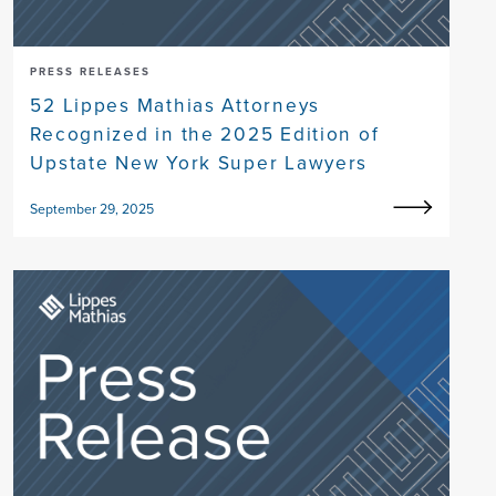
PRESS RELEASES
52 Lippes Mathias Attorneys
Recognized in the 2025 Edition of
Upstate New York Super Lawyers
September 29, 2025