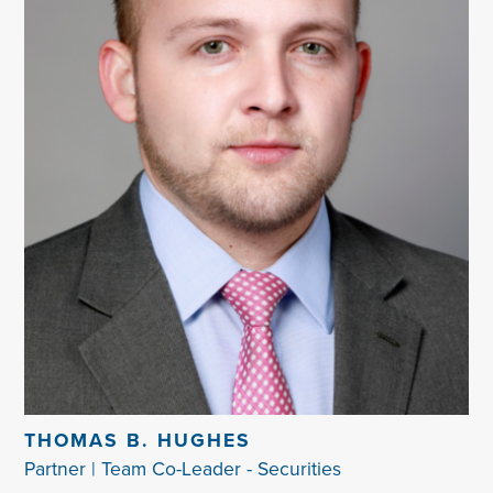
THOMAS B. HUGHES
Partner | Team Co-Leader - Securities