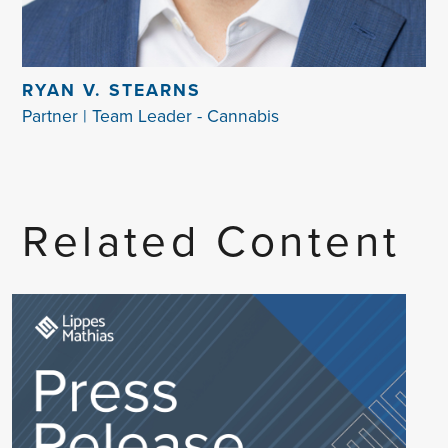
RYAN V. STEARNS
Partner | Team Leader - Cannabis
Related Content