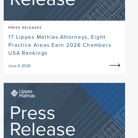
PRESS RELEASES
17 Lippes Mathias Attorneys, Eight
Practice Areas Earn 2026 Chambers
USA Rankings
June 4, 2026