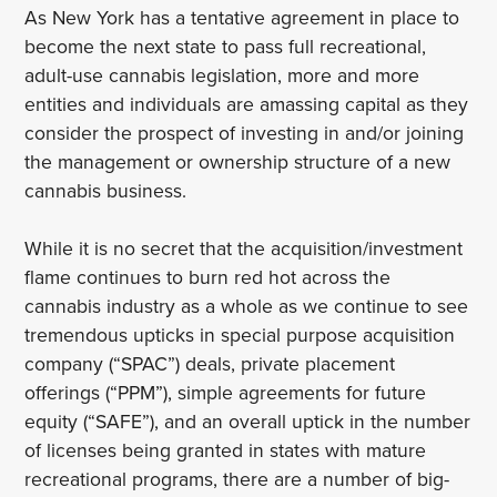
As New York has a tentative agreement in place to
become the next state to pass full recreational,
adult-use cannabis legislation, more and more
entities and individuals are amassing capital as they
consider the prospect of investing in and/or joining
the management or ownership structure of a new
cannabis business.
While it is no secret that the acquisition/investment
flame continues to burn red hot across the
cannabis industry as a whole as we continue to see
tremendous upticks in special purpose acquisition
company (“SPAC”) deals, private placement
offerings (“PPM”), simple agreements for future
equity (“SAFE”), and an overall uptick in the number
of licenses being granted in states with mature
recreational programs, there are a number of big-