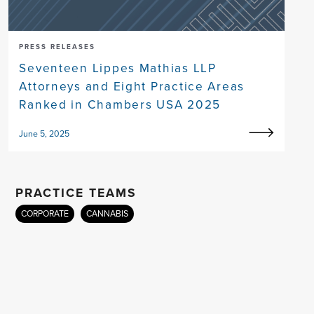
PRESS RELEASES
Seventeen Lippes Mathias LLP
Attorneys and Eight Practice Areas
Ranked in Chambers USA 2025
June 5, 2025
PRACTICE TEAMS
CORPORATE
CANNABIS