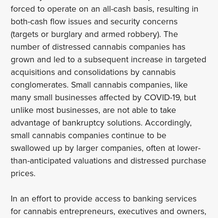
forced to operate on an all-cash basis, resulting in
both-cash flow issues and security concerns
(targets or burglary and armed robbery). The
number of distressed cannabis companies has
grown and led to a subsequent increase in targeted
acquisitions and consolidations by cannabis
conglomerates. Small cannabis companies, like
many small businesses affected by COVID-19, but
unlike most businesses, are not able to take
advantage of bankruptcy solutions. Accordingly,
small cannabis companies continue to be
swallowed up by larger companies, often at lower-
than-anticipated valuations and distressed purchase
prices.
In an effort to provide access to banking services
for cannabis entrepreneurs, executives and owners,