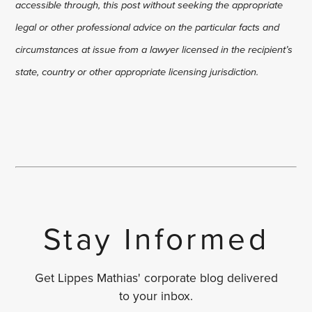
accessible through, this post without seeking the appropriate
legal or other professional advice on the particular facts and
circumstances at issue from a lawyer licensed in the recipient’s
state, country or other appropriate licensing jurisdiction.
Stay Informed
Get Lippes Mathias' corporate blog delivered
to your inbox.