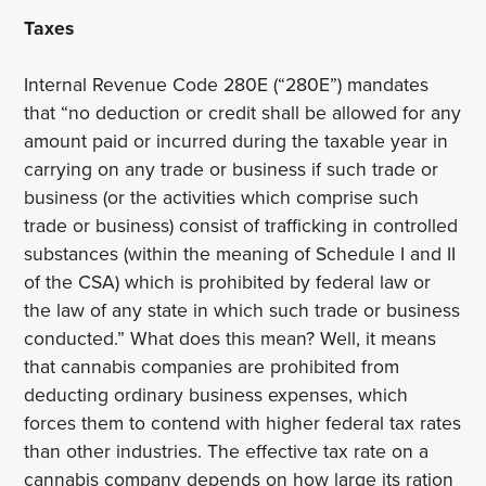
Taxes
Internal Revenue Code 280E (“280E”) mandates
that “no deduction or credit shall be allowed for any
amount paid or incurred during the taxable year in
carrying on any trade or business if such trade or
business (or the activities which comprise such
trade or business) consist of trafficking in controlled
substances (within the meaning of Schedule I and II
of the CSA) which is prohibited by federal law or
the law of any state in which such trade or business
conducted.” What does this mean? Well, it means
that cannabis companies are prohibited from
deducting ordinary business expenses, which
forces them to contend with higher federal tax rates
than other industries. The effective tax rate on a
cannabis company depends on how large its ration