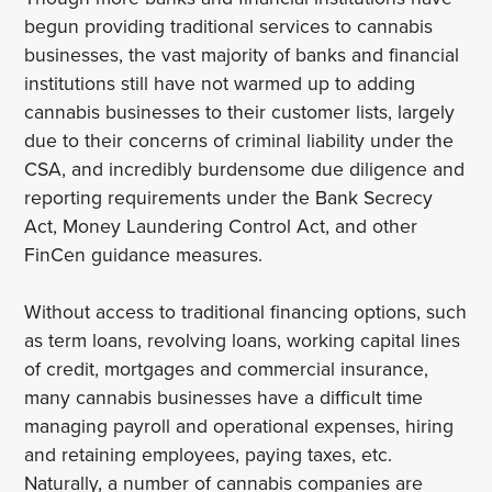
begun providing traditional services to cannabis
businesses, the vast majority of banks and financial
institutions still have not warmed up to adding
cannabis businesses to their customer lists, largely
due to their concerns of criminal liability under the
CSA, and incredibly burdensome due diligence and
reporting requirements under the Bank Secrecy
Act, Money Laundering Control Act, and other
FinCen guidance measures.
Without access to traditional financing options, such
as term loans, revolving loans, working capital lines
of credit, mortgages and commercial insurance,
many cannabis businesses have a difficult time
managing payroll and operational expenses, hiring
and retaining employees, paying taxes, etc.
Naturally, a number of cannabis companies are