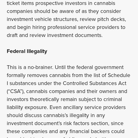
ticket items prospective investors in cannabis
companies should be aware of as they consider
investment vehicle structures, review pitch decks,
and begin hiring professional service providers to
draft and review investment documents.
Federal Illegality
This is a no-brainer. Until the federal government
formally removes cannabis from the list of Schedule
I substances under the Controlled Substances Act
(“CSA”), cannabis companies and their owners and
investors theoretically remain subject to criminal
liability exposure. Even ancillary service providers
should discuss cannabis’s illegality in any
investment document’s risk factors section, since
these companies and any financial backers could