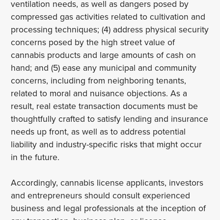
ventilation needs, as well as dangers posed by
compressed gas activities related to cultivation and
processing techniques; (4) address physical security
concerns posed by the high street value of
cannabis products and large amounts of cash on
hand; and (5) ease any municipal and community
concerns, including from neighboring tenants,
related to moral and nuisance objections. As a
result, real estate transaction documents must be
thoughtfully crafted to satisfy lending and insurance
needs up front, as well as to address potential
liability and industry-specific risks that might occur
in the future.
Accordingly, cannabis license applicants, investors
and entrepreneurs should consult experienced
business and legal professionals at the inception of