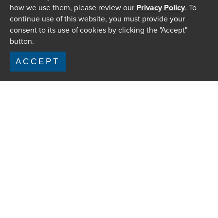
how we use them, please review our
Privacy Policy
. To
continue use of this website, you must provide your
consent to its use of cookies by clicking the "Accept"
button.
ACCEPT