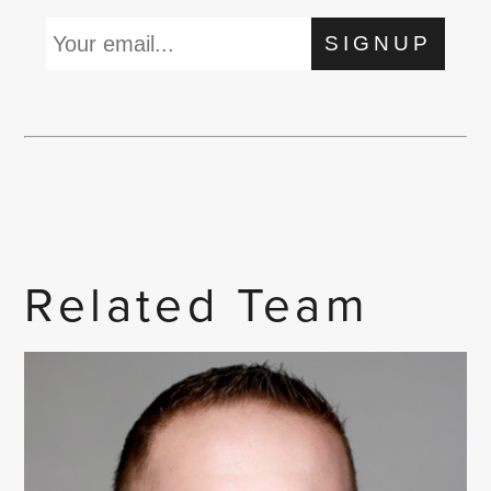
SIGNUP
Related Team