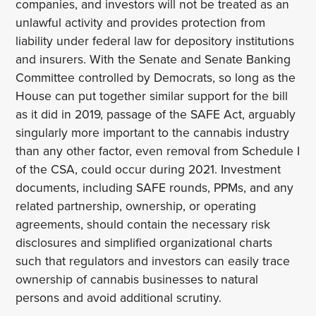
companies, and investors will not be treated as an
unlawful activity and provides protection from
liability under federal law for depository institutions
and insurers. With the Senate and Senate Banking
Committee controlled by Democrats, so long as the
House can put together similar support for the bill
as it did in 2019, passage of the SAFE Act, arguably
singularly more important to the cannabis industry
than any other factor, even removal from Schedule I
of the CSA, could occur during 2021. Investment
documents, including SAFE rounds, PPMs, and any
related partnership, ownership, or operating
agreements, should contain the necessary risk
disclosures and simplified organizational charts
such that regulators and investors can easily trace
ownership of cannabis businesses to natural
persons and avoid additional scrutiny.