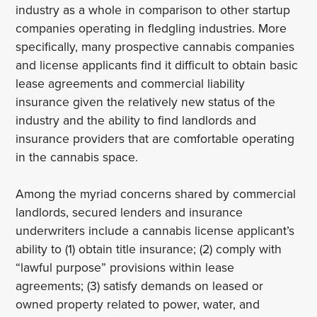
industry as a whole in comparison to other startup
companies operating in fledgling industries. More
specifically, many prospective cannabis companies
and license applicants find it difficult to obtain basic
lease agreements and commercial liability
insurance given the relatively new status of the
industry and the ability to find landlords and
insurance providers that are comfortable operating
in the cannabis space.
Among the myriad concerns shared by commercial
landlords, secured lenders and insurance
underwriters include a cannabis license applicant’s
ability to (1) obtain title insurance; (2) comply with
“lawful purpose” provisions within lease
agreements; (3) satisfy demands on leased or
owned property related to power, water, and