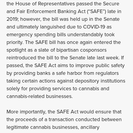
the House of Representatives passed the Secure
and Fair Enforcement Banking Act (“SAFE”) late in
2019; however, the bill was held up in the Senate
and ultimately languished due to COVID-19 as
emergency spending bills understandably took
priority. The SAFE bill has once again entered the
spotlight as a slate of bipartisan cosponsors
reintroduced the bill to the Senate late last week. If
passed, the SAFE Act aims to improve public safety
by providing banks a safe harbor from regulators
taking certain actions against depository institutions
solely for providing services to cannabis and
cannabis-related businesses.
More importantly, the SAFE Act would ensure that
the proceeds of a transaction conducted between
legitimate cannabis businesses, ancillary