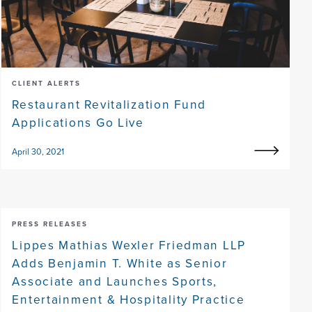
CLIENT ALERTS
Restaurant Revitalization Fund
Applications Go Live
April 30, 2021
PRESS RELEASES
Lippes Mathias Wexler Friedman LLP
Adds Benjamin T. White as Senior
Associate and Launches Sports,
Entertainment & Hospitality Practice