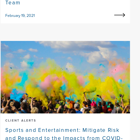
Team
February 19, 2021
CLIENT ALERTS
Sports and Entertainment: Mitigate Risk
and Respond to the Impacts from COVID-