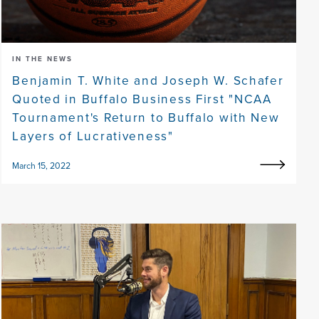
IN THE NEWS
Benjamin T. White and Joseph W. Schafer
Quoted in Buffalo Business First "NCAA
Tournament's Return to Buffalo with New
Layers of Lucrativeness"
March 15, 2022