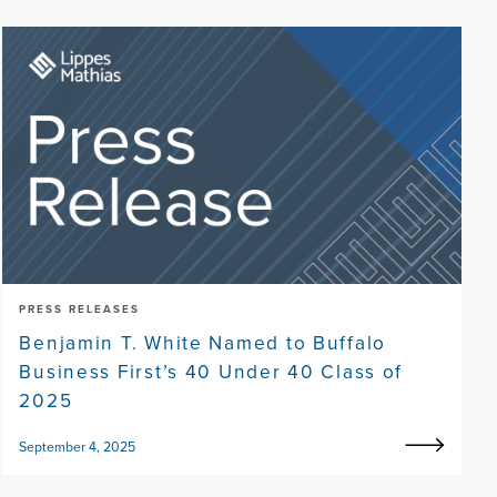
PRESS RELEASES
Benjamin T. White Named to Buffalo
Business First’s 40 Under 40 Class of
2025
September 4, 2025