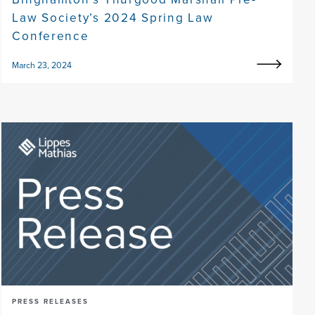
Law Society’s 2024 Spring Law
Conference
March 23, 2024
PRESS RELEASES