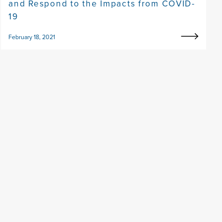
and Respond to the Impacts from COVID-
19
February 18, 2021