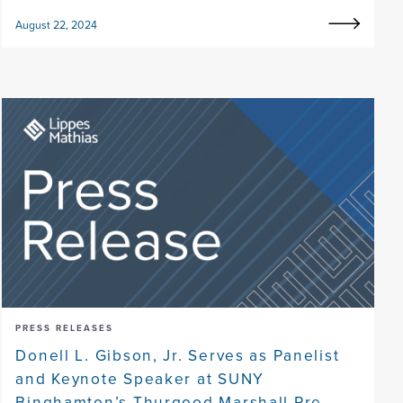
August 22, 2024
PRESS RELEASES
Donell L. Gibson, Jr. Serves as Panelist
and Keynote Speaker at SUNY
Binghamton’s Thurgood Marshall Pre-