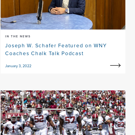
IN THE NEWS
Joseph W. Schafer Featured on WNY
Coaches Chalk Talk Podcast
January 3, 2022