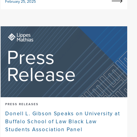
February 25, 2025
PRESS RELEASES
Donell L. Gibson Speaks on University at
Buffalo School of Law Black Law
Students Association Panel