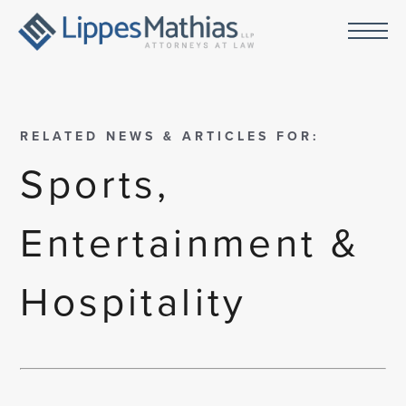
RELATED NEWS & ARTICLES FOR:
Sports,
Entertainment &
Hospitality