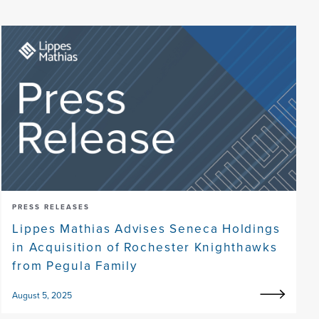
PRESS RELEASES
Lippes Mathias Advises Seneca Holdings
in Acquisition of Rochester Knighthawks
from Pegula Family
August 5, 2025