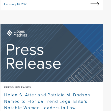
February 19, 2025
PRESS RELEASES
Helen S. Atter and Patricia M. Dodson
Named to Florida Trend Legal Elite’s
Notable Women Leaders in Law