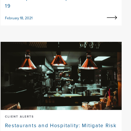
19
February 18, 2021
CLIENT ALERTS
Restaurants and Hospitality: Mitigate Risk