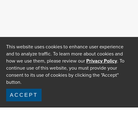
This website uses cookies to enhance user experience
and to analyze traffic. To learn more about cookies and
how we use them, please review our
Privacy Policy
. To
continue use of this website, you must provide your
consent to its use of cookies by clicking the "Accept"
button.
ACCEPT