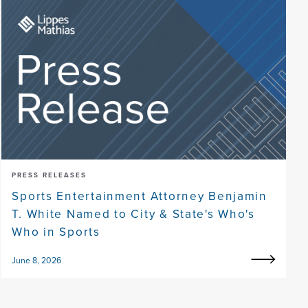
PRESS RELEASES
Sports Entertainment Attorney Benjamin
T. White Named to City & State's Who's
Who in Sports
June 8, 2026