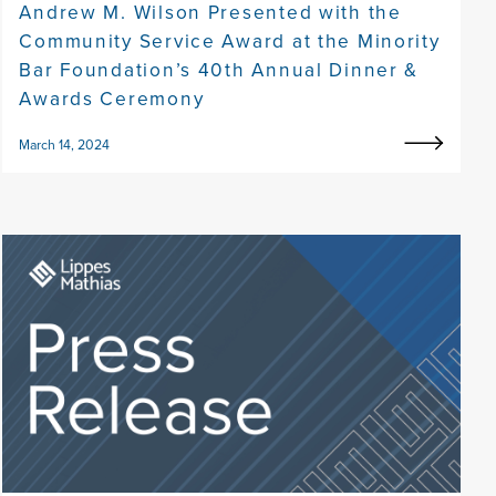
Andrew M. Wilson Presented with the
Community Service Award at the Minority
Bar Foundation’s 40th Annual Dinner &
Awards Ceremony
March 14, 2024