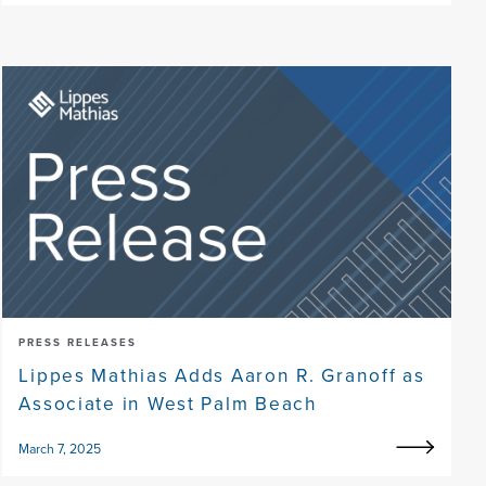
PRESS RELEASES
Lippes Mathias Adds Aaron R. Granoff as
Associate in West Palm Beach
March 7, 2025