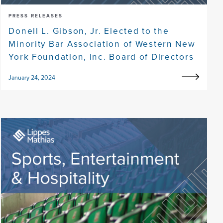
PRESS RELEASES
Donell L. Gibson, Jr. Elected to the
Minority Bar Association of Western New
York Foundation, Inc. Board of Directors
January 24, 2024