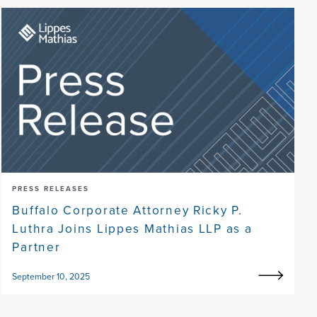
PRESS RELEASES
Buffalo Corporate Attorney Ricky P.
Luthra Joins Lippes Mathias LLP as a
Partner
September 10, 2025