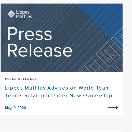
PRESS RELEASES
Lippes Mathias Advises on World Team
Tennis Relaunch Under New Ownership
May 19, 2026