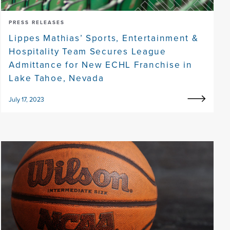
PRESS RELEASES
Lippes Mathias’ Sports, Entertainment &
Hospitality Team Secures League
Admittance for New ECHL Franchise in
Lake Tahoe, Nevada
July 17, 2023