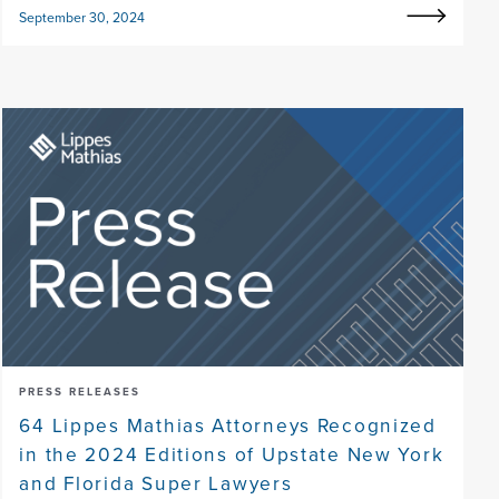
September 30, 2024
PRESS RELEASES
64 Lippes Mathias Attorneys Recognized
in the 2024 Editions of Upstate New York
and Florida Super Lawyers