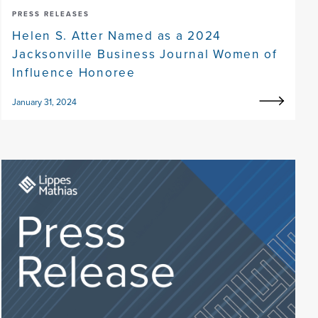
PRESS RELEASES
Helen S. Atter Named as a 2024
Jacksonville Business Journal Women of
Influence Honoree
January 31, 2024