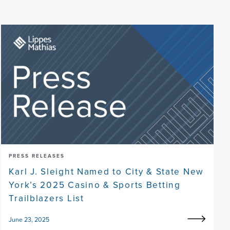
PRESS RELEASES
Karl J. Sleight Named to City & State New
York’s 2025 Casino & Sports Betting
Trailblazers List
June 23, 2025