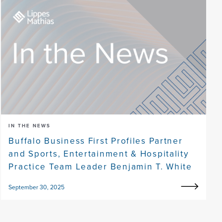
IN THE NEWS
Buffalo Business First Profiles Partner
and Sports, Entertainment & Hospitality
Practice Team Leader Benjamin T. White
September 30, 2025