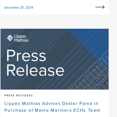
December 20, 2024
PRESS RELEASES
Lippes Mathias Advises Dexter Paine in
Purchase of Maine Mariners ECHL Team