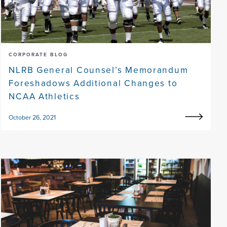
CORPORATE BLOG
NLRB General Counsel’s Memorandum
Foreshadows Additional Changes to
NCAA Athletics
October 26, 2021