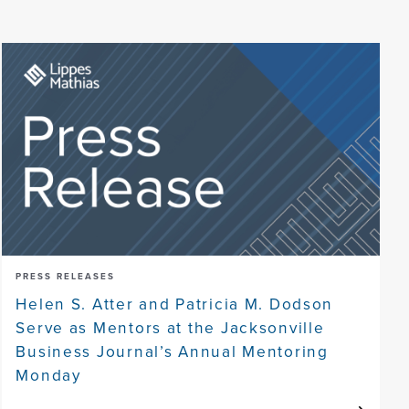
PRESS RELEASES
Helen S. Atter and Patricia M. Dodson
Serve as Mentors at the Jacksonville
Business Journal’s Annual Mentoring
Monday