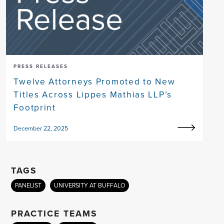
PRESS RELEASES
Twelve Attorneys Promoted to New
Titles Across Lippes Mathias LLP’s
Footprint
December 22, 2025
TAGS
PANELIST
UNIVERSITY AT BUFFALO
PRACTICE TEAMS