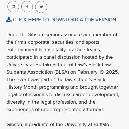
CLICK HERE TO DOWNLOAD A PDF VERSION
Donell L. Gibson, senior associate and member of
the firm’s corporate; securities; and sports,
entertainment & hospitality practice teams,
participated in a panel discussion hosted by the
University at Buffalo School of Law’s Black Law
Students Association (BLSA) on February 19, 2025.
The event was part of the law school’s Black
History Month programming and brought together
legal professionals to discuss career development,
diversity in the legal profession, and the
experiences of underrepresented attorneys.
Gibson, a graduate of the University at Buffalo