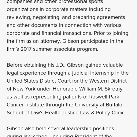
companies and other professional sports
organizations in corporate matters including
reviewing, negotiating, and preparing agreements
and other documents in connection with various
corporate and financial transactions. Prior to joining
the firm as an attorney, Gibson participated in the
firm’s 2017 summer associate program.
Before obtaining his J.D., Gibson gained valuable
legal experience through a judicial internship in the
United States District Court for the Western District
of New York under Honorable William M. Skretny,
as well as representing patients of Roswell Park
Cancer Institute through the University at Buffalo
School of Law's Health Justice Law & Policy Clinic.
Gibson also held several leadership positions
during law school, including President of the