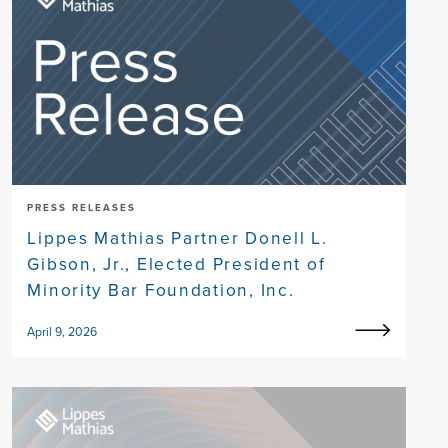
PRESS RELEASES
Lippes Mathias Partner Donell L.
Gibson, Jr., Elected President of
Minority Bar Foundation, Inc.
April 9, 2026