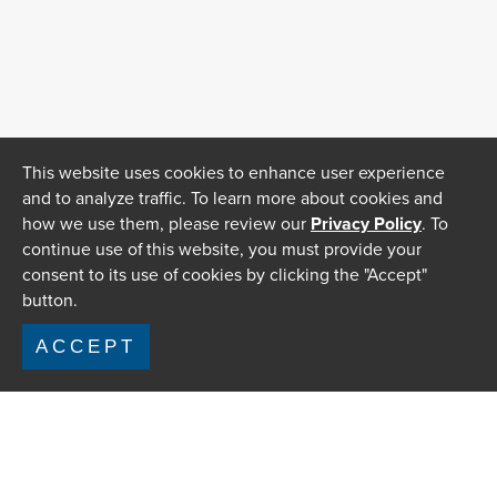
This website uses cookies to enhance user experience
and to analyze traffic. To learn more about cookies and
how we use them, please review our
Privacy Policy
. To
continue use of this website, you must provide your
consent to its use of cookies by clicking the "Accept"
button.
ACCEPT