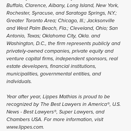
Buffalo, Clarence, Albany, Long Island, New York,
Rochester, Syracuse, and Saratoga Springs, N.Y.;
Greater Toronto Area; Chicago, Ill.; Jacksonville
and West Palm Beach, Fla.; Cleveland, Ohio; San
Antonio, Texas; Oklahoma City, Okla. and
Washington, D.C., the firm represents publicly and
privately-owned companies, private equity and
venture capital firms, independent sponsors, real
estate developers, financial institutions,
municipalities, governmental entities, and
individuals.
Year after year, Lippes Mathias is proud to be
recognized by The Best Lawyers in America®, U.S.
News - Best Lawyers®, Super Lawyers, and
Chambers USA. For more information, visit
www.lippes.com.