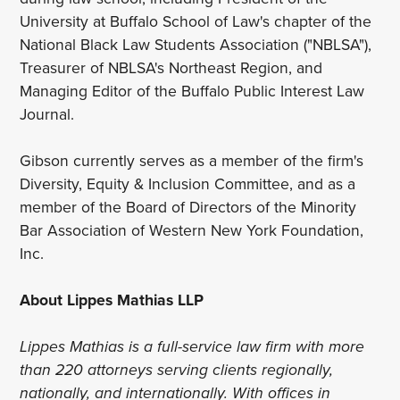
University at Buffalo School of Law's chapter of the
National Black Law Students Association ("NBLSA"),
Treasurer of NBLSA's Northeast Region, and
Managing Editor of the Buffalo Public Interest Law
Journal.
Gibson currently serves as a member of the firm's
Diversity, Equity & Inclusion Committee, and as a
member of the Board of Directors of the Minority
Bar Association of Western New York Foundation,
Inc.
About Lippes Mathias LLP
Lippes Mathias is a full-service law firm with more
than 220 attorneys serving clients regionally,
nationally, and internationally. With offices in