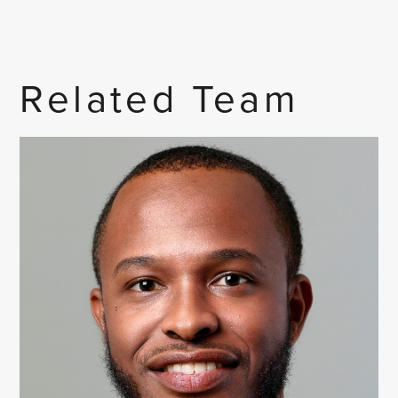
Related Team