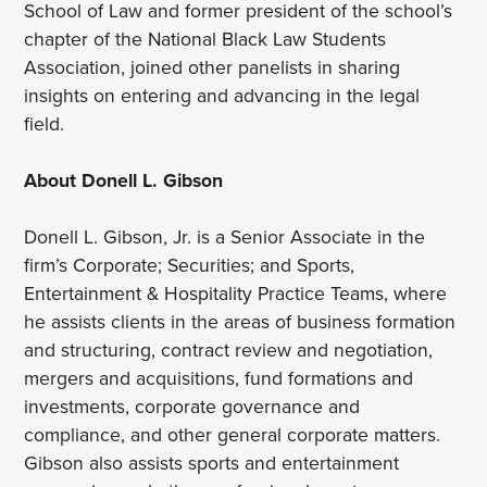
School of Law and former president of the school’s
chapter of the National Black Law Students
Association, joined other panelists in sharing
insights on entering and advancing in the legal
field.
About Donell L. Gibson
Donell L. Gibson, Jr. is a Senior Associate in the
firm’s Corporate; Securities; and Sports,
Entertainment & Hospitality Practice Teams, where
he assists clients in the areas of business formation
and structuring, contract review and negotiation,
mergers and acquisitions, fund formations and
investments, corporate governance and
compliance, and other general corporate matters.
Gibson also assists sports and entertainment