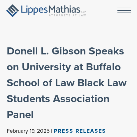
Donell L. Gibson Speaks
on University at Buffalo
School of Law Black Law
Students Association
Panel
February 19, 2025 |
PRESS RELEASES