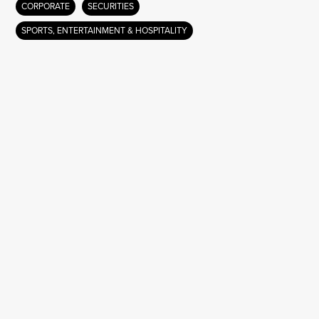
CORPORATE
SECURITIES
SPORTS, ENTERTAINMENT & HOSPITALITY