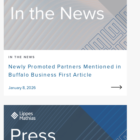
IN THE NEWS
Newly Promoted Partners Mentioned in
Buffalo Business First Article
January 8, 2026