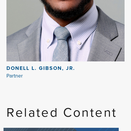
DONELL L. GIBSON, JR.
Partner
Related Content