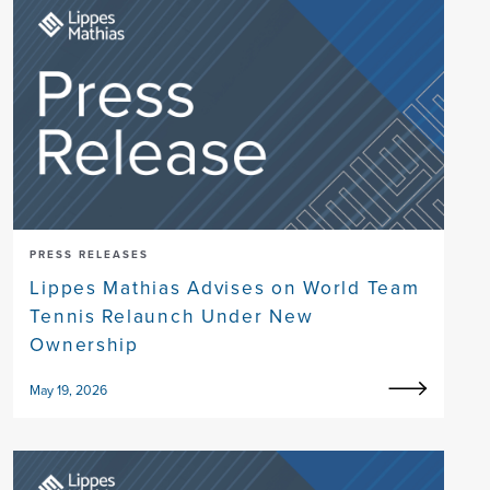
PRESS RELEASES
Lippes Mathias Advises on World Team
Tennis Relaunch Under New
Ownership
May 19, 2026