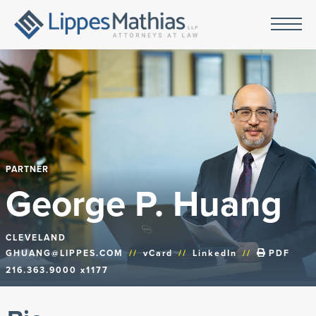
PARTNER
George P. Huang
CLEVELAND
GHUANG@LIPPES.COM
//
vCard
//
LinkedIn
//
PDF
216.363.9000 x1177