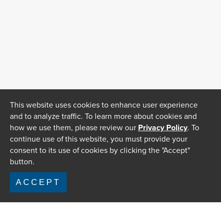
This website uses cookies to enhance user experience
and to analyze traffic. To learn more about cookies and
how we use them, please review our
Privacy Policy
. To
continue use of this website, you must provide your
consent to its use of cookies by clicking the "Accept"
button.
ACCEPT