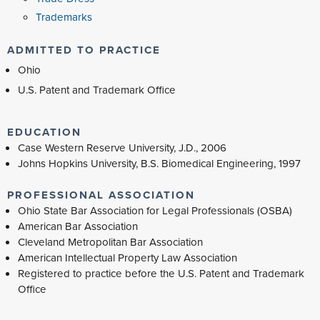
Trademarks
ADMITTED TO PRACTICE
Ohio
U.S. Patent and Trademark Office
EDUCATION
Case Western Reserve University, J.D., 2006
Johns Hopkins University, B.S. Biomedical Engineering, 1997
PROFESSIONAL ASSOCIATION
Ohio State Bar Association for Legal Professionals (OSBA)
American Bar Association
Cleveland Metropolitan Bar Association
American Intellectual Property Law Association
Registered to practice before the U.S. Patent and Trademark
Office