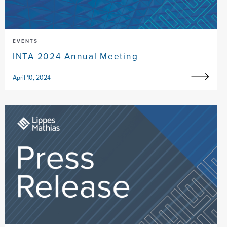
EVENTS
INTA 2024 Annual Meeting
April 10, 2024