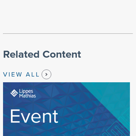
Related Content
VIEW ALL