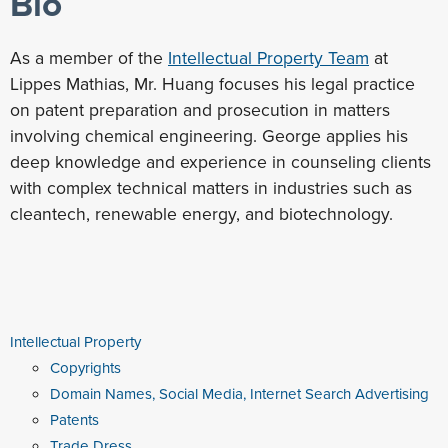
Bio
As a member of the
Intellectual Property Team
at
Lippes Mathias, Mr. Huang focuses his legal practice
on patent preparation and prosecution in matters
involving chemical engineering. George applies his
deep knowledge and experience in counseling clients
with complex technical matters in industries such as
cleantech, renewable energy, and biotechnology.
Intellectual Property
Copyrights
Domain Names, Social Media, Internet Search Advertising
Patents
Trade Dress