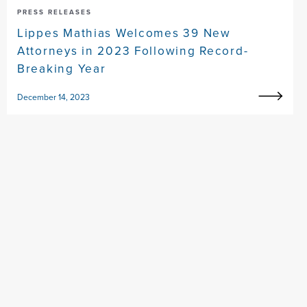
PRESS RELEASES
Lippes Mathias Welcomes 39 New
Attorneys in 2023 Following Record-
Breaking Year
December 14, 2023