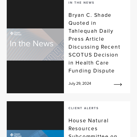
IN THE NEWS
Bryan C. Shade
Quoted in
Tahlequah Daily
Press Article
Discussing Recent
SCOTUS Decision
in Health Care
Funding Dispute
July 29, 2024
CLIENT ALERTS
House Natural
Resources
Subcommittee on