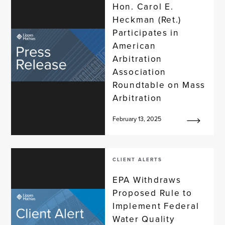
Hon. Carol E.
Heckman (Ret.)
Participates in
American
Arbitration
Association
Roundtable on Mass
Arbitration
February 13, 2025
CLIENT ALERTS
EPA Withdraws
Proposed Rule to
Implement Federal
Water Quality