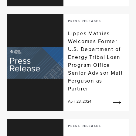
PRESS RELEASES
Lippes Mathias
Welcomes Former
U.S. Department of
Energy Tribal Loan
Program Office
Senior Advisor Matt
Ferguson as
Partner
April 23, 2024
PRESS RELEASES