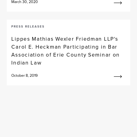
March 30, 2020
PRESS RELEASES
Lippes Mathias Wexler Friedman LLP's
Carol E. Heckman Participating in Bar
Association of Erie County Seminar on
Indian Law
October 8, 2019