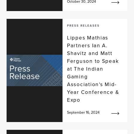
October 30, 2024
PRESS RELEASES
Lippes Mathias
Partners Ian A.
Shavitz and Matt
Ferguson to Speak
at The Indian
Gaming
Association's Mid-
Year Conference &
Expo
September 16, 2024