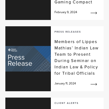
Gaming Compact
February 9, 2024
PRESS RELEASES
Members of Lippes
Mathias’ Indian Law
Team to Present
During Seminar on
Indian Law & Policy
for Tribal Officials
January 11, 2024
CLIENT ALERTS