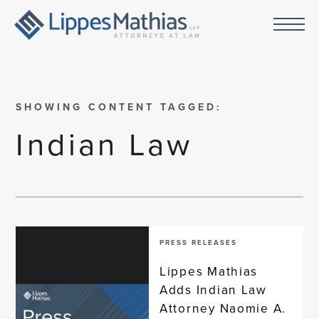
SHOWING CONTENT TAGGED:
Indian Law
PRESS RELEASES
Lippes Mathias
Adds Indian Law
Attorney Naomie A.