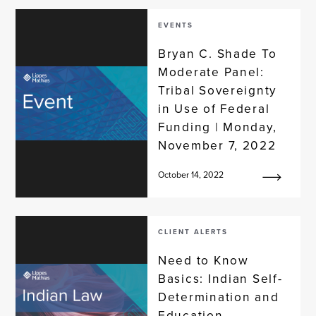
EVENTS
Bryan C. Shade To
Moderate Panel:
Tribal Sovereignty
in Use of Federal
Funding | Monday,
November 7, 2022
October 14, 2022
CLIENT ALERTS
Need to Know
Basics: Indian Self-
Determination and
Education