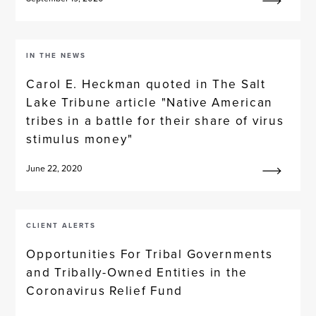
IN THE NEWS
Carol E. Heckman quoted in The Salt
Lake Tribune article "Native American
tribes in a battle for their share of virus
stimulus money"
June 22, 2020
CLIENT ALERTS
Opportunities For Tribal Governments
and Tribally-Owned Entities in the
Coronavirus Relief Fund