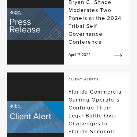
Bryan C. Shade
Moderates Two
Panels at the 2024
Tribal Self
Governance
Conference
April 17, 2024
CLIENT ALERTS
Florida Commercial
Gaming Operators
Continue Their
Legal Battle Over
Challenges to
Florida Seminole