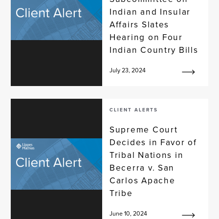
Indian and Insular
Affairs Slates
Hearing on Four
Indian Country Bills
July 23, 2024
CLIENT ALERTS
Supreme Court
Decides in Favor of
Tribal Nations in
Becerra v. San
Carlos Apache
Tribe
June 10, 2024