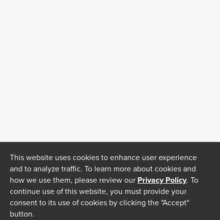
This website uses cookies to enhance user experience
and to analyze traffic. To learn more about cookies and
how we use them, please review our
Privacy Policy
. To
continue use of this website, you must provide your
consent to its use of cookies by clicking the "Accept"
button.