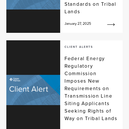
Standards on Tribal
Lands
January 27, 2025
CLIENT ALERTS
Federal Energy
Regulatory
Commission
Imposes New
Requirements on
Transmission Line
Siting Applicants
Seeking Rights of
Way on Tribal Lands