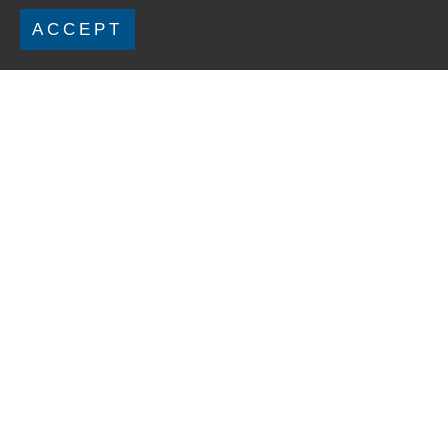
ACCEPT