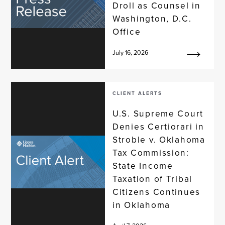
Droll as Counsel in
Washington, D.C.
Office
July 16, 2026
CLIENT ALERTS
U.S. Supreme Court
Denies Certiorari in
Stroble v. Oklahoma
Tax Commission:
State Income
Taxation of Tribal
Citizens Continues
in Oklahoma