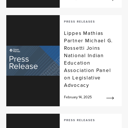
PRESS RELEASES
Lippes Mathias
Partner Michael G.
Rossetti Joins
National Indian
Education
Association Panel
on Legislative
Advocacy
February 14, 2025
PRESS RELEASES