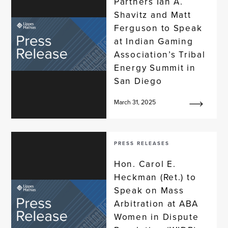
Partners Ian A.
Shavitz and Matt
Ferguson to Speak
at Indian Gaming
Association’s Tribal
Energy Summit in
San Diego
March 31, 2025
PRESS RELEASES
Hon. Carol E.
Heckman (Ret.) to
Speak on Mass
Arbitration at ABA
Women in Dispute