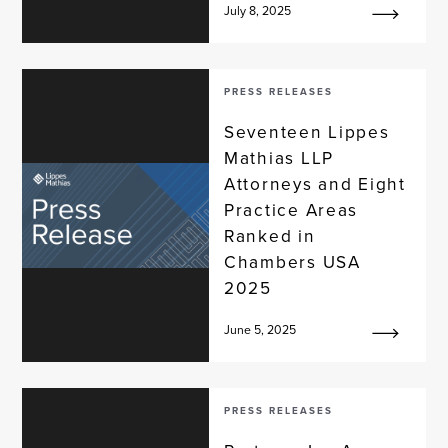
July 8, 2025
PRESS RELEASES
Seventeen Lippes
Mathias LLP
Attorneys and Eight
Practice Areas
Ranked in
Chambers USA
2025
June 5, 2025
PRESS RELEASES