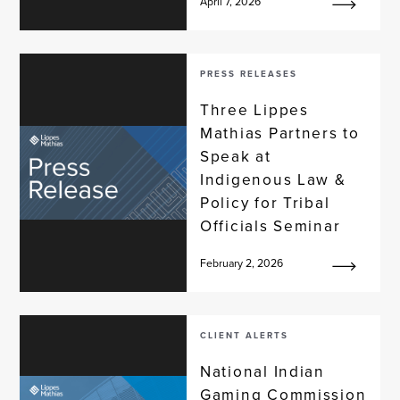
April 7, 2026
PRESS RELEASES
Three Lippes
Mathias Partners to
Speak at
Indigenous Law &
Policy for Tribal
Officials Seminar
February 2, 2026
CLIENT ALERTS
National Indian
Gaming Commission