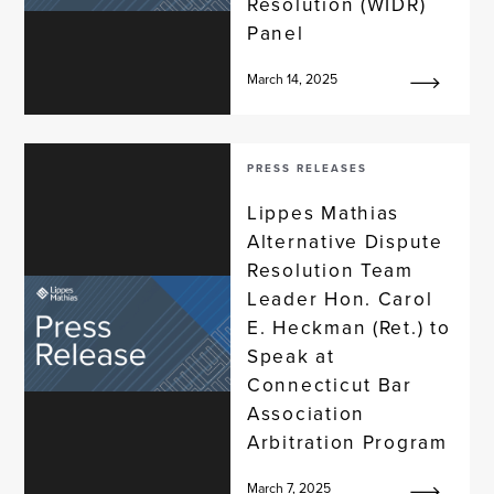
Resolution (WIDR)
Panel
March 14, 2025
PRESS RELEASES
Lippes Mathias
Alternative Dispute
Resolution Team
Leader Hon. Carol
E. Heckman (Ret.) to
Speak at
Connecticut Bar
Association
Arbitration Program
March 7, 2025