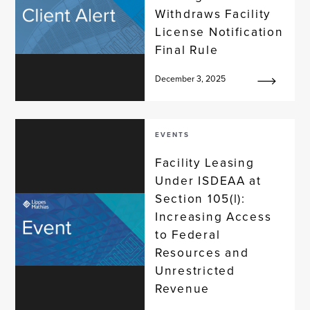
Withdraws Facility
License Notification
Final Rule
December 3, 2025
EVENTS
Facility Leasing
Under ISDEAA at
Section 105(l):
Increasing Access
to Federal
Resources and
Unrestricted
Revenue