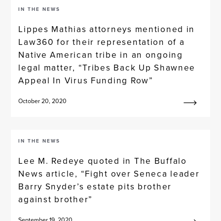
IN THE NEWS
Lippes Mathias attorneys mentioned in
Law360 for their representation of a
Native American tribe in an ongoing
legal matter, “Tribes Back Up Shawnee
Appeal In Virus Funding Row”
October 20, 2020
IN THE NEWS
Lee M. Redeye quoted in The Buffalo
News article, “Fight over Seneca leader
Barry Snyder’s estate pits brother
against brother”
September 19, 2020