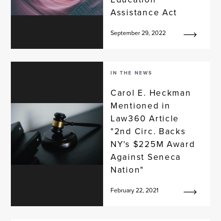
Assistance Act
September 29, 2022
IN THE NEWS
Carol E. Heckman
Mentioned in
Law360 Article
"2nd Circ. Backs
NY's $225M Award
Against Seneca
Nation"
February 22, 2021