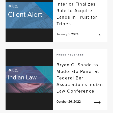
Interior Finalizes
Rule to Acquire
Lands in Trust for
Tribes
January 3, 2024
PRESS RELEASES
Bryan C. Shade to
Moderate Panel at
Federal Bar
Association’s Indian
Law Conference
October 26, 2022