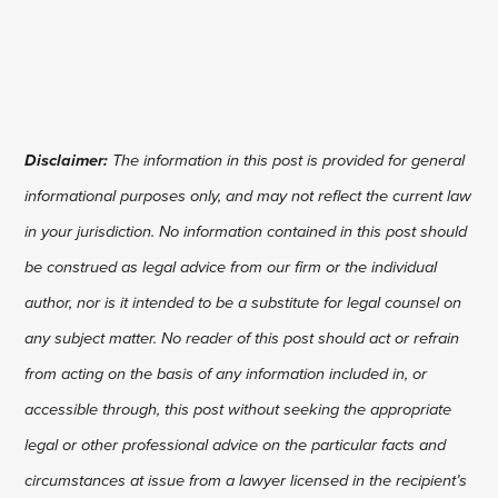
Disclaimer:
The information in this post is provided for general
informational purposes only, and may not reflect the current law
in your jurisdiction. No information contained in this post should
be construed as legal advice from our firm or the individual
author, nor is it intended to be a substitute for legal counsel on
any subject matter. No reader of this post should act or refrain
from acting on the basis of any information included in, or
accessible through, this post without seeking the appropriate
legal or other professional advice on the particular facts and
circumstances at issue from a lawyer licensed in the recipient’s