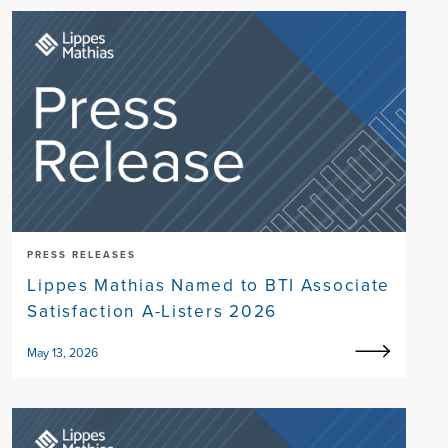
PRESS RELEASES
Lippes Mathias Named to BTI Associate
Satisfaction A-Listers 2026
May 13, 2026