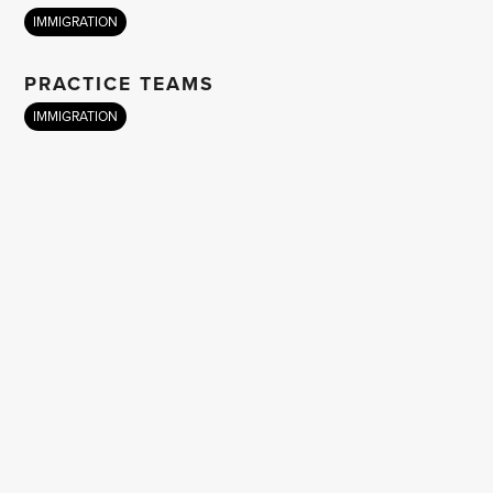
IMMIGRATION
PRACTICE TEAMS
IMMIGRATION