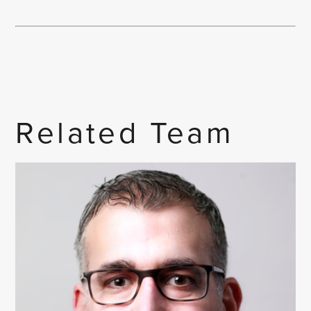
Related Team