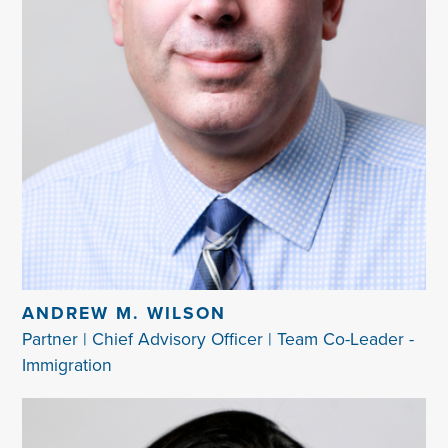
ANDREW M. WILSON
Partner | Chief Advisory Officer | Team Co-Leader -
Immigration