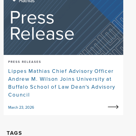
PRESS RELEASES
Lippes Mathias Chief Advisory Officer
Andrew M. Wilson Joins University at
Buffalo School of Law Dean's Advisory
Council
March 23, 2026
TAGS