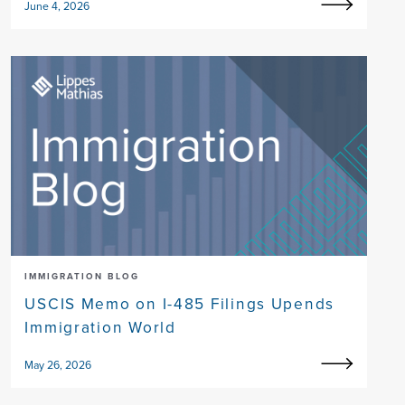
June 4, 2026
IMMIGRATION BLOG
USCIS Memo on I-485 Filings Upends
Immigration World
May 26, 2026