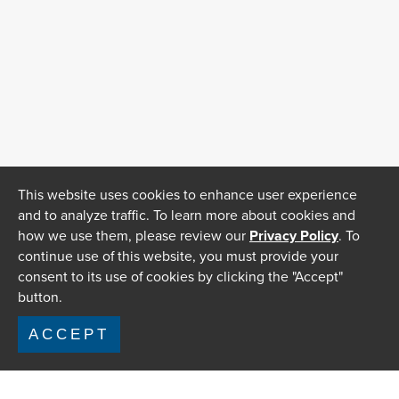
This website uses cookies to enhance user experience
and to analyze traffic. To learn more about cookies and
how we use them, please review our
Privacy Policy
. To
continue use of this website, you must provide your
consent to its use of cookies by clicking the "Accept"
button.
ACCEPT