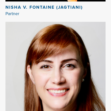
NISHA V. FONTAINE (JAGTIANI)
Partner