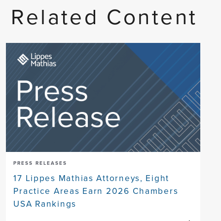
Related Content
PRESS RELEASES
17 Lippes Mathias Attorneys, Eight
Practice Areas Earn 2026 Chambers
USA Rankings