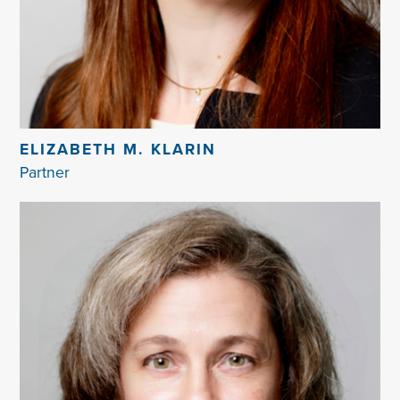
ELIZABETH M. KLARIN
Partner