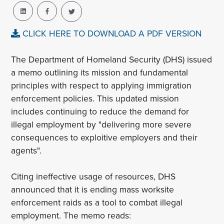
CLICK HERE TO DOWNLOAD A PDF VERSION
The Department of Homeland Security (DHS) issued
a memo outlining its mission and fundamental
principles with respect to applying immigration
enforcement policies. This updated mission
includes continuing to reduce the demand for
illegal employment by "delivering more severe
consequences to exploitive employers and their
agents".
Citing ineffective usage of resources, DHS
announced that it is ending mass worksite
enforcement raids as a tool to combat illegal
employment. The memo reads: