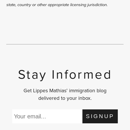
state, country or other appropriate licensing jurisdiction.
Stay Informed
Get Lippes Mathias' immigration blog
delivered to your inbox.
SIGNUP