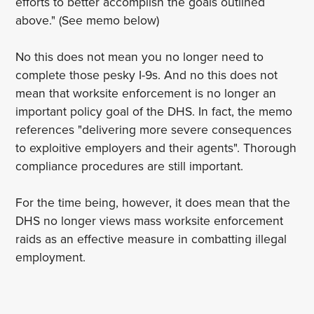
efforts to better accomplish the goals outlined
above." (See memo below)
No this does not mean you no longer need to
complete those pesky I-9s. And no this does not
mean that worksite enforcement is no longer an
important policy goal of the DHS. In fact, the memo
references "delivering more severe consequences
to exploitive employers and their agents". Thorough
compliance procedures are still important.
For the time being, however, it does mean that the
DHS no longer views mass worksite enforcement
raids as an effective measure in combatting illegal
employment.