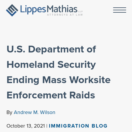
U.S. Department of
Homeland Security
Ending Mass Worksite
Enforcement Raids
By
Andrew M. Wilson
October 13, 2021 |
IMMIGRATION BLOG