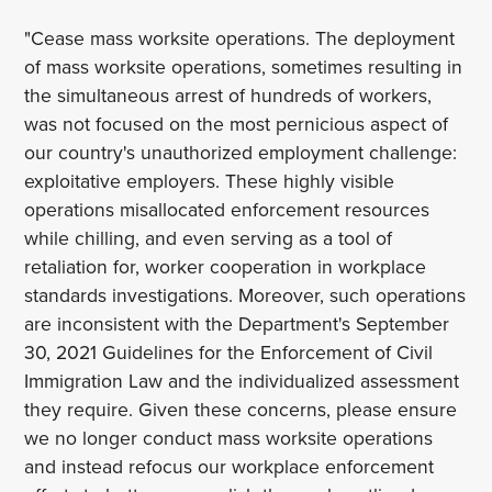
"Cease mass worksite operations. The deployment
of mass worksite operations, sometimes resulting in
the simultaneous arrest of hundreds of workers,
was not focused on the most pernicious aspect of
our country's unauthorized employment challenge:
exploitative employers. These highly visible
operations misallocated enforcement resources
while chilling, and even serving as a tool of
retaliation for, worker cooperation in workplace
standards investigations. Moreover, such operations
are inconsistent with the Department's September
30, 2021 Guidelines for the Enforcement of Civil
Immigration Law and the individualized assessment
they require. Given these concerns, please ensure
we no longer conduct mass worksite operations
and instead refocus our workplace enforcement