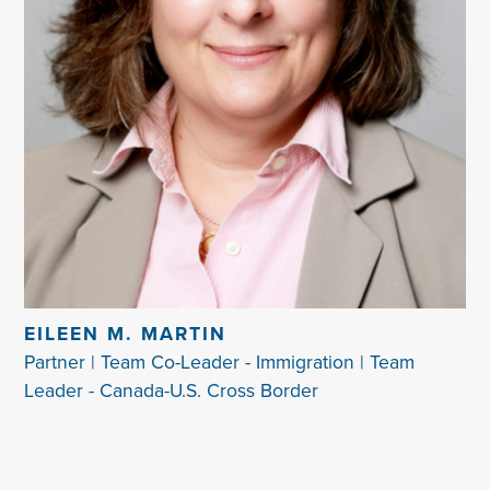
EILEEN M. MARTIN
Partner | Team Co-Leader - Immigration | Team
Leader - Canada-U.S. Cross Border