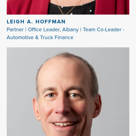
LEIGH A. HOFFMAN
Partner | Office Leader, Albany | Team Co-Leader -
Automotive & Truck Finance