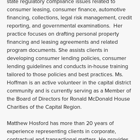
state regulatory compliance issues related to
consumer leasing, consumer finance, automotive
financing, collections, legal risk management, credit
reporting, and governmental examinations. Her
practice focuses on drafting personal property
financing and leasing agreements and related
program documents. She assists clients in
developing consumer lending policies, consumer
lending guidelines and conducts in-house training
tailored to those policies and best practices. Ms.
Hoffman is an active volunteer in the capital district
community and is currently serving as a Member of
the Board of Directors for Ronald McDonald House
Charities of the Capital Region.
Matthew Hosford has more than 20 years of
experience representing clients in corporate,
contractual and transactional matters. He provides