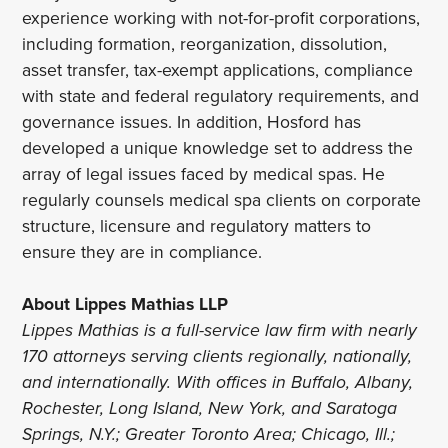
experience working with not-for-profit corporations,
including formation, reorganization, dissolution,
asset transfer, tax-exempt applications, compliance
with state and federal regulatory requirements, and
governance issues. In addition, Hosford has
developed a unique knowledge set to address the
array of legal issues faced by medical spas. He
regularly counsels medical spa clients on corporate
structure, licensure and regulatory matters to
ensure they are in compliance.
About Lippes Mathias LLP
Lippes Mathias is a full-service law firm with nearly
170 attorneys serving clients regionally, nationally,
and internationally. With offices in Buffalo, Albany,
Rochester, Long Island, New York, and Saratoga
Springs, N.Y.; Greater Toronto Area; Chicago, Ill.;