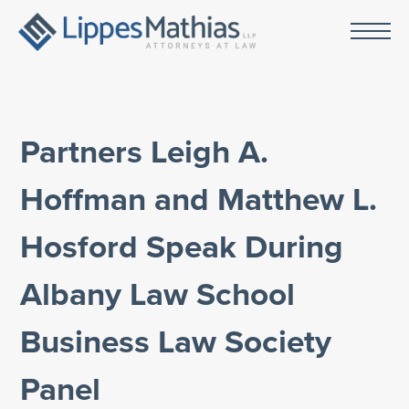
Partners Leigh A.
Hoffman and Matthew L.
Hosford Speak During
Albany Law School
Business Law Society
Panel