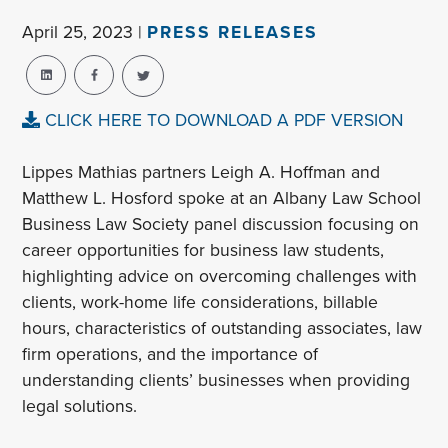
April 25, 2023 |
PRESS RELEASES
CLICK HERE TO DOWNLOAD A PDF VERSION
Lippes Mathias partners Leigh A. Hoffman and
Matthew L. Hosford spoke at an Albany Law School
Business Law Society panel discussion focusing on
career opportunities for business law students,
highlighting advice on overcoming challenges with
clients, work-home life considerations, billable
hours, characteristics of outstanding associates, law
firm operations, and the importance of
understanding clients’ businesses when providing
legal solutions.