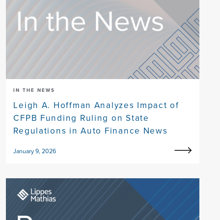
IN THE NEWS
Leigh A. Hoffman Analyzes Impact of
CFPB Funding Ruling on State
Regulations in Auto Finance News
January 9, 2026