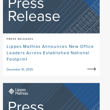
PRESS RELEASES
Lippes Mathias Announces New Office
Leaders Across Established National
Footprint
December 10, 2025