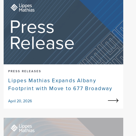
PRESS RELEASES
Lippes Mathias Expands Albany
Footprint with Move to 677 Broadway
April 20, 2026