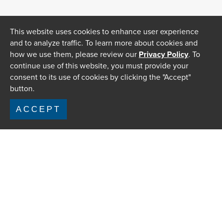
This website uses cookies to enhance user experience
and to analyze traffic. To learn more about cookies and
how we use them, please review our
Privacy Policy
. To
continue use of this website, you must provide your
consent to its use of cookies by clicking the "Accept"
button.
ACCEPT