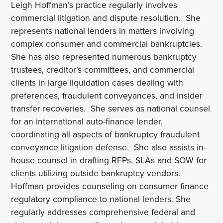
Leigh Hoffman’s practice regularly involves
commercial litigation and dispute resolution. She
represents national lenders in matters involving
complex consumer and commercial bankruptcies.
She has also represented numerous bankruptcy
trustees, creditor’s committees, and commercial
clients in large liquidation cases dealing with
preferences, fraudulent conveyances, and insider
transfer recoveries. She serves as national counsel
for an international auto-finance lender,
coordinating all aspects of bankruptcy fraudulent
conveyance litigation defense. She also assists in-
house counsel in drafting RFPs, SLAs and SOW for
clients utilizing outside bankruptcy vendors.
Hoffman provides counseling on consumer finance
regulatory compliance to national lenders. She
regularly addresses comprehensive federal and