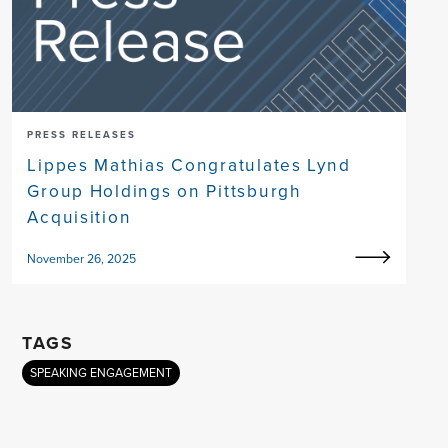
PRESS RELEASES
Lippes Mathias Congratulates Lynd
Group Holdings on Pittsburgh
Acquisition
November 26, 2025
TAGS
SPEAKING ENGAGEMENT