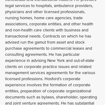
legal services to hospitals, ambulance providers,
physicians and other licensed professionals,
nursing homes, home care agencies, trade
associations, corporate entities, and other health
and non-health care clients with business and
transactional needs. Contracts on which he has
advised run the gamut from asset and stock
purchase agreements to commercial leases and
consulting agreements. He has particular
experience in advising New York and out-of-state
clients on corporate practice issues and related
management services agreements for the various
licensed professions. Hosford’s corporate
experience involves the formation of corporate
entities, preparation of corporate organizational
documents such as bylaws, shareholder, operating
and joint venture agreements. He has substantial