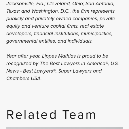
Jacksonville, Fla.; Cleveland, Ohio; San Antonio,
Texas; and Washington, D.C., the firm represents
publicly and privately-owned companies, private
equity and venture capital firms, real estate
developers, financial institutions, municipalities,
governmental entities, and individuals.
Year after year, Lippes Mathias is proud to be
recognized by The Best Lawyers in America®, U.S.
News - Best Lawyers®, Super Lawyers and
Chambers USA.
Related Team