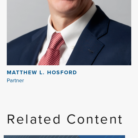
MATTHEW L. HOSFORD
Partner
Related Content