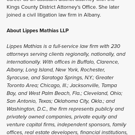
Kings County District Attorney's Office. She later
joined a civil litigation law firm in Albany.
About Lippes Mathias LLP
Lippes Mathias is a full-service law firm with 230
attorneys serving clients regionally, nationally, and
internationally. With offices in Buffalo, Clarence,
Albany, Long Island, New York, Rochester,
Syracuse, and Saratoga Springs, N.Y.; Greater
Toronto Area; Chicago, Ill.; Jacksonville, Tampa
Bay, and West Palm Beach, Fla.; Cleveland, Ohio;
San Antonio, Texas; Oklahoma City, Okla.; and
Washington, D.C., the firm represents publicly and
privately owned companies, private equity and
venture capital firms, independent sponsors, family
offices, real estate developers, financial institutions,