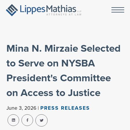
Mina N. Mirzaie Selected
to Serve on NYSBA
President's Committee
on Access to Justice
June 3, 2026 |
PRESS RELEASES