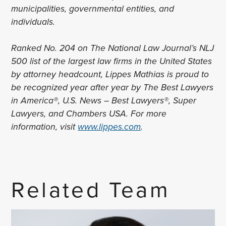
municipalities, governmental entities, and
individuals.
Ranked No. 204 on The National Law Journal’s NLJ
500 list of the largest law firms in the United States
by attorney headcount, Lippes Mathias is proud to
be recognized year after year by The Best Lawyers
in America®, U.S. News – Best Lawyers®, Super
Lawyers, and Chambers USA. For more
information, visit
www.lippes.com
.
Related Team