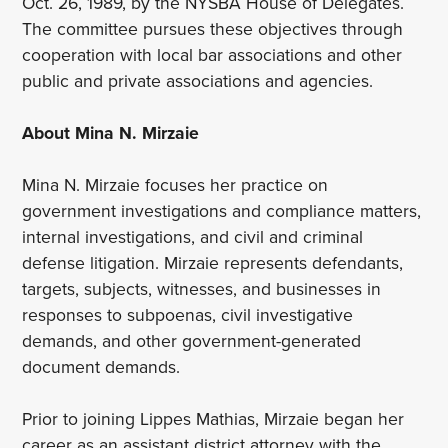
Oct. 26, 1989, by the NYSBA House of Delegates.
The committee pursues these objectives through
cooperation with local bar associations and other
public and private associations and agencies.
About Mina N. Mirzaie
Mina N. Mirzaie focuses her practice on
government investigations and compliance matters,
internal investigations, and civil and criminal
defense litigation. Mirzaie represents defendants,
targets, subjects, witnesses, and businesses in
responses to subpoenas, civil investigative
demands, and other government-generated
document demands.
Prior to joining Lippes Mathias, Mirzaie began her
career as an assistant district attorney with the