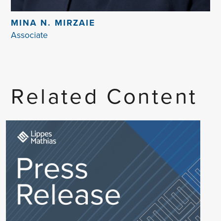
MINA N. MIRZAIE
Associate
Related Content