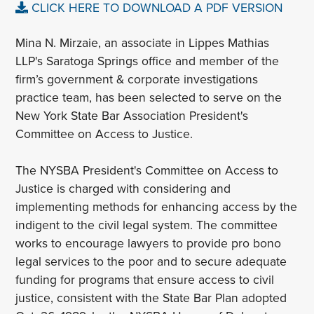
CLICK HERE TO DOWNLOAD A PDF VERSION
Mina N. Mirzaie, an associate in Lippes Mathias
LLP's Saratoga Springs office and member of the
firm’s government & corporate investigations
practice team, has been selected to serve on the
New York State Bar Association President's
Committee on Access to Justice.
The NYSBA President's Committee on Access to
Justice is charged with considering and
implementing methods for enhancing access by the
indigent to the civil legal system. The committee
works to encourage lawyers to provide pro bono
legal services to the poor and to secure adequate
funding for programs that ensure access to civil
justice, consistent with the State Bar Plan adopted