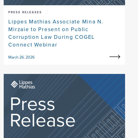
PRESS RELEASES
Lippes Mathias Associate Mina N.
Mirzaie to Present on Public
Corruption Law During COGEL
Connect Webinar
March 26, 2026