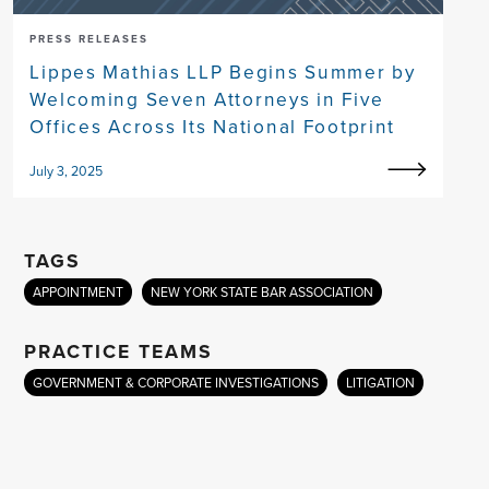
PRESS RELEASES
Lippes Mathias LLP Begins Summer by
Welcoming Seven Attorneys in Five
Offices Across Its National Footprint
July 3, 2025
TAGS
APPOINTMENT
NEW YORK STATE BAR ASSOCIATION
PRACTICE TEAMS
GOVERNMENT & CORPORATE INVESTIGATIONS
LITIGATION