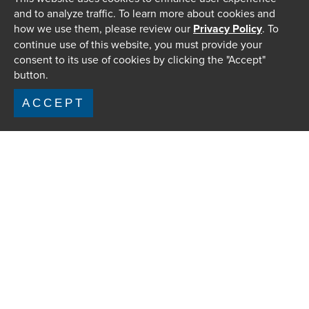
and to analyze traffic. To learn more about cookies and
how we use them, please review our
Privacy Policy
. To
continue use of this website, you must provide your
consent to its use of cookies by clicking the "Accept"
button.
ACCEPT