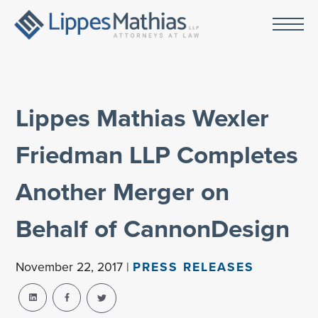
Lippes Mathias Wexler
Friedman LLP Completes
Another Merger on
Behalf of CannonDesign
November 22, 2017 |
PRESS RELEASES