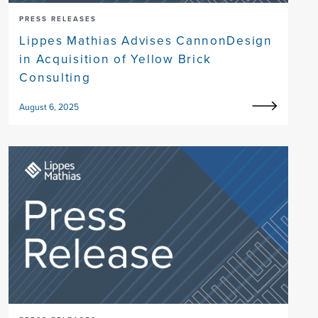
PRESS RELEASES
Lippes Mathias Advises CannonDesign
in Acquisition of Yellow Brick
Consulting
August 6, 2025