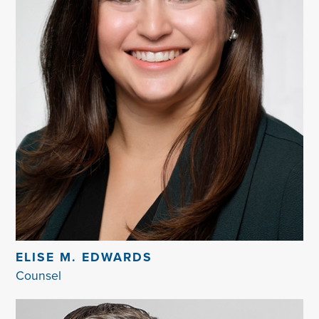
ELISE M. EDWARDS
Counsel