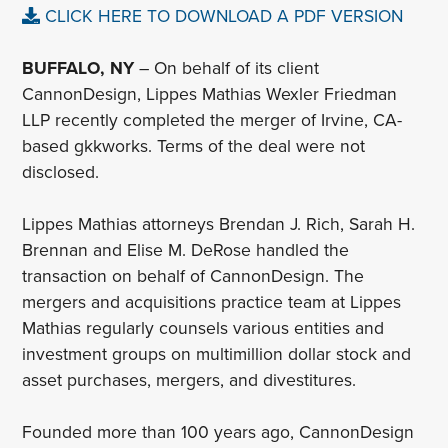
CLICK HERE TO DOWNLOAD A PDF VERSION
BUFFALO, NY
– On behalf of its client
CannonDesign, Lippes Mathias Wexler Friedman
LLP recently completed the merger of Irvine, CA-
based gkkworks. Terms of the deal were not
disclosed.
Lippes Mathias attorneys Brendan J. Rich, Sarah H.
Brennan and Elise M. DeRose handled the
transaction on behalf of CannonDesign. The
mergers and acquisitions practice team at Lippes
Mathias regularly counsels various entities and
investment groups on multimillion dollar stock and
asset purchases, mergers, and divestitures.
Founded more than 100 years ago, CannonDesign