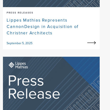
PRESS RELEASES
Lippes Mathias Represents
CannonDesign in Acquisition of
Christner Architects
September 5, 2025