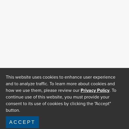
This website uses cookies to enhance user experience
and to analyze traffic. To learn more about cookies and
how we use them, please review our
Privacy Policy
. To
continue use of this website, you must provide your
consent to its use of cookies by clicking the "Accept"
button.
ACCEPT