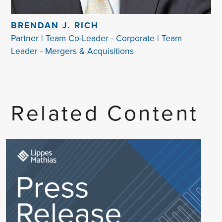
BRENDAN J. RICH
Partner | Team Co-Leader - Corporate | Team
Leader - Mergers & Acquisitions
Related Content