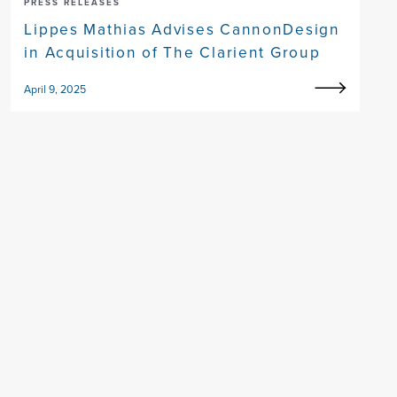
PRESS RELEASES
Lippes Mathias Advises CannonDesign
in Acquisition of The Clarient Group
April 9, 2025