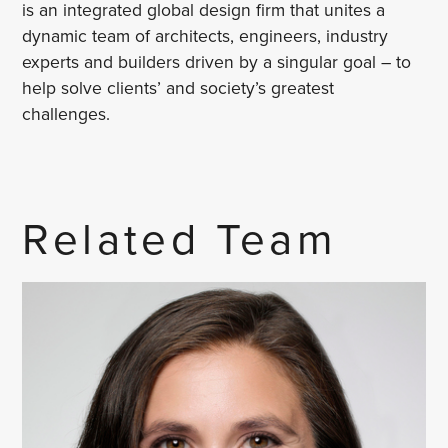
is an integrated global design firm that unites a
dynamic team of architects, engineers, industry
experts and builders driven by a singular goal – to
help solve clients’ and society’s greatest
challenges.
Related Team