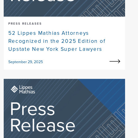
PRESS RELEASES
52 Lippes Mathias Attorneys
Recognized in the 2025 Edition of
Upstate New York Super Lawyers
September 29, 2025