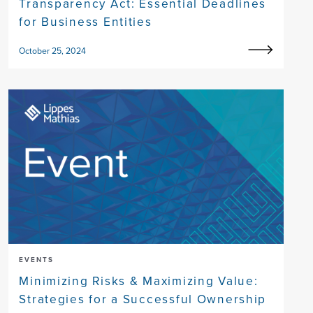
Transparency Act: Essential Deadlines
for Business Entities
October 25, 2024
EVENTS
Minimizing Risks & Maximizing Value:
Strategies for a Successful Ownership