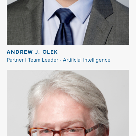
ANDREW J. OLEK
Partner | Team Leader - Artificial Intelligence