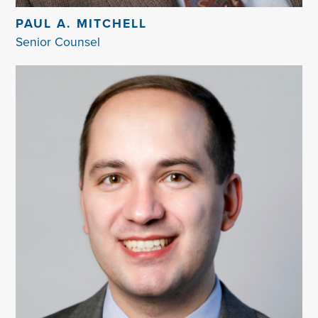
PAUL A. MITCHELL
Senior Counsel