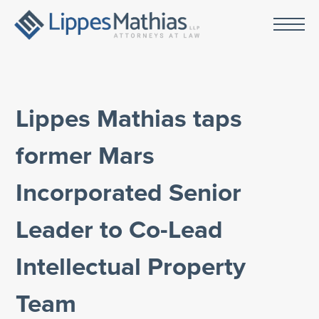
Lippes Mathias taps
former Mars
Incorporated Senior
Leader to Co-Lead
Intellectual Property
Team