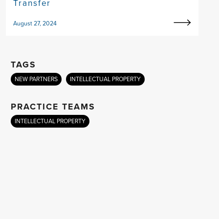
Transfer
August 27, 2024
TAGS
NEW PARTNERS
INTELLECTUAL PROPERTY
PRACTICE TEAMS
INTELLECTUAL PROPERTY