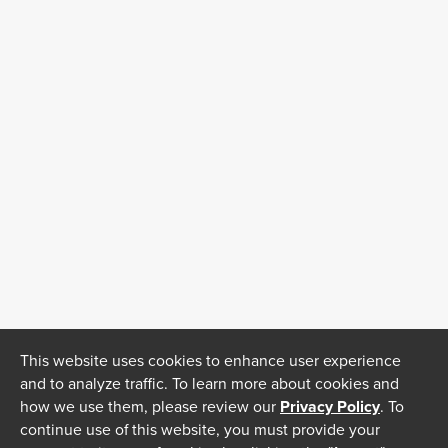
This website uses cookies to enhance user experience
and to analyze traffic. To learn more about cookies and
how we use them, please review our
Privacy Policy
. To
continue use of this website, you must provide your