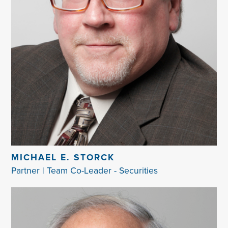
MICHAEL E. STORCK
Partner | Team Co-Leader - Securities