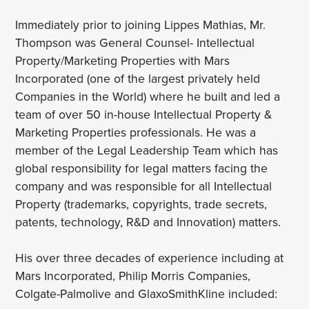
Immediately prior to joining Lippes Mathias, Mr.
Thompson was General Counsel- Intellectual
Property/Marketing Properties with Mars
Incorporated (one of the largest privately held
Companies in the World) where he built and led a
team of over 50 in-house Intellectual Property &
Marketing Properties professionals. He was a
member of the Legal Leadership Team which has
global responsibility for legal matters facing the
company and was responsible for all Intellectual
Property (trademarks, copyrights, trade secrets,
patents, technology, R&D and Innovation) matters.
His over three decades of experience including at
Mars Incorporated, Philip Morris Companies,
Colgate-Palmolive and GlaxoSmithKline included: