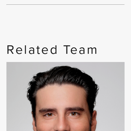
Related Team