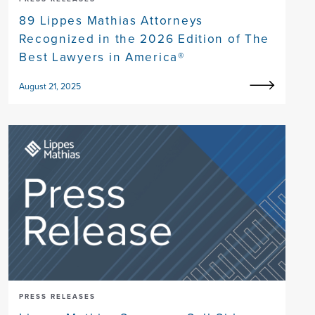
89 Lippes Mathias Attorneys
Recognized in the 2026 Edition of The
Best Lawyers in America®
August 21, 2025
PRESS RELEASES