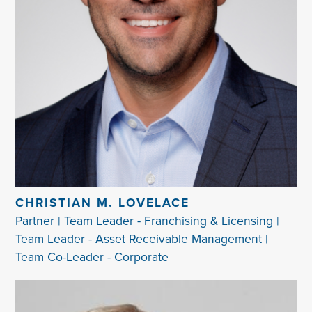
CHRISTIAN M. LOVELACE
Partner | Team Leader - Franchising & Licensing |
Team Leader - Asset Receivable Management |
Team Co-Leader - Corporate