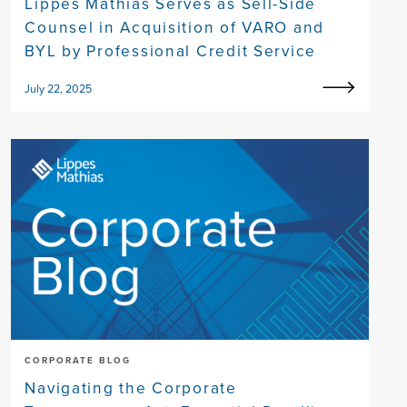
Lippes Mathias Serves as Sell-Side
Counsel in Acquisition of VARO and
BYL by Professional Credit Service
July 22, 2025
CORPORATE BLOG
Navigating the Corporate