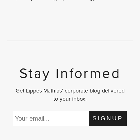
Stay Informed
Get Lippes Mathias' corporate blog delivered
to your inbox.
SIGNUP