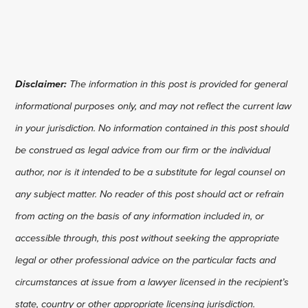
Disclaimer:
The information in this post is provided for general
informational purposes only, and may not reflect the current law
in your jurisdiction. No information contained in this post should
be construed as legal advice from our firm or the individual
author, nor is it intended to be a substitute for legal counsel on
any subject matter. No reader of this post should act or refrain
from acting on the basis of any information included in, or
accessible through, this post without seeking the appropriate
legal or other professional advice on the particular facts and
circumstances at issue from a lawyer licensed in the recipient’s
state, country or other appropriate licensing jurisdiction.