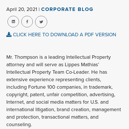
April 20, 2021 |
CORPORATE BLOG
CLICK HERE TO DOWNLOAD A PDF VERSION
Mr. Thompson is a leading Intellectual Property
attorney and will serve as Lippes Mathias’
Intellectual Property Team Co-Leader. He has
extensive experience representing clients,
including Fortune 100 companies, in trademark,
copyright, patent, unfair competition, advertising,
Internet, and social media matters for U.S. and
international litigation, brand creation, management
and protection, transactional matters, and
counseling.