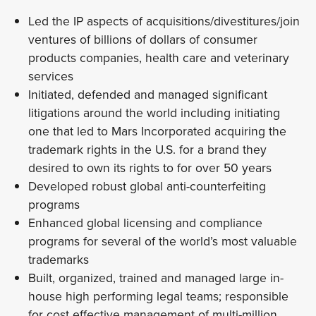
Led the IP aspects of acquisitions/divestitures/join
ventures of billions of dollars of consumer
products companies, health care and veterinary
services
Initiated, defended and managed significant
litigations around the world including initiating
one that led to Mars Incorporated acquiring the
trademark rights in the U.S. for a brand they
desired to own its rights to for over 50 years
Developed robust global anti-counterfeiting
programs
Enhanced global licensing and compliance
programs for several of the world’s most valuable
trademarks
Built, organized, trained and managed large in-
house high performing legal teams; responsible
for cost effective management of multi-million