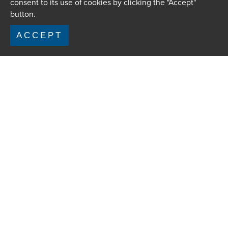
consent to its use of cookies by clicking the "Accept"
button.
ACCEPT