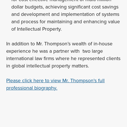
dollar budgets, achieving significant cost savings
and development and implementation of systems
and process for maintaining and enhancing value
of Intellectual Property.
In addition to Mr. Thompson’s wealth of in-house
experience he was a partner with two large
international law firms where he represented clients
in global intellectual property matters.
Please click here to view Mr. Thompson's full
professional biography.