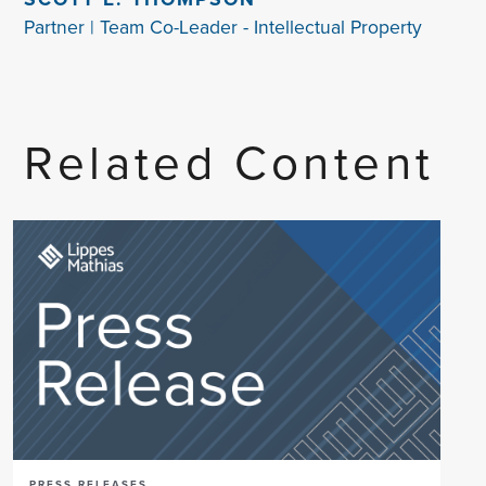
Partner | Team Co-Leader - Intellectual Property
Related Content
PRESS RELEASES