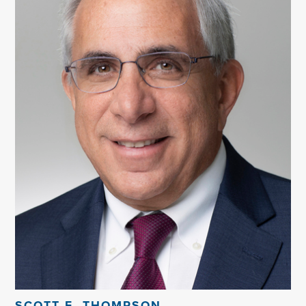
SCOTT E. THOMPSON