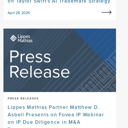
on Taylor Swift's AI Trademark Strategy
April 28, 2026
PRESS RELEASES
Lippes Mathias Partner Matthew D.
Asbell Presents on Fovea IP Webinar
on IP Due Diligence in M&A