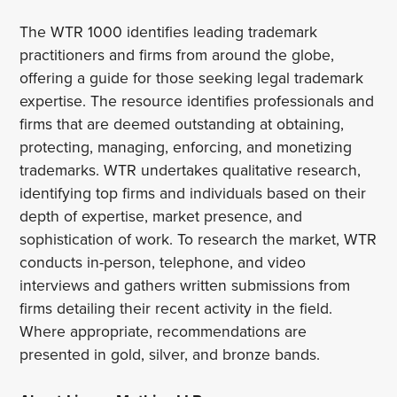
The WTR 1000 identifies leading trademark
practitioners and firms from around the globe,
offering a guide for those seeking legal trademark
expertise. The resource identifies professionals and
firms that are deemed outstanding at obtaining,
protecting, managing, enforcing, and monetizing
trademarks. WTR undertakes qualitative research,
identifying top firms and individuals based on their
depth of expertise, market presence, and
sophistication of work. To research the market, WTR
conducts in-person, telephone, and video
interviews and gathers written submissions from
firms detailing their recent activity in the field.
Where appropriate, recommendations are
presented in gold, silver, and bronze bands.