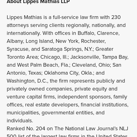
About Lippes Mathias LLP
Lippes Mathias is a full-service law firm with 230
attorneys serving clients regionally, nationally, and
internationally. With offices in Buffalo, Clarence,
Albany, Long Island, New York, Rochester,
Syracuse, and Saratoga Springs, N.Y.; Greater
Toronto Area; Chicago, Ill.; Jacksonville, Tampa Bay,
and West Palm Beach, Fla.; Cleveland, Ohio; San
Antonio, Texas; Oklahoma City, Okla.; and
Washington, D.C., the firm represents publicly and
privately owned companies, private equity and
venture capital firms, independent sponsors, family
offices, real estate developers, financial institutions,
municipalities, governmental entities, and
individuals.
Ranked No. 204 on The National Law Journal’s NLJ
500 list of the largest law firms in the United States