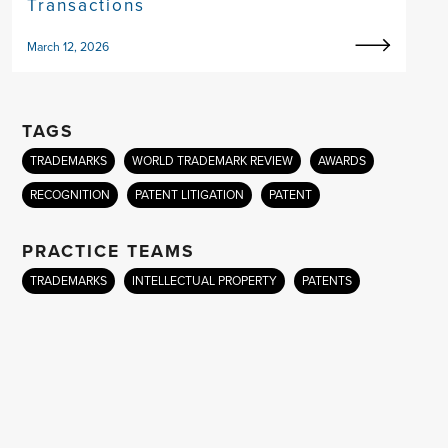
Transactions
March 12, 2026
TAGS
TRADEMARKS
WORLD TRADEMARK REVIEW
AWARDS
RECOGNITION
PATENT LITIGATION
PATENT
PRACTICE TEAMS
TRADEMARKS
INTELLECTUAL PROPERTY
PATENTS