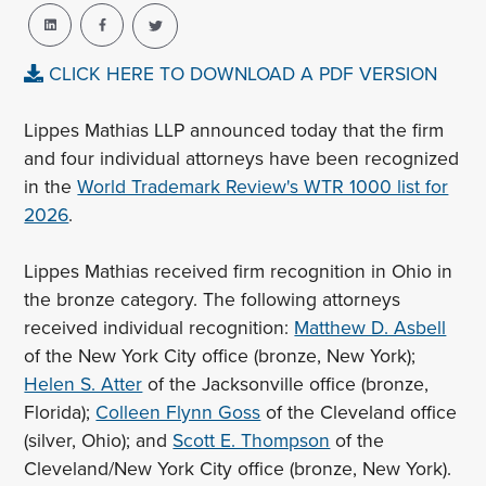
CLICK HERE TO DOWNLOAD A PDF VERSION
Lippes Mathias LLP announced today that the firm
and four individual attorneys have been recognized
in the
World Trademark Review's WTR 1000 list for
2026
.
Lippes Mathias received firm recognition in Ohio in
the bronze category. The following attorneys
received individual recognition:
Matthew D. Asbell
of the New York City office (bronze, New York);
Helen S. Atter
of the Jacksonville office (bronze,
Florida);
Colleen Flynn Goss
of the Cleveland office
(silver, Ohio); and
Scott E. Thompson
of the
Cleveland/New York City office (bronze, New York).