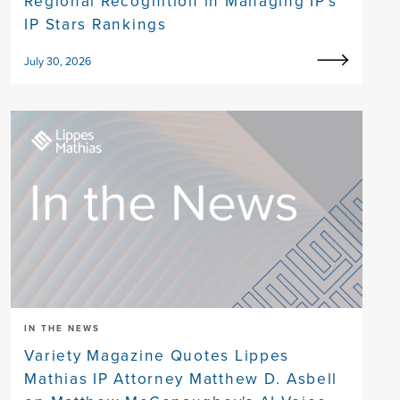
Regional Recognition in Managing IP's
IP Stars Rankings
July 30, 2026
IN THE NEWS
Variety Magazine Quotes Lippes
Mathias IP Attorney Matthew D. Asbell