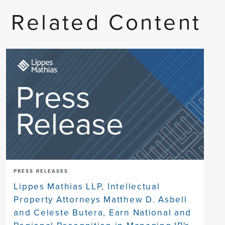
Related Content
PRESS RELEASES
Lippes Mathias LLP, Intellectual
Property Attorneys Matthew D. Asbell
and Celeste Butera, Earn National and