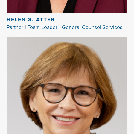
HELEN S. ATTER
Partner | Team Leader - General Counsel Services