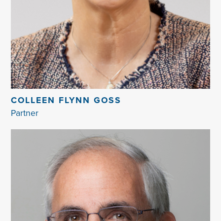
COLLEEN FLYNN GOSS
Partner