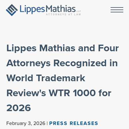
Lippes Mathias and Four
Attorneys Recognized in
World Trademark
Review's WTR 1000 for
2026
February 3, 2026 |
PRESS RELEASES