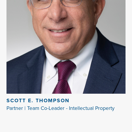
SCOTT E. THOMPSON
Partner | Team Co-Leader - Intellectual Property