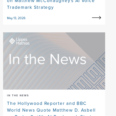
on Matthew McConaughey's AI Voice
Trademark Strategy
May 13, 2026
IN THE NEWS
The Hollywood Reporter and BBC
World News Quote Matthew D. Asbell