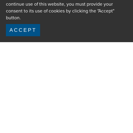
continue use of this website, you must provide your
consent to its use of cookies by clicking the "Accept"
button.
ACCEPT