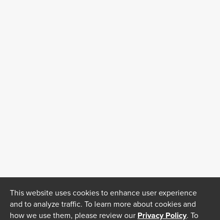
This website uses cookies to enhance user experience
and to analyze traffic. To learn more about cookies and
how we use them, please review our
Privacy Policy
. To