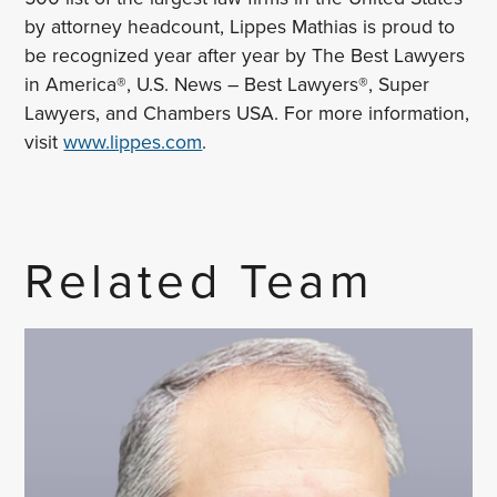
by attorney headcount, Lippes Mathias is proud to
be recognized year after year by The Best Lawyers
in America®, U.S. News – Best Lawyers®, Super
Lawyers, and Chambers USA. For more information,
visit
www.lippes.com
.
Related Team