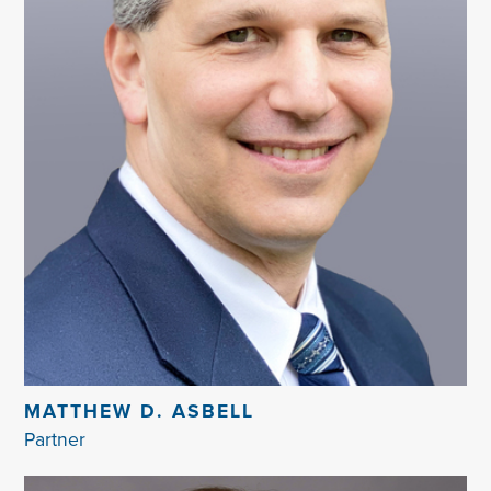
MATTHEW D. ASBELL
Partner