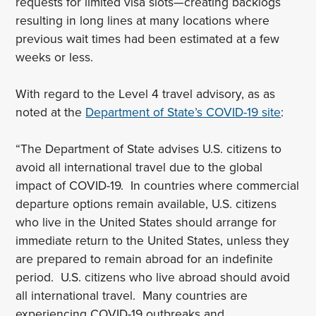
requests for limited visa slots—creating backlogs
resulting in long lines at many locations where
previous wait times had been estimated at a few
weeks or less.
With regard to the Level 4 travel advisory, as as
noted at the
Department of State’s COVID-19 site
:
“The Department of State advises U.S. citizens to
avoid all international travel due to the global
impact of COVID-19. In countries where commercial
departure options remain available, U.S. citizens
who live in the United States should arrange for
immediate return to the United States, unless they
are prepared to remain abroad for an indefinite
period. U.S. citizens who live abroad should avoid
all international travel. Many countries are
experiencing COVID-19 outbreaks and