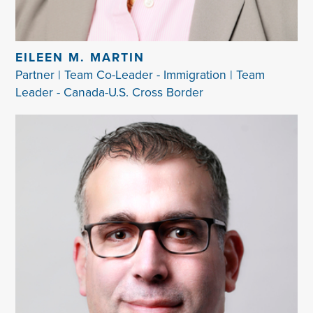
EILEEN M. MARTIN
Partner | Team Co-Leader - Immigration | Team
Leader - Canada-U.S. Cross Border