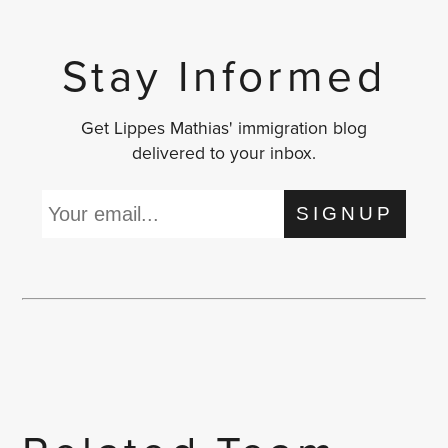
Stay Informed
Get Lippes Mathias' immigration blog
delivered to your inbox.
SIGNUP