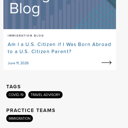
IMMIGRATION BLOG
Am I a U.S. Citizen if I Was Born Abroad
to a U.S. Citizen Parent?
June 11, 2026
TAGS
COVID-19
TRAVEL ADVISORY
PRACTICE TEAMS
IMMIGRATION