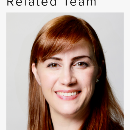
Related Team