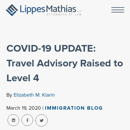
COVID-19 UPDATE:
Travel Advisory Raised to
Level 4
By
Elizabeth M. Klarin
March 19, 2020 |
IMMIGRATION BLOG