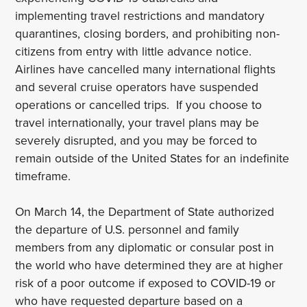
implementing travel restrictions and mandatory
quarantines, closing borders, and prohibiting non-
citizens from entry with little advance notice.
Airlines have cancelled many international flights
and several cruise operators have suspended
operations or cancelled trips. If you choose to
travel internationally, your travel plans may be
severely disrupted, and you may be forced to
remain outside of the United States for an indefinite
timeframe.
On March 14, the Department of State authorized
the departure of U.S. personnel and family
members from any diplomatic or consular post in
the world who have determined they are at higher
risk of a poor outcome if exposed to COVID-19 or
who have requested departure based on a