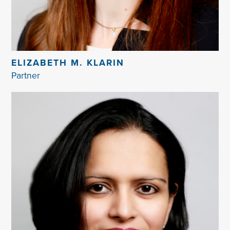
ELIZABETH M. KLARIN
Partner