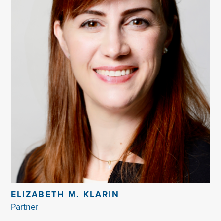
ELIZABETH M. KLARIN
Partner