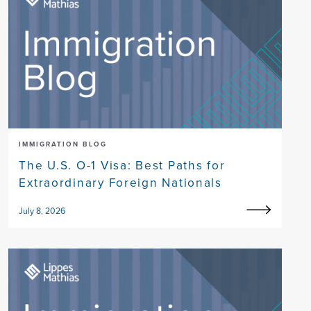
IMMIGRATION BLOG
The U.S. O-1 Visa: Best Paths for
Extraordinary Foreign Nationals
July 8, 2026