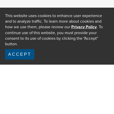
This website uses cookies to enhance user experience
and to analyze traffic. To learn more about cookies and
how we use them, please review our
Privacy Policy
. To
continue use of this website, you must provide your
consent to its use of cookies by clicking the "Accept"
button.
ACCEPT