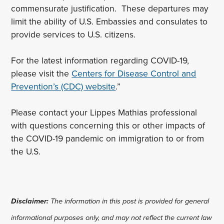
commensurate justification. These departures may
limit the ability of U.S. Embassies and consulates to
provide services to U.S. citizens.
For the latest information regarding COVID-19,
please visit the
Centers for Disease Control and
Prevention’s (CDC) website
.”
Please contact your Lippes Mathias professional
with questions concerning this or other impacts of
the COVID-19 pandemic on immigration to or from
the U.S.
Disclaimer:
The information in this post is provided for general
informational purposes only, and may not reflect the current law