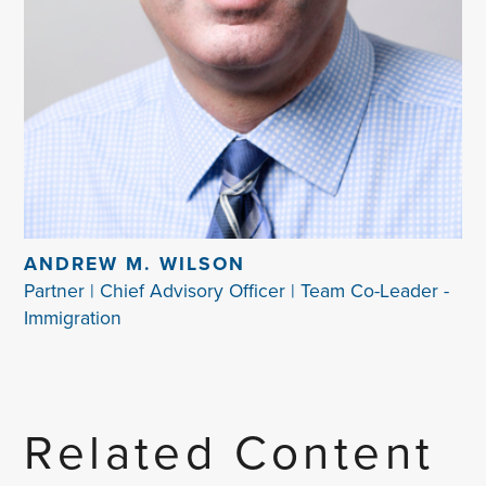
ANDREW M. WILSON
Partner | Chief Advisory Officer | Team Co-Leader -
Immigration
Related Content