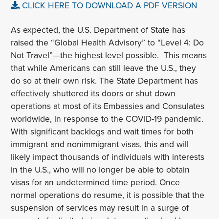
CLICK HERE TO DOWNLOAD A PDF VERSION
As expected, the U.S. Department of State has
raised the “Global Health Advisory” to “Level 4: Do
Not Travel”—the highest level possible. This means
that while Americans can still leave the U.S., they
do so at their own risk. The State Department has
effectively shuttered its doors or shut down
operations at most of its Embassies and Consulates
worldwide, in response to the COVID-19 pandemic.
With significant backlogs and wait times for both
immigrant and nonimmigrant visas, this and will
likely impact thousands of individuals with interests
in the U.S., who will no longer be able to obtain
visas for an undetermined time period. Once
normal operations do resume, it is possible that the
suspension of services may result in a surge of