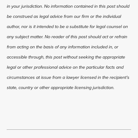
in your jurisdiction. No information contained in this post should
be construed as legal advice from our firm or the individual
author, nor is it intended to be a substitute for legal counsel on
any subject matter. No reader of this post should act or refrain
from acting on the basis of any information included in, or
accessible through, this post without seeking the appropriate
legal or other professional advice on the particular facts and
circumstances at issue from a lawyer licensed in the recipient’s
state, country or other appropriate licensing jurisdiction.