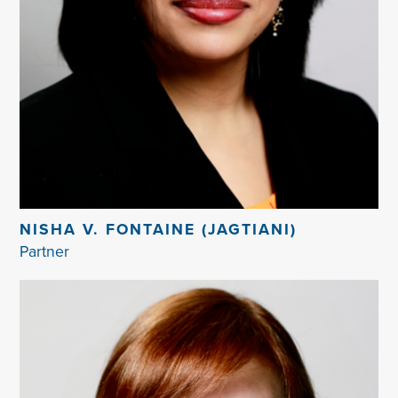
NISHA V. FONTAINE (JAGTIANI)
Partner