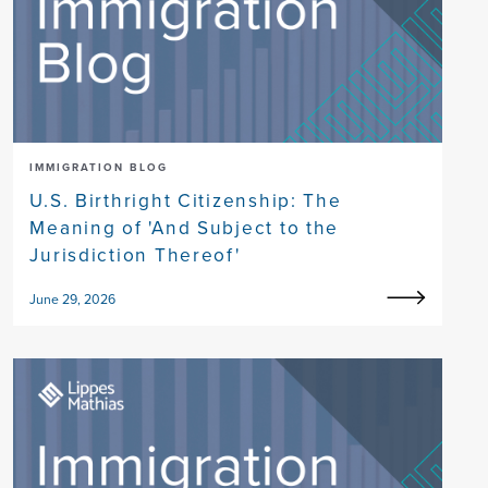
IMMIGRATION BLOG
U.S. Birthright Citizenship: The
Meaning of 'And Subject to the
Jurisdiction Thereof'
June 29, 2026