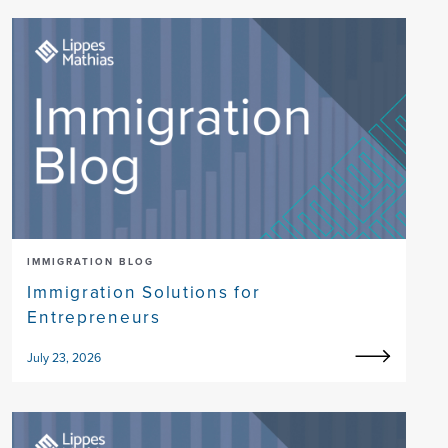
IMMIGRATION BLOG
Immigration Solutions for
Entrepreneurs
July 23, 2026