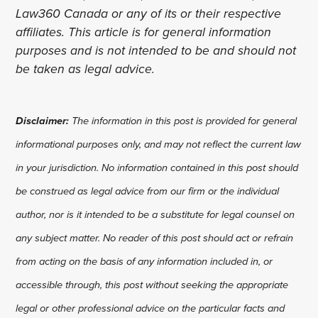
Law360 Canada or any of its or their respective
affiliates. This article is for general information
purposes and is not intended to be and should not
be taken as legal advice.
Disclaimer:
The information in this post is provided for general
informational purposes only, and may not reflect the current law
in your jurisdiction. No information contained in this post should
be construed as legal advice from our firm or the individual
author, nor is it intended to be a substitute for legal counsel on
any subject matter. No reader of this post should act or refrain
from acting on the basis of any information included in, or
accessible through, this post without seeking the appropriate
legal or other professional advice on the particular facts and