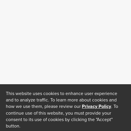
This website uses cookies to enhance user experience
and to analyze traffic. To learn more about cookies and
how we use them, please review our
Privacy Policy
. To
continue use of this website, you must provide your
consent to its use of cookies by clicking the "Accept"
button.