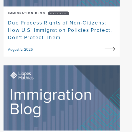
IMMIGRATION BLOG
PRIVATE
Due Process Rights of Non-Citizens:
How U.S. Immigration Policies Protect,
Don't Protect Them
August 5, 2026