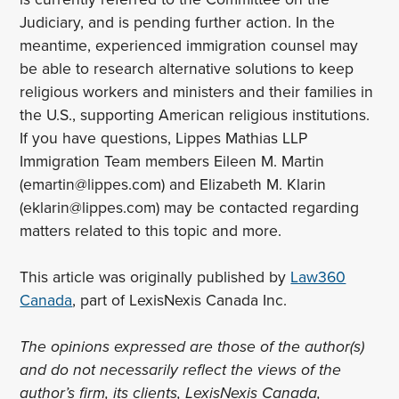
Judiciary, and is pending further action. In the
meantime, experienced immigration counsel may
be able to research alternative solutions to keep
religious workers and ministers and their families in
the U.S., supporting American religious institutions.
If you have questions, Lippes Mathias LLP
Immigration Team members Eileen M. Martin
(emartin@lippes.com) and Elizabeth M. Klarin
(eklarin@lippes.com) may be contacted regarding
matters related to this topic and more.
This article was originally published by
Law360
Canada
, part of LexisNexis Canada Inc.
The opinions expressed are those of the author(s)
and do not necessarily reflect the views of the
author’s firm, its clients, LexisNexis Canada,