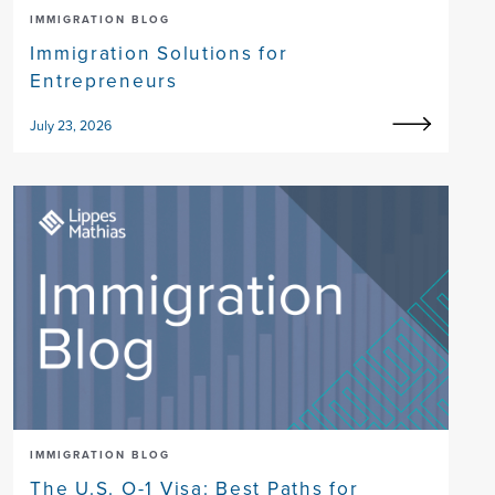
IMMIGRATION BLOG
Immigration Solutions for
Entrepreneurs
July 23, 2026
IMMIGRATION BLOG
The U.S. O-1 Visa: Best Paths for