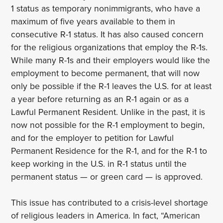
1 status as temporary nonimmigrants, who have a
maximum of five years available to them in
consecutive R-1 status. It has also caused concern
for the religious organizations that employ the R-1s.
While many R-1s and their employers would like the
employment to become permanent, that will now
only be possible if the R-1 leaves the U.S. for at least
a year before returning as an R-1 again or as a
Lawful Permanent Resident. Unlike in the past, it is
now not possible for the R-1 employment to begin,
and for the employer to petition for Lawful
Permanent Residence for the R-1, and for the R-1 to
keep working in the U.S. in R-1 status until the
permanent status — or green card — is approved.
This issue has contributed to a crisis-level shortage
of religious leaders in America. In fact, “American