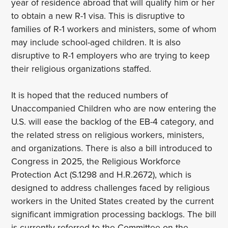
year of residence abroad that will qualify him or her
to obtain a new R-1 visa. This is disruptive to
families of R-1 workers and ministers, some of whom
may include school-aged children. It is also
disruptive to R-1 employers who are trying to keep
their religious organizations staffed.
It is hoped that the reduced numbers of
Unaccompanied Children who are now entering the
U.S. will ease the backlog of the EB-4 category, and
the related stress on religious workers, ministers,
and organizations. There is also a bill introduced to
Congress in 2025, the Religious Workforce
Protection Act (S.1298 and H.R.2672), which is
designed to address challenges faced by religious
workers in the United States created by the current
significant immigration processing backlogs. The bill
is currently referred to the Committee on the