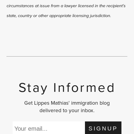
circumstances at issue from a lawyer licensed in the recipient’s
state, country or other appropriate licensing jurisdiction.
Stay Informed
Get Lippes Mathias' immigration blog
delivered to your inbox.
SIGNUP