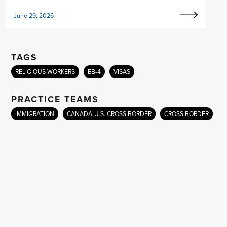
June 29, 2026
TAGS
RELIGIOUS WORKERS
EB-4
VISAS
PRACTICE TEAMS
IMMIGRATION
CANADA-U.S. CROSS BORDER
CROSS BORDER