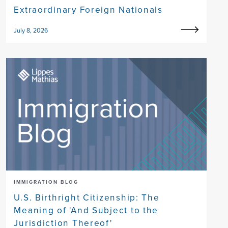
Extraordinary Foreign Nationals
July 8, 2026
IMMIGRATION BLOG
U.S. Birthright Citizenship: The
Meaning of 'And Subject to the
Jurisdiction Thereof'