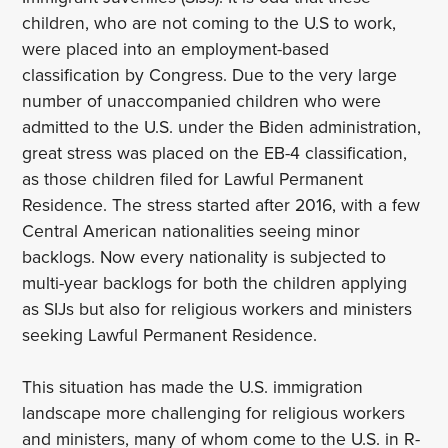
children, who are not coming to the U.S to work,
were placed into an employment-based
classification by Congress. Due to the very large
number of unaccompanied children who were
admitted to the U.S. under the Biden administration,
great stress was placed on the EB-4 classification,
as those children filed for Lawful Permanent
Residence. The stress started after 2016, with a few
Central American nationalities seeing minor
backlogs. Now every nationality is subjected to
multi-year backlogs for both the children applying
as SIJs but also for religious workers and ministers
seeking Lawful Permanent Residence.
This situation has made the U.S. immigration
landscape more challenging for religious workers
and ministers, many of whom come to the U.S. in R-