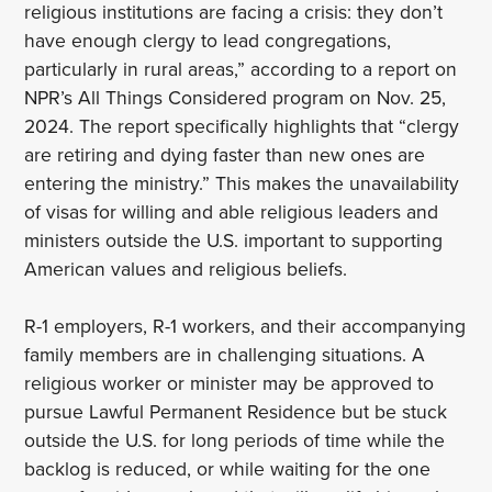
religious institutions are facing a crisis: they don’t
have enough clergy to lead congregations,
particularly in rural areas,” according to a report on
NPR’s All Things Considered program on Nov. 25,
2024. The report specifically highlights that “clergy
are retiring and dying faster than new ones are
entering the ministry.” This makes the unavailability
of visas for willing and able religious leaders and
ministers outside the U.S. important to supporting
American values and religious beliefs.
R-1 employers, R-1 workers, and their accompanying
family members are in challenging situations. A
religious worker or minister may be approved to
pursue Lawful Permanent Residence but be stuck
outside the U.S. for long periods of time while the
backlog is reduced, or while waiting for the one