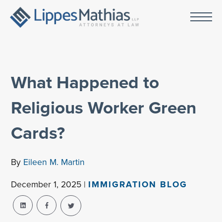
What Happened to
Religious Worker Green
Cards?
By
Eileen M. Martin
December 1, 2025 |
IMMIGRATION BLOG