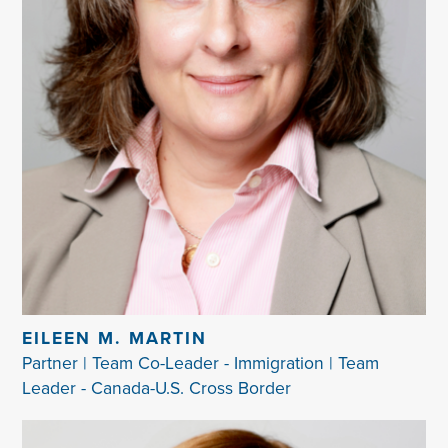
EILEEN M. MARTIN
Partner | Team Co-Leader - Immigration | Team
Leader - Canada-U.S. Cross Border