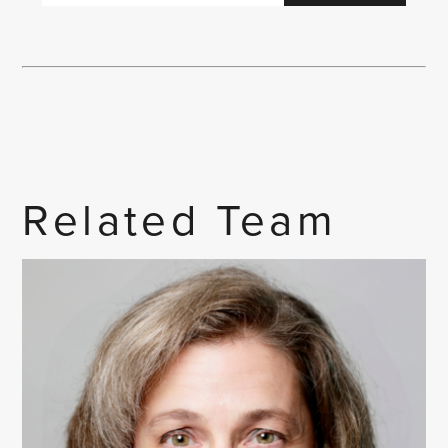
Related Team