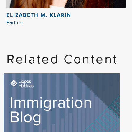
ELIZABETH M. KLARIN
Partner
Related Content