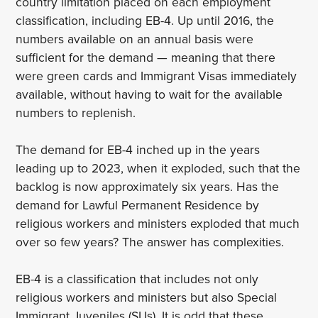
country limitation placed on each employment
classification, including EB-4. Up until 2016, the
numbers available on an annual basis were
sufficient for the demand — meaning that there
were green cards and Immigrant Visas immediately
available, without having to wait for the available
numbers to replenish.
The demand for EB-4 inched up in the years
leading up to 2023, when it exploded, such that the
backlog is now approximately six years. Has the
demand for Lawful Permanent Residence by
religious workers and ministers exploded that much
over so few years? The answer has complexities.
EB-4 is a classification that includes not only
religious workers and ministers but also Special
Immigrant Juveniles (SIJs). It is odd that these