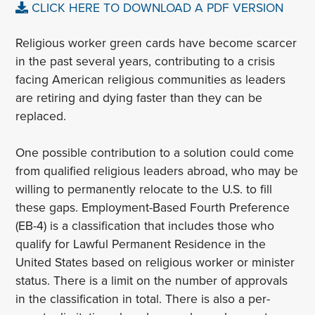
CLICK HERE TO DOWNLOAD A PDF VERSION
Religious worker green cards have become scarcer
in the past several years, contributing to a crisis
facing American religious communities as leaders
are retiring and dying faster than they can be
replaced.
One possible contribution to a solution could come
from qualified religious leaders abroad, who may be
willing to permanently relocate to the U.S. to fill
these gaps. Employment-Based Fourth Preference
(EB-4) is a classification that includes those who
qualify for Lawful Permanent Residence in the
United States based on religious worker or minister
status. There is a limit on the number of approvals
in the classification in total. There is also a per-