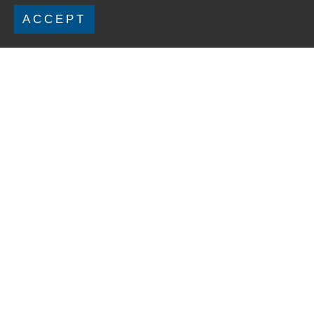
ACCEPT