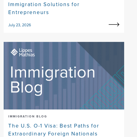
Immigration Solutions for
Entrepreneurs
July 23, 2026
IMMIGRATION BLOG
The U.S. O-1 Visa: Best Paths for
Extraordinary Foreign Nationals