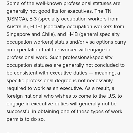
Some of the well-known professional statuses are
generally not good fits for executives. The TN
(USMCA), E-3 (specialty occupation workers from
Australia), H-1B1 (specialty occupation workers from
Singapore and Chile), and H-1B (general specialty
occupation workers) status and/or visa options carry
an expectation that the worker will engage in
professional work. Such professional/specialty
occupation statuses are generally not concluded to
be consistent with executive duties — meaning, a
specific professional degree is not necessarily
required to work as an executive. As a result, a
foreign national who wishes to come to the U.S. to
engage in executive duties will generally not be
successful in obtaining one of these types of work
permits to do so.