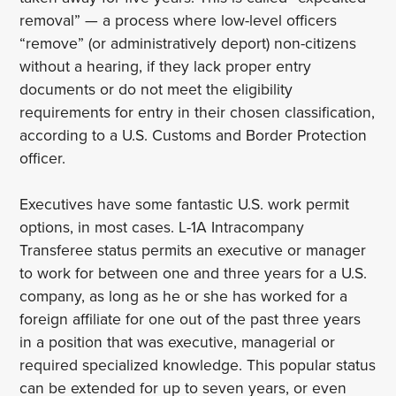
removal” — a process where low-level officers
“remove” (or administratively deport) non-citizens
without a hearing, if they lack proper entry
documents or do not meet the eligibility
requirements for entry in their chosen classification,
according to a U.S. Customs and Border Protection
officer.
Executives have some fantastic U.S. work permit
options, in most cases. L-1A Intracompany
Transferee status permits an executive or manager
to work for between one and three years for a U.S.
company, as long as he or she has worked for a
foreign affiliate for one out of the past three years
in a position that was executive, managerial or
required specialized knowledge. This popular status
can be extended for up to seven years, or even