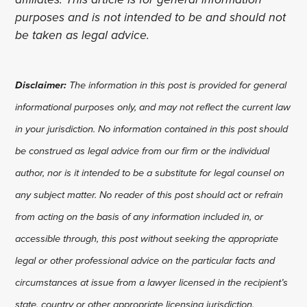
purposes and is not intended to be and should not
be taken as legal advice.
Disclaimer:
The information in this post is provided for general
informational purposes only, and may not reflect the current law
in your jurisdiction. No information contained in this post should
be construed as legal advice from our firm or the individual
author, nor is it intended to be a substitute for legal counsel on
any subject matter. No reader of this post should act or refrain
from acting on the basis of any information included in, or
accessible through, this post without seeking the appropriate
legal or other professional advice on the particular facts and
circumstances at issue from a lawyer licensed in the recipient’s
state, country or other appropriate licensing jurisdiction.