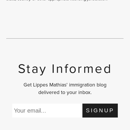
Stay Informed
Get Lippes Mathias' immigration blog
delivered to your inbox.
SIGNUP