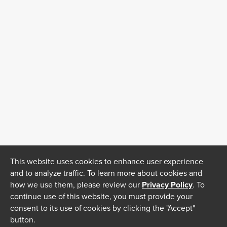
This website uses cookies to enhance user experience
and to analyze traffic. To learn more about cookies and
how we use them, please review our
Privacy Policy
. To
continue use of this website, you must provide your
consent to its use of cookies by clicking the "Accept"
button.