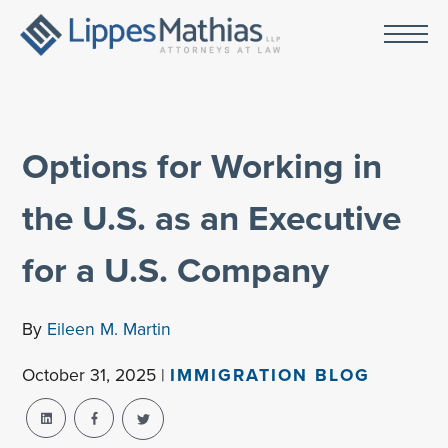
Options for Working in
the U.S. as an Executive
for a U.S. Company
By
Eileen M. Martin
October 31, 2025 |
IMMIGRATION BLOG