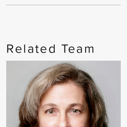
Related Team