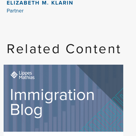
ELIZABETH M. KLARIN
Partner
Related Content