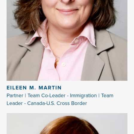
EILEEN M. MARTIN
Partner | Team Co-Leader - Immigration | Team
Leader - Canada-U.S. Cross Border