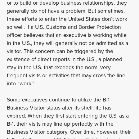
or to build or develop business relationships, they
generally do not have a problem. But sometimes,
these efforts to enter the United States don’t work
so well. If a U.S. Customs and Border Protection
officer believes that an executive is working while
in the U.S., they will generally not be admitted as a
visitor. This concern can be triggered by the
existence of direct reports in the U.S., a planned
stay in the U.S. that exceeds the norm, very
frequent visits or activities that may cross the line
into “work.”
Some executives continue to utilize the B-1
Business Visitor status after its shelf life has
expired. When they first start entering the U.S. as a
B-1, their visits may line up perfectly with the
Business Visitor category. Over time, however, their