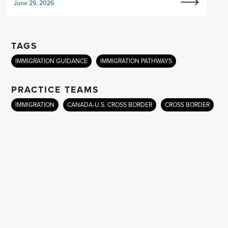
June 29, 2026
TAGS
IMMIGRATION GUIDANCE
IMMIGRATION PATHWAYS
PRACTICE TEAMS
IMMIGRATION
CANADA-U.S. CROSS BORDER
CROSS BORDER