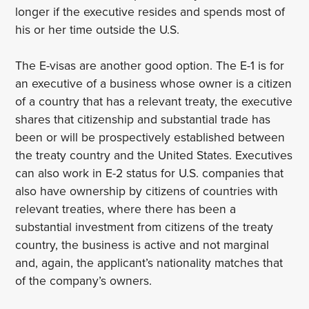
longer if the executive resides and spends most of
his or her time outside the U.S.
The E-visas are another good option. The E-1 is for
an executive of a business whose owner is a citizen
of a country that has a relevant treaty, the executive
shares that citizenship and substantial trade has
been or will be prospectively established between
the treaty country and the United States. Executives
can also work in E-2 status for U.S. companies that
also have ownership by citizens of countries with
relevant treaties, where there has been a
substantial investment from citizens of the treaty
country, the business is active and not marginal
and, again, the applicant’s nationality matches that
of the company’s owners.