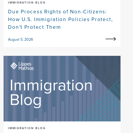
IMMIGRATION BLOG
Due Process Rights of Non-Citizens:
How U.S. Immigration Policies Protect,
Don't Protect Them
August 5, 2026
IMMIGRATION BLOG