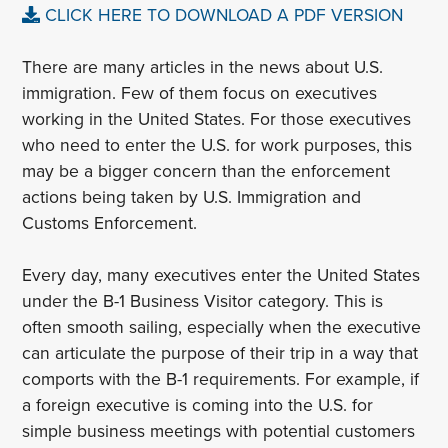
CLICK HERE TO DOWNLOAD A PDF VERSION
There are many articles in the news about U.S.
immigration. Few of them focus on executives
working in the United States. For those executives
who need to enter the U.S. for work purposes, this
may be a bigger concern than the enforcement
actions being taken by U.S. Immigration and
Customs Enforcement.
Every day, many executives enter the United States
under the B-1 Business Visitor category. This is
often smooth sailing, especially when the executive
can articulate the purpose of their trip in a way that
comports with the B-1 requirements. For example, if
a foreign executive is coming into the U.S. for
simple business meetings with potential customers