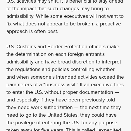
U.S. activities may shift. It is beneficial to stay ahead
of the impact that such changes may bring to
admissibility. While some executives will not want to
fix what does not appear to be broken, a proactive
approach is often best.
U.S. Customs and Border Protection officers make
the determination on each foreign entrant’s
admissibility and have broad discretion to interpret
the regulations and policies controlling whether
and when someone’s intended activities exceed the
parameters of a “business visit.” If an executive tries
to enter the U.S. without proper documentation —
and especially if they have been previously told
they need work authorization — the next time they
need to go to the United States, they could have
the privilege of entering the U.S. for any purpose
taken away for five years. This is called “expedited