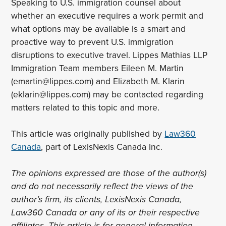
Speaking to U.S. immigration counsel about
whether an executive requires a work permit and
what options may be available is a smart and
proactive way to prevent U.S. immigration
disruptions to executive travel. Lippes Mathias LLP
Immigration Team members Eileen M. Martin
(emartin@lippes.com) and Elizabeth M. Klarin
(eklarin@lippes.com) may be contacted regarding
matters related to this topic and more.
This article was originally published by
Law360
Canada
, part of LexisNexis Canada Inc.
The opinions expressed are those of the author(s)
and do not necessarily reflect the views of the
author’s firm, its clients, LexisNexis Canada,
Law360 Canada or any of its or their respective
affiliates. This article is for general information