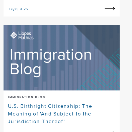
July 8, 2026
IMMIGRATION BLOG
U.S. Birthright Citizenship: The
Meaning of 'And Subject to the
Jurisdiction Thereof'