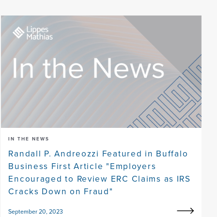
IN THE NEWS
Randall P. Andreozzi Featured in Buffalo
Business First Article "Employers
Encouraged to Review ERC Claims as IRS
Cracks Down on Fraud"
September 20, 2023