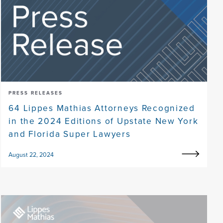
PRESS RELEASES
64 Lippes Mathias Attorneys Recognized
in the 2024 Editions of Upstate New York
and Florida Super Lawyers
August 22, 2024