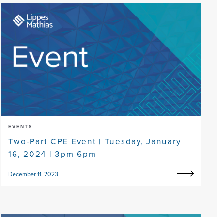
EVENTS
Two-Part CPE Event | Tuesday, January
16, 2024 | 3pm-6pm
December 11, 2023