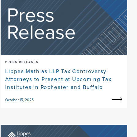
PRESS RELEASES
Lippes Mathias LLP Tax Controversy
Attorneys to Present at Upcoming Tax
Institutes in Rochester and Buffalo
October 15, 2025