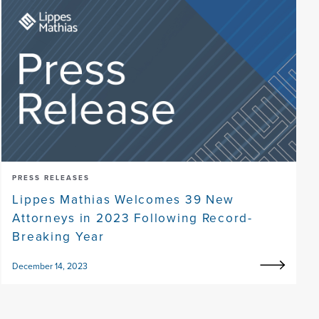
PRESS RELEASES
Lippes Mathias Welcomes 39 New
Attorneys in 2023 Following Record-
Breaking Year
December 14, 2023