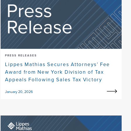
PRESS RELEASES
Lippes Mathias Secures Attorneys’ Fee
Award from New York Division of Tax
Appeals Following Sales Tax Victory
January 20, 2026