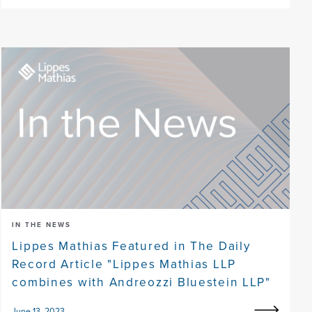
IN THE NEWS
Lippes Mathias Featured in The Daily
Record Article "Lippes Mathias LLP
combines with Andreozzi Bluestein LLP"
June 13, 2023