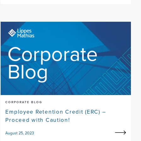
CORPORATE BLOG
Employee Retention Credit (ERC) –
Proceed with Caution!
August 25, 2023