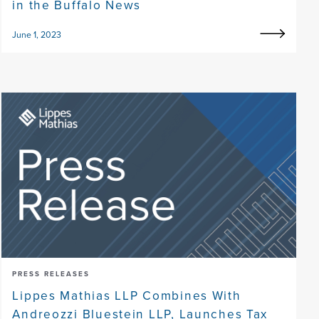
in the Buffalo News
June 1, 2023
PRESS RELEASES
Lippes Mathias LLP Combines With
Andreozzi Bluestein LLP, Launches Tax