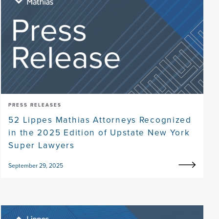
PRESS RELEASES
52 Lippes Mathias Attorneys Recognized
in the 2025 Edition of Upstate New York
Super Lawyers
September 29, 2025