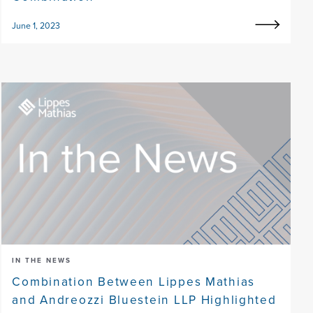
June 1, 2023
IN THE NEWS
Combination Between Lippes Mathias
and Andreozzi Bluestein LLP Highlighted