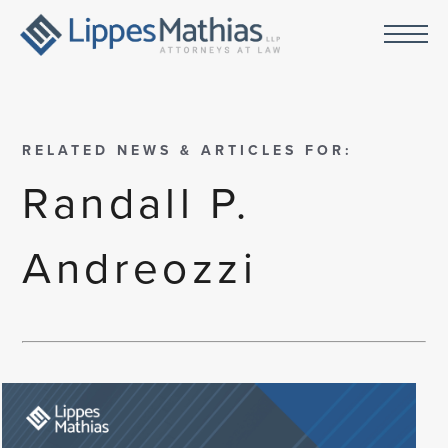
RELATED NEWS & ARTICLES FOR:
Randall P.
Andreozzi