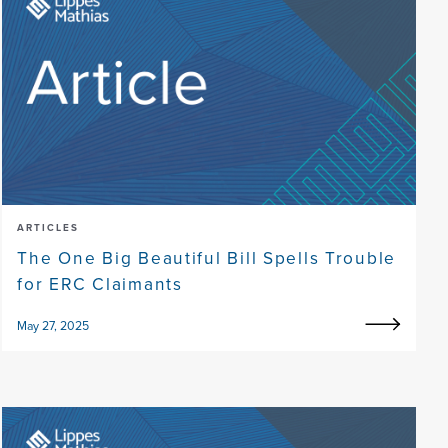
ARTICLES
The One Big Beautiful Bill Spells Trouble
for ERC Claimants
May 27, 2025