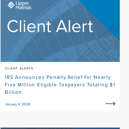
CLIENT ALERTS
IRS Announces Penalty Relief for Nearly
Five Million Eligible Taxpayers Totaling $1
Billion
January 4, 2024