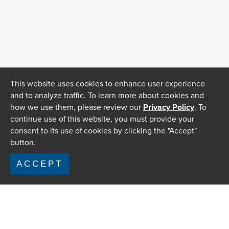
This website uses cookies to enhance user experience
and to analyze traffic. To learn more about cookies and
how we use them, please review our
Privacy Policy
. To
continue use of this website, you must provide your
consent to its use of cookies by clicking the "Accept"
button.
ACCEPT