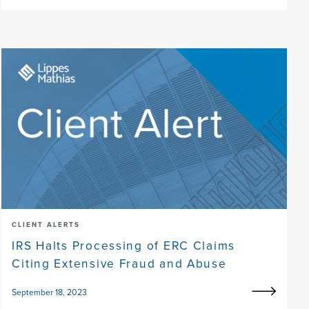
CLIENT ALERTS
IRS Halts Processing of ERC Claims
Citing Extensive Fraud and Abuse
September 18, 2023