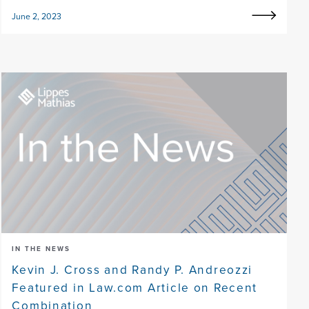
June 2, 2023
IN THE NEWS
Kevin J. Cross and Randy P. Andreozzi
Featured in Law.com Article on Recent
Combination