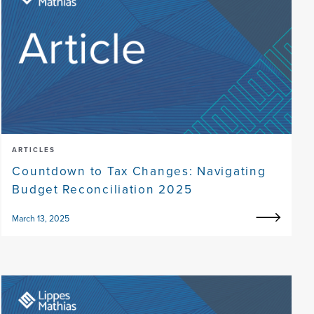
ARTICLES
Countdown to Tax Changes: Navigating
Budget Reconciliation 2025
March 13, 2025