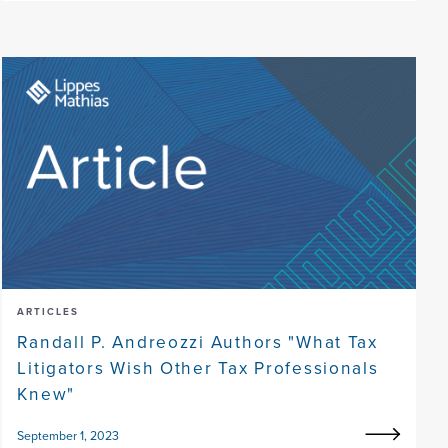
ARTICLES
Randall P. Andreozzi Authors "What Tax
Litigators Wish Other Tax Professionals
Knew"
September 1, 2023