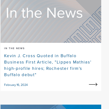
IN THE NEWS
Kevin J. Cross Quoted in Buffalo
Business First Article, "Lippes Mathias'
high-profile hires; Rochester firm's
Buffalo debut"
February 16, 2024