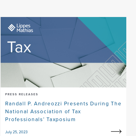
PRESS RELEASES
Randall P. Andreozzi Presents During The
National Association of Tax
Professionals’ Taxposium
July 25, 2023