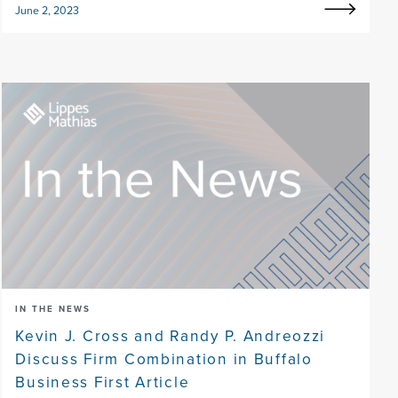
June 2, 2023
IN THE NEWS
Kevin J. Cross and Randy P. Andreozzi
Discuss Firm Combination in Buffalo
Business First Article