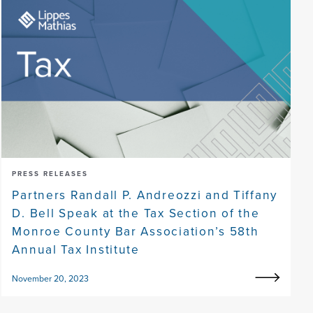
PRESS RELEASES
Partners Randall P. Andreozzi and Tiffany
D. Bell Speak at the Tax Section of the
Monroe County Bar Association’s 58th
Annual Tax Institute
November 20, 2023