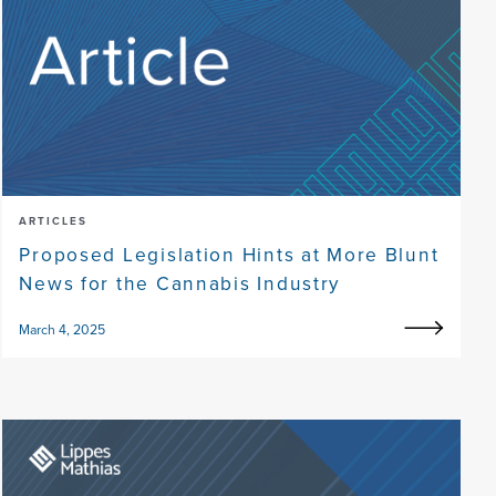
ARTICLES
Proposed Legislation Hints at More Blunt
News for the Cannabis Industry
March 4, 2025