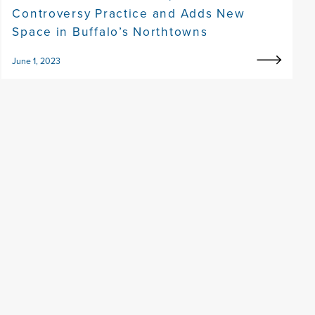
Controversy Practice and Adds New
Space in Buffalo’s Northtowns
June 1, 2023