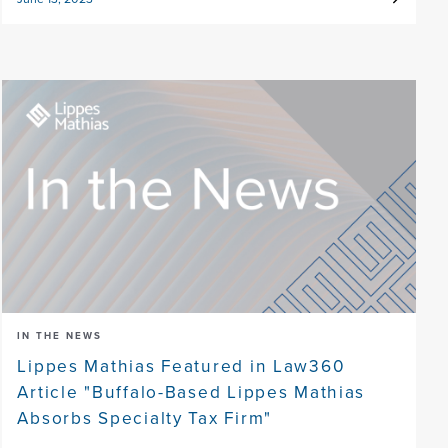
IN THE NEWS
Lippes Mathias Featured in Law360
Article "Buffalo-Based Lippes Mathias
Absorbs Specialty Tax Firm"