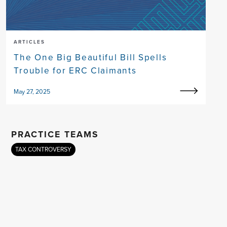
ARTICLES
The One Big Beautiful Bill Spells
Trouble for ERC Claimants
May 27, 2025
PRACTICE TEAMS
TAX CONTROVERSY