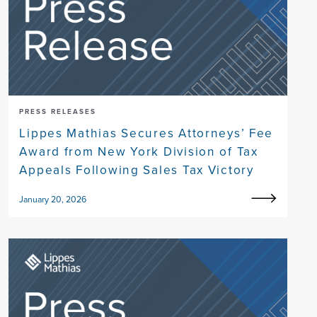
PRESS RELEASES
Lippes Mathias Secures Attorneys’ Fee
Award from New York Division of Tax
Appeals Following Sales Tax Victory
January 20, 2026