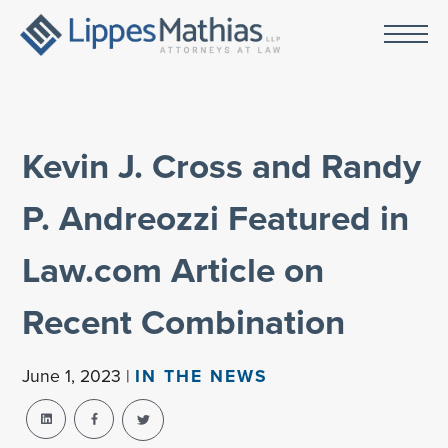
Kevin J. Cross and Randy
P. Andreozzi Featured in
Law.com Article on
Recent Combination
June 1, 2023 |
IN THE NEWS