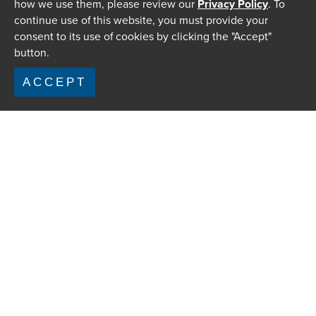
how we use them, please review our
Privacy Policy
. To
continue use of this website, you must provide your
consent to its use of cookies by clicking the "Accept"
button.
ACCEPT