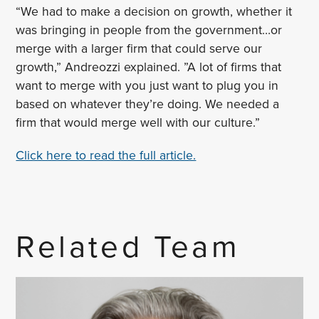
“We had to make a decision on growth, whether it
was bringing in people from the government…or
merge with a larger firm that could serve our
growth,” Andreozzi explained. ”A lot of firms that
want to merge with you just want to plug you in
based on whatever they’re doing. We needed a
firm that would merge well with our culture.”
Click here to read the full article.
Related Team