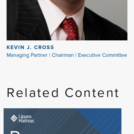
KEVIN J. CROSS
Managing Partner | Chairman | Executive Committee
Related Content