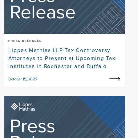
PRESS RELEASES
Lippes Mathias LLP Tax Controversy
Attorneys to Present at Upcoming Tax
Institutes in Rochester and Buffalo
October 15, 2025