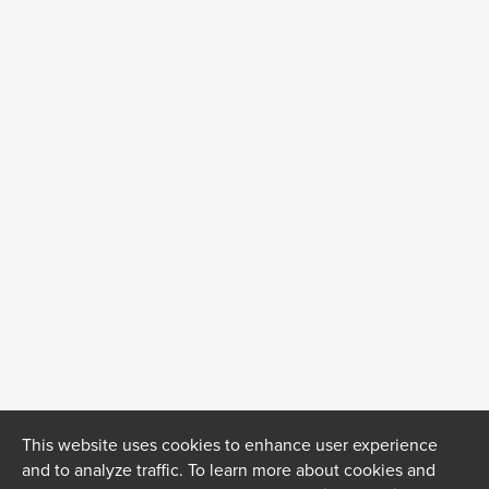
This website uses cookies to enhance user experience
and to analyze traffic. To learn more about cookies and