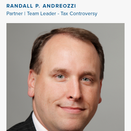
RANDALL P. ANDREOZZI
Partner | Team Leader - Tax Controversy