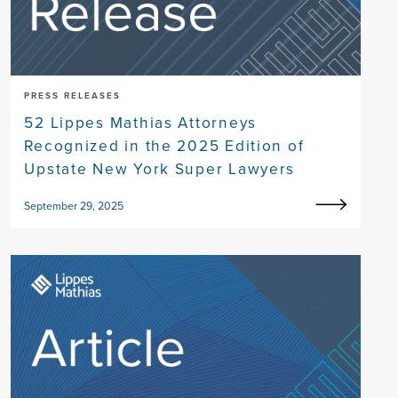
PRESS RELEASES
52 Lippes Mathias Attorneys
Recognized in the 2025 Edition of
Upstate New York Super Lawyers
September 29, 2025