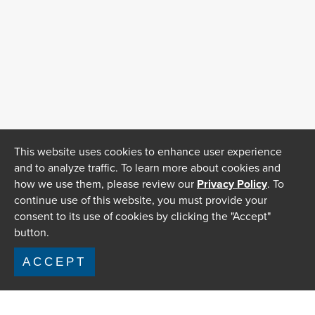
This website uses cookies to enhance user experience
and to analyze traffic. To learn more about cookies and
how we use them, please review our
Privacy Policy
. To
continue use of this website, you must provide your
consent to its use of cookies by clicking the "Accept"
button.
ACCEPT