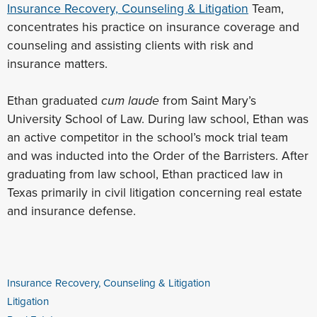
Insurance Recovery, Counseling & Litigation
Team,
concentrates his practice on insurance coverage and
counseling and assisting clients with risk and
insurance matters.
Ethan graduated
cum laude
from Saint Mary’s
University School of Law. During law school, Ethan was
an active competitor in the school’s mock trial team
and was inducted into the Order of the Barristers. After
graduating from law school, Ethan practiced law in
Texas primarily in civil litigation concerning real estate
and insurance defense.
Insurance Recovery, Counseling & Litigation
Litigation