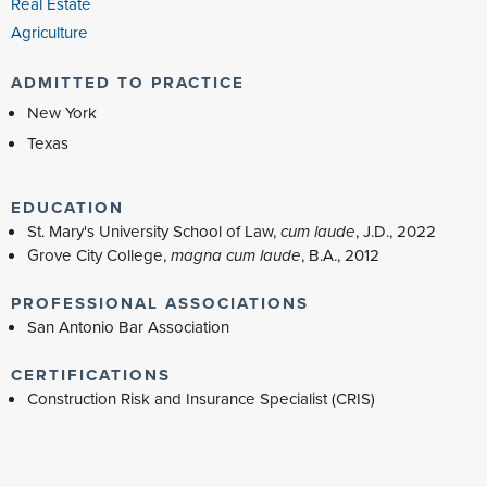
Real Estate
Agriculture
ADMITTED TO PRACTICE
New York
Texas
EDUCATION
St. Mary's University School of Law,
cum laude
, J.D., 2022
Grove City College,
magna cum laude
, B.A., 2012
PROFESSIONAL ASSOCIATIONS
San Antonio Bar Association
CERTIFICATIONS
Construction Risk and Insurance Specialist (CRIS)