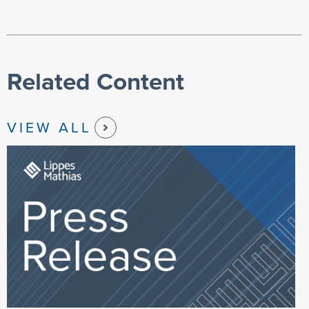
Related Content
VIEW ALL