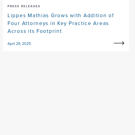
PRESS RELEASES
Lippes Mathias Grows with Addition of
Four Attorneys in Key Practice Areas
Across its Footprint
April 29, 2025