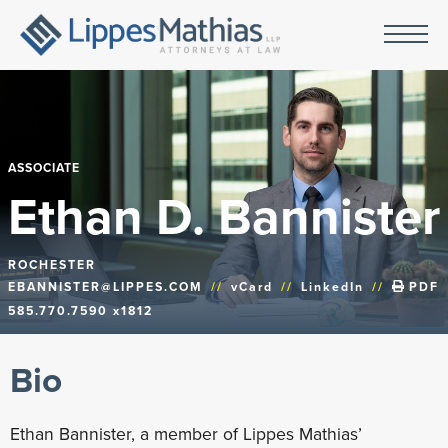
ASSOCIATE
Ethan D. Bannister
ROCHESTER
EBANNISTER@LIPPES.COM
//
vCard
//
LinkedIn
//
PDF
585.770.7590 x1812
Bio
Ethan Bannister, a member of Lippes Mathias’