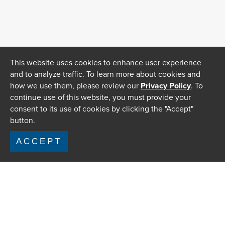
This website uses cookies to enhance user experience
and to analyze traffic. To learn more about cookies and
how we use them, please review our
Privacy Policy
. To
continue use of this website, you must provide your
consent to its use of cookies by clicking the "Accept"
button.
ACCEPT