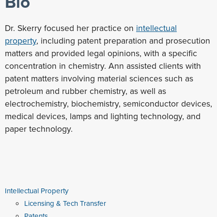
Bio
Dr. Skerry focused her practice on
intellectual
property
, including patent preparation and prosecution
matters and provided legal opinions, with a specific
concentration in chemistry. Ann assisted clients with
patent matters involving material sciences such as
petroleum and rubber chemistry, as well as
electrochemistry, biochemistry, semiconductor devices,
medical devices, lamps and lighting technology, and
paper technology.
Intellectual Property
Licensing & Tech Transfer
Patents