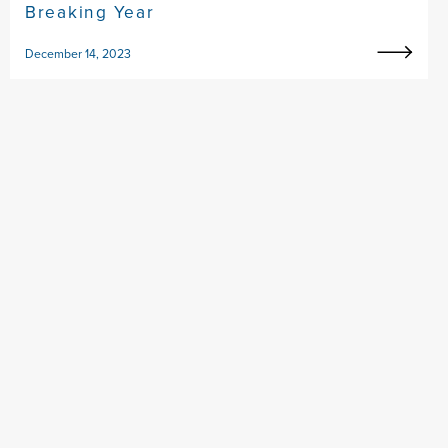
Breaking Year
December 14, 2023