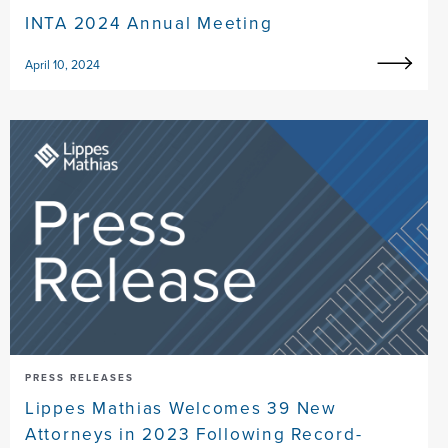
INTA 2024 Annual Meeting
April 10, 2024
PRESS RELEASES
Lippes Mathias Welcomes 39 New
Attorneys in 2023 Following Record-