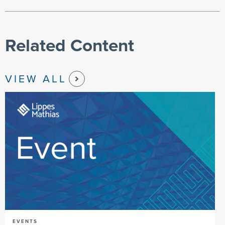
Related Content
VIEW ALL
EVENTS