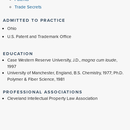
Trade Secrets
ADMITTED TO PRACTICE
Ohio
U.S. Patent and Trademark Office
EDUCATION
Case Western Reserve University, J.D.,
magna cum laude
,
1997
University of Manchester, England, B.S. Chemistry, 1977; Ph.D.
Polymer & Fiber Science, 1981
PROFESSIONAL ASSOCIATIONS
Cleveland Intellectual Property Law Association