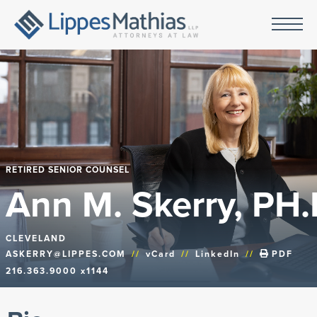
RETIRED SENIOR COUNSEL
Ann M. Skerry, PH.
CLEVELAND
ASKERRY@LIPPES.COM
//
vCard
//
LinkedIn
//
PDF
216.363.9000 x1144