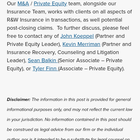
Our
M&A
/
Private Equity
team, alongside our
Insurance Team, works with clients on all aspects of
R&W Insurance in transactions, as well potential
post-closing claims. To further discuss, please feel
free to contact any of
John Koeppel
(Partner and
Private Equity Leader),
Kevin Merriman
(Partner and
Insurance Recovery, Counseling and Litigation
Leader),
Sean Balkin
(Senior Associate – Private
Equity), or
Tyler Finn
(Associate – Private Equity).
Disclaimer:
The information in this post is provided for general
informational purposes only, and may not reflect the current law
in your jurisdiction. No information contained in this post should
be construed as legal advice from our firm or the individual
author, nor is it intended to be a substitute for legal counsel on