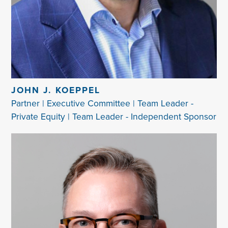
JOHN J. KOEPPEL
Partner | Executive Committee | Team Leader -
Private Equity | Team Leader - Independent Sponsor