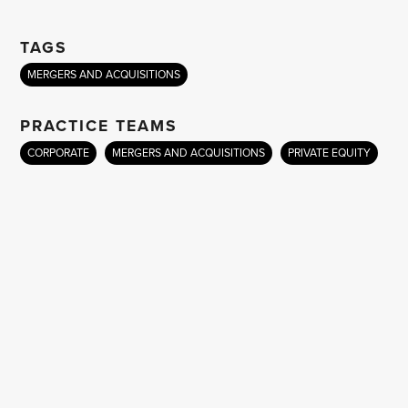
TAGS
MERGERS AND ACQUISITIONS
PRACTICE TEAMS
CORPORATE
MERGERS AND ACQUISITIONS
PRIVATE EQUITY