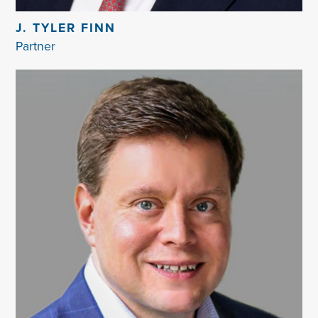
J. TYLER FINN
Partner