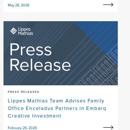
May 28, 2026
PRESS RELEASES
Lippes Mathias Team Advises Family
Office Enceladus Partners in Embarq
Creative Investment
February 26, 2026