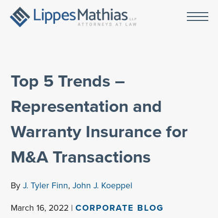
Top 5 Trends –
Representation and
Warranty Insurance for
M&A Transactions
By
J. Tyler Finn
,
John J. Koeppel
March 16, 2022 |
CORPORATE BLOG