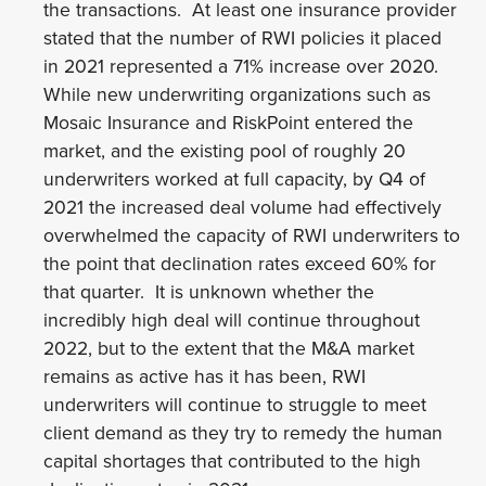
the transactions. At least one insurance provider
stated that the number of RWI policies it placed
in 2021 represented a 71% increase over 2020.
While new underwriting organizations such as
Mosaic Insurance and RiskPoint entered the
market, and the existing pool of roughly 20
underwriters worked at full capacity, by Q4 of
2021 the increased deal volume had effectively
overwhelmed the capacity of RWI underwriters to
the point that declination rates exceed 60% for
that quarter. It is unknown whether the
incredibly high deal will continue throughout
2022, but to the extent that the M&A market
remains as active has it has been, RWI
underwriters will continue to struggle to meet
client demand as they try to remedy the human
capital shortages that contributed to the high