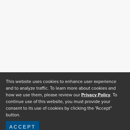
This website uses cookies to enhance user experience
and to analyze traffic. To learn more about cookies and
how we use them, please review our
Privacy Policy
. To
continue use of this website, you must provide your
consent to its use of cookies by clicking the "Accept"
button.
ACCEPT