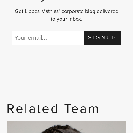
Get Lippes Mathias' corporate blog delivered
to your inbox.
SIGNUP
Related Team