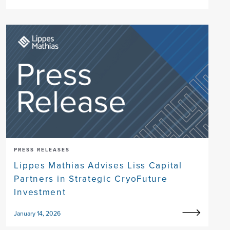
PRESS RELEASES
Lippes Mathias Advises Liss Capital
Partners in Strategic CryoFuture
Investment
January 14, 2026