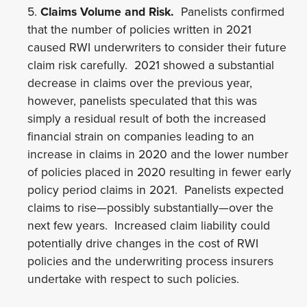
5.
Claims Volume and Risk.
Panelists confirmed
that the number of policies written in 2021
caused RWI underwriters to consider their future
claim risk carefully. 2021 showed a substantial
decrease in claims over the previous year,
however, panelists speculated that this was
simply a residual result of both the increased
financial strain on companies leading to an
increase in claims in 2020 and the lower number
of policies placed in 2020 resulting in fewer early
policy period claims in 2021. Panelists expected
claims to rise—possibly substantially—over the
next few years. Increased claim liability could
potentially drive changes in the cost of RWI
policies and the underwriting process insurers
undertake with respect to such policies.