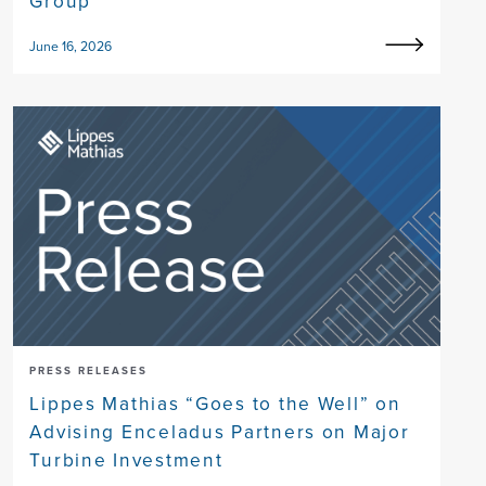
Group
June 16, 2026
PRESS RELEASES
Lippes Mathias “Goes to the Well” on
Advising Enceladus Partners on Major
Turbine Investment