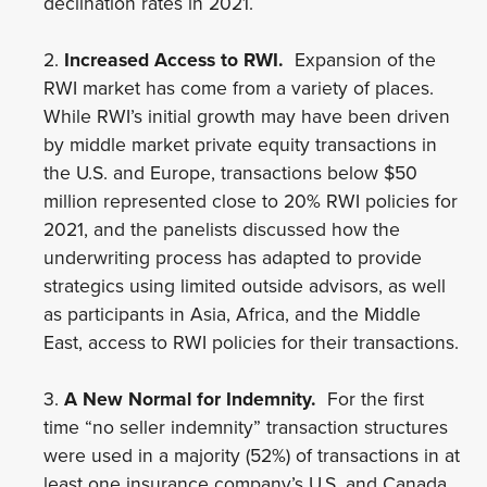
declination rates in 2021.
2.
Increased Access to RWI.
Expansion of the
RWI market has come from a variety of places.
While RWI’s initial growth may have been driven
by middle market private equity transactions in
the U.S. and Europe, transactions below $50
million represented close to 20% RWI policies for
2021, and the panelists discussed how the
underwriting process has adapted to provide
strategics using limited outside advisors, as well
as participants in Asia, Africa, and the Middle
East, access to RWI policies for their transactions.
3.
A New Normal for Indemnity.
For the first
time “no seller indemnity” transaction structures
were used in a majority (52%) of transactions in at
least one insurance company’s U.S. and Canada