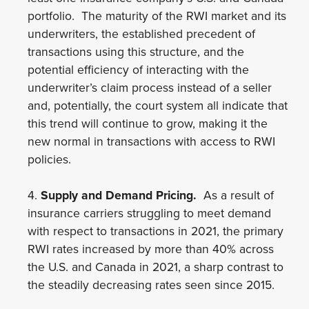
portfolio. The maturity of the RWI market and its
underwriters, the established precedent of
transactions using this structure, and the
potential efficiency of interacting with the
underwriter’s claim process instead of a seller
and, potentially, the court system all indicate that
this trend will continue to grow, making it the
new normal in transactions with access to RWI
policies.
4.
Supply and Demand Pricing.
As a result of
insurance carriers struggling to meet demand
with respect to transactions in 2021, the primary
RWI rates increased by more than 40% across
the U.S. and Canada in 2021, a sharp contrast to
the steadily decreasing rates seen since 2015.