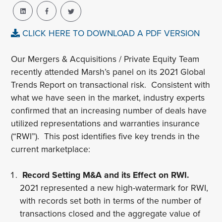
CLICK HERE TO DOWNLOAD A PDF VERSION
Our Mergers & Acquisitions / Private Equity Team
recently attended Marsh’s panel on its 2021 Global
Trends Report on transactional risk. Consistent with
what we have seen in the market, industry experts
confirmed that an increasing number of deals have
utilized representations and warranties insurance
(“RWI”). This post identifies five key trends in the
current marketplace:
Record Setting M&A and its Effect on RWI.
2021 represented a new high-watermark for RWI,
with records set both in terms of the number of
transactions closed and the aggregate value of