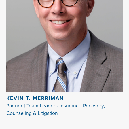
KEVIN T. MERRIMAN
Partner | Team Leader - Insurance Recovery,
Counseling & Litigation