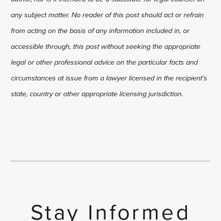
any subject matter. No reader of this post should act or refrain
from acting on the basis of any information included in, or
accessible through, this post without seeking the appropriate
legal or other professional advice on the particular facts and
circumstances at issue from a lawyer licensed in the recipient’s
state, country or other appropriate licensing jurisdiction.
Stay Informed