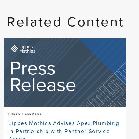
Related Content
PRESS RELEASES
Lippes Mathias Advises Apex Plumbing
in Partnership with Panther Service