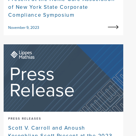
of New York State Corporate
Compliance Symposium
November 9, 2023
PRESS RELEASES
Scott V. Carroll and Anoush
Koroghlian-Scott Present at the 2023