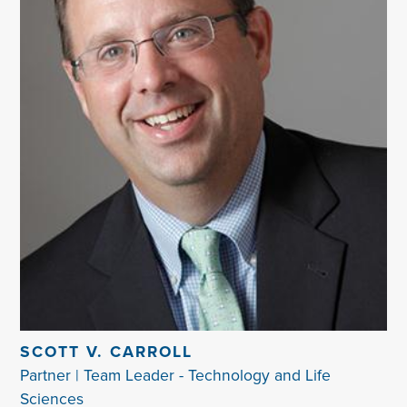
SCOTT V. CARROLL
Partner | Team Leader - Technology and Life
Sciences