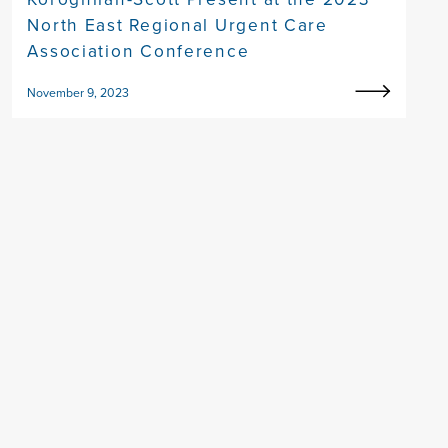
North East Regional Urgent Care
Association Conference
November 9, 2023