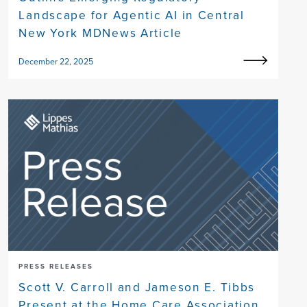
Landscape for Agentic AI in Central
New York MDNews Article
December 22, 2025
PRESS RELEASES
Scott V. Carroll and Jameson E. Tibbs
Present at the Home Care Association