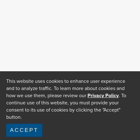
This website uses cookies to enhance user experience
and to analyze traffic. To learn more about cookies and
how we use them, please review our
Privacy Policy
. To
continue use of this website, you must provide your
consent to its use of cookies by clicking the "Accept"
button.
ACCEPT