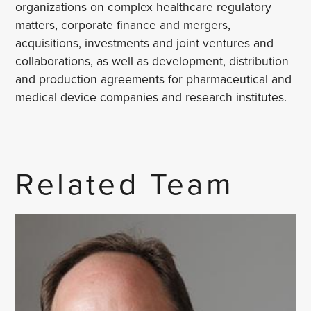
organizations on complex healthcare regulatory
matters, corporate finance and mergers,
acquisitions, investments and joint ventures and
collaborations, as well as development, distribution
and production agreements for pharmaceutical and
medical device companies and research institutes.
Related Team