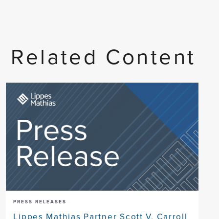
Related Content
PRESS RELEASES
Lippes Mathias Partner Scott V. Carroll