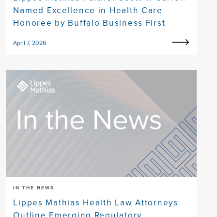
Named Excellence in Health Care
Honoree by Buffalo Business First
April 7, 2026
IN THE NEWS
Lippes Mathias Health Law Attorneys
Outline Emerging Regulatory