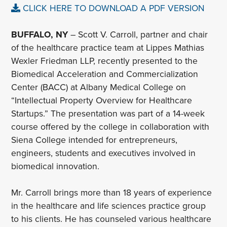
CLICK HERE TO DOWNLOAD A PDF VERSION
BUFFALO, NY
– Scott V. Carroll, partner and chair
of the healthcare practice team at Lippes Mathias
Wexler Friedman LLP, recently presented to the
Biomedical Acceleration and Commercialization
Center (BACC) at Albany Medical College on
“Intellectual Property Overview for Healthcare
Startups.” The presentation was part of a 14-week
course offered by the college in collaboration with
Siena College intended for entrepreneurs,
engineers, students and executives involved in
biomedical innovation.
Mr. Carroll brings more than 18 years of experience
in the healthcare and life sciences practice group
to his clients. He has counseled various healthcare