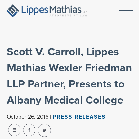
Scott V. Carroll, Lippes
Mathias Wexler Friedman
LLP Partner, Presents to
Albany Medical College
October 26, 2016 |
PRESS RELEASES