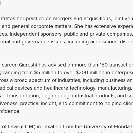
i
trates her practice on mergers and acquisitions, joint ven
 and general corporate matters. She has extensive experi
ffices, independent sponsors, public and private companies
ional and governance issues, including acquisitions, dispo
 career, Qureshi has advised on more than 150 transaction
y ranging from $5 million to over $200 million in enterpri
ross a broad spectrum of industries, including business a
edical devices and healthcare technology, manufacturing, d
e, transportation, engineering, industrial products, and so
veness, practical insight, and commitment to helping clien
onfidence.
of Laws (LL.M.) in Taxation from the University of Florida 