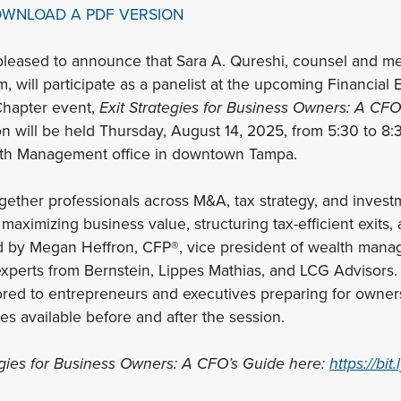
OWNLOAD A PDF VERSION
pleased to announce that Sara A. Qureshi, counsel and me
m, will participate as a panelist at the upcoming Financial
hapter event,
Exit Strategies for Business Owners: A CFO
n will be held Thursday, August 14, 2025, from 5:30 to 8:3
alth Management office in downtown Tampa.
ogether professionals across M&A, tax strategy, and invest
maximizing business value, structuring tax-efficient exits
d by Megan Heffron, CFP®, vice president of wealth mana
 experts from Bernstein, Lippes Mathias, and LCG Advisors.
lored to entrepreneurs and executives preparing for owners
es available before and after the session.
egies for Business Owners: A CFO’s Guide here:
https://bit