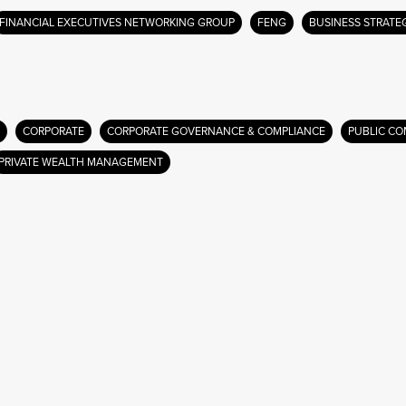
FINANCIAL EXECUTIVES NETWORKING GROUP
FENG
BUSINESS STRATE
CORPORATE
CORPORATE GOVERNANCE & COMPLIANCE
PUBLIC CO
PRIVATE WEALTH MANAGEMENT