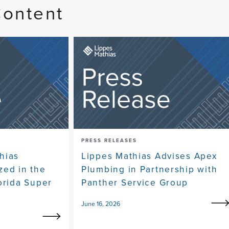
Content
PRESS RELEASES
hias
Lippes Mathias Advises Apex
zed in the
Plumbing in Partnership with
orida Super
Panther Service Group
June 16, 2026