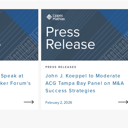
PRESS RELEASES
 Speak at
John J. Koeppel to Moderate
ker Forum’s
ACG Tampa Bay Panel on M&A
Success Strategies
February 2, 2026