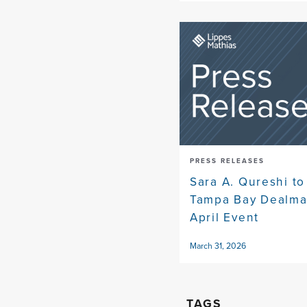
PRESS RELEASES
Sara A. Qureshi to
Tampa Bay Dealma
April Event
March 31, 2026
TAGS