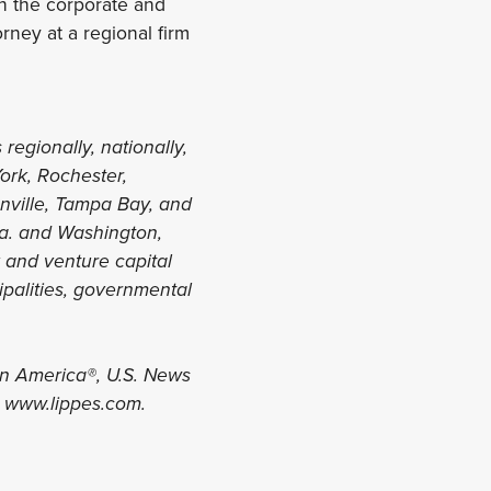
 in the corporate and
rney at a regional firm
 regionally, nationally,
York, Rochester,
onville, Tampa Bay, and
la. and Washington,
y and venture capital
ipalities, governmental
in America®, U.S. News
t www.lippes.com.