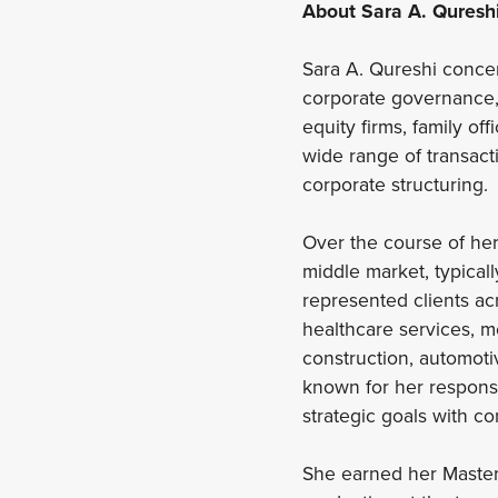
About Sara A. Quresh
Sara A. Qureshi concen
corporate governance,
equity firms, family o
wide range of transact
corporate structuring.
Over the course of her
middle market, typicall
represented clients ac
healthcare services, m
construction, automotiv
known for her responsi
strategic goals with c
She earned her Master 