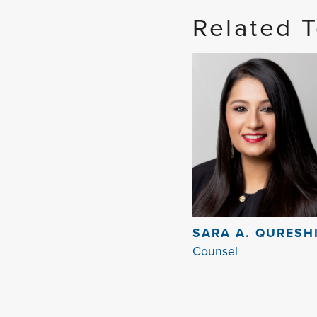
Related 
SARA A. QURESH
Counsel