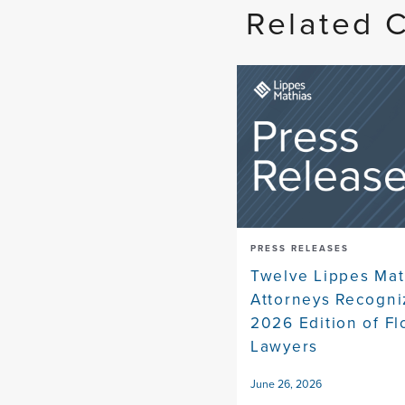
Related 
PRESS RELEASES
Twelve Lippes Mat
Attorneys Recogni
2026 Edition of Fl
Lawyers
June 26, 2026