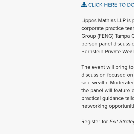
CLICK HERE TO D
Lippes Mathias LLP is 
corporate practice tea
Group (FENG) Tampa C
person panel discussio
Bernstein Private We
The event will bring t
discussion focused on 
sale wealth. Moderate
the panel will feature
practical guidance tai
networking opportuniti
Register for
Exit Strat