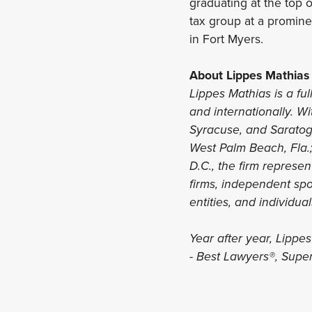
graduating at the top o
tax group at a promine
in Fort Myers.
About Lippes Mathias
Lippes Mathias is a ful
and internationally. Wi
Syracuse, and Saratoga
West Palm Beach, Fla.
D.C., the firm represe
firms, independent spon
entities, and individua
Year after year, Lippe
- Best Lawyers®, Supe