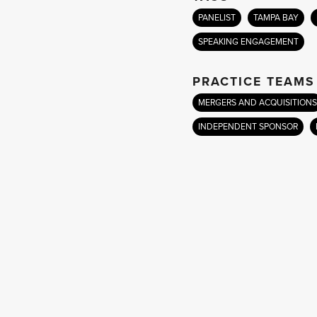
PANELIST
TAMPA BAY
SPEAKING ENGAGEMENT
PRACTICE TEAMS
MERGERS AND ACQUISITIONS
INDEPENDENT SPONSOR