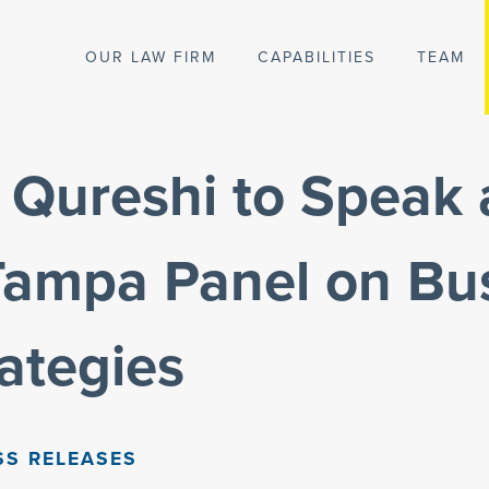
OUR LAW FIRM
CAPABILITIES
TEAM
 Qureshi to Speak 
ampa Panel on Bu
rategies
SS RELEASES