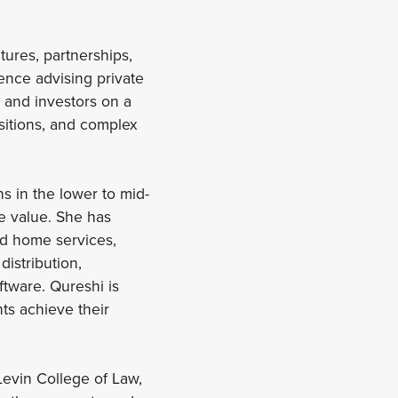
tures, partnerships,
ence advising private
, and investors on a
sitions, and complex
s in the lower to mid-
se value. She has
nd home services,
istribution,
ftware. Qureshi is
ts achieve their
Levin College of Law,