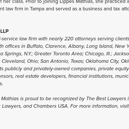
f her class. Prior to joining Lippes Mathias, she practiced
nt law firm in Tampa and served as a business and tax atto
 LLP
l-service law firm with nearly 220 attorneys serving clients
th offices in Buffalo, Clarence, Albany, Long Island, New 
 Springs, N.Y.; Greater Toronto Area; Chicago, Ill.; Jacks
; Cleveland, Ohio; San Antonio, Texas; Oklahoma City, Ok
nts publicly and privately-owned companies, private equit
sors, real estate developers, financial institutions, munic
ls.
s Mathias is proud to be recognized by The Best Lawyers 
r Lawyers, and Chambers USA. For more information, visi