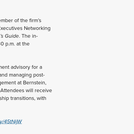
mber of the firm’s
 Executives Networking
’s Guide
. The in-
0 p.m. at the
ment advisory for a
, and managing post-
gement at Bernstein,
 Attendees will receive
hip transitions, with
.ly/45tNijW