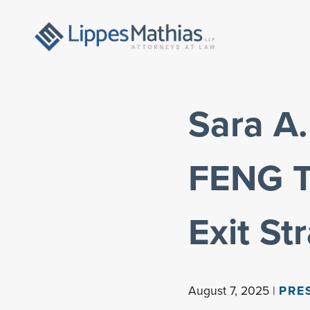
Sara A.
FENG T
Exit St
August 7, 2025 |
PRE