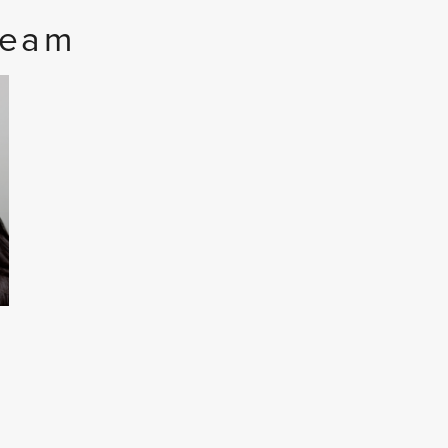
Team
I