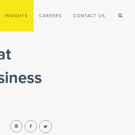
INSIGHTS
CAREERS
CONTACT US
at
siness