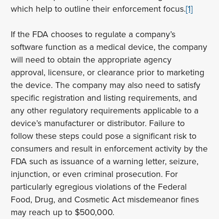
which help to outline their enforcement focus.
[1]
If the FDA chooses to regulate a company’s
software function as a medical device, the company
will need to obtain the appropriate agency
approval, licensure, or clearance prior to marketing
the device. The company may also need to satisfy
specific registration and listing requirements, and
any other regulatory requirements applicable to a
device’s manufacturer or distributor. Failure to
follow these steps could pose a significant risk to
consumers and result in enforcement activity by the
FDA such as issuance of a warning letter, seizure,
injunction, or even criminal prosecution. For
particularly egregious violations of the Federal
Food, Drug, and Cosmetic Act misdemeanor fines
may reach up to $500,000.