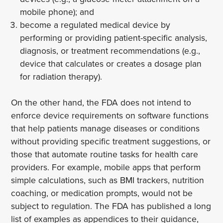
mobile phone); and
become a regulated medical device by
performing or providing patient-specific analysis,
diagnosis, or treatment recommendations (e.g.,
device that calculates or creates a dosage plan
for radiation therapy).
On the other hand, the FDA does not intend to
enforce device requirements on software functions
that help patients manage diseases or conditions
without providing specific treatment suggestions, or
those that automate routine tasks for health care
providers. For example, mobile apps that perform
simple calculations, such as BMI trackers, nutrition
coaching, or medication prompts, would not be
subject to regulation. The FDA has published a long
list of examples as appendices to their guidance,