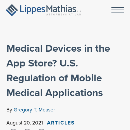
Medical Devices in the
App Store? U.S.
Regulation of Mobile
Medical Applications
By
Gregory T. Measer
August 20, 2021 |
ARTICLES