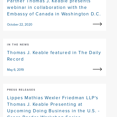
Partner Thomas J. Keable presents
webinar in collaboration with the
Embassy of Canada in Washington D.C.
October 22, 2020
IN THE NEWS
Thomas J. Keable featured in The Daily
Record
May 6, 2019
PRESS RELEASES
Lippes Mathias Wexler Friedman LLP's
Thomas J. Keable Presenting at
Upcoming Doing Business in the U.S. -