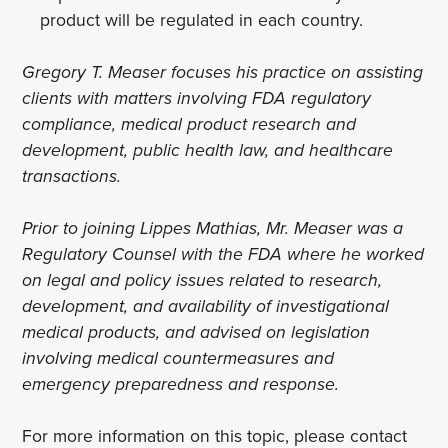
product will be regulated in each country.
Gregory T. Measer focuses his practice on assisting
clients with matters involving FDA regulatory
compliance, medical product research and
development, public health law, and healthcare
transactions.
Prior to joining Lippes Mathias, Mr. Measer was a
Regulatory Counsel with the FDA where he worked
on legal and policy issues related to research,
development, and availability of investigational
medical products, and advised on legislation
involving medical countermeasures and
emergency preparedness and response.
For more information on this topic, please contact