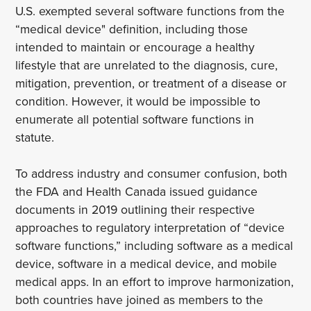
U.S. exempted several software functions from the
“medical device" definition, including those
intended to maintain or encourage a healthy
lifestyle that are unrelated to the diagnosis, cure,
mitigation, prevention, or treatment of a disease or
condition. However, it would be impossible to
enumerate all potential software functions in
statute.
To address industry and consumer confusion, both
the FDA and Health Canada issued guidance
documents in 2019 outlining their respective
approaches to regulatory interpretation of “device
software functions,” including software as a medical
device, software in a medical device, and mobile
medical apps. In an effort to improve harmonization,
both countries have joined as members to the