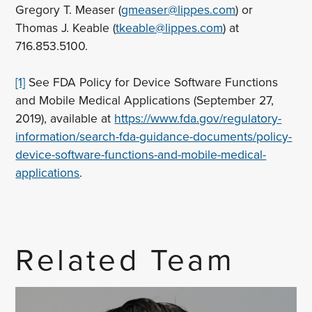
Gregory T. Measer (
gmeaser@lippes.com
) or
Thomas J. Keable (
tkeable@lippes.com
) at
716.853.5100.
[1]
See FDA Policy for Device Software Functions
and Mobile Medical Applications (September 27,
2019), available at
https://www.fda.gov/regulatory-
information/search-fda-guidance-documents/policy-
device-software-functions-and-mobile-medical-
applications
.
Related Team