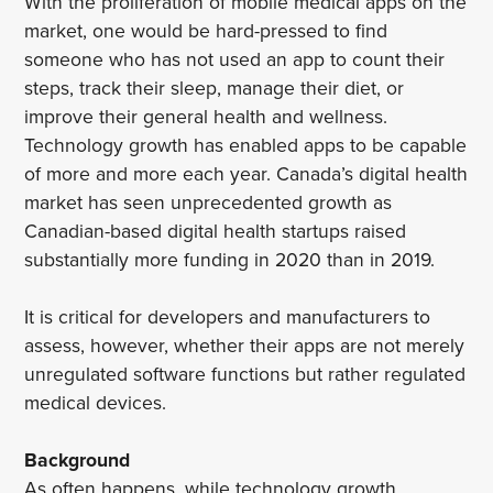
With the proliferation of mobile medical apps on the
market, one would be hard-pressed to find
someone who has not used an app to count their
steps, track their sleep, manage their diet, or
improve their general health and wellness.
Technology growth has enabled apps to be capable
of more and more each year. Canada’s digital health
market has seen unprecedented growth as
Canadian-based digital health startups raised
substantially more funding in 2020 than in 2019.
It is critical for developers and manufacturers to
assess, however, whether their apps are not merely
unregulated software functions but rather regulated
medical devices.
Background
As often happens, while technology growth