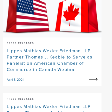
PRESS RELEASES
Lippes Mathias Wexler Friedman LLP
Partner Thomas J. Keable to Serve as
Panelist on American Chamber of
Commerce in Canada Webinar
April 8, 2021
PRESS RELEASES
Lippes Mathias Wexler Friedman LLP