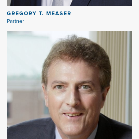
GREGORY T. MEASER
Partner