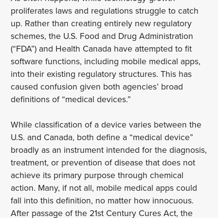
proliferates laws and regulations struggle to catch
up. Rather than creating entirely new regulatory
schemes, the U.S. Food and Drug Administration
(“FDA”) and Health Canada have attempted to fit
software functions, including mobile medical apps,
into their existing regulatory structures. This has
caused confusion given both agencies’ broad
definitions of “medical devices.”
While classification of a device varies between the
U.S. and Canada, both define a “medical device”
broadly as an instrument intended for the diagnosis,
treatment, or prevention of disease that does not
achieve its primary purpose through chemical
action. Many, if not all, mobile medical apps could
fall into this definition, no matter how innocuous.
After passage of the 21st Century Cures Act, the