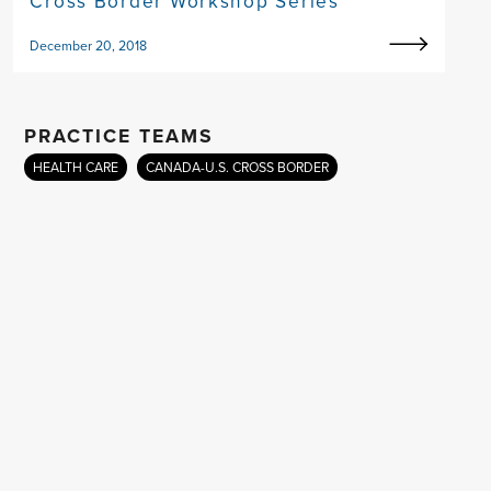
Cross Border Workshop Series
December 20, 2018
PRACTICE TEAMS
HEALTH CARE
CANADA-U.S. CROSS BORDER