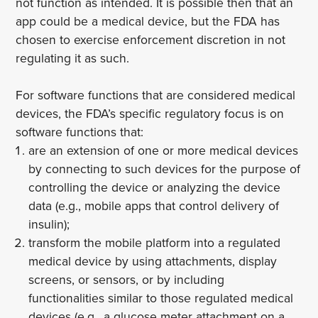
not function as intended. It is possible then that an
app could be a medical device, but the FDA has
chosen to exercise enforcement discretion in not
regulating it as such.
For software functions that are considered medical
devices, the FDA’s specific regulatory focus is on
software functions that:
are an extension of one or more medical devices
by connecting to such devices for the purpose of
controlling the device or analyzing the device
data (e.g., mobile apps that control delivery of
insulin);
transform the mobile platform into a regulated
medical device by using attachments, display
screens, or sensors, or by including
functionalities similar to those regulated medical
devices (e.g., a glucose meter attachment on a