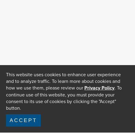
This website uses cookies to enhance user experience
and to analyze traffic. To learn more about cookies and
how we use them, please review our
Privacy Policy
. To
continue use of this website, you must provide your
consent to its use of cookies by clicking the "Accept"
button.
ACCEPT