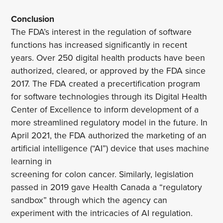
Conclusion
The FDA’s interest in the regulation of software
functions has increased significantly in recent
years. Over 250 digital health products have been
authorized, cleared, or approved by the FDA since
2017. The FDA created a precertification program
for software technologies through its Digital Health
Center of Excellence to inform development of a
more streamlined regulatory model in the future. In
April 2021, the FDA authorized the marketing of an
artificial intelligence (“AI”) device that uses machine
learning in
screening for colon cancer. Similarly, legislation
passed in 2019 gave Health Canada a “regulatory
sandbox” through which the agency can
experiment with the intricacies of AI regulation.