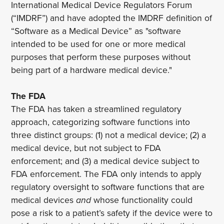
International Medical Device Regulators Forum
(“IMDRF”) and have adopted the IMDRF definition of
“Software as a Medical Device” as "software
intended to be used for one or more medical
purposes that perform these purposes without
being part of a hardware medical device."
The FDA
The FDA has taken a streamlined regulatory
approach, categorizing software functions into
three distinct groups: (1) not a medical device; (2) a
medical device, but not subject to FDA
enforcement; and (3) a medical device subject to
FDA enforcement. The FDA only intends to apply
regulatory oversight to software functions that are
medical devices
and
whose functionality could
pose a risk to a patient’s safety if the device were to