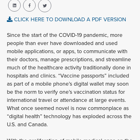
CLICK HERE TO DOWNLOAD A PDF VERSION
Since the start of the COVID-19 pandemic, more
people than ever have downloaded and used
mobile applications, or apps, to communicate with
their doctors, manage prescriptions, and streamline
much of the healthcare activity traditionally done in
hospitals and clinics. “Vaccine passports” included
as part of a mobile phone’s digital wallet may soon
be the norm to verify one’s vaccination status for
international travel or attendance at large events.
What once seemed novel is now commonplace as
“digital health” technology has exploded across the
U.S. and Canada.