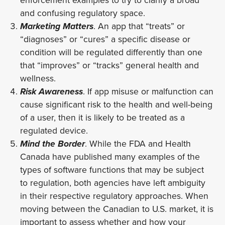
and confusing regulatory space.
Marketing Matters
. An app that “treats” or
“diagnoses” or “cures” a specific disease or
condition will be regulated differently than one
that “improves” or “tracks” general health and
wellness.
Risk Awareness
. If app misuse or malfunction can
cause significant risk to the health and well-being
of a user, then it is likely to be treated as a
regulated device.
Mind the Border
. While the FDA and Health
Canada have published many examples of the
types of software functions that may be subject
to regulation, both agencies have left ambiguity
in their respective regulatory approaches. When
moving between the Canadian to U.S. market, it is
important to assess whether and how your