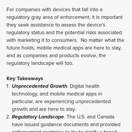
For companies with devices that fall into a
regulatory gray area of enforcement, it is important
they seek assistance to assess the device’s
regulatory status and the potential risks associated
with marketing it to consumers. No matter what the
future holds, mobile medical apps are here to stay,
and as companies and products evolve, the
regulatory landscape will too.
Key Takeaways
Unprecedented Growth
. Digital health
technology, and mobile medical apps in
particular, are experiencing unprecedented
growth and are here to stay.
Regulatory Landscape
.
The U.S. and Canada
have issued guidance documents and provided
enforcement examples to try to clarify a broad