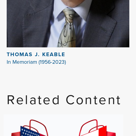
THOMAS J. KEABLE
In Memoriam (1956-2023)
Related Content