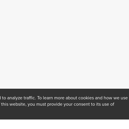
 to analyze traffic. To learn more about cookies and how we use
f this website, you must provide your consent to its use of