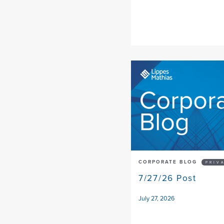
CORPORATE BLOG
PRIV
7/27/26 Post
July 27, 2026