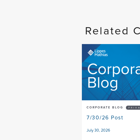
Related 
CORPORATE BLOG
PRIV
7/30/26 Post
July 30, 2026