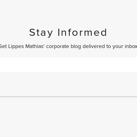
Stay Informed
Get Lippes Mathias' corporate blog delivered to your inbox