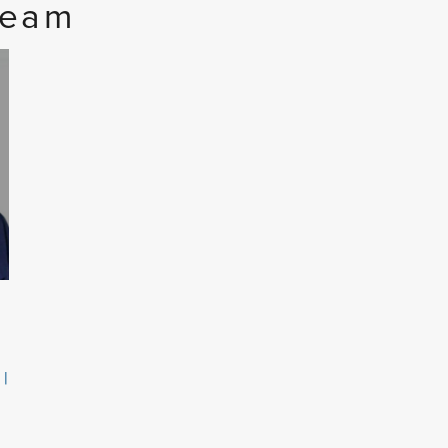
Team
 |