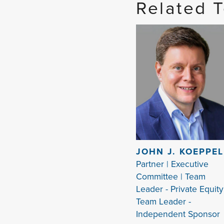
Related 
JOHN J. KOEPPEL
Partner | Executive
Committee | Team
Leader - Private Equity
Team Leader -
Independent Sponsor