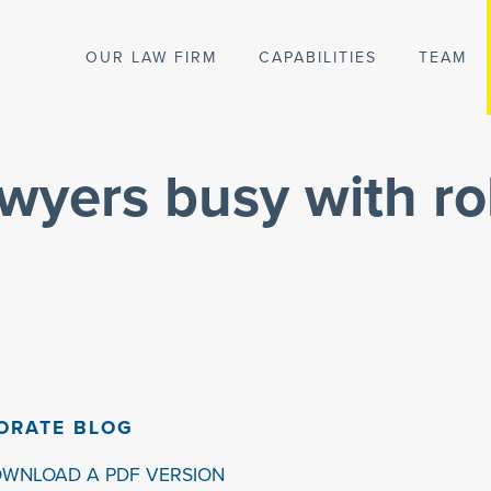
OUR LAW FIRM
CAPABILITIES
TEAM
wyers busy with ro
ORATE BLOG
OWNLOAD A PDF VERSION