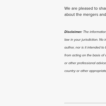
We are pleased to shar
about the mergers and
Disclaimer:
The information 
law in your jurisdiction. No
author, nor is it intended to
from acting on the basis of 
or other professional advice
country or other appropriate 