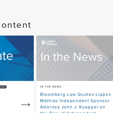
Content
IN THE NEWS
ATE
Bloomberg Law Quotes Lippes
Mathias Independent Sponsor
Attorney John J. Koeppel on