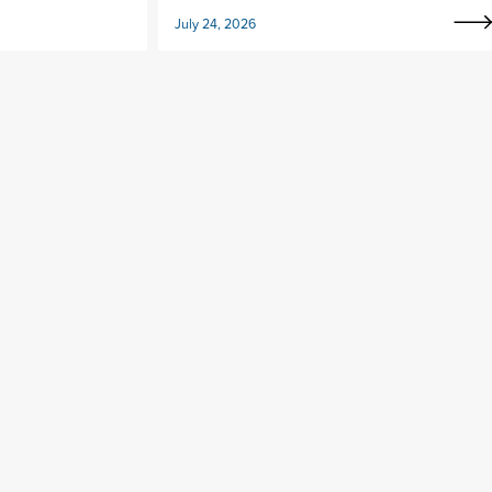
July 24, 2026