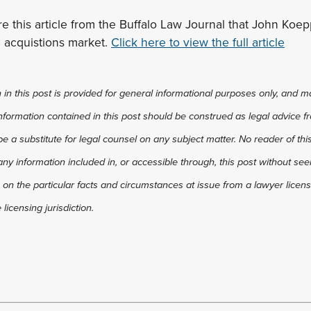
e this article from the Buffalo Law Journal that John Koe
 acquistions market.
Click here to view the full article
in this post is provided for general informational purposes only, and ma
 information contained in this post should be construed as legal advice fr
 be a substitute for legal counsel on any subject matter. No reader of thi
any information included in, or accessible through, this post without see
 on the particular facts and circumstances at issue from a lawyer license
licensing jurisdiction.