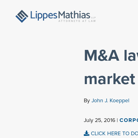
M&A la
market
By
John J. Koeppel
July 25, 2016 |
CORP
CLICK HERE TO D