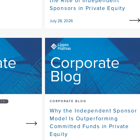
the Rise of Independent
Sponsors in Private Equity
July 28, 2026
CORPORATE BLOG
ATE
Why the Independent Sponsor
Model Is Outperforming
Committed Funds in Private
Equity