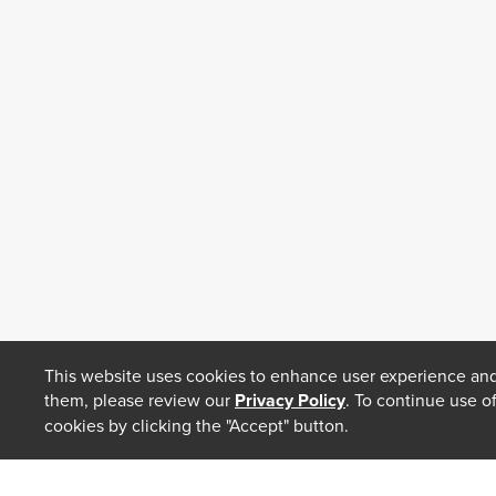
This website uses cookies to enhance user experience and
them, please review our
Privacy Policy
. To continue use o
cookies by clicking the "Accept" button.