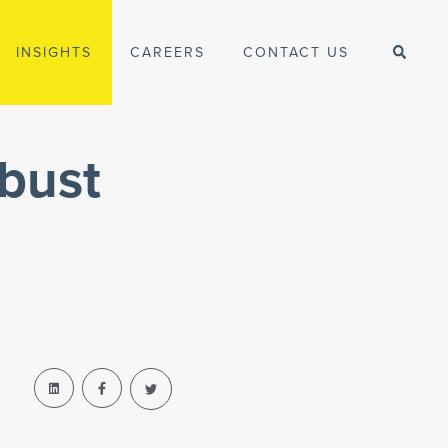
INSIGHTS
CAREERS
CONTACT US
bust