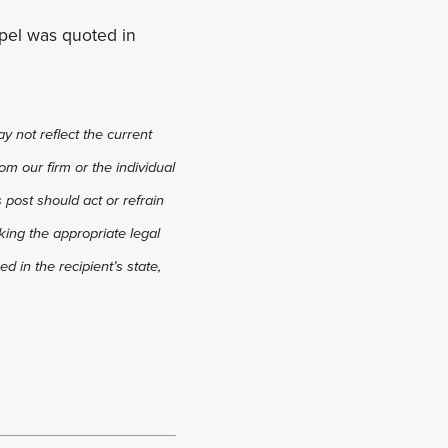
ppel was quoted in
y not reflect the current
om our firm or the individual
s post should act or refrain
king the appropriate legal
d in the recipient’s state,