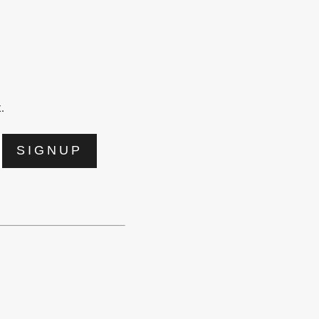
.
SIGNUP