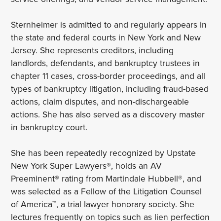
Sternheimer is admitted to and regularly appears in
the state and federal courts in New York and New
Jersey. She represents creditors, including
landlords, defendants, and bankruptcy trustees in
chapter 11 cases, cross-border proceedings, and all
types of bankruptcy litigation, including fraud-based
actions, claim disputes, and non-dischargeable
actions. She has also served as a discovery master
in bankruptcy court.
She has been repeatedly recognized by Upstate
New York Super Lawyers®, holds an AV
Preeminent® rating from Martindale Hubbell®, and
was selected as a Fellow of the Litigation Counsel
of America™, a trial lawyer honorary society. She
lectures frequently on topics such as lien perfection