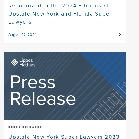
Recognized in the 2024 Editions of
Upstate New York and Florida Super
Lawyers
August 22, 2024
PRESS RELEASES
Upstate New York Super Lawyers 2023