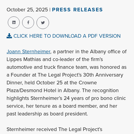
October 25, 2025 |
PRESS RELEASES
CLICK HERE TO DOWNLOAD A PDF VERSION
Joann Sternheimer
, a partner in the Albany office of
Lippes Mathias and co-leader of the firm’s
automotive and truck finance team, was honored as
a Founder at The Legal Project’s 30th Anniversary
Dinner, held October 25 at the Crowne
Plaza/Desmond Hotel in Albany. The recognition
highlights Sternheimer’s 24 years of pro bono clinic
service, her tenure as a board member, and her
past leadership as board president.
Sternheimer received The Legal Project’s