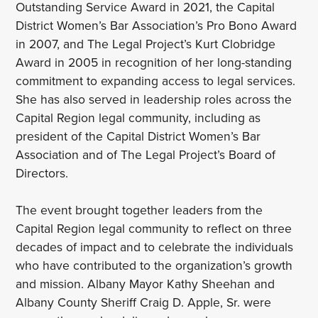
Outstanding Service Award in 2021, the Capital
District Women’s Bar Association’s Pro Bono Award
in 2007, and The Legal Project’s Kurt Clobridge
Award in 2005 in recognition of her long-standing
commitment to expanding access to legal services.
She has also served in leadership roles across the
Capital Region legal community, including as
president of the Capital District Women’s Bar
Association and of The Legal Project’s Board of
Directors.
The event brought together leaders from the
Capital Region legal community to reflect on three
decades of impact and to celebrate the individuals
who have contributed to the organization’s growth
and mission. Albany Mayor Kathy Sheehan and
Albany County Sheriff Craig D. Apple, Sr. were