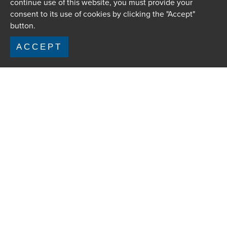
continue use of this website, you must provide your
consent to its use of cookies by clicking the "Accept"
button.
ACCEPT