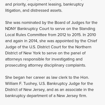
and priority, equipment leasing, bankruptcy
litigation, and distressed assets.
She was nominated by the Board of Judges for the
NDNY Bankruptcy Court to serve on the Standing
Local Rules Committee from 2012 to 2015. In 2010
and again in 2014, she was appointed by the Chief
Judge of the U.S. District Court for the Northern
District of New York to serve on the panel of
attorneys responsible for investigating and
prosecuting attorney disciplinary complaints.
She began her career as law clerk to the Hon.
William F. Tuohey, U.S. Bankruptcy Judge for the
District of New Jersey, and as an associate in the
bankruptcy department of a New Jersey firm.