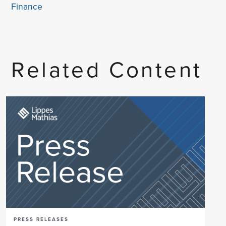
Finance
Related Content
PRESS RELEASES