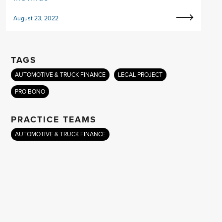
August 23, 2022
TAGS
AUTOMOTIVE & TRUCK FINANCE
LEGAL PROJECT
PRO BONO
PRACTICE TEAMS
AUTOMOTIVE & TRUCK FINANCE