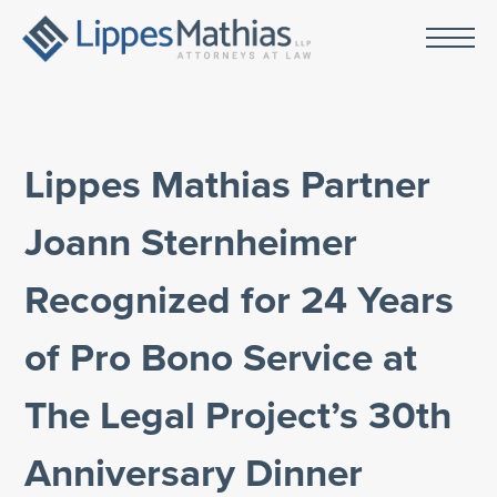
Lippes Mathias Partner
Joann Sternheimer
Recognized for 24 Years
of Pro Bono Service at
The Legal Project’s 30th
Anniversary Dinner