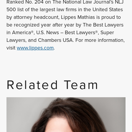
Ranked No. 204 on The National Law Journal’s NLJ
500 list of the largest law firms in the United States
by attorney headcount, Lippes Mathias is proud to
be recognized year after year by The Best Lawyers
in America®, U.S. News – Best Lawyers®, Super
Lawyers, and Chambers USA. For more information,
visit
www.lippes.com
.
Related Team