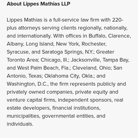
About Lippes Mathias LLP
Lippes Mathias is a full-service law firm with 220-
plus attorneys serving clients regionally, nationally,
and internationally. With offices in Buffalo, Clarence,
Albany, Long Island, New York, Rochester,
Syracuse, and Saratoga Springs, N.Y.; Greater
Toronto Area; Chicago, Ill.; Jacksonville, Tampa Bay,
and West Palm Beach, Fla.; Cleveland, Ohio; San
Antonio, Texas; Oklahoma City, Okla.; and
Washington, D.C., the firm represents publicly and
privately owned companies, private equity and
venture capital firms, independent sponsors, real
estate developers, financial institutions,
municipalities, governmental entities, and
individuals.