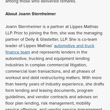
among those who delivered remarks.
About Joann Sternheimer
Joann Sternheimer is a partner at Lippes Mathias
LLP. Prior to joining the firm, she was the managing
partner of Deily & Glastetter, LLP. She is co-team
leader of Lippes Mathias’
automotive and truck
finance team
and represents lenders in the
automotive, trucking and equipment lending
industries in complex commercial litigation,
commercial loan transactions, and all phases of
workout and debt restructuring matters. With more
than twenty years of industry experience, she drafts
form lending and leasing documents, program
guidelines, and vendor contracts and advises on
floor plan lending, risk management, mobility
service offerings, and vendor service management.