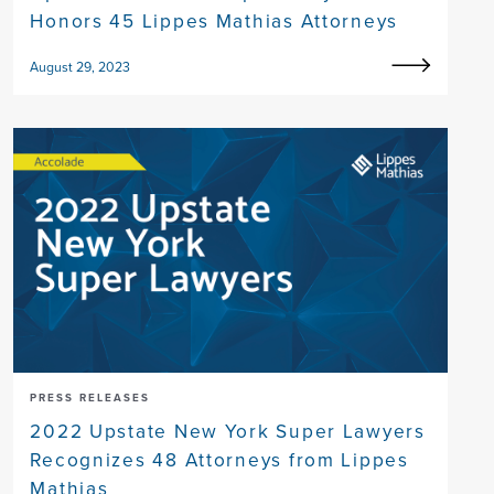
Honors 45 Lippes Mathias Attorneys
August 29, 2023
PRESS RELEASES
2022 Upstate New York Super Lawyers
Recognizes 48 Attorneys from Lippes
Mathias