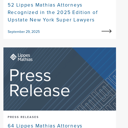
52 Lippes Mathias Attorneys
Recognized in the 2025 Edition of
Upstate New York Super Lawyers
September 29, 2025
PRESS RELEASES
64 Lippes Mathias Attorneys