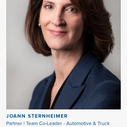
JOANN STERNHEIMER
Partner | Team Co-Leader - Automotive & Truck