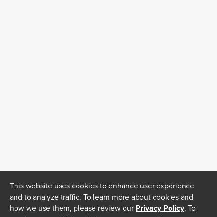
This website uses cookies to enhance user experience
and to analyze traffic. To learn more about cookies and
how we use them, please review our
Privacy Policy
. To